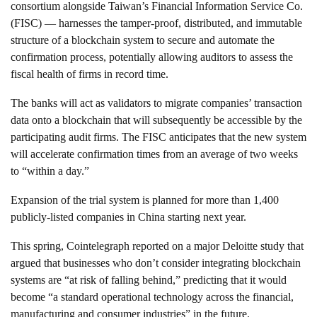
consortium alongside Taiwan’s Financial Information Service Co.
(FISC) — harnesses the tamper-proof, distributed, and immutable
structure of a blockchain system to secure and automate the
confirmation process, potentially allowing auditors to assess the
fiscal health of firms in record time.
The banks will act as validators to migrate companies’ transaction
data onto a blockchain that will subsequently be accessible by the
participating audit firms. The FISC anticipates that the new system
will accelerate confirmation times from an average of two weeks
to “within a day.”
Expansion of the trial system is planned for more than 1,400
publicly-listed companies in China starting next year.
This spring, Cointelegraph reported on a major Deloitte study that
argued that businesses who don’t consider integrating blockchain
systems are “at risk of falling behind,” predicting that it would
become “a standard operational technology across the financial,
manufacturing and consumer industries” in the future.