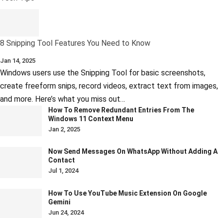
8 Snipping Tool Features You Need to Know
Jan 14, 2025
Windows users use the Snipping Tool for basic screenshots,
create freeform snips, record videos, extract text from images,
and more. Here’s what you miss out…
How To Remove Redundant Entries From The
Windows 11 Context Menu
Jan 2, 2025
Now Send Messages On WhatsApp Without Adding A
Contact
Jul 1, 2024
How To Use YouTube Music Extension On Google
Gemini
Jun 24, 2024