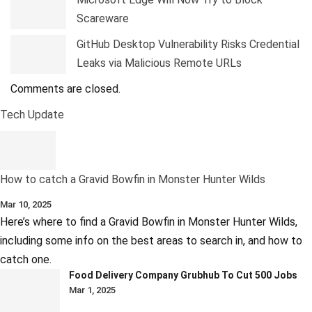
Scareware
GitHub Desktop Vulnerability Risks Credential
Leaks via Malicious Remote URLs
Comments are closed.
Tech Update
How to catch a Gravid Bowfin in Monster Hunter Wilds
Mar 10, 2025
Here’s where to find a Gravid Bowfin in Monster Hunter Wilds,
including some info on the best areas to search in, and how to
catch one.
Food Delivery Company Grubhub To Cut 500 Jobs
Mar 1, 2025