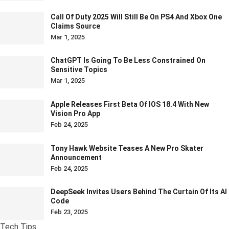
Call Of Duty 2025 Will Still Be On PS4 And Xbox One
Claims Source
Mar 1, 2025
ChatGPT Is Going To Be Less Constrained On
Sensitive Topics
Mar 1, 2025
Apple Releases First Beta Of IOS 18.4 With New
Vision Pro App
Feb 24, 2025
Tony Hawk Website Teases A New Pro Skater
Announcement
Feb 24, 2025
DeepSeek Invites Users Behind The Curtain Of Its AI
Code
Feb 23, 2025
Tech Tips