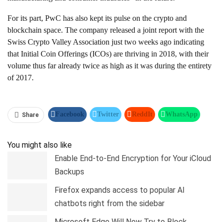
For its part, PwC has also kept its pulse on the crypto and
blockchain space. The company released a joint report with the
Swiss Crypto Valley Association just two weeks ago indicating
that Initial Coin Offerings (ICOs) are thriving in 2018, with their
volume thus far already twice as high as it was during the entirety
of 2017.
Facebook
Twitter
ReddIt
WhatsApp
Share
Pinterest
Linkedin
Tumblr
Telegram
You might also like
Enable End-to-End Encryption for Your iCloud
Backups
Firefox expands access to popular AI
chatbots right from the sidebar
Microsoft Edge Will Now Try to Block