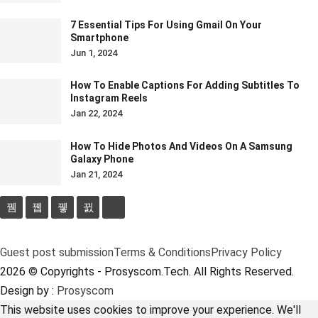
7 Essential Tips For Using Gmail On Your
Smartphone
Jun 1, 2024
How To Enable Captions For Adding Subtitles To
Instagram Reels
Jan 22, 2024
How To Hide Photos And Videos On A Samsung
Galaxy Phone
Jan 21, 2024
Guest post submission
Terms & Conditions
Privacy Policy
2026 © Copyrights - Prosyscom.Tech. All Rights Reserved.
Design by :
Prosyscom
This website uses cookies to improve your experience. We'll