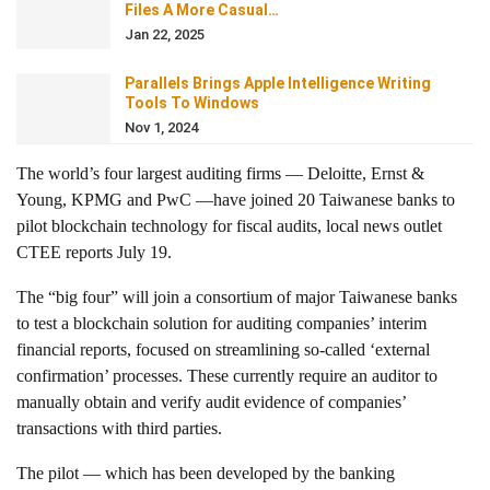
Files A More Casual…
Jan 22, 2025
Parallels Brings Apple Intelligence Writing
Tools To Windows
Nov 1, 2024
The world’s four largest auditing firms — Deloitte, Ernst &
Young, KPMG and PwC —have joined 20 Taiwanese banks to
pilot blockchain technology for fiscal audits, local news outlet
CTEE reports July 19.
The “big four” will join a consortium of major Taiwanese banks
to test a blockchain solution for auditing companies’ interim
financial reports, focused on streamlining so-called ‘external
confirmation’ processes. These currently require an auditor to
manually obtain and verify audit evidence of companies’
transactions with third parties.
The pilot — which has been developed by the banking