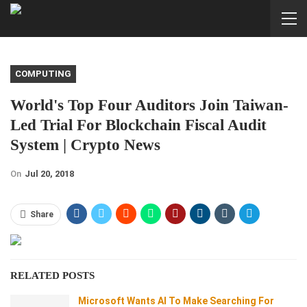
COMPUTING
World's Top Four Auditors Join Taiwan-
Led Trial For Blockchain Fiscal Audit
System | Crypto News
On
Jul 20, 2018
Share
RELATED POSTS
Microsoft Wants AI To Make Searching For