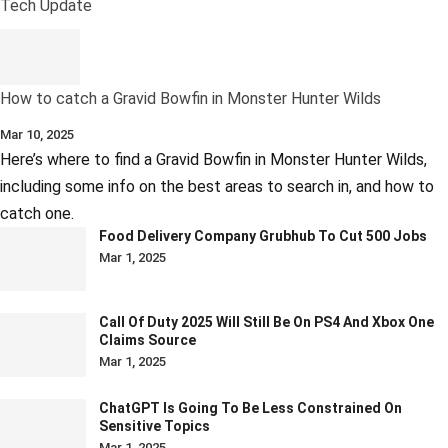
Tech Update
How to catch a Gravid Bowfin in Monster Hunter Wilds
Mar 10, 2025
Here’s where to find a Gravid Bowfin in Monster Hunter Wilds,
including some info on the best areas to search in, and how to
catch one.
Food Delivery Company Grubhub To Cut 500 Jobs
Mar 1, 2025
Call Of Duty 2025 Will Still Be On PS4 And Xbox One
Claims Source
Mar 1, 2025
ChatGPT Is Going To Be Less Constrained On
Sensitive Topics
Mar 1, 2025