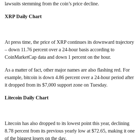
lawsuits stemming from the coin’s price decline.
XRP Daily Chart
At press time, the price of XRP continues its downward trajectory
– down 11.76 percent over a 24-hour basis according to
CoinMarketCap data and down 1 percent on the hour.
As a matter of fact, other major names are also flashing red. For
example, bitcoin is down 4.86 percent over a 24-hour period after
it dropped from its $7,000 support zone on Tuesday.
Litecoin Daily Chart
Litecoin has also dropped to its lowest point this year, declining
8.78 percent from its previous yearly low at $72.65, making it one
of the biggest losers on the day.