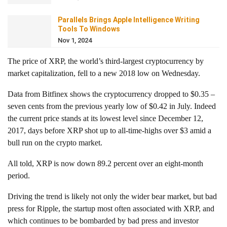
Parallels Brings Apple Intelligence Writing
Tools To Windows
Nov 1, 2024
The price of XRP, the world’s third-largest cryptocurrency by
market capitalization, fell to a new 2018 low on Wednesday.
Data from Bitfinex shows the cryptocurrency dropped to $0.35 –
seven cents from the previous yearly low of $0.42 in July. Indeed
the current price stands at its lowest level since December 12,
2017, days before XRP shot up to all-time-highs over $3 amid a
bull run on the crypto market.
All told, XRP is now down 89.2 percent over an eight-month
period.
Driving the trend is likely not only the wider bear market, but bad
press for Ripple, the startup most often associated with XRP, and
which continues to be bombarded by bad press and investor