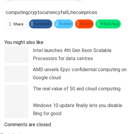
computing
cryptocurrency
fall
Litecoin
prices
Facebook
Twitter
ReddIt
WhatsApp
Share
Pinterest
Linkedin
Tumblr
Telegram
You might also like
Intel launches 4th Gen Xeon Scalable
Processors for data centres
AMD unveils Epyc confidential computing on
Google cloud
The real value of 5G and cloud computing
Windows 10 update finally lets you disable
Bing for good
Comments are closed.