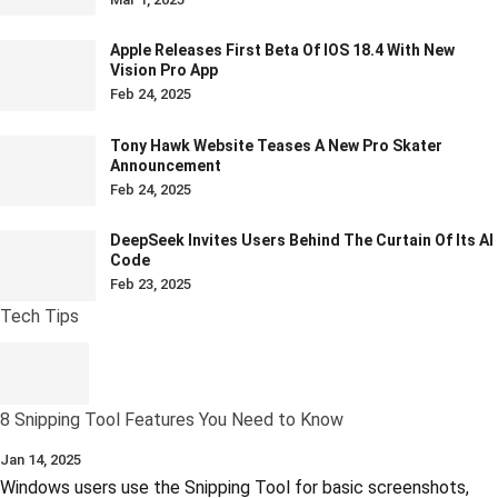
Apple Releases First Beta Of IOS 18.4 With New
Vision Pro App
Feb 24, 2025
Tony Hawk Website Teases A New Pro Skater
Announcement
Feb 24, 2025
DeepSeek Invites Users Behind The Curtain Of Its AI
Code
Feb 23, 2025
Tech Tips
8 Snipping Tool Features You Need to Know
Jan 14, 2025
Windows users use the Snipping Tool for basic screenshots,