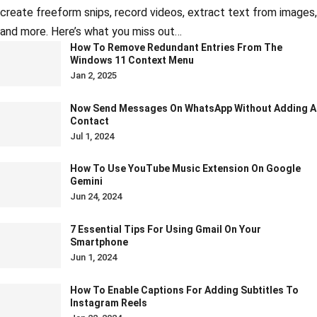
create freeform snips, record videos, extract text from images,
and more. Here’s what you miss out…
How To Remove Redundant Entries From The
Windows 11 Context Menu
Jan 2, 2025
Now Send Messages On WhatsApp Without Adding A
Contact
Jul 1, 2024
How To Use YouTube Music Extension On Google
Gemini
Jun 24, 2024
7 Essential Tips For Using Gmail On Your
Smartphone
Jun 1, 2024
How To Enable Captions For Adding Subtitles To
Instagram Reels