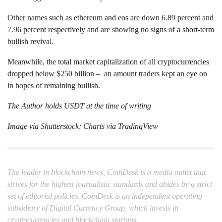
Other names such as ethereum and eos are down 6.89 percent and
7.96 percent respectively and are showing no signs of a short-term
bullish revival.
Meanwhile, the total market capitalization of all cryptocurrencies
dropped below $250 billion – an amount traders kept an eye on
in hopes of remaining bullish.
The Author holds USDT at the time of writing
Image via Shutterstock; Charts via TradingView
The leader in blockchain news, CoinDesk is a media outlet that
strives for the highest journalistic standards and abides by a strict
set of editorial policies. CoinDesk is an independent operating
subsidiary of Digital Currency Group, which invests in
cryptocurrencies and blockchain startups.