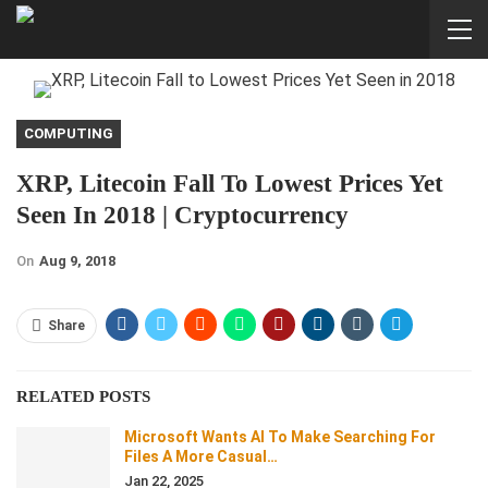
COMPUTING
XRP, Litecoin Fall To Lowest Prices Yet
Seen In 2018 | Cryptocurrency
On
Aug 9, 2018
Share
RELATED POSTS
Microsoft Wants AI To Make Searching For
Files A More Casual…
Jan 22, 2025