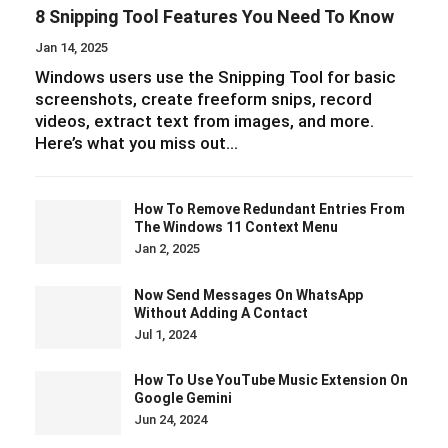
8 Snipping Tool Features You Need To Know
Jan 14, 2025
Windows users use the Snipping Tool for basic
screenshots, create freeform snips, record
videos, extract text from images, and more.
Here’s what you miss out…
How To Remove Redundant Entries From
The Windows 11 Context Menu
Jan 2, 2025
Now Send Messages On WhatsApp
Without Adding A Contact
Jul 1, 2024
How To Use YouTube Music Extension On
Google Gemini
Jun 24, 2024