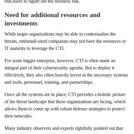
end-users to figure out the business risk.
Need for additional resources and
investments
While larger organizations may be able to contextualize the
threats, midsmall-sized companies may not have the resources or
IT maturity to leverage the CTI.
For some bigger enterprise, however, CTI is often made an
integral part of their cybersecurity agenda. But to deploy it
effectively, they also often heavily invest in the necessary systems
and tools, personnel, training, and partnerships.
Once all the systems are in place, CTI provides a holistic picture
of the threat landscape that these organizations are facing, which
allows them to come up with robust defense strategies to protect
their networks.
Many industry observers and experts rightfully pointed out that