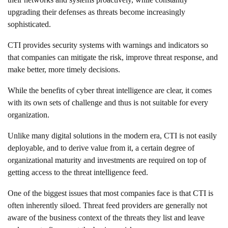
upgrading their defenses as threats become increasingly
sophisticated.
CTI provides security systems with warnings and indicators so
that companies can mitigate the risk, improve threat response, and
make better, more timely decisions.
While the benefits of cyber threat intelligence are clear, it comes
with its own sets of challenge and thus is not suitable for every
organization.
Unlike many digital solutions in the modern era, CTI is not easily
deployable, and to derive value from it, a certain degree of
organizational maturity and investments are required on top of
getting access to the threat intelligence feed.
One of the biggest issues that most companies face is that CTI is
often inherently siloed. Threat feed providers are generally not
aware of the business context of the threats they list and leave