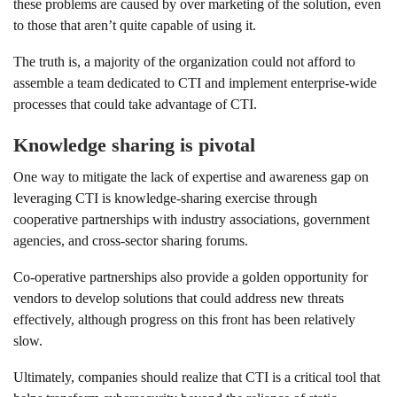
these problems are caused by over marketing of the solution, even
to those that aren’t quite capable of using it.
The truth is, a majority of the organization could not afford to
assemble a team dedicated to CTI and implement enterprise-wide
processes that could take advantage of CTI.
Knowledge sharing is pivotal
One way to mitigate the lack of expertise and awareness gap on
leveraging CTI is knowledge-sharing exercise through
cooperative partnerships with industry associations, government
agencies, and cross-sector sharing forums.
Co-operative partnerships also provide a golden opportunity for
vendors to develop solutions that could address new threats
effectively, although progress on this front has been relatively
slow.
Ultimately, companies should realize that CTI is a critical tool that