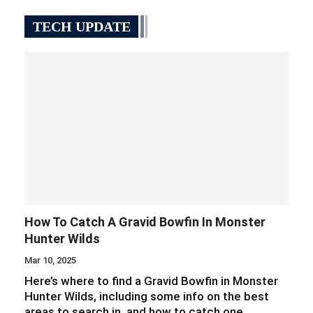
TECH UPDATE
How To Catch A Gravid Bowfin In Monster
Hunter Wilds
Mar 10, 2025
Here’s where to find a Gravid Bowfin in Monster
Hunter Wilds, including some info on the best
areas to search in, and how to catch one.