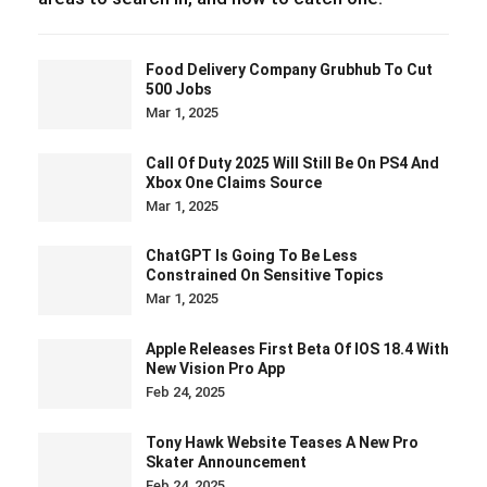
Food Delivery Company Grubhub To Cut
500 Jobs
Mar 1, 2025
Call Of Duty 2025 Will Still Be On PS4 And
Xbox One Claims Source
Mar 1, 2025
ChatGPT Is Going To Be Less
Constrained On Sensitive Topics
Mar 1, 2025
Apple Releases First Beta Of IOS 18.4 With
New Vision Pro App
Feb 24, 2025
Tony Hawk Website Teases A New Pro
Skater Announcement
Feb 24, 2025