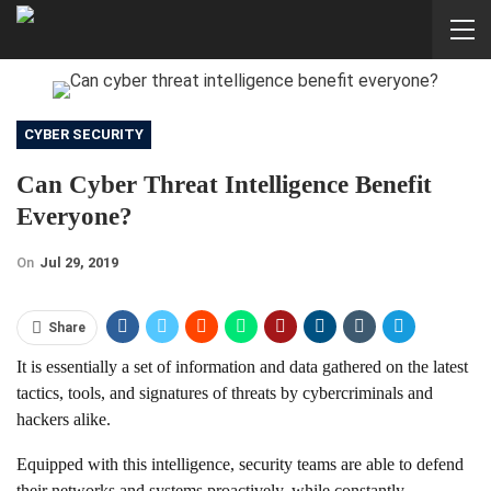
CYBER SECURITY
Can Cyber Threat Intelligence Benefit
Everyone?
On
Jul 29, 2019
Share
It is essentially a set of information and data gathered on the latest
tactics, tools, and signatures of threats by cybercriminals and
hackers alike.
Equipped with this intelligence, security teams are able to defend
their networks and systems proactively, while constantly