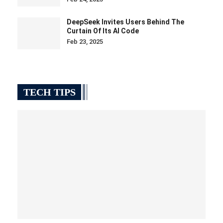
DeepSeek Invites Users Behind The
Curtain Of Its AI Code
Feb 23, 2025
TECH TIPS