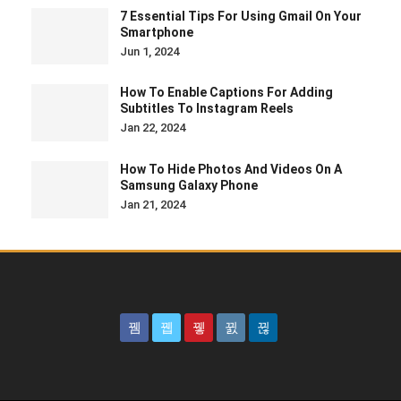
7 Essential Tips For Using Gmail On Your
Smartphone
Jun 1, 2024
How To Enable Captions For Adding
Subtitles To Instagram Reels
Jan 22, 2024
How To Hide Photos And Videos On A
Samsung Galaxy Phone
Jan 21, 2024