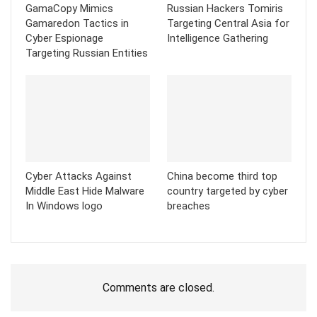
GamaCopy Mimics
Russian Hackers Tomiris
Gamaredon Tactics in
Targeting Central Asia for
Cyber Espionage
Intelligence Gathering
Targeting Russian Entities
Cyber Attacks Against
China become third top
Middle East Hide Malware
country targeted by cyber
In Windows logo
breaches
Comments are closed.