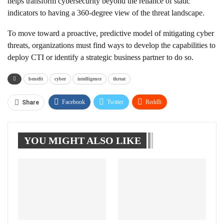
helps transform cybersecurity beyond the reliance of static
indicators to having a 360-degree view of the threat landscape.
To move toward a proactive, predictive model of mitigating cyber
threats, organizations must find ways to develop the capabilities to
deploy CTI or identify a strategic business partner to do so.
benefit
cyber
intelligence
threat
Facebook
Twitter
ReddIt
Share
WhatsApp
Pinterest
Linkedin
YOU MIGHT ALSO LIKE
Tumblr
Telegram