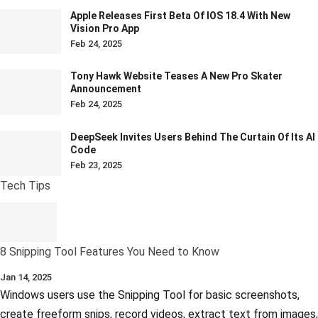
Apple Releases First Beta Of IOS 18.4 With New
Vision Pro App
Feb 24, 2025
Tony Hawk Website Teases A New Pro Skater
Announcement
Feb 24, 2025
DeepSeek Invites Users Behind The Curtain Of Its AI
Code
Feb 23, 2025
Tech Tips
8 Snipping Tool Features You Need to Know
Jan 14, 2025
Windows users use the Snipping Tool for basic screenshots,
create freeform snips, record videos, extract text from images,