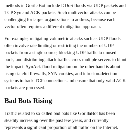
methods in GorillaBot include DDoS floods via UDP packets and
TCP Syn and ACK packets. Such
multivector attacks
can be
challenging for target organizations to address, because each
vector often requires a different mitigation approach.
For example,
mitigating volumetric attacks such as UDP floods
often involve rate limiting or restricting the number of UDP
packets from a single source, blocking UDP traffic to unused
ports, and distributing attack traffic across multiple servers to blunt
the impact.
SynAck flood mitigation
on the other hand is about
using stateful firewalls, SYN cookies, and intrusion-detection
systems to track TCP connections and ensure that only valid ACK
packets are processed.
Bad Bots Rising
Traffic related to so-called bad bots like GorillaBot has been
steadily increasing over the past few years, and currently
represents a significant proportion of all traffic on the Internet.