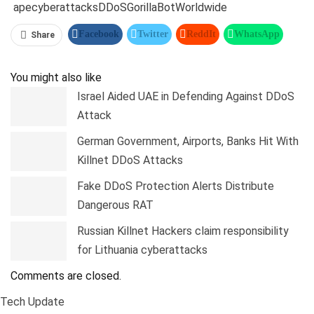
ape
cyberattacks
DDoS
GorillaBot
Worldwide
Facebook
Twitter
ReddIt
WhatsApp
Share
Pinterest
Linkedin
Tumblr
Telegram
You might also like
Israel Aided UAE in Defending Against DDoS
Attack
German Government, Airports, Banks Hit With
Killnet DDoS Attacks
Fake DDoS Protection Alerts Distribute
Dangerous RAT
Russian Killnet Hackers claim responsibility
for Lithuania cyberattacks
Comments are closed.
Tech Update