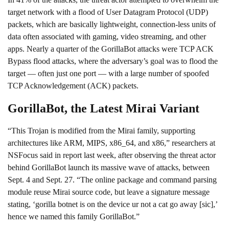
target network with a flood of
User Datagram Protocol
(UDP)
packets, which are basically lightweight, connection-less units of
data often associated with gaming, video streaming, and other
apps. Nearly a quarter of the GorillaBot attacks were
TCP ACK
Bypass flood
attacks, where the adversary’s goal was to flood the
target — often just one port — with a large number of spoofed
TCP Acknowledgement (ACK) packets.
GorillaBot, the Latest Mirai Variant
“This Trojan is modified from the Mirai family, supporting
architectures like ARM, MIPS, x86_64, and x86,” researchers at
NSFocus
said in report last week
, after observing the threat actor
behind GorillaBot launch its massive wave of attacks, between
Sept. 4 and Sept. 27. “The online package and command parsing
module reuse Mirai source code, but leave a signature message
stating, ‘gorilla botnet is on the device ur not a cat go away [sic],’
hence we named this family GorillaBot.”