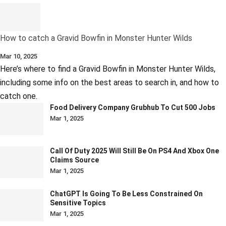
How to catch a Gravid Bowfin in Monster Hunter Wilds
Mar 10, 2025
Here’s where to find a Gravid Bowfin in Monster Hunter Wilds,
including some info on the best areas to search in, and how to
catch one.
Food Delivery Company Grubhub To Cut 500 Jobs
Mar 1, 2025
Call Of Duty 2025 Will Still Be On PS4 And Xbox One
Claims Source
Mar 1, 2025
ChatGPT Is Going To Be Less Constrained On
Sensitive Topics
Mar 1, 2025