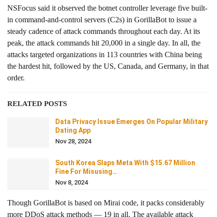
NSFocus said it observed the botnet controller leverage five built-
in command-and-control servers (C2s) in GorillaBot to issue a
steady cadence of attack commands throughout each day. At its
peak, the attack commands hit 20,000 in a single day. In all, the
attacks targeted organizations in 113 countries with China being
the hardest hit, followed by the US, Canada, and Germany, in that
order.
RELATED POSTS
Data Privacy Issue Emerges On Popular Military
Dating App
Nov 28, 2024
South Korea Slaps Meta With $15.67 Million
Fine For Misusing…
Nov 8, 2024
Though GorillaBot is based on Mirai code, it packs considerably
more DDoS attack methods — 19 in all. The available attack