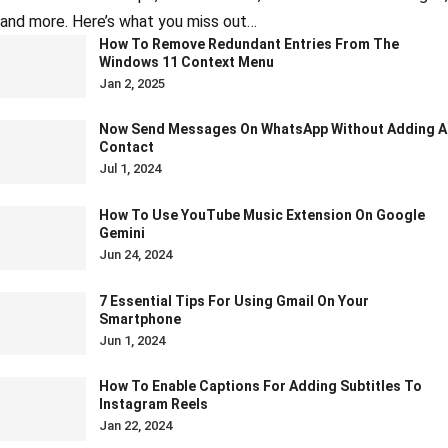
and more. Here’s what you miss out…
How To Remove Redundant Entries From The
Windows 11 Context Menu
Jan 2, 2025
Now Send Messages On WhatsApp Without Adding A
Contact
Jul 1, 2024
How To Use YouTube Music Extension On Google
Gemini
Jun 24, 2024
7 Essential Tips For Using Gmail On Your
Smartphone
Jun 1, 2024
How To Enable Captions For Adding Subtitles To
Instagram Reels
Jan 22, 2024