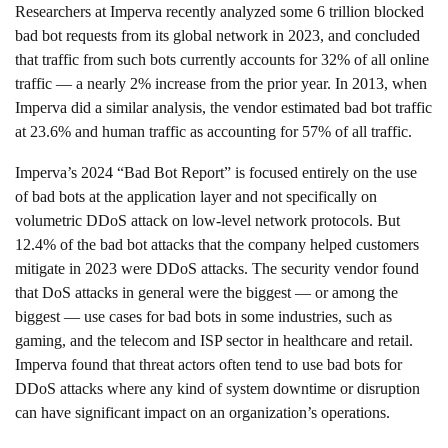
Researchers at Imperva
recently analyzed some 6 trillion blocked
bad bot requests from its global network in 2023, and concluded
that traffic from such bots currently accounts for 32% of all online
traffic — a nearly 2% increase from the prior year. In 2013, when
Imperva did a similar analysis, the vendor estimated bad bot traffic
at 23.6% and human traffic as accounting for 57% of all traffic.
Imperva’s 2024 “Bad Bot Report” is focused entirely on the use
of bad bots at the application layer and not specifically on
volumetric DDoS attack on low-level network protocols. But
12.4% of the bad bot attacks that the company helped customers
mitigate in 2023
were DDoS attacks
. The security vendor found
that DoS attacks in general were the biggest — or among the
biggest — use cases for bad bots in some industries, such as
gaming, and the telecom and ISP sector in healthcare and retail.
Imperva found that threat actors often tend to use bad bots for
DDoS attacks where any kind of system downtime or disruption
can have significant impact on an organization’s operations.