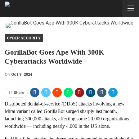
CYBER SECURITY
GorillaBot Goes Ape With 300K
Cyberattacks Worldwide
On
Oct 9, 2024
Share
Distributed denial-of-service (DDoS) attacks involving a new
Mirai variant called GorillaBot surged sharply last month,
launching 300,000 attacks, affecting some 20,000 organizations
worldwide — including nearly 4,000 in the US alone.
In 41% of the attacks, the threat actor attempted to overwhelm the