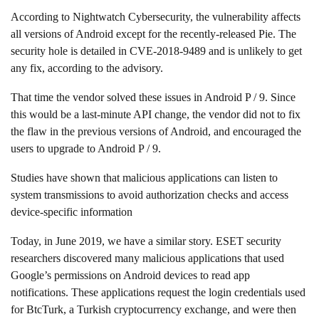
According to Nightwatch Cybersecurity, the vulnerability affects
all versions of Android except for the recently-released Pie. The
security hole is detailed in CVE-2018-9489 and is unlikely to get
any fix, according to the advisory.
That time the vendor solved these issues in Android P / 9. Since
this would be a last-minute API change, the vendor did not to fix
the flaw in the previous versions of Android, and encouraged the
users to upgrade to Android P / 9.
Studies have shown that malicious applications can listen to
system transmissions to avoid authorization checks and access
device-specific information
Today, in June 2019, we have a similar story. ESET security
researchers discovered many malicious applications that used
Google’s permissions on Android devices to read app
notifications. These applications request the login credentials used
for BtcTurk, a Turkish cryptocurrency exchange, and were then