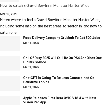
How to catch a Gravid Bowfin in Monster Hunter Wilds
Mar 10, 2025
Here’s where to find a Gravid Bowfin in Monster Hunter Wilds,
including some info on the best areas to search in, and how to
catch one.
Food Delivery Company Grubhub To Cut 500 Jobs
Mar 1, 2025
Call Of Duty 2025 Will Still Be On PS4 And Xbox One
Claims Source
Mar 1, 2025
ChatGPT Is Going To Be Less Constrained On
Sensitive Topics
Mar 1, 2025
Apple Releases First Beta Of IOS 18.4 With New
Vision Pro App