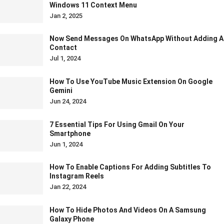
Windows 11 Context Menu
Jan 2, 2025
Now Send Messages On WhatsApp Without Adding A
Contact
Jul 1, 2024
How To Use YouTube Music Extension On Google
Gemini
Jun 24, 2024
7 Essential Tips For Using Gmail On Your
Smartphone
Jun 1, 2024
How To Enable Captions For Adding Subtitles To
Instagram Reels
Jan 22, 2024
How To Hide Photos And Videos On A Samsung
Galaxy Phone