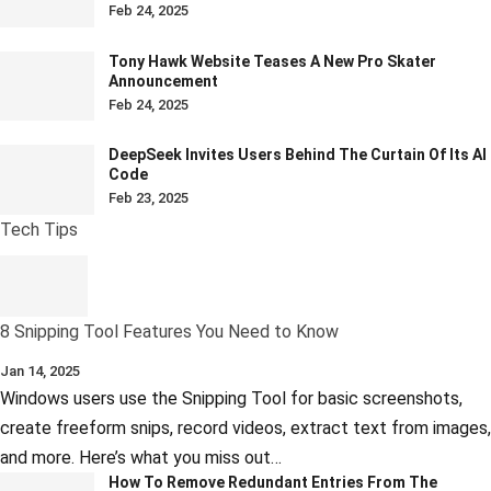
Feb 24, 2025
Tony Hawk Website Teases A New Pro Skater
Announcement
Feb 24, 2025
DeepSeek Invites Users Behind The Curtain Of Its AI
Code
Feb 23, 2025
Tech Tips
8 Snipping Tool Features You Need to Know
Jan 14, 2025
Windows users use the Snipping Tool for basic screenshots,
create freeform snips, record videos, extract text from images,
and more. Here’s what you miss out…
How To Remove Redundant Entries From The