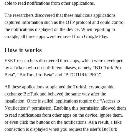
able to read notifications from other applications.
The researchers discovered that these malicious applications
captured information such as the OTP protocol and could control
the notifications displayed on the device. When reporting to
Google, all three apps were removed from Google Play.
How it works
ESET researchers discovered three apps, which were developed
by attackers who used different aliases, namely “BTCTurk Pro
Beta”, “BtcTurk Pro Beta” and “BTCTURK PRO”.
All these applications supplanted the Turkish cryptographic
exchange BtcTurk and behaved the same way after the
installation. Once installed, applications require the “Access to
Notifications” permission. Enabling this permission allowed them
to read notifications from other apps on the device, ignore them,
or even click the buttons on the notifications. As a result, a fake
connection is displayed when you request the user’s BtcTurk