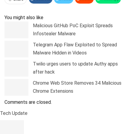
Pinterest
Linkedin
Tumblr
Telegram
You might also like
Malicious GitHub PoC Exploit Spreads
Infostealer Malware
Telegram App Flaw Exploited to Spread
Malware Hidden in Videos
Twilio urges users to update Authy apps
after hack
Chrome Web Store Removes 34 Malicious
Chrome Extensions
Comments are closed.
Tech Update