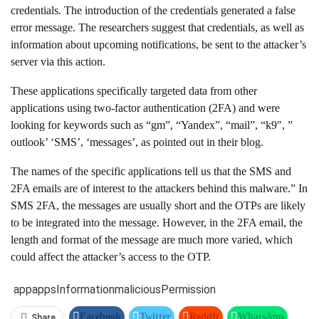
credentials. The introduction of the credentials generated a false
error message. The researchers suggest that credentials, as well as
information about upcoming notifications, be sent to the attacker’s
server via this action.
These applications specifically targeted data from other
applications using two-factor authentication (2FA) and were
looking for keywords such as “gm”, “Yandex”, “mail”, “k9″, ”
outlook’ ‘SMS’, ‘messages’, as pointed out in their blog.
The names of the specific applications tell us that the SMS and
2FA emails are of interest to the attackers behind this malware.” In
SMS 2FA, the messages are usually short and the OTPs are likely
to be integrated into the message. However, in the 2FA email, the
length and format of the message are much more varied, which
could affect the attacker’s access to the OTP.
app
apps
Information
malicious
Permission
Facebook
Twitter
ReddIt
WhatsApp
Share