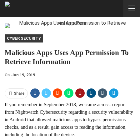
CYBER SECURITY
Malicious Apps Uses App Permission To
Retrieve Information
On
Jun 19, 2019
Share
If you remember in September 2018, we came across a report
from Nightwatch Cybersecurity regarding a security vulnerability
in Android that allowed malicious apps to bypass permissions
checks, and as a result, gain access to reading the information,
including the location of the device.