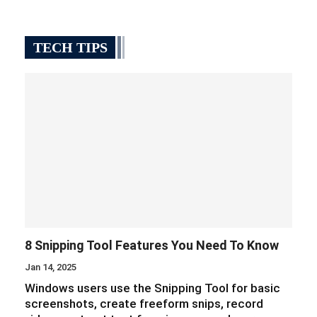
TECH TIPS
8 Snipping Tool Features You Need To Know
Jan 14, 2025
Windows users use the Snipping Tool for basic
screenshots, create freeform snips, record