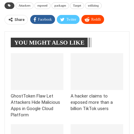
Attackers
exposed
packages
Target
utilizing
Facebook
Twitter
ReddIt
Share
WhatsApp
Pinterest
Linkedin
YOU MIGHT ALSO LIKE
Tumblr
Telegram
GhostToken Flaw Let
A hacker claims to
Attackers Hide Malicious
exposed more than a
Apps in Google Cloud
billion TikTok users
Platform