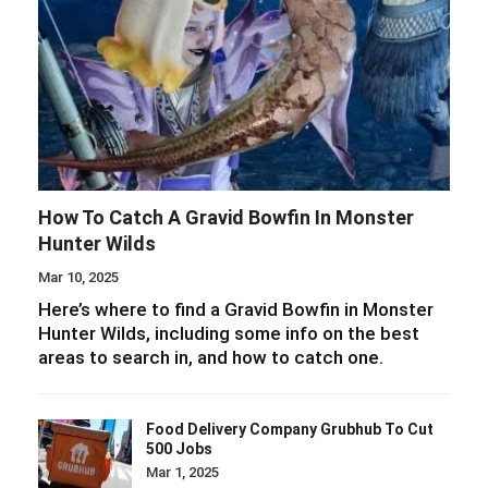
How To Catch A Gravid Bowfin In Monster
Hunter Wilds
Mar 10, 2025
Here’s where to find a Gravid Bowfin in Monster
Hunter Wilds, including some info on the best
areas to search in, and how to catch one.
Food Delivery Company Grubhub To Cut
500 Jobs
Mar 1, 2025