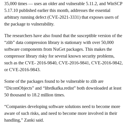
35,000 times — uses an older and vulnerable 5.11.2, and WinSCP
5.17.10 published earlier this month, addresses the essential
arbitrary running defect (CVE-2021-3331) that exposes users of
the package to vulnerability.
The researchers have also found that the susceptible version of the
“zlib” data compression library is stationary with over 50,000
software components from NuGet packages. This makes the
compressor library risky for several known security problems,
such as the CVE- 2016-9840, CVE-2016-9841, CVE-2016-9842,
or CVE-2016-9843.
Some of the packages found to be vulnerable to zlib are
“DicomObjects” and “librdkafka.redist” both downloaded at least
50 thousand to 18.2 million times.
“Companies developing software solutions need to become more
aware of such risks, and need to become more involved in their
handling,” Zanki said.