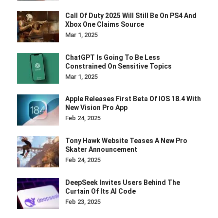
Call Of Duty 2025 Will Still Be On PS4 And
Xbox One Claims Source
Mar 1, 2025
ChatGPT Is Going To Be Less
Constrained On Sensitive Topics
Mar 1, 2025
Apple Releases First Beta Of IOS 18.4 With
New Vision Pro App
Feb 24, 2025
Tony Hawk Website Teases A New Pro
Skater Announcement
Feb 24, 2025
DeepSeek Invites Users Behind The
Curtain Of Its AI Code
Feb 23, 2025