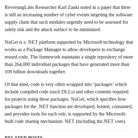
ReversingLabs Researcher Karl Zanki noted in a paper that there
is still an increasing number of cyber events targeting the software
supply chain that such modules urgently need to be assessed for
safety risk and the attack surface to be minimized.
NuGet is a .NET platform supported by Microsoft technology that
works as a Package Manager to allow developers to exchange
reused code. The framework maintains a single repository of more
than 264,000 individual packages that have generated more than
109 billion downloads together.
Of that kind, code is very often wrapped into ‘packages’ which
include compiled code (such DLLs) and other contents required
for projects using these packages. NuGet, which specifies how
packages for the .NET function are developed, hosted, consumed,
and provides tools for each role, is supported by the Microsoft-
built code sharing mechanism. NET (including the.NET core).
RELATED POSTS