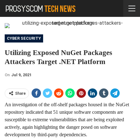
CYBER SECURITY
Utilizing Exposed NuGet Packages
Attackers Target .NET Platform
On
Jul 9, 2021
Share
An investigation of the off-shelf packages housed in the NuGet
repository indicated that 51 unique software components are
susceptible to extreme vulnerabilities that are being exploited
actively, again highlighting the danger posed on software
development by third-party dependencies.