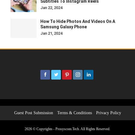
Subtitles To Instagram Reels
Jan 22, 2024
How To Hide Photos And Videos On A
Samsung Galaxy Phone
Jan 21, 2024
Guest Post Submission
Terms & Conditions
Privacy Policy
2026 © Copyrights - Prosyscom.Tech. All Rights Reserved.