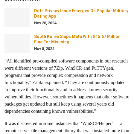
Data Privacy Issue Emerges On Popular Military
Dating App
Nov 28, 2024
South Korea Slaps Meta With $15.67 Million
Fine For Misusing…
Nov 8, 2024
“All identified pre-compiled software components in our research
were different versions of 7Zip, WinSCP, and PuTTYgen,
programs that provide complex compression and network
functionality,” Zanki explained. “They are continuously updated
to improve their functionality and to address known security
vulnerabilities. However, sometimes it happens that other software
packages get updated but still keep using several years old
dependencies containing known vulnerabilities.”
It was discovered in some instances that ‘WinSCPHelper’ — a
remote server file management library that was installed more than