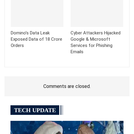
Domino’s Data Leak
Cyber Attackers Hijacked
Exposed Data of 18 Crore
Google & Microsoft
Orders
Services for Phishing
Emails
Comments are closed.
TECH UPDATE