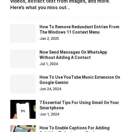
videos, extract text from images, and more.
Here’s what you miss out…
How To Remove Redundant Entries From
The Windows 11 Context Menu
Jan 2, 2025
Now Send Messages On WhatsApp
Without Adding A Contact
Jul 1, 2024
How To Use YouTube Music Extension On
Google Gemini
Jun 24, 2024
7 Essential Tips For Using Gmail On Your
Smartphone
Jun 1, 2024
How To Enable Captions For Adding