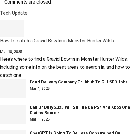
Comments are closed.
Tech Update
How to catch a Gravid Bowfin in Monster Hunter Wilds
Mar 10, 2025
Here’s where to find a Gravid Bowfin in Monster Hunter Wilds,
including some info on the best areas to search in, and how to
catch one.
Food Delivery Company Grubhub To Cut 500 Jobs
Mar 1, 2025
Call Of Duty 2025 Will Still Be On PS4 And Xbox One
Claims Source
Mar 1, 2025
ChatGPT Is Going To Be Less Constrained On