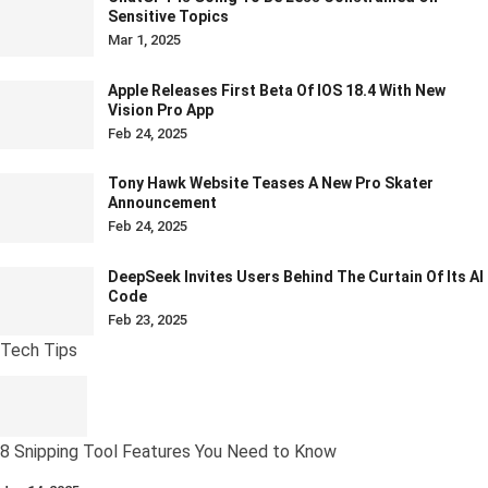
Sensitive Topics
Mar 1, 2025
Apple Releases First Beta Of IOS 18.4 With New
Vision Pro App
Feb 24, 2025
Tony Hawk Website Teases A New Pro Skater
Announcement
Feb 24, 2025
DeepSeek Invites Users Behind The Curtain Of Its AI
Code
Feb 23, 2025
Tech Tips
8 Snipping Tool Features You Need to Know