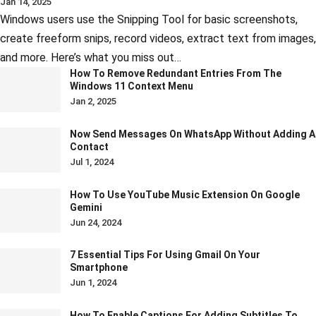
Jan 14, 2025
Windows users use the Snipping Tool for basic screenshots,
create freeform snips, record videos, extract text from images,
and more. Here’s what you miss out…
How To Remove Redundant Entries From The
Windows 11 Context Menu
Jan 2, 2025
Now Send Messages On WhatsApp Without Adding A
Contact
Jul 1, 2024
How To Use YouTube Music Extension On Google
Gemini
Jun 24, 2024
7 Essential Tips For Using Gmail On Your
Smartphone
Jun 1, 2024
How To Enable Captions For Adding Subtitles To