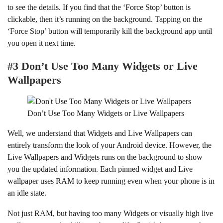
to see the details. If you find that the ‘Force Stop’ button is
clickable, then it’s running on the background. Tapping on the
‘Force Stop’ button will temporarily kill the background app until
you open it next time.
#3 Don’t Use Too Many Widgets or Live
Wallpapers
Don’t Use Too Many Widgets or Live Wallpapers
Well, we understand that Widgets and Live Wallpapers can
entirely transform the look of your Android device. However, the
Live Wallpapers and Widgets runs on the background to show
you the updated information. Each pinned widget and Live
wallpaper uses RAM to keep running even when your phone is in
an idle state.
Not just RAM, but having too many Widgets or visually high live