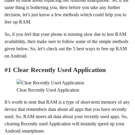
make us think about replacing our Android smartphone. So, if the
same thing is bothering you, then before you take any further
decision, let’s just know a few methods which could help you to
free up RAM.
So, if you feel that your phone is running slow due to less RAM
availability, then make sure to follow some of the simple methods
given below. So, let’s check out the 5 best ways to free up RAM
on Android.
#1 Clear Recently Used Application
Clear Recently Used Application
It’s worth to note that RAM is a type of short-term memory of any
device that remembers data about all apps that you have recently
used. So, RAM stores all data about your recently used apps. So,
clearing Recently used Application will instantly speed up your
Android smartphone.