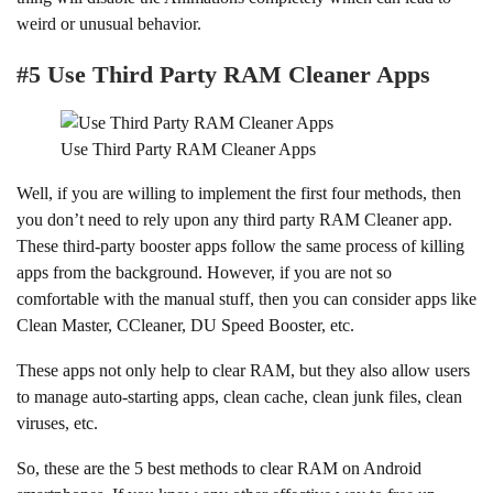
weird or unusual behavior.
#5 Use Third Party RAM Cleaner Apps
Use Third Party RAM Cleaner Apps
Well, if you are willing to implement the first four methods, then
you don’t need to rely upon any third party RAM Cleaner app.
These third-party booster apps follow the same process of killing
apps from the background. However, if you are not so
comfortable with the manual stuff, then you can consider apps like
Clean Master, CCleaner, DU Speed Booster, etc.
These apps not only help to clear RAM, but they also allow users
to manage auto-starting apps, clean cache, clean junk files, clean
viruses, etc.
So, these are the 5 best methods to clear RAM on Android