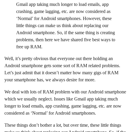
Gmail app taking much longer to load emails, app
crashing, game lagging, etc. are now considered as
‘Normal’ for Android smartphones. However, these
little things can make us think about replacing our
Android smartphone. So, if the same thing is creating
problems, then here we have shared five best ways to
free up RAM.
Well, it’s pretty obvious that everyone out there holding an
Android smartphone gets some sort of RAM related problems.
Let’s just admit that it doesn’t matter how many gigs of RAM
your smartphone has, we always desire for more.
We deal with lots of RAM problem with our Android smartphone
which we usually neglect. Issues like Gmail app taking much
longer to load emails, app crashing, game lagging, etc. are now
considered as ‘Normal’ for Android smartphones.
These things don’t bother a lot, but over time, these little things