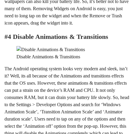
wallpapers can also kill your battery life. So, it’s better not to have
many of them. Removing Widgets on Android is easy, you just
need to long tap on the widget and when the Remove or Trash
icon appears, drag the widget into it.
#4 Disable Animations & Transitions
Disable Animations & Transitions
The Android operating system looks very modern and sleek, isn’t
it? Well, its all because of the Animations and transitions effects
that the OS uses. However, these animations & transitions effects
can put a strain on the device’s RAM and CPU. It not only
consumes RAM, but it can drain your battery life slowly. So, head
to the Settings > Developer Options and search for ‘Windows
Animation Scale’, ‘Transition Animation Scale’ and ‘Animator
duration scale’. Users need to tap on any of the options and then
select the ‘Animation off’ option from the pop-up. However, this
thing will disable the Animations completely which can lead to