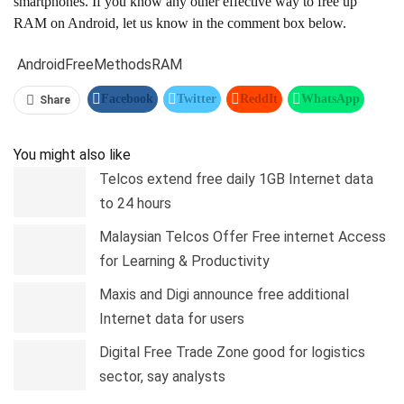
smartphones. If you know any other effective way to free up
RAM on Android, let us know in the comment box below.
Android
Free
Methods
RAM
Facebook
Twitter
ReddIt
WhatsApp
Share
Pinterest
Linkedin
Tumblr
Telegram
You might also like
Telcos extend free daily 1GB Internet data
to 24 hours
Malaysian Telcos Offer Free internet Access
for Learning & Productivity
Maxis and Digi announce free additional
Internet data for users
Digital Free Trade Zone good for logistics
sector, say analysts