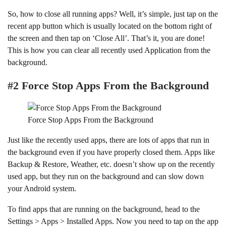
So, how to close all running apps? Well, it’s simple, just tap on the
recent app button which is usually located on the bottom right of
the screen and then tap on ‘Close All’. That’s it, you are done!
This is how you can clear all recently used Application from the
background.
#2 Force Stop Apps From the Background
Force Stop Apps From the Background
Just like the recently used apps, there are lots of apps that run in
the background even if you have properly closed them. Apps like
Backup & Restore, Weather, etc. doesn’t show up on the recently
used app, but they run on the background and can slow down
your Android system.
To find apps that are running on the background, head to the
Settings > Apps > Installed Apps. Now you need to tap on the app