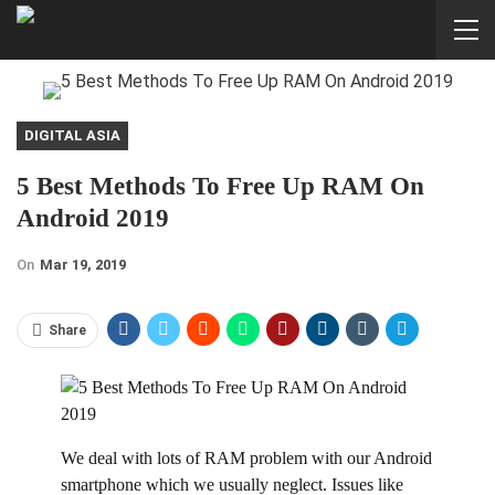
DIGITAL ASIA
5 Best Methods To Free Up RAM On
Android 2019
On
Mar 19, 2019
Share
W
e deal with lots of RAM problem with our Android
smartphone which we usually neglect. Issues like