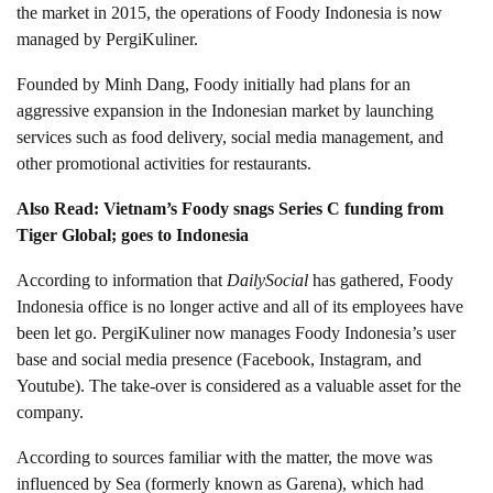
the market in 2015, the operations of Foody Indonesia is now
managed by PergiKuliner.
Founded by Minh Dang, Foody initially had plans for an
aggressive expansion in the Indonesian market by launching
services such as food delivery, social media management, and
other promotional activities for restaurants.
Also Read: Vietnam’s Foody snags Series C funding from
Tiger Global; goes to Indonesia
According to information that
DailySocial
has gathered, Foody
Indonesia office is no longer active and all of its employees have
been let go. PergiKuliner now manages Foody Indonesia’s user
base and social media presence (Facebook, Instagram, and
Youtube). The take-over is considered as a valuable asset for the
company.
According to sources familiar with the matter, the move was
influenced by Sea (formerly known as Garena), which had