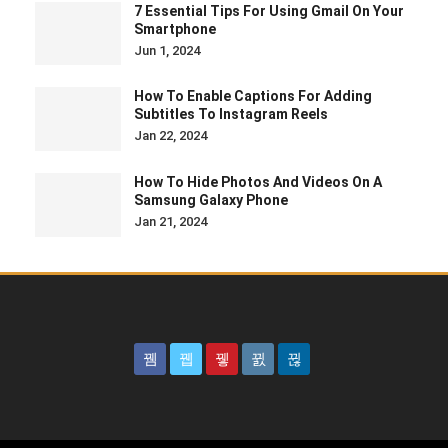
7 Essential Tips For Using Gmail On Your
Smartphone
Jun 1, 2024
How To Enable Captions For Adding
Subtitles To Instagram Reels
Jan 22, 2024
How To Hide Photos And Videos On A
Samsung Galaxy Phone
Jan 21, 2024