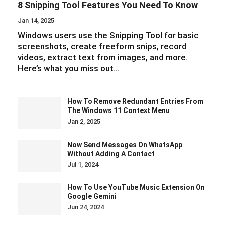
8 Snipping Tool Features You Need To Know
Jan 14, 2025
Windows users use the Snipping Tool for basic
screenshots, create freeform snips, record
videos, extract text from images, and more.
Here’s what you miss out…
How To Remove Redundant Entries From
The Windows 11 Context Menu
Jan 2, 2025
Now Send Messages On WhatsApp
Without Adding A Contact
Jul 1, 2024
How To Use YouTube Music Extension On
Google Gemini
Jun 24, 2024