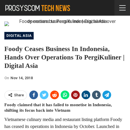
DIGITAL ASIA
Foody Ceases Business In Indonesia,
Hands Over Operations To PergiKuliner |
Digital Asia
On
Nov 14, 2018
Share
Foody claimed that it has failed to monetise in Indonesia,
shifting its focus back into Vietnam
Vietnamese culinary media and restaurant listing platform Foody
has ceased its operations in Indonesia by October. Launched in