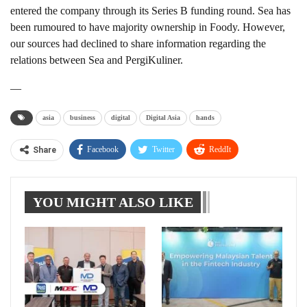
entered the company through its Series B funding round. Sea has
been rumoured to have majority ownership in Foody. However,
our sources had declined to share information regarding the
relations between Sea and PergiKuliner.
—
asia
business
digital
Digital Asia
hands
Facebook
Twitter
ReddIt
Share
WhatsApp
Pinterest
Linkedin
YOU MIGHT ALSO LIKE
Tumblr
Telegram