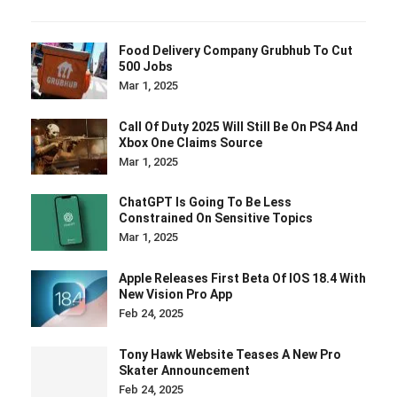
Food Delivery Company Grubhub To Cut
500 Jobs
Mar 1, 2025
Call Of Duty 2025 Will Still Be On PS4 And
Xbox One Claims Source
Mar 1, 2025
ChatGPT Is Going To Be Less
Constrained On Sensitive Topics
Mar 1, 2025
Apple Releases First Beta Of IOS 18.4 With
New Vision Pro App
Feb 24, 2025
Tony Hawk Website Teases A New Pro
Skater Announcement
Feb 24, 2025