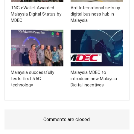
TNG eWallet Awarded
Ant International sets up
Malaysia Digital Status by
digital business hub in
MDEC
Malaysia
Malaysia successfully
Malaysia MDEC to
tests first 5.5G
introduce new Malaysia
technology
Digital incentives
Comments are closed.