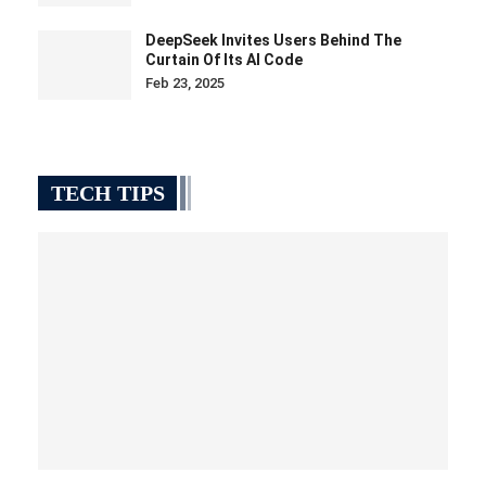
DeepSeek Invites Users Behind The
Curtain Of Its AI Code
Feb 23, 2025
TECH TIPS