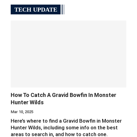
TECH UPDATE
How To Catch A Gravid Bowfin In Monster
Hunter Wilds
Mar 10, 2025
Here’s where to find a Gravid Bowfin in Monster
Hunter Wilds, including some info on the best
areas to search in, and how to catch one.