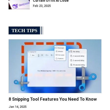
Curtain Of Its AI Code
Feb 23, 2025
TECH TIPS
8 Snipping Tool Features You Need To Know
Jan 14, 2025