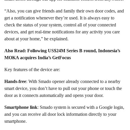
“Also, you can give friends and family their own door codes, and
get a notification whenever they’re used. It is always easy to
check the status of your system, control all of your connected
devices, and get real-time notifications for any activity you care
about at your home,” he explained.
Also Read: Following US$24M Series B round, Indonesia’s
MOKA acquires India’s GetFocus
Key features of the device are:
Hands-free
: With Smado opener already connected to a nearby
smart device, you don’t have to pull out your phone or touch the
door as it connects automatically and opens your door.
Smartphone link
: Smado system is secured with a Google login,
and you can receive all door lock information directly to your
smartphone.