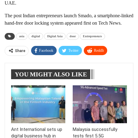
UAE.
The post Indian entrepreneurs launch Smado, a smartphone-linked
hand-free door locking system appeared first on Tech News.
asia
digital
Digital Asia
door
Entrepreneurs
Facebook
Twitter
ReddIt
Share
WhatsApp
Pinterest
Linkedin
YOU MIGHT ALSO LIKE
Tumblr
Telegram
Ant International sets up
Malaysia successfully
digital business hub in
tests first 5.5G