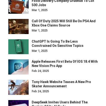
Food Delivery Company Grubhub To Cut
500 Jobs
Mar 1, 2025
Call Of Duty 2025 Will Still Be On PS4 And
Xbox One Claims Source
Mar 1, 2025
ChatGPT Is Going To Be Less
Constrained On Sensitive Topics
Mar 1, 2025
Apple Releases First Beta Of IOS 18.4 With
New Vision Pro App
Feb 24, 2025
Tony Hawk Website Teases A New Pro
Skater Announcement
Feb 24, 2025
DeepSeek Invites Users Behind The