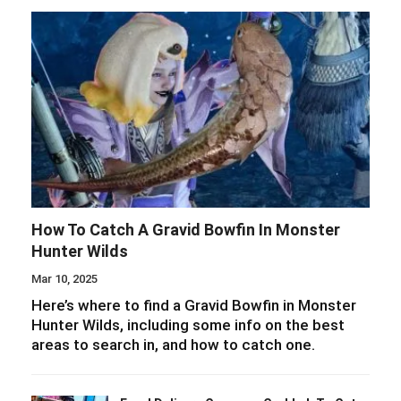
How To Catch A Gravid Bowfin In Monster
Hunter Wilds
Mar 10, 2025
Here’s where to find a Gravid Bowfin in Monster
Hunter Wilds, including some info on the best
areas to search in, and how to catch one.