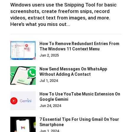
Windows users use the Snipping Tool for basic
screenshots, create freeform snips, record
videos, extract text from images, and more.
Here’s what you miss out…
How To Remove Redundant Entries From
The Windows 11 Context Menu
Jan 2, 2025
Now Send Messages On WhatsApp
Without Adding A Contact
Jul 1, 2024
How To Use YouTube Music Extension On
Google Gemini
Jun 24, 2024
7 Essential Tips For Using Gmail On Your
Smartphone
Jun 1, 2024