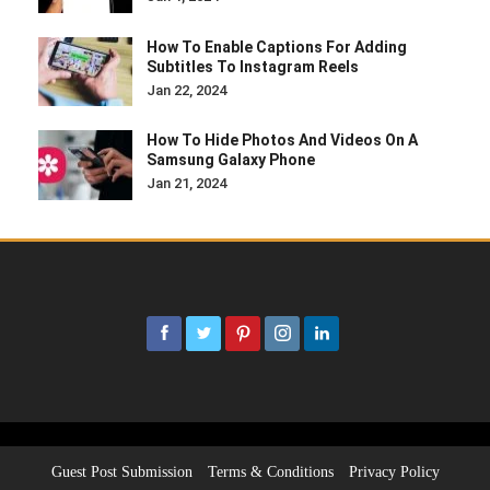
How To Enable Captions For Adding
Subtitles To Instagram Reels
Jan 22, 2024
How To Hide Photos And Videos On A
Samsung Galaxy Phone
Jan 21, 2024
Guest Post Submission
Terms & Conditions
Privacy Policy