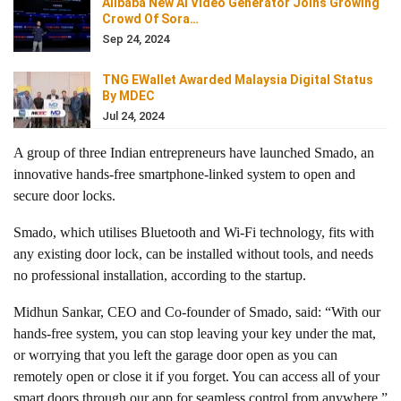
Alibaba New AI Video Generator Joins Growing
Crowd Of Sora…
Sep 24, 2024
TNG EWallet Awarded Malaysia Digital Status
By MDEC
Jul 24, 2024
A group of three Indian entrepreneurs have launched Smado, an
innovative hands-free smartphone-linked system to open and
secure door locks.
Smado, which utilises Bluetooth and Wi-Fi technology, fits with
any existing door lock, can be installed without tools, and needs
no professional installation, according to the startup.
Midhun Sankar, CEO and Co-founder of Smado, said: “With our
hands-free system, you can stop leaving your key under the mat,
or worrying that you left the garage door open as you can
remotely open or close it if you forget. You can access all of your
smart doors through our app for seamless control from anywhere.”