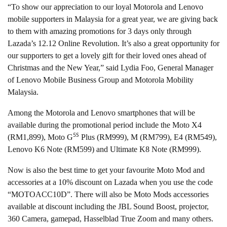
“To show our appreciation to our loyal Motorola and Lenovo
mobile supporters in Malaysia for a great year, we are giving back
to them with amazing promotions for 3 days only through
Lazada’s 12.12 Online Revolution. It’s also a great opportunity for
our supporters to get a lovely gift for their loved ones ahead of
Christmas and the New Year,” said Lydia Foo, General Manager
of Lenovo Mobile Business Group and Motorola Mobility
Malaysia.
Among the Motorola and Lenovo smartphones that will be
available during the promotional period include the Moto X4
5S
(RM1,899), Moto G
Plus (RM999), M (RM799), E4 (RM549),
Lenovo K6 Note (RM599) and Ultimate K8 Note (RM999).
Now is also the best time to get your favourite Moto Mod and
accessories at a 10% discount on Lazada when you use the code
“MOTOACC10D”. There will also be Moto Mods accessories
available at discount including the JBL Sound Boost, projector,
360 Camera, gamepad, Hasselblad True Zoom and many others.