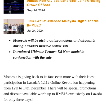
Alibaba New AI Video Generator Joins Growing
Crowd Of Sora…
Sep 24, 2024
TNG EWallet Awarded Malaysia Digital Status
By MDEC
Jul 24, 2024
Motorola will be giving out promotions and discounts
during Lazada’s massive online sale
Introduced Ultimate Lenovo K8 Note model in
conjunction with the sale
Motorola is giving back to its fans even more with their latest
participation in Lazada’s 12.12 Online Revolution happening
from 12th to 14th December. There will be special promotions
and discount available worth up to RM516 exclusively on Lazada
for only three days!