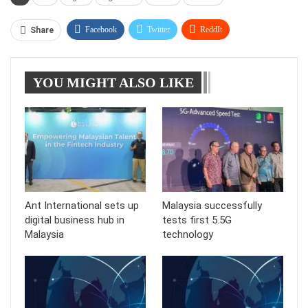
Facebook
Twitter
ReddIt
Share
WhatsApp
Pinterest
Linkedin
YOU MIGHT ALSO LIKE
Tumblr
Telegram
Ant International sets up
Malaysia successfully
digital business hub in
tests first 5.5G
Malaysia
technology