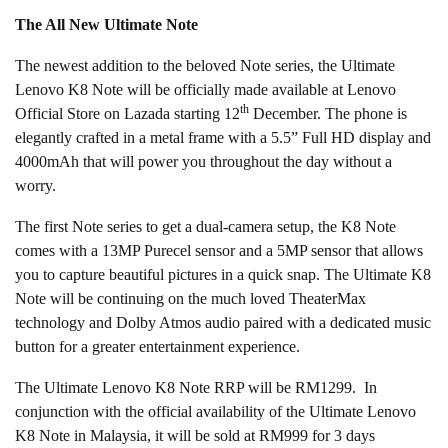
The All New Ultimate Note
The newest addition to the beloved Note series, the Ultimate
Lenovo K8 Note will be officially made available at Lenovo
th
Official Store on Lazada starting 12
December. The phone is
elegantly crafted in a metal frame with a 5.5” Full HD display and
4000mAh that will power you throughout the day without a
worry.
The first Note series to get a dual-camera setup, the K8 Note
comes with a 13MP Purecel sensor and a 5MP sensor that allows
you to capture beautiful pictures in a quick snap. The Ultimate K8
Note will be continuing on the much loved TheaterMax
technology and Dolby Atmos audio paired with a dedicated music
button for a greater entertainment experience.
The Ultimate Lenovo K8 Note RRP will be RM1299. In
conjunction with the official availability of the Ultimate Lenovo
K8 Note in Malaysia, it will be sold at RM999 for 3 days