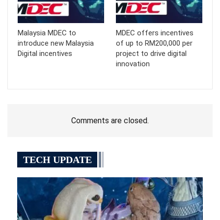
Malaysia MDEC to
MDEC offers incentives
introduce new Malaysia
of up to RM200,000 per
Digital incentives
project to drive digital
innovation
Comments are closed.
TECH UPDATE