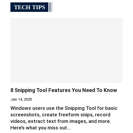
TECH TIPS
8 Snipping Tool Features You Need To Know
Jan 14, 2025
Windows users use the Snipping Tool for basic
screenshots, create freeform snips, record
videos, extract text from images, and more.
Here’s what you miss out…