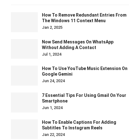
How To Remove Redundant Entries From
The Windows 11 Context Menu
Jan 2, 2025
Now Send Messages On WhatsApp
Without Adding A Contact
Jul 1, 2024
How To Use YouTube Music Extension On
Google Gemini
Jun 24, 2024
7 Essential Tips For Using Gmail On Your
Smartphone
Jun 1, 2024
How To Enable Captions For Adding
Subtitles To Instagram Reels
Jan 22, 2024