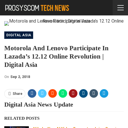
DIGITAL ASIA
Motorola And Lenovo Participate In
Lazada’s 12.12 Online Revolution |
Digital Asia
On
Sep 2, 2018
Share
Digital Asia News Update
RELATED POSTS