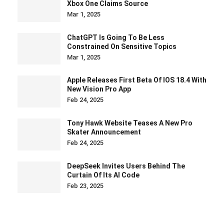
Xbox One Claims Source
Mar 1, 2025
ChatGPT Is Going To Be Less
Constrained On Sensitive Topics
Mar 1, 2025
Apple Releases First Beta Of IOS 18.4 With
New Vision Pro App
Feb 24, 2025
Tony Hawk Website Teases A New Pro
Skater Announcement
Feb 24, 2025
DeepSeek Invites Users Behind The
Curtain Of Its AI Code
Feb 23, 2025