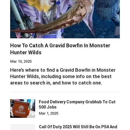
How To Catch A Gravid Bowfin In Monster
Hunter Wilds
Mar 10, 2025
Here’s where to find a Gravid Bowfin in Monster
Hunter Wilds, including some info on the best
areas to search in, and how to catch one.
Food Delivery Company Grubhub To Cut
500 Jobs
Mar 1, 2025
Call Of Duty 2025 Will Still Be On PS4 And