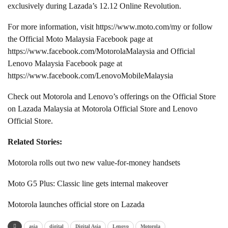
exclusively during Lazada’s 12.12 Online Revolution.
For more information, visit https://www.moto.com/my or follow
the Official Moto Malaysia Facebook page at
https://www.facebook.com/MotorolaMalaysia and Official
Lenovo Malaysia Facebook page at
https://www.facebook.com/LenovoMobileMalaysia
Check out Motorola and Lenovo’s offerings on the Official Store
on Lazada Malaysia at Motorola Official Store and Lenovo
Official Store.
Related Stories:
Motorola rolls out two new value-for-money handsets
Moto G5 Plus: Classic line gets internal makeover
Motorola launches official store on Lazada
asia
digital
Digital Asia
Lenovo
Motorola