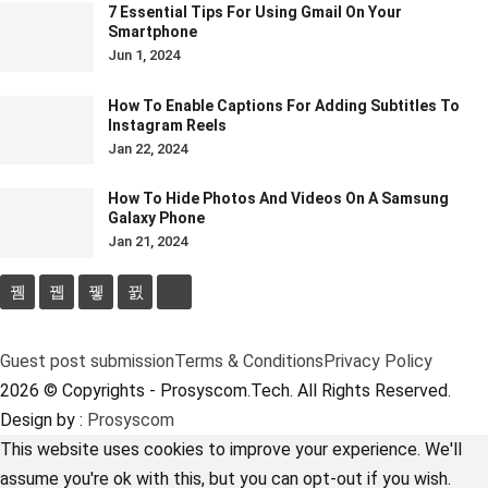
7 Essential Tips For Using Gmail On Your
Smartphone
Jun 1, 2024
How To Enable Captions For Adding Subtitles To
Instagram Reels
Jan 22, 2024
How To Hide Photos And Videos On A Samsung
Galaxy Phone
Jan 21, 2024
Guest post submission
Terms & Conditions
Privacy Policy
2026 © Copyrights - Prosyscom.Tech. All Rights Reserved.
Design by :
Prosyscom
This website uses cookies to improve your experience. We'll
assume you're ok with this, but you can opt-out if you wish.