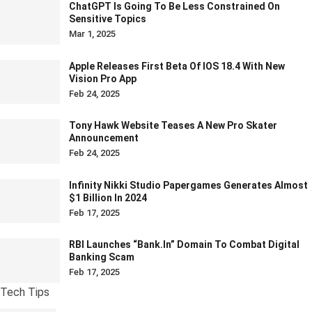
ChatGPT Is Going To Be Less Constrained On
Sensitive Topics
Mar 1, 2025
Apple Releases First Beta Of IOS 18.4 With New
Vision Pro App
Feb 24, 2025
Tony Hawk Website Teases A New Pro Skater
Announcement
Feb 24, 2025
Infinity Nikki Studio Papergames Generates Almost
$1 Billion In 2024
Feb 17, 2025
RBI Launches “bank.in” Domain To Combat Digital
Banking Scam
Feb 17, 2025
Tech Tips