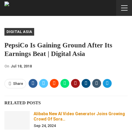
DIGITAL ASIA
PepsiCo Is Gaining Ground After Its
Earnings Beat | Digital Asia
On
Jul 18, 2018
Share
RELATED POSTS
Alibaba New AI Video Generator Joins Growing
Crowd Of Sora…
Sep 24, 2024