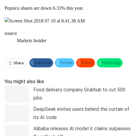
Pepsico shares are down 6.33% this year.
source
Markets Insider
Facebook
Twitter
ReddIt
WhatsApp
Share
Pinterest
Linkedin
Tumblr
Telegram
You might also like
Food delivery company Grubhub to cut 500
jobs
DeepSeek invites users behind the curtain of
its AI code
Alibaba releases AI model it claims surpasses