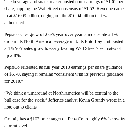
The beverage and snack maker posted core earnings of $1.61 per
share, topping the Wall Street consensus of $1.52. Revenue came
in at $16.09 billion, edging out the $16.04 billion that was
anticipated.
Pepsico sales grew of 2.6% year-over-year came despite a 1%
drop in its North America beverage unit. Its Frito-Lay unit posted
a 4% YoY sales growth, easily beating Wall Street’s estimates of
up 2.8%.
PepsiCo reiterated its full-year 2018 earnings-per-share guidance
of $5.70, saying it remains “consistent with its previous guidance
for 2018.”
“We think a turnaround at North America will be central to the
bull case for the stock,” Jefferies analyst Kevin Grundy wrote in a
note out to clients.
Grundy has a $103 price target on PepsiCo, roughly 6% below its
current level.