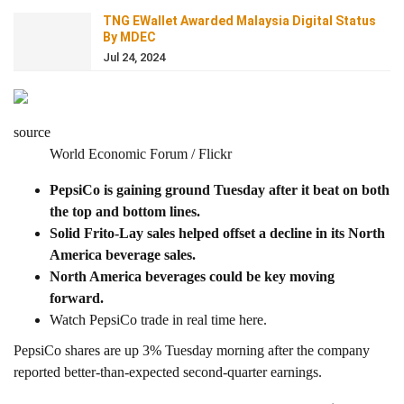
TNG EWallet Awarded Malaysia Digital Status
By MDEC
Jul 24, 2024
source
World Economic Forum / Flickr
PepsiCo is gaining ground Tuesday after it beat on both
the top and bottom lines.
Solid Frito-Lay sales helped offset a decline in its North
America beverage sales.
North America beverages could be key moving
forward.
Watch PepsiCo trade in real time here.
PepsiCo shares are up 3% Tuesday morning after the company
reported better-than-expected second-quarter earnings.