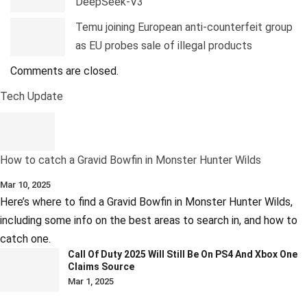
DeepSeek-V3
Temu joining European anti-counterfeit group
as EU probes sale of illegal products
Comments are closed.
Tech Update
How to catch a Gravid Bowfin in Monster Hunter Wilds
Mar 10, 2025
Here’s where to find a Gravid Bowfin in Monster Hunter Wilds,
including some info on the best areas to search in, and how to
catch one.
Call Of Duty 2025 Will Still Be On PS4 And Xbox One
Claims Source
Mar 1, 2025