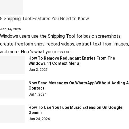
8 Snipping Tool Features You Need to Know
Jan 14, 2025
Windows users use the Snipping Tool for basic screenshots,
create freeform snips, record videos, extract text from images,
and more. Here’s what you miss out…
How To Remove Redundant Entries From The
Windows 11 Context Menu
Jan 2, 2025
Now Send Messages On WhatsApp Without Adding A
Contact
Jul 1, 2024
How To Use YouTube Music Extension On Google
Gemini
Jun 24, 2024