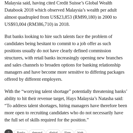
Malaysia said, having cited Credit Suisse’s Global Wealth
Databook 2018 which observed Malaysia’s wealth per adult
almost quadrupled from US$23,853 (RM99,180) in 2000 to
US$93,004 (RM386,710) in 2018.
But banks looking to hire such talents face the problem of
candidates being hesitant to commit to a job offer as such
positions usually do not have clearly defined commission
structures, with retail banks increasingly opening new branches
and sales channels to broaden options for banking relationship
managers and have become more sensitive to differing packages
offered by different employers.
With the “worrying talent shortage” potentially threatening banks’
ability to hit their revenue target, Hays Malaysia’s Natasha said:
“To address talent shortages, hiring managers have therefore been
more open to recruiting candidates who do not necessarily have
the full set of skills required for the position.”
Banks
demand
digital
Firm
high