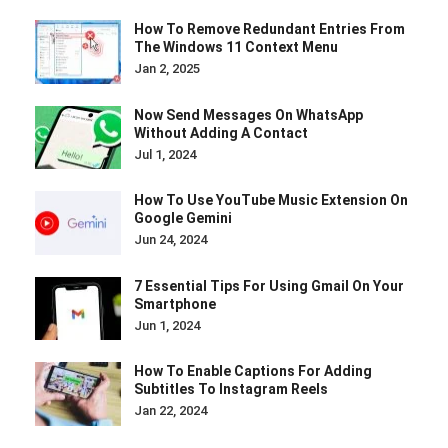
How To Remove Redundant Entries From
The Windows 11 Context Menu
Jan 2, 2025
Now Send Messages On WhatsApp
Without Adding A Contact
Jul 1, 2024
How To Use YouTube Music Extension On
Google Gemini
Jun 24, 2024
7 Essential Tips For Using Gmail On Your
Smartphone
Jun 1, 2024
How To Enable Captions For Adding
Subtitles To Instagram Reels
Jan 22, 2024