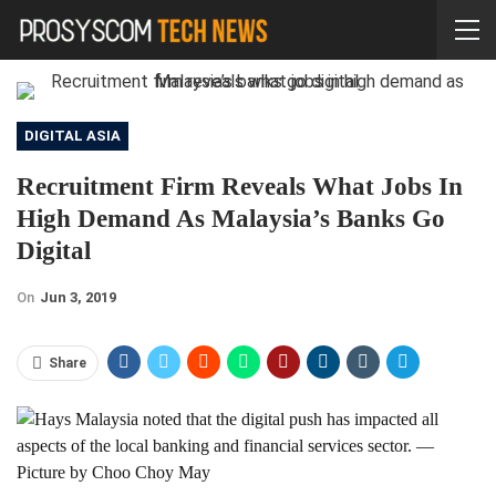
DIGITAL ASIA
Recruitment Firm Reveals What Jobs In
High Demand As Malaysia’s Banks Go
Digital
On
Jun 3, 2019
Share