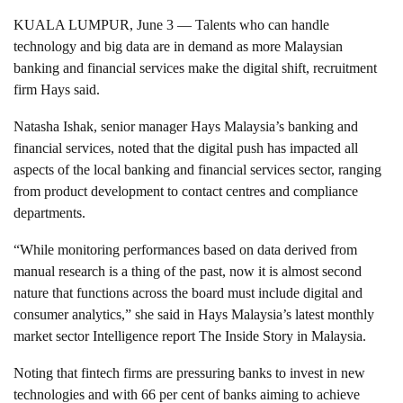
KUALA LUMPUR, June 3 — Talents who can handle
technology and big data are in demand as more Malaysian
banking and financial services make the digital shift, recruitment
firm Hays said.
Natasha Ishak, senior manager Hays Malaysia’s banking and
financial services, noted that the digital push has impacted all
aspects of the local banking and financial services sector, ranging
from product development to contact centres and compliance
departments.
“While monitoring performances based on data derived from
manual research is a thing of the past, now it is almost second
nature that functions across the board must include digital and
consumer analytics,” she said in Hays Malaysia’s latest monthly
market sector Intelligence report The Inside Story in Malaysia.
Noting that fintech firms are pressuring banks to invest in new
technologies and with 66 per cent of banks aiming to achieve