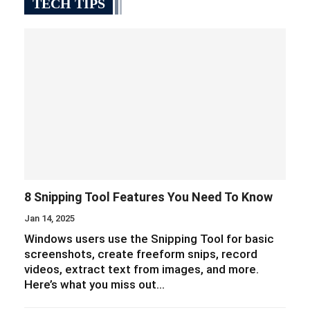
TECH TIPS
8 Snipping Tool Features You Need To Know
Jan 14, 2025
Windows users use the Snipping Tool for basic
screenshots, create freeform snips, record
videos, extract text from images, and more.
Here’s what you miss out…