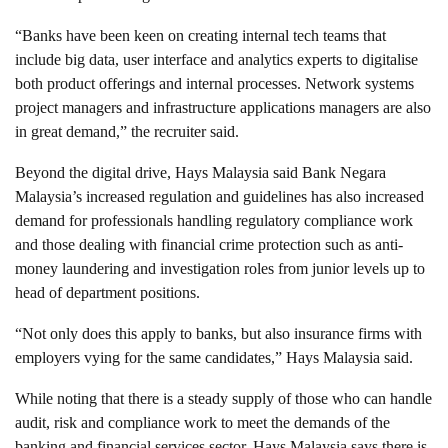
“Banks have been keen on creating internal tech teams that
include big data, user interface and analytics experts to digitalise
both product offerings and internal processes. Network systems
project managers and infrastructure applications managers are also
in great demand,” the recruiter said.
Beyond the digital drive, Hays Malaysia said Bank Negara
Malaysia’s increased regulation and guidelines has also increased
demand for professionals handling regulatory compliance work
and those dealing with financial crime protection such as anti-
money laundering and investigation roles from junior levels up to
head of department positions.
“Not only does this apply to banks, but also insurance firms with
employers vying for the same candidates,” Hays Malaysia said.
While noting that there is a steady supply of those who can handle
audit, risk and compliance work to meet the demands of the
banking and financial services sector, Hays Malaysia says there is