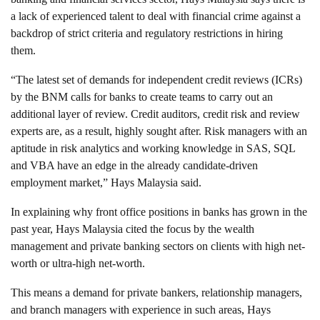
a lack of experienced talent to deal with financial crime against a
backdrop of strict criteria and regulatory restrictions in hiring
them.
“The latest set of demands for independent credit reviews (ICRs)
by the BNM calls for banks to create teams to carry out an
additional layer of review. Credit auditors, credit risk and review
experts are, as a result, highly sought after. Risk managers with an
aptitude in risk analytics and working knowledge in SAS, SQL
and VBA have an edge in the already candidate-driven
employment market,” Hays Malaysia said.
In explaining why front office positions in banks has grown in the
past year, Hays Malaysia cited the focus by the wealth
management and private banking sectors on clients with high net-
worth or ultra-high net-worth.
This means a demand for private bankers, relationship managers,
and branch managers with experience in such areas, Hays