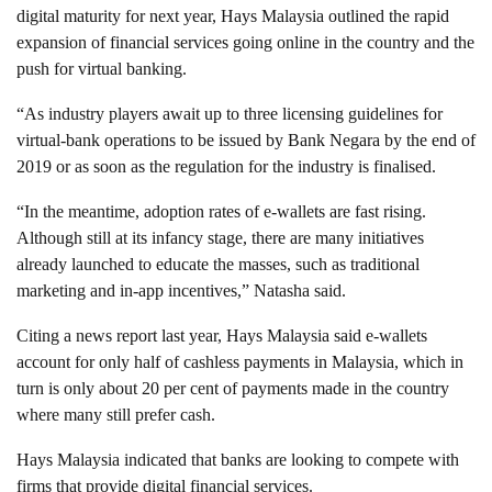
digital maturity for next year, Hays Malaysia outlined the rapid
expansion of financial services going online in the country and the
push for virtual banking.
“As industry players await up to three licensing guidelines for
virtual-bank operations to be issued by Bank Negara by the end of
2019 or as soon as the regulation for the industry is finalised.
“In the meantime, adoption rates of e-wallets are fast rising.
Although still at its infancy stage, there are many initiatives
already launched to educate the masses, such as traditional
marketing and in-app incentives,” Natasha said.
Citing a news report last year, Hays Malaysia said e-wallets
account for only half of cashless payments in Malaysia, which in
turn is only about 20 per cent of payments made in the country
where many still prefer cash.
Hays Malaysia indicated that banks are looking to compete with
firms that provide digital financial services.