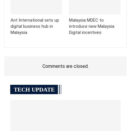
Ant International sets up
Malaysia MDEC to
digital business hub in
introduce new Malaysia
Malaysia
Digital incentives
Comments are closed.
TECH UPDATE