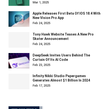
Mar 1, 2025
Apple Releases First Beta Of IOS 18.4 With
New Vision Pro App
Feb 24, 2025
Tony Hawk Website Teases A New Pro
Skater Announcement
Feb 24, 2025
DeepSeek Invites Users Behind The
Curtain Of Its AI Code
Feb 23, 2025
Infinity Nikki Studio Papergames
Generates Almost $1 Billion In 2024
Feb 17, 2025