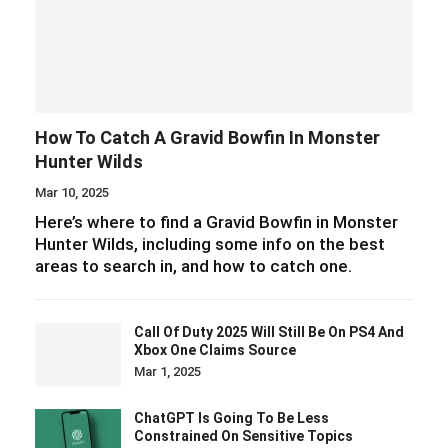
How To Catch A Gravid Bowfin In Monster
Hunter Wilds
Mar 10, 2025
Here’s where to find a Gravid Bowfin in Monster
Hunter Wilds, including some info on the best
areas to search in, and how to catch one.
Call Of Duty 2025 Will Still Be On PS4 And
Xbox One Claims Source
Mar 1, 2025
ChatGPT Is Going To Be Less
Constrained On Sensitive Topics