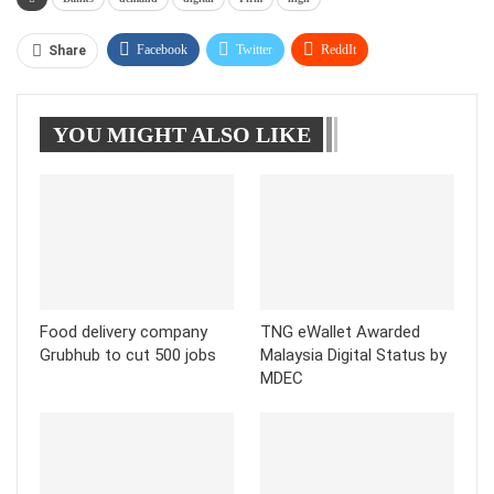
Facebook
Twitter
ReddIt
Share
WhatsApp
Pinterest
Linkedin
YOU MIGHT ALSO LIKE
Tumblr
Telegram
Food delivery company
TNG eWallet Awarded
Grubhub to cut 500 jobs
Malaysia Digital Status by
MDEC