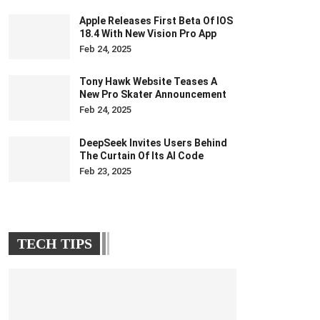
Apple Releases First Beta Of IOS
18.4 With New Vision Pro App
Feb 24, 2025
Tony Hawk Website Teases A
New Pro Skater Announcement
Feb 24, 2025
DeepSeek Invites Users Behind
The Curtain Of Its AI Code
Feb 23, 2025
TECH TIPS