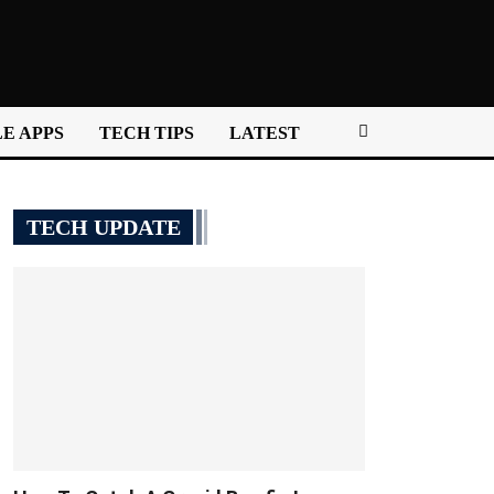
E APPS
TECH TIPS
LATEST
TECH UPDATE