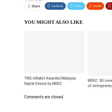
Facebook
Twitter
ReddIt
Share
YOU MIGHT ALSO LIKE
TNG eWallet Awarded Malaysia
MDEC: 5G cov
Digital Status by MDEC
of entreprene
Comments are closed.