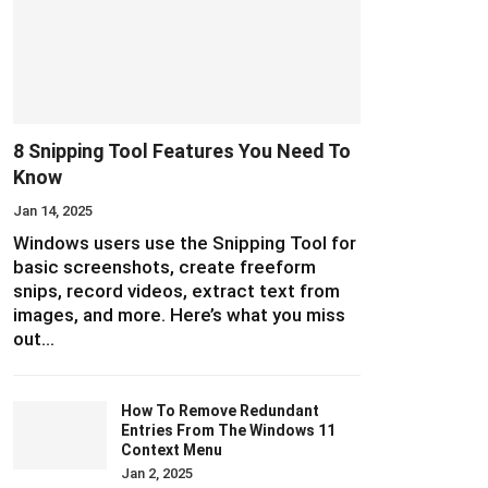
8 Snipping Tool Features You Need To
Know
Jan 14, 2025
Windows users use the Snipping Tool for
basic screenshots, create freeform
snips, record videos, extract text from
images, and more. Here’s what you miss
out…
How To Remove Redundant
Entries From The Windows 11
Context Menu
Jan 2, 2025