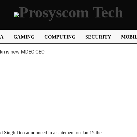
IA
GAMING
COMPUTING
SECURITY
MOBIL
ngh Deo announced in a statement on Jan 15 the