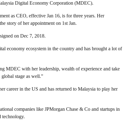
Malaysia Digital Economy Corporation (MDEC).
ment as CEO, effective Jan 16, is for three years. Her
e story of her appointment on 1st Jan.
igned on Dec 7, 2018.
ital economy ecosystem in the country and has brought a lot of
lding MDEC with her leadership, wealth of experience and take
global stage as well.”
er career in the US and has returned to Malaysia to play her
national companies like JPMorgan Chase & Co and startups in
d technology.