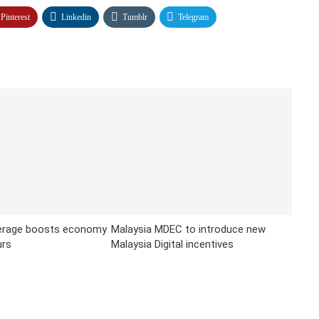
Pinterest
Linkedin
Tumblr
Telegram
erage boosts economy
Malaysia MDEC to introduce new
urs
Malaysia Digital incentives