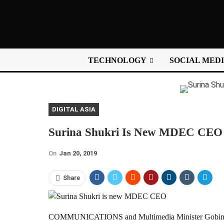
TECHNOLOGY
SOCIAL MED
DIGITAL ASIA
Surina Shukri Is New MDEC CEO
On
Jan 20, 2019
Share
COMMUNICATIONS and Multimedia Minister Gobind Si