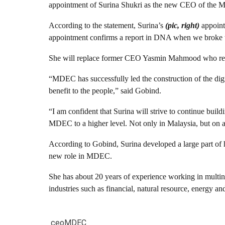
appointment of Surina Shukri as the new CEO of the 
According to the statement, Surina’s
(pic, right)
appoint
appointment confirms a report in DNA when we broke th
She will replace former CEO Yasmin Mahmood who res
“MDEC has successfully led the construction of the dig
benefit to the people,” said Gobind.
“I am confident that Surina will strive to continue bui
MDEC to a higher level. Not only in Malaysia, but on a 
According to Gobind, Surina developed a large part of h
new role in MDEC.
She has about 20 years of experience working in multi
industries such as financial, natural resource, energy an
ceo
MDEC