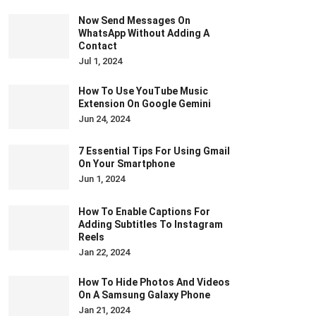
Now Send Messages On
WhatsApp Without Adding A
Contact
Jul 1, 2024
How To Use YouTube Music
Extension On Google Gemini
Jun 24, 2024
7 Essential Tips For Using Gmail
On Your Smartphone
Jun 1, 2024
How To Enable Captions For
Adding Subtitles To Instagram
Reels
Jan 22, 2024
How To Hide Photos And Videos
On A Samsung Galaxy Phone
Jan 21, 2024