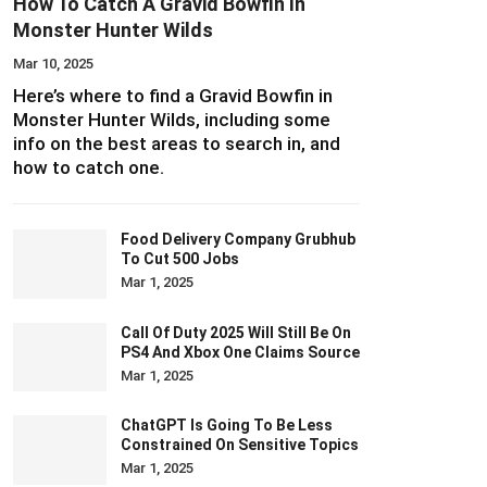
How To Catch A Gravid Bowfin In
Monster Hunter Wilds
Mar 10, 2025
Here’s where to find a Gravid Bowfin in
Monster Hunter Wilds, including some
info on the best areas to search in, and
how to catch one.
Food Delivery Company Grubhub
To Cut 500 Jobs
Mar 1, 2025
Call Of Duty 2025 Will Still Be On
PS4 And Xbox One Claims Source
Mar 1, 2025
ChatGPT Is Going To Be Less
Constrained On Sensitive Topics
Mar 1, 2025