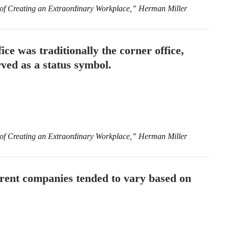
 of Creating an Extraordinary Workplace,” Herman Miller
ice was traditionally the corner office,
ed as a status symbol.
 of Creating an Extraordinary Workplace,” Herman Miller
ferent companies tended to vary based on