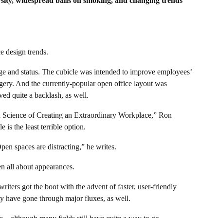
ersity, widespread bans on smoking, and changing trends
e design trends.
ige and status. The cubicle was intended to improve employees’
gery. And the currently-popular open office layout was
ved quite a backlash, as well.
d Science of Creating an Extraordinary Workplace,” Ron
 is the least terrible option.
Open spaces are distracting,” he writes.
n all about appearances.
iters got the boot with the advent of faster, user-friendly
y have gone through major fluxes, as well.