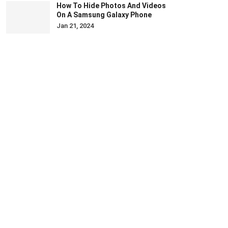
How To Hide Photos And Videos
On A Samsung Galaxy Phone
Jan 21, 2024