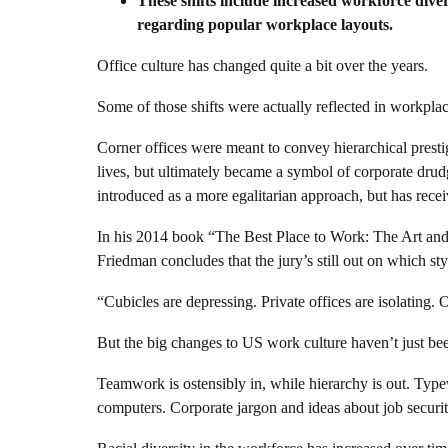
These shifts include increased workforce div
regarding popular workplace layouts.
Office culture has changed quite a bit over the years.
Some of those shifts were actually reflected in workplac
Corner offices were meant to convey hierarchical prest
lives, but ultimately became a symbol of corporate drud
introduced as a more egalitarian approach, but has recei
In his 2014 book “The Best Place to Work: The Art an
Friedman concludes that the jury’s still out on which style
“Cubicles are depressing. Private offices are isolating. 
But the big changes to US work culture haven’t just bee
Teamwork is ostensibly in, while hierarchy is out. Typewr
computers. Corporate jargon and ideas about job securit