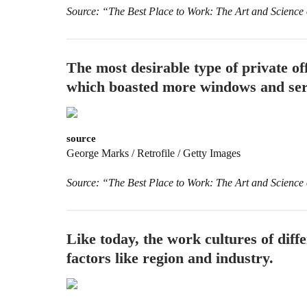
Source: “The Best Place to Work: The Art and Science
The most desirable type of private off
which boasted more windows and serv
source
George Marks / Retrofile / Getty Images
Source: “The Best Place to Work: The Art and Science
Like today, the work cultures of dif
factors like region and industry.