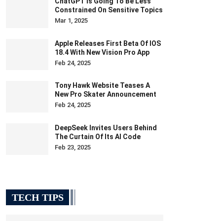
ChatGPT Is Going To Be Less
Constrained On Sensitive Topics
Mar 1, 2025
Apple Releases First Beta Of IOS
18.4 With New Vision Pro App
Feb 24, 2025
Tony Hawk Website Teases A
New Pro Skater Announcement
Feb 24, 2025
DeepSeek Invites Users Behind
The Curtain Of Its AI Code
Feb 23, 2025
TECH TIPS