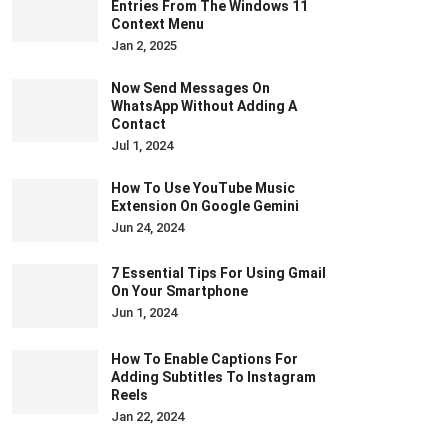
Entries From The Windows 11
Context Menu
Jan 2, 2025
Now Send Messages On
WhatsApp Without Adding A
Contact
Jul 1, 2024
How To Use YouTube Music
Extension On Google Gemini
Jun 24, 2024
7 Essential Tips For Using Gmail
On Your Smartphone
Jun 1, 2024
How To Enable Captions For
Adding Subtitles To Instagram
Reels
Jan 22, 2024