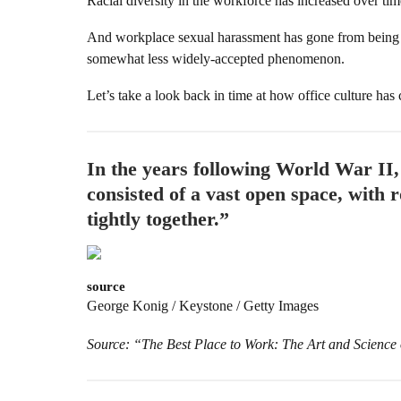
Racial diversity in the workforce has increased over tim
And workplace sexual harassment has gone from being 
somewhat less widely-accepted phenomenon.
Let’s take a look back in time at how office culture has
In the years following World War II
consisted of a vast open space, with
tightly together.”
source
George Konig / Keystone / Getty Images
Source: “The Best Place to Work: The Art and Science