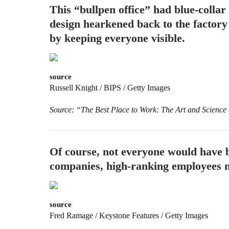
This “bullpen office” had blue-colla
design hearkened back to the factory 
by keeping everyone visible.
source
Russell Knight / BIPS / Getty Images
Source: “The Best Place to Work: The Art and Science
Of course, not everyone would have b
companies, high-ranking employees mi
source
Fred Ramage / Keystone Features / Getty Images