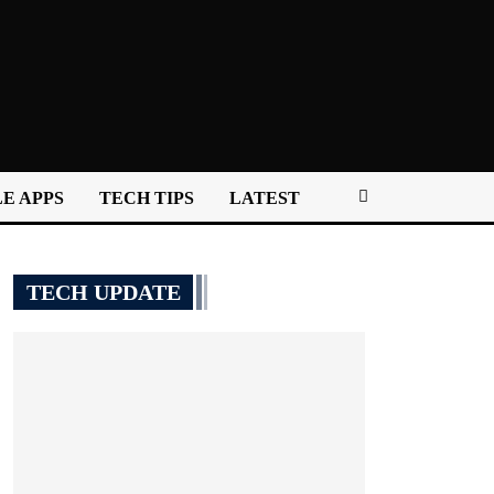
E APPS
TECH TIPS
LATEST
TECH UPDATE