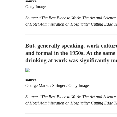
source
Getty Images
Source: “The Best Place to Work: The Art and Science
of Hotel Administration on Hospitality: Cutting Edge 
But, generally speaking, work cultur
and formal in the 1950s. At the sam
drinking at work was significantly mo
source
George Marks / Stringer / Getty Images
Source: “The Best Place to Work: The Art and Science
of Hotel Administration on Hospitality: Cutting Edge 