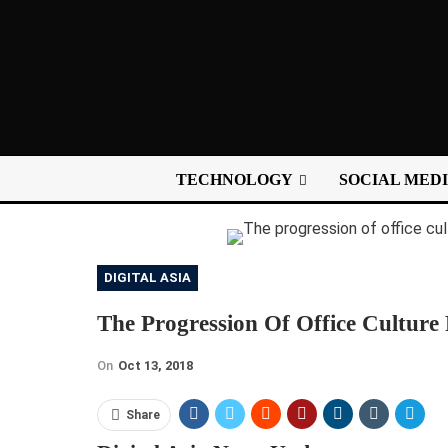
TECHNOLOGY
SOCIAL MED
DIGITAL ASIA
The Progression Of Office Culture 
On
Oct 13, 2018
Share