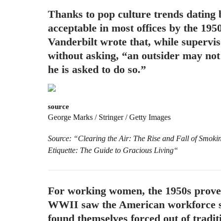
Thanks to pop culture trends dating
acceptable in most offices by the 195
Vanderbilt wrote that, while supervi
without asking, “an outsider may not 
he is asked to do so.”
source
George Marks / Stringer / Getty Images
Source: “Clearing the Air: The Rise and Fall of Smok
Etiquette: The Guide to Gracious Living“
For working women, the 1950s proved
WWII saw the American workforce s
found themselves forced out of tradi