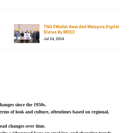
TNG EWallet Awarded Malaysia Digital
Status By MDEC
Jul 24, 2024
hanges since the 1950s.
erms of look and culture, oftentimes based on regional,
ead changes over time.