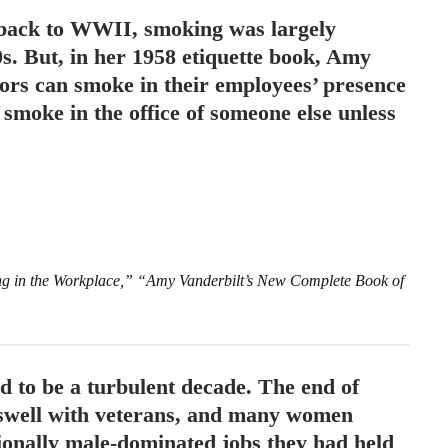
 back to WWII, smoking was largely
0s. But, in her 1958 etiquette book, Amy
sors can smoke in their employees’ presence
smoke in the office of someone else unless
ing in the Workplace,” “Amy Vanderbilt’s New Complete Book of
 to be a turbulent decade. The end of
well with veterans, and many women
tionally male-dominated jobs they had held