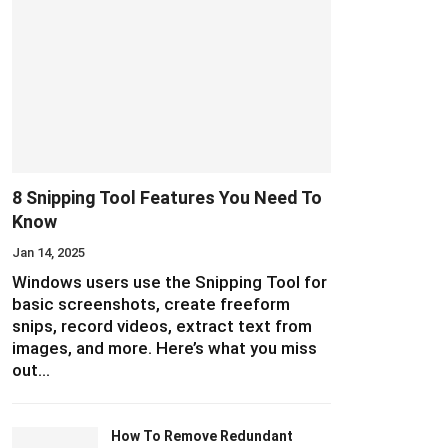
8 Snipping Tool Features You Need To
Know
Jan 14, 2025
Windows users use the Snipping Tool for
basic screenshots, create freeform
snips, record videos, extract text from
images, and more. Here’s what you miss
out…
How To Remove Redundant