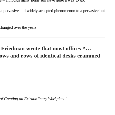
e – although many fields still have quite a way to go.
a pervasive and widely-accepted phenomenon to a pervasive but
 changed over the years:
, Friedman wrote that most offices “…
 rows and rows of identical desks crammed
 of Creating an Extraordinary Workplace“