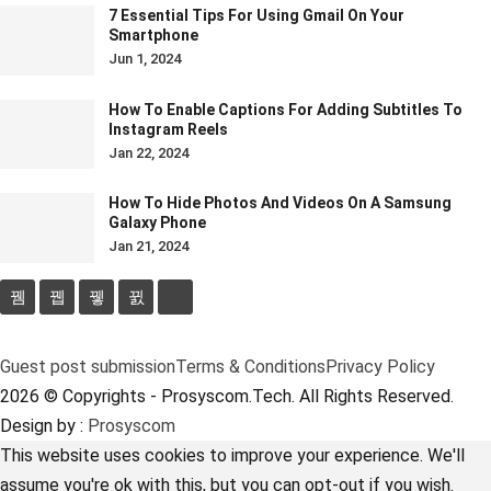
7 Essential Tips For Using Gmail On Your
Smartphone
Jun 1, 2024
How To Enable Captions For Adding Subtitles To
Instagram Reels
Jan 22, 2024
How To Hide Photos And Videos On A Samsung
Galaxy Phone
Jan 21, 2024
Guest post submission
Terms & Conditions
Privacy Policy
2026 © Copyrights - Prosyscom.Tech. All Rights Reserved.
Design by :
Prosyscom
This website uses cookies to improve your experience. We'll
assume you're ok with this, but you can opt-out if you wish.