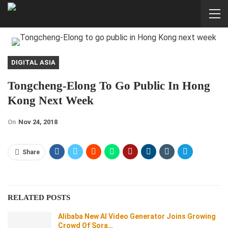
DIGITAL ASIA
Tongcheng-Elong To Go Public In Hong
Kong Next Week
On
Nov 24, 2018
Share
RELATED POSTS
Alibaba New AI Video Generator Joins Growing
Crowd Of Sora…