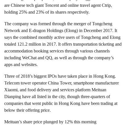
are Chinese tech giant Tencent and online travel agent Ctrip,
holding 25% and 23% of its shares respectively.
The company was formed through the merger of Tongcheng
Network and E-dragon Holdings (Elong) in December 2017. It
says the combined monthly active users of Tongcheng and Elong
totaled 121.2 million in 2017. It offers transportation ticketing and
accommodation booking services through various channels
including WeChat and QQ, as well as through the company’s
apps and websites.
Three of 2018’s biggest IPOs have taken place in Hong Kong.
Telecom tower operator China Tower, smartphone manufacturer
Xiaomi, and food delivery and services platform Meituan
Dianping have all listed in the city, though three-quarters of
companies that went public in Hong Kong have been trading at
below their offering price.
Meituan’s share price plunged by 12% this morning