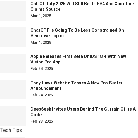
Call Of Duty 2025 Will Still Be On PS4 And Xbox One
Claims Source
Mar 1, 2025
ChatGPT Is Going To Be Less Constrained On
Sensitive Topics
Mar 1, 2025
Apple Releases First Beta Of IOS 18.4 With New
Vision Pro App
Feb 24, 2025
Tony Hawk Website Teases A New Pro Skater
Announcement
Feb 24, 2025
DeepSeek Invites Users Behind The Curtain Of Its AI
Code
Feb 23, 2025
Tech Tips