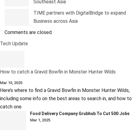
Southeast Asia
TIME partners with DigitalBridge to expand
Business across Asia
Comments are closed.
Tech Update
How to catch a Gravid Bowfin in Monster Hunter Wilds
Mar 10, 2025
Here’s where to find a Gravid Bowfin in Monster Hunter Wilds,
including some info on the best areas to search in, and how to
catch one.
Food Delivery Company Grubhub To Cut 500 Jobs
Mar 1, 2025