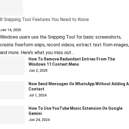
8 Snipping Tool Features You Need to Know
Jan 14, 2025
Windows users use the Snipping Tool for basic screenshots,
create freeform snips, record videos, extract text from images,
and more. Here’s what you miss out…
How To Remove Redundant Entries From The
Windows 11 Context Menu
Jan 2, 2025
Now Send Messages On WhatsApp Without Adding A
Contact
Jul 1, 2024
How To Use YouTube Music Extension On Google
Gemini
Jun 24, 2024