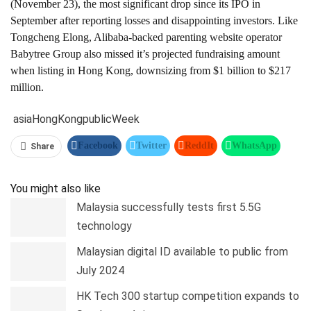
(November 23), the most significant drop since its IPO in
September after reporting losses and disappointing investors. Like
Tongcheng Elong, Alibaba-backed parenting website operator
Babytree Group also missed it’s projected fundraising amount
when listing in Hong Kong, downsizing from $1 billion to $217
million.
asia
Hong
Kong
public
Week
Facebook
Twitter
ReddIt
WhatsApp
Share
Pinterest
Linkedin
Tumblr
Telegram
You might also like
Malaysia successfully tests first 5.5G
technology
Malaysian digital ID available to public from
July 2024
HK Tech 300 startup competition expands to