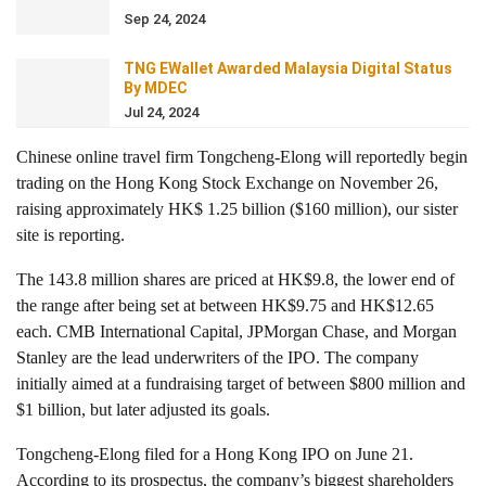
Sep 24, 2024
TNG EWallet Awarded Malaysia Digital Status
By MDEC
Jul 24, 2024
Chinese online travel firm Tongcheng-Elong will reportedly begin
trading on the Hong Kong Stock Exchange on November 26,
raising approximately HK$ 1.25 billion ($160 million), our sister
site is reporting.
The 143.8 million shares are priced at HK$9.8, the lower end of
the range after being set at between HK$9.75 and HK$12.65
each. CMB International Capital, JPMorgan Chase, and Morgan
Stanley are the lead underwriters of the IPO. The company
initially aimed at a fundraising target of between $800 million and
$1 billion, but later adjusted its goals.
Tongcheng-Elong filed for a Hong Kong IPO on June 21.
According to its prospectus, the company’s biggest shareholders