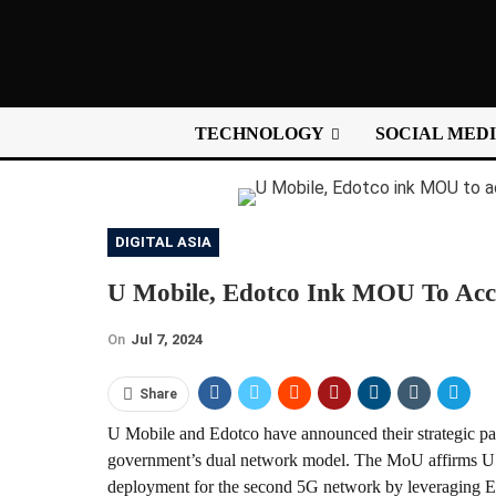
TECHNOLOGY
SOCIAL MED
DIGITAL ASIA
U Mobile, Edotco Ink MOU To Acc
On
Jul 7, 2024
Share
U Mobile and Edotco have announced their strategic part
government’s dual network model. The MoU affirms U Mo
deployment for the second 5G network by leveraging Edo