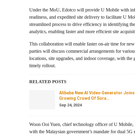
Under the MoU, Edotco will provide U Mobile with infor
readiness, and expedited site delivery to facilitate U Mo
streamlined process to drive efficiency in identifying t
analytics, enabling faster and more efficient site acqui
This collaboration will enable faster on-air time for ne
parties will discuss commercial arrangements for various 
locations, site upgrades, and indoor coverage, with the g
timely rollout.
RELATED POSTS
Alibaba New AI Video Generator Joins
Growing Crowd Of Sora…
Sep 24, 2024
Woon Ooi Yuen, chief technology officer of U Mobile, hig
with the Malaysian government’s mandate for dual 5G ne