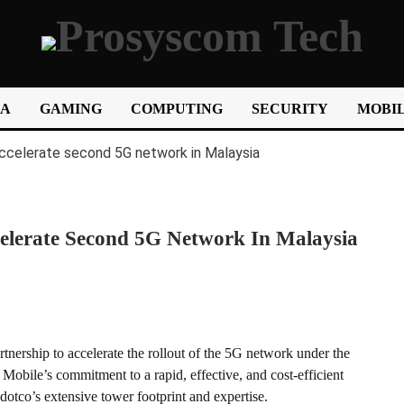
IA
GAMING
COMPUTING
SECURITY
MOBIL
elerate Second 5G Network In Malaysia
nership to accelerate the rollout of the 5G network under the
bile’s commitment to a rapid, effective, and cost-efficient
tco’s extensive tower footprint and expertise.