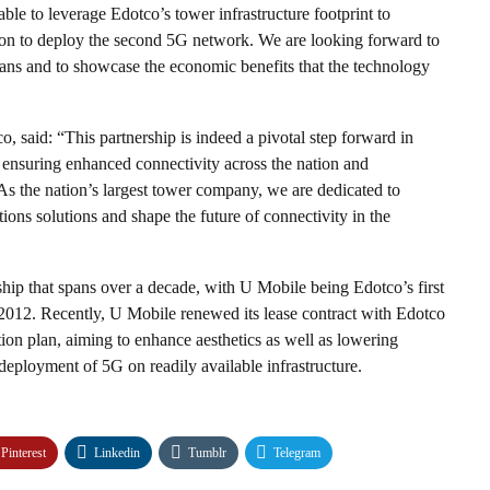
ble to leverage Edotco’s tower infrastructure footprint to
sition to deploy the second 5G network. We are looking forward to
ians and to showcase the economic benefits that the technology
, said: “This partnership is indeed a pivotal step forward in
 ensuring enhanced connectivity across the nation and
As the nation’s largest tower company, we are dedicated to
ns solutions and shape the future of connectivity in the
ip that spans over a decade, with U Mobile being Edotco’s first
2012. Recently, U Mobile renewed its lease contract with Edotco
tion plan, aiming to enhance aesthetics as well as lowering
deployment of 5G on readily available infrastructure.
Pinterest
Linkedin
Tumblr
Telegram