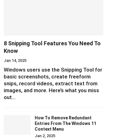
8 Snipping Tool Features You Need To
Know
Jan 14, 2025
Windows users use the Snipping Tool for
basic screenshots, create freeform
snips, record videos, extract text from
images, and more. Here’s what you miss
out…
How To Remove Redundant
Entries From The Windows 11
Context Menu
Jan 2, 2025