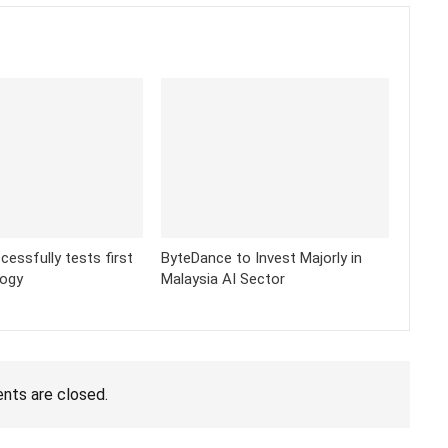
cessfully tests first
ByteDance to Invest Majorly in
logy
Malaysia AI Sector
ts are closed.