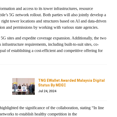
mation and access to its tower infrastructures, resource
bile’s 5G network rollout. Both parties will also jointly develop a
he right tower locations and structures based on AI and data-driven
sition and permissions by working with various state agencies.
w 5G sites and expedite coverage expansion. Additionally, the two
infrastructure requirements, including built-to-suit sites, co-
oal of establishing a cost-efficient and competitive offering for
TNG EWallet Awarded Malaysia Digital
Status By MDEC
Jul 24, 2024
hlighted the significance of the collaboration, stating “In line
tworks to establish healthy competition in the