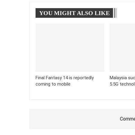
YOU MIGHT ALSO LIKE
Final Fantasy 14 is reportedly
Malaysia suc
coming to mobile
5.5G techno
Commen