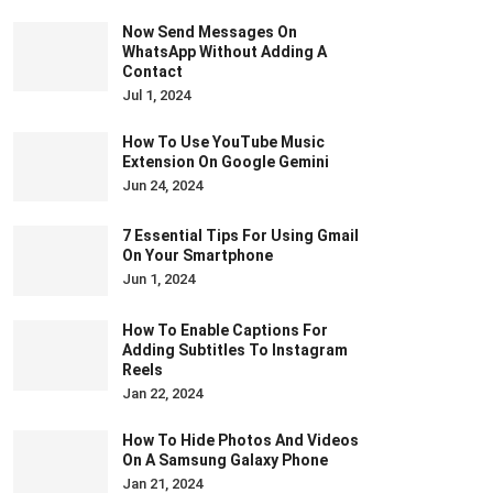
Now Send Messages On
WhatsApp Without Adding A
Contact
Jul 1, 2024
How To Use YouTube Music
Extension On Google Gemini
Jun 24, 2024
7 Essential Tips For Using Gmail
On Your Smartphone
Jun 1, 2024
How To Enable Captions For
Adding Subtitles To Instagram
Reels
Jan 22, 2024
How To Hide Photos And Videos
On A Samsung Galaxy Phone
Jan 21, 2024