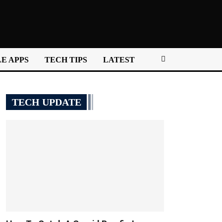
E APPS
TECH TIPS
LATEST
TECH UPDATE