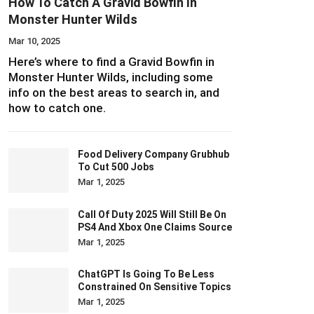
How To Catch A Gravid Bowfin In
Monster Hunter Wilds
Mar 10, 2025
Here’s where to find a Gravid Bowfin in
Monster Hunter Wilds, including some
info on the best areas to search in, and
how to catch one.
Food Delivery Company Grubhub
To Cut 500 Jobs
Mar 1, 2025
Call Of Duty 2025 Will Still Be On
PS4 And Xbox One Claims Source
Mar 1, 2025
ChatGPT Is Going To Be Less
Constrained On Sensitive Topics
Mar 1, 2025