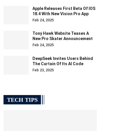
Apple Releases First Beta Of IOS
18.4 With New Vision Pro App
Feb 24, 2025
Tony Hawk Website Teases A
New Pro Skater Announcement
Feb 24, 2025
DeepSeek Invites Users Behind
The Curtain Of Its AI Code
Feb 23, 2025
TECH TIPS