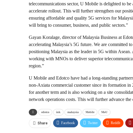
telecommunications sector, U Mobile is delighted to be a
accelerate rollout. This will further strengthen our po
ensuring affordable and quality 5G services for Malays
will bring to consumer, business, and public sectors.”
Gayan Koralage, director of Malaysia Business at Edotco
accelerating Malaysia’s 5G future. We are committed to
positioning Malaysia as the leader in 5G within Asean. 
working with MNOs to deliver superior telecommunicatio
region.”
U Mobile and Edotco have had a long-standing partnersh
non-Axiata commercial customer since its formation in 
for another term and is also working on a site consolida
network operations costs. This will further advance the 
edotco
ink
malaysia
Mobile
MoU
Facebook
Twitter
ReddIt
Share