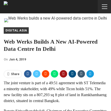
DIGITAL ASIA
Web Werks Builds A New AI-Powered
Data Centre In Delhi
On
Jan 4, 2019
Share
The joint venture is part of a 49:51 agreement with ST Telemedia
a minority stakeholder, with 49% while Ticon holds 51%. The
new facility sits on a 807,293 sq ft plot of land in Ramkhamhaeng
district, situated in central Bangkok.
Panote Sirivadhanabhakdi, Chairman of the Executive Committee