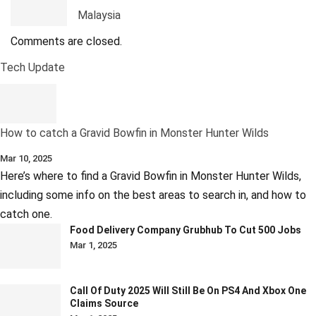
Malaysia
Comments are closed.
Tech Update
How to catch a Gravid Bowfin in Monster Hunter Wilds
Mar 10, 2025
Here’s where to find a Gravid Bowfin in Monster Hunter Wilds,
including some info on the best areas to search in, and how to
catch one.
Food Delivery Company Grubhub To Cut 500 Jobs
Mar 1, 2025
Call Of Duty 2025 Will Still Be On PS4 And Xbox One
Claims Source