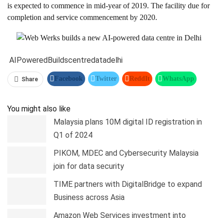
is expected to commence in mid-year of 2019. The facility due for
completion and service commencement by 2020.
AIPowered
Builds
centre
data
delhi
Facebook
Twitter
ReddIt
WhatsApp
Share
Pinterest
Linkedin
Tumblr
Telegram
You might also like
Malaysia plans 10M digital ID registration in
Q1 of 2024
PIKOM, MDEC and Cybersecurity Malaysia
join for data security
TIME partners with DigitalBridge to expand
Business across Asia
Amazon Web Services investment into