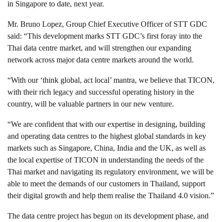
in Singapore to date, next year.
Mr. Bruno Lopez, Group Chief Executive Officer of STT GDC
said: “This development marks STT GDC’s first foray into the
Thai data centre market, and will strengthen our expanding
network across major data centre markets around the world.
“With our ‘think global, act local’ mantra, we believe that TICON,
with their rich legacy and successful operating history in the
country, will be valuable partners in our new venture.
“We are confident that with our expertise in designing, building
and operating data centres to the highest global standards in key
markets such as Singapore, China, India and the UK, as well as
the local expertise of TICON in understanding the needs of the
Thai market and navigating its regulatory environment, we will be
able to meet the demands of our customers in Thailand, support
their digital growth and help them realise the Thailand 4.0 vision.”
The data centre project has begun on its development phase, and