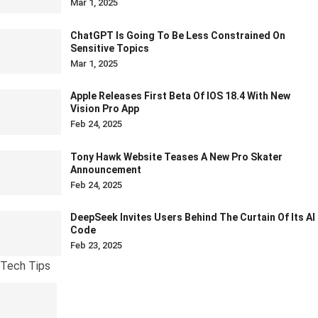
Mar 1, 2025
ChatGPT Is Going To Be Less Constrained On
Sensitive Topics
Mar 1, 2025
Apple Releases First Beta Of IOS 18.4 With New
Vision Pro App
Feb 24, 2025
Tony Hawk Website Teases A New Pro Skater
Announcement
Feb 24, 2025
DeepSeek Invites Users Behind The Curtain Of Its AI
Code
Feb 23, 2025
Tech Tips