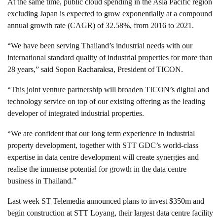
At the same time, public cloud spending in the Asia Pacific region
excluding Japan is expected to grow exponentially at a compound
annual growth rate (CAGR) of 32.58%, from 2016 to 2021.
“We have been serving Thailand’s industrial needs with our
international standard quality of industrial properties for more than
28 years,” said Sopon Racharaksa, President of TICON.
“This joint venture partnership will broaden TICON’s digital and
technology service on top of our existing offering as the leading
developer of integrated industrial properties.
“We are confident that our long term experience in industrial
property development, together with STT GDC’s world-class
expertise in data centre development will create synergies and
realise the immense potential for growth in the data centre
business in Thailand.”
Last week ST Telemedia announced plans to invest $350m and
begin construction at STT Loyang, their largest data centre facility