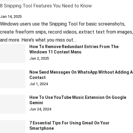
8 Snipping Tool Features You Need to Know
Jan 14, 2025
Windows users use the Snipping Tool for basic screenshots,
create freeform snips, record videos, extract text from images,
and more. Here’s what you miss out…
How To Remove Redundant Entries From The
Windows 11 Context Menu
Jan 2, 2025
Now Send Messages On WhatsApp Without Adding A
Contact
Jul 1, 2024
How To Use YouTube Music Extension On Google
Gemini
Jun 24, 2024
7 Essential Tips For Using Gmail On Your
Smartphone