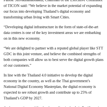
of TICON said: “We believe in the market potential of expanding
our focus into developing Thailand’s digital economy and
transforming urban living with Smart Cities.
“Developing digital infrastructure in the form of state-of-the-art
data centres is one of the key investment areas we are embarking
on in this new economy.
“We are delighted to partner with a reputed global player like STT
GDC in this joint venture, and believe the combined strengths of
both companies will allow us to best serve the digital growth plans
of our customers.”
In line with the Thailand 4.0 initiative to develop the digital
economy in the country, as well as the Thai government’s
National Digital Economy Masterplan, the digital economy is
expected to see robust growth and contribute up to 25% of
Thailand’s GDP by 2027.