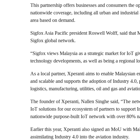
This partnership offers businesses and consumers the o
nationwide coverage, including all urban and industria
area based on demand.
Sigfox Asia Pacific president Roswell Wolff, said that M
Sigfox global network.
“Sigfox views Malaysia as a strategic market for IoT giv
technology developments, as well as being a regional l
As a local partner, Xperanti aims to enable Malaysian en
and scalable and supports the adoption of Industry 4.0, p
logistics, manufacturing, utilities, oil and gas and aviati
The founder of Xperanti, Nallen Singhe said, “The netwo
IoT solutions for our ecosystem of partners to support 
nationwide purpose-built IoT network with over 80% n
Earlier this year, Xperanti also signed an MoU with M
assimilating Industry 4.0 into the aviation industry.