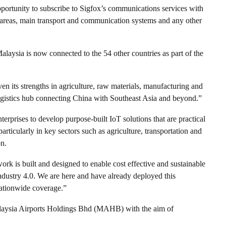
pportunity to subscribe to Sigfox’s communications services with
l areas, main transport and communication systems and any other
alaysia is now connected to the 54 other countries as part of the
en its strengths in agriculture, raw materials, manufacturing and
ogistics hub connecting China with Southeast Asia and beyond.”
terprises to develop purpose-built IoT solutions that are practical
articularly in key sectors such as agriculture, transportation and
on.
rk is built and designed to enable cost effective and sustainable
Industry 4.0. We are here and have already deployed this
ationwide coverage.”
alaysia Airports Holdings Bhd (MAHB) with the aim of