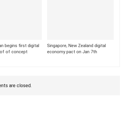
 begins first digital
Singapore, New Zealand digital
oof of concept
economy pact on Jan 7th
ts are closed.