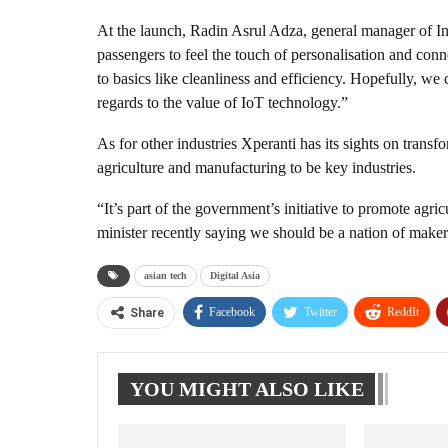
At the launch, Radin Asrul Adza, general manager of
passengers to feel the touch of personalisation and conn
to basics like cleanliness and efficiency. Hopefully, we
regards to the value of IoT technology.”
As for other industries Xperanti has its sights on trans
agriculture and manufacturing to be key industries.
“It’s part of the government’s initiative to promote agri
minister recently saying we should be a nation of makers
asian tech
Digital Asia
Facebook
Twitter
ReddIt
Share
YOU MIGHT ALSO LIKE