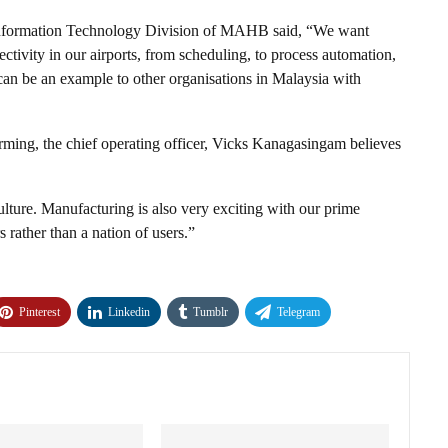
 Information Technology Division of MAHB said, “We want
ectivity in our airports, from scheduling, to process automation,
 can be an example to other organisations in Malaysia with
forming, the chief operating officer, Vicks Kanagasingam believes
culture. Manufacturing is also very exciting with our prime
 rather than a nation of users.”
Pinterest
Linkedin
Tumblr
Telegram