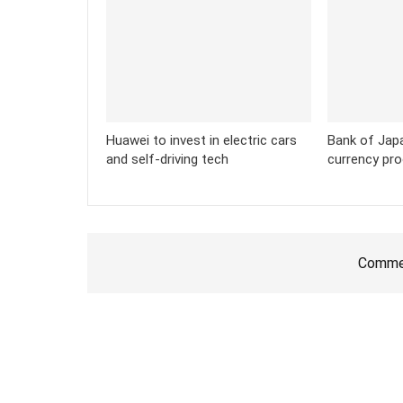
Huawei to invest in electric cars
Bank of Japan
and self-driving tech
currency pr
Commen