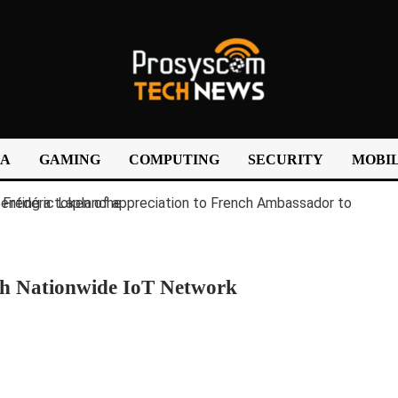
IA
GAMING
COMPUTING
SECURITY
MOBIL
ch Nationwide IoT Network