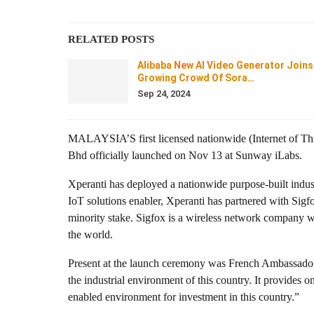
RELATED POSTS
Alibaba New AI Video Generator Joins
Growing Crowd Of Sora…
Sep 24, 2024
MALAYSIA’S first licensed nationwide (Internet of Thi
Bhd officially launched on Nov 13 at Sunway iLabs.
Xperanti has deployed a nationwide purpose-built indus
IoT solutions enabler, Xperanti has partnered with Si
minority stake. Sigfox is a wireless network company 
the world.
Present at the launch ceremony was French Ambassador 
the industrial environment of this country. It provides 
enabled environment for investment in this country.”