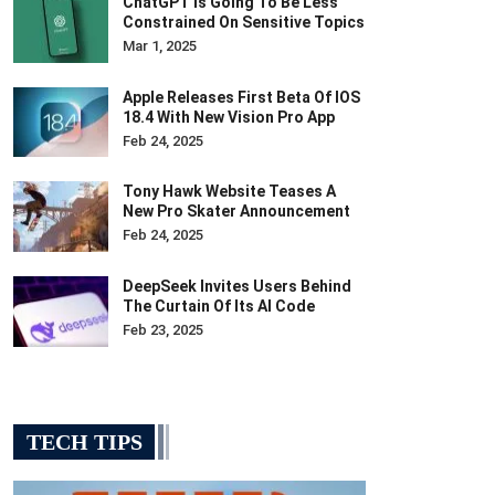
ChatGPT Is Going To Be Less
Constrained On Sensitive Topics
Mar 1, 2025
Apple Releases First Beta Of IOS
18.4 With New Vision Pro App
Feb 24, 2025
Tony Hawk Website Teases A
New Pro Skater Announcement
Feb 24, 2025
DeepSeek Invites Users Behind
The Curtain Of Its AI Code
Feb 23, 2025
TECH TIPS