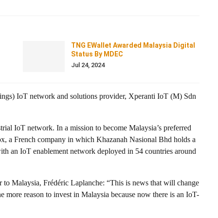
TNG EWallet Awarded Malaysia Digital
Status By MDEC
Jul 24, 2024
ngs) IoT network and solutions provider, Xperanti IoT (M) Sdn
trial IoT network. In a mission to become Malaysia’s preferred
gfox, a French company in which Khazanah Nasional Bhd holds a
with an IoT enablement network deployed in 54 countries around
to Malaysia, Frédéric Laplanche: “This is news that will change
one more reason to invest in Malaysia because now there is an IoT-