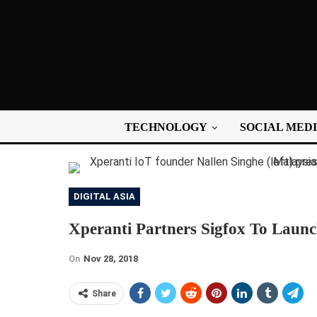
TECHNOLOGY
SOCIAL MED
DIGITAL ASIA
Xperanti Partners Sigfox To Laun
On
Nov 28, 2018
Share