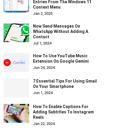
Entries From The Windows 11
Context Menu
Jan 2, 2025
Now Send Messages On
WhatsApp Without Adding A
Contact
Jul 1, 2024
How To Use YouTube Music
Extension On Google Gemini
Jun 24, 2024
7 Essential Tips For Using Gmail
On Your Smartphone
Jun 1, 2024
How To Enable Captions For
Adding Subtitles To Instagram
Reels
Jan 22, 2024