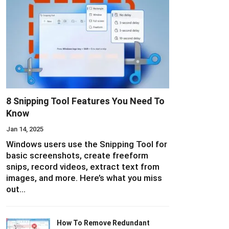
8 Snipping Tool Features You Need To
Know
Jan 14, 2025
Windows users use the Snipping Tool for
basic screenshots, create freeform
snips, record videos, extract text from
images, and more. Here’s what you miss
out…
How To Remove Redundant