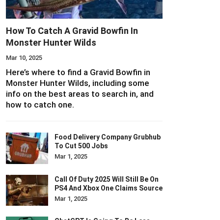
How To Catch A Gravid Bowfin In
Monster Hunter Wilds
Mar 10, 2025
Here’s where to find a Gravid Bowfin in
Monster Hunter Wilds, including some
info on the best areas to search in, and
how to catch one.
Food Delivery Company Grubhub
To Cut 500 Jobs
Mar 1, 2025
Call Of Duty 2025 Will Still Be On
PS4 And Xbox One Claims Source
Mar 1, 2025