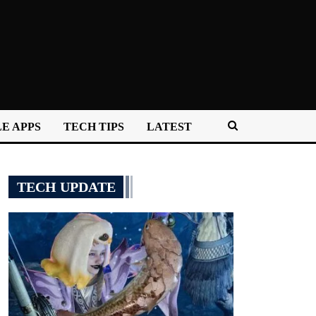
E APPS
TECH TIPS
LATEST
TECH UPDATE