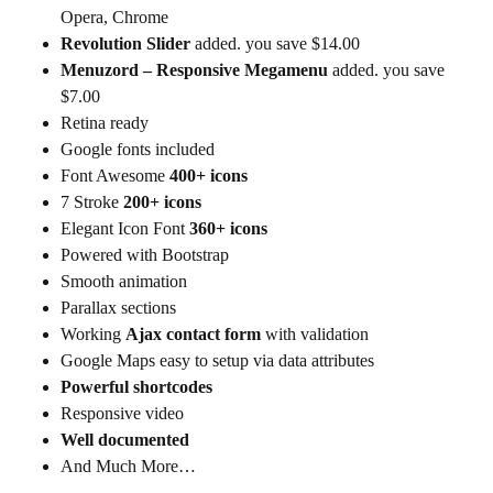
Opera, Chrome
Revolution Slider
added. you save $14.00
Menuzord – Responsive Megamenu
added. you save
$7.00
Retina ready
Google fonts included
Font Awesome
400+ icons
7 Stroke
200+ icons
Elegant Icon Font
360+ icons
Powered with Bootstrap
Smooth animation
Parallax sections
Working
Ajax contact form
with validation
Google Maps easy to setup via data attributes
Powerful shortcodes
Responsive video
Well documented
And Much More…