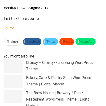
Version 1.0
-29 August 2017
Source
Facebook
Twitter
ReddIt
WhatsApp
Share
Pinterest
Linkedin
Tumblr
Telegram
You might also like
Charixy – Charity/Fundraising WordPress
Theme
Bakery, Cafe & Pastry Shop WordPress
Theme | Digital Market
The Brew House | Brewery / Pub /
Restaurant WordPress Theme | Digital
Market