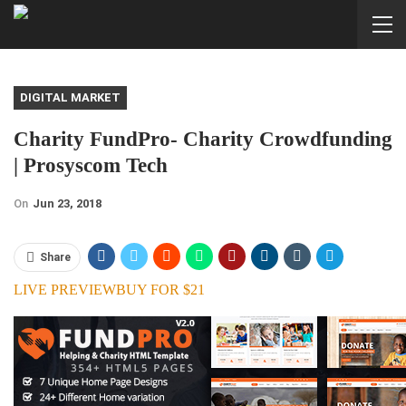
DIGITAL MARKET
Charity FundPro- Charity Crowdfunding
| Prosyscom Tech
On
Jun 23, 2018
Share
LIVE PREVIEW
BUY FOR $21