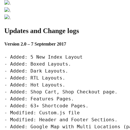
Updates and Change logs
Version 2.0
– 7 September 2017
- Added: 5 New Index Layout

- Added: Boxed Layouts.

- Added: Dark Layouts.

- Added: RTL Layouts.

- Added: Hot Layouts.

- Added: Shop Cart, Shop Checkout page.

- Added: Features Pages.

- Added: 63+ Shortcode Pages.

- Modified: Custom.js file

- Modified: Header and Footer Sections.
