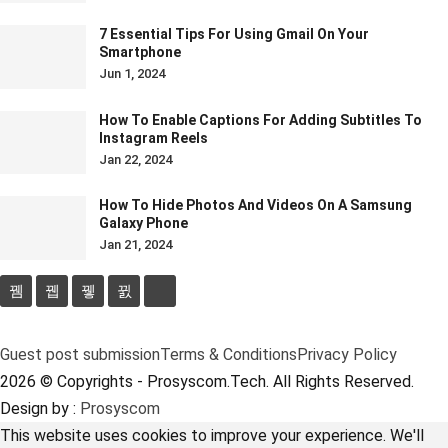
7 Essential Tips For Using Gmail On Your
Smartphone
Jun 1, 2024
How To Enable Captions For Adding Subtitles To
Instagram Reels
Jan 22, 2024
How To Hide Photos And Videos On A Samsung
Galaxy Phone
Jan 21, 2024
Guest post submission
Terms & Conditions
Privacy Policy
2026 © Copyrights - Prosyscom.Tech. All Rights Reserved.
Design by :
Prosyscom
This website uses cookies to improve your experience. We'll