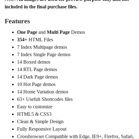
included in the final purchase files.
Features
One Page
and
Multi Page
Demos
354+
HTML Files
7 Index Multipage demos
7 Index Single Page demos
14 Boxed demos
14 RTL Page demos
14 Dark Page demos
10 Hot Page demos
14 Home Variation demos
63+ Usefult Shortcodes files
Easy to customize
HTML5 & CSS3
Clean & Simple Design
Fully Responsive Layout
Crossbrowser Compatible with Edge, IE9+, Firefox, Safari,