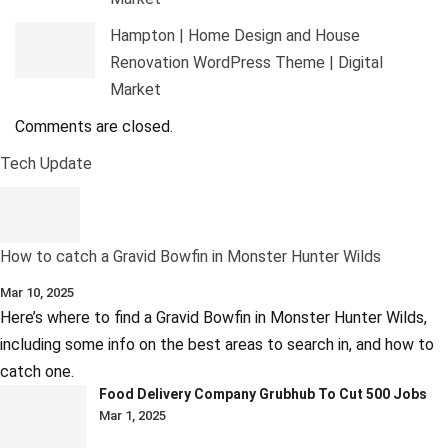
Hampton | Home Design and House
Renovation WordPress Theme | Digital
Market
Comments are closed.
Tech Update
How to catch a Gravid Bowfin in Monster Hunter Wilds
Mar 10, 2025
Here’s where to find a Gravid Bowfin in Monster Hunter Wilds,
including some info on the best areas to search in, and how to
catch one.
Food Delivery Company Grubhub To Cut 500 Jobs
Mar 1, 2025