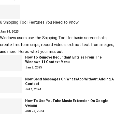
8 Snipping Tool Features You Need to Know
Jan 14, 2025
Windows users use the Snipping Tool for basic screenshots,
create freeform snips, record videos, extract text from images,
and more. Here’s what you miss out…
How To Remove Redundant Entries From The
Windows 11 Context Menu
Jan 2, 2025
Now Send Messages On WhatsApp Without Adding A
Contact
Jul 1, 2024
How To Use YouTube Music Extension On Google
Gemini
Jun 24, 2024