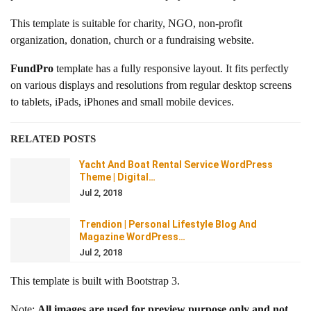
This template is suitable for charity, NGO, non-profit
organization, donation, church or a fundraising website.
FundPro
template has a fully responsive layout. It fits perfectly
on various displays and resolutions from regular desktop screens
to tablets, iPads, iPhones and small mobile devices.
RELATED POSTS
Yacht And Boat Rental Service WordPress
Theme | Digital…
Jul 2, 2018
Trendion | Personal Lifestyle Blog And
Magazine WordPress…
Jul 2, 2018
This template is built with Bootstrap 3.
Note:
All images are used for preview purpose only and not