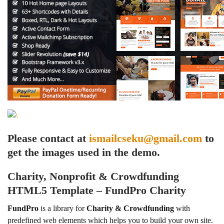
Please contact at
ismailcseku@gmail.com
to
get the images used in the demo.
Charity, Nonprofit & Crowdfunding
HTML5 Template – FundPro Charity
FundPro
is a library for
Charity & Crowdfunding
with
predefined web elements which helps you to build your own site.