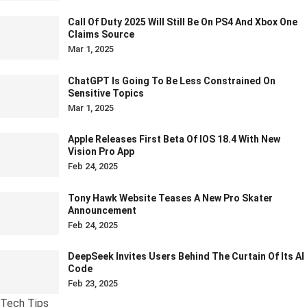
Call Of Duty 2025 Will Still Be On PS4 And Xbox One
Claims Source
Mar 1, 2025
ChatGPT Is Going To Be Less Constrained On
Sensitive Topics
Mar 1, 2025
Apple Releases First Beta Of IOS 18.4 With New
Vision Pro App
Feb 24, 2025
Tony Hawk Website Teases A New Pro Skater
Announcement
Feb 24, 2025
DeepSeek Invites Users Behind The Curtain Of Its AI
Code
Feb 23, 2025
Tech Tips