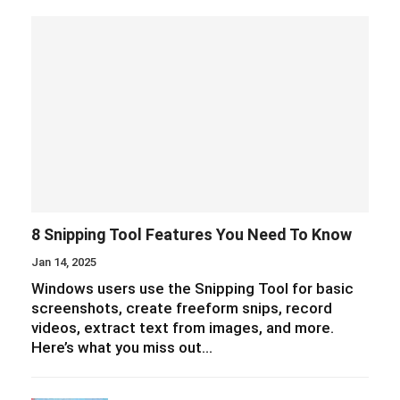
8 Snipping Tool Features You Need To Know
Jan 14, 2025
Windows users use the Snipping Tool for basic
screenshots, create freeform snips, record
videos, extract text from images, and more.
Here’s what you miss out…