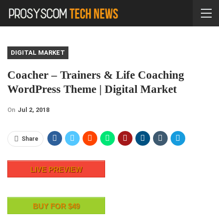
DIGITAL MARKET
Coacher – Trainers & Life Coaching
WordPress Theme | Digital Market
On
Jul 2, 2018
Share
LIVE PREVIEW
BUY FOR $49