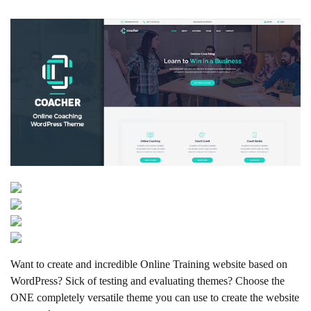
Want to create and incredible Online Training website based on
WordPress? Sick of testing and evaluating themes? Choose the
ONE completely versatile theme you can use to create the website