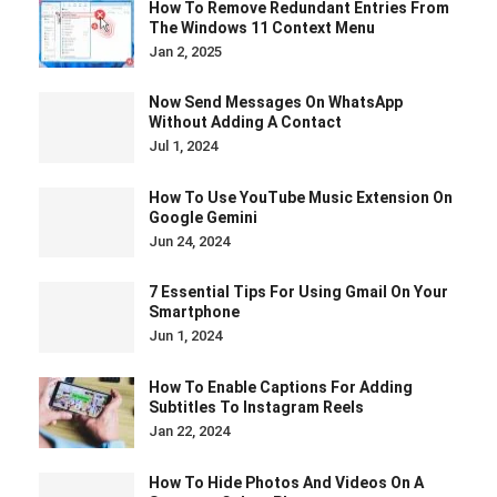
How To Remove Redundant Entries From
The Windows 11 Context Menu
Jan 2, 2025
Now Send Messages On WhatsApp
Without Adding A Contact
Jul 1, 2024
How To Use YouTube Music Extension On
Google Gemini
Jun 24, 2024
7 Essential Tips For Using Gmail On Your
Smartphone
Jun 1, 2024
How To Enable Captions For Adding
Subtitles To Instagram Reels
Jan 22, 2024
How To Hide Photos And Videos On A