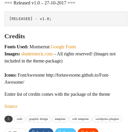
=== Released v1.0 – 27-10-2017 ===
Credits
Fonts Used:
Montserrat
Google Fonts
Images:
shutterstock.com
– All rights reserved! (Images not
included in the theme-package)
Icons:
FontAwesome http://fortawesome.github.io/Font-
Awesome/
Entire list of credits comes with the package of the theme
Source
code
graphic design
template
web template
wordpress plugins