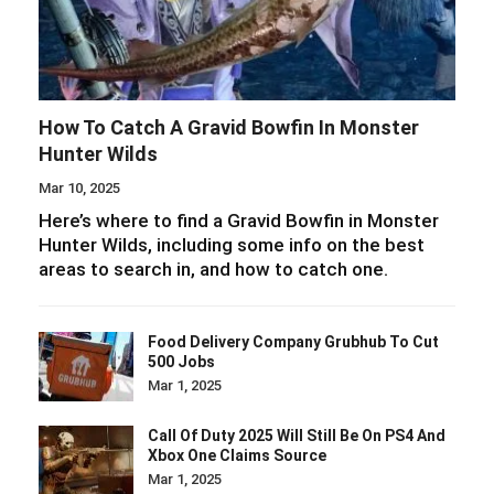
How To Catch A Gravid Bowfin In Monster
Hunter Wilds
Mar 10, 2025
Here’s where to find a Gravid Bowfin in Monster
Hunter Wilds, including some info on the best
areas to search in, and how to catch one.
Food Delivery Company Grubhub To Cut
500 Jobs
Mar 1, 2025
Call Of Duty 2025 Will Still Be On PS4 And
Xbox One Claims Source
Mar 1, 2025