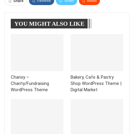
Facebook
Twitter
ReddIt
Share
WhatsApp
Pinterest
Linkedin
YOU MIGHT ALSO LIKE
Tumblr
Telegram
Charixy –
Bakery, Cafe & Pastry
Charity/Fundraising
Shop WordPress Theme |
WordPress Theme
Digital Market