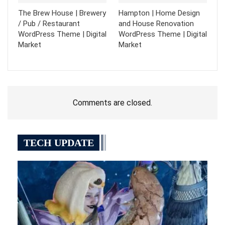
The Brew House | Brewery
Hampton | Home Design
/ Pub / Restaurant
and House Renovation
WordPress Theme | Digital
WordPress Theme | Digital
Market
Market
Comments are closed.
TECH UPDATE