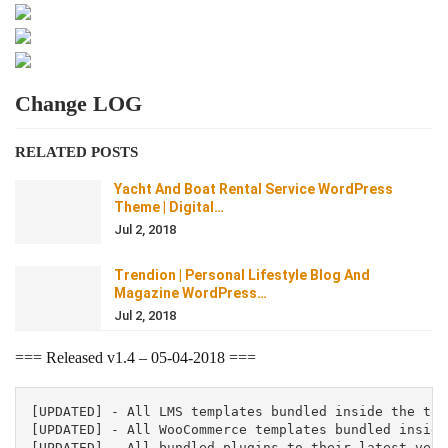
Change LOG
RELATED POSTS
Yacht And Boat Rental Service WordPress
Theme | Digital…
Jul 2, 2018
Trendion | Personal Lifestyle Blog And
Magazine WordPress…
Jul 2, 2018
=== Released v1.4 – 05-04-2018 ===
[UPDATED] - All LMS templates bundled inside the them
[UPDATED] - All WooCommerce templates bundled inside