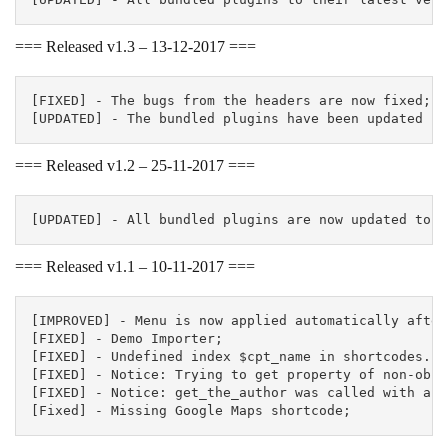
=== Released v1.3 – 13-12-2017 ===
[FIXED] - The bugs from the headers are now fixed;

=== Released v1.2 – 25-11-2017 ===
=== Released v1.1 – 10-11-2017 ===
[IMPROVED] - Menu is now applied automatically after
[FIXED] - Demo Importer;

[FIXED] - Undefined index $cpt_name in shortcodes.ph
[FIXED] - Notice: Trying to get property of non-obje
[FIXED] - Notice: get_the_author was called with an 