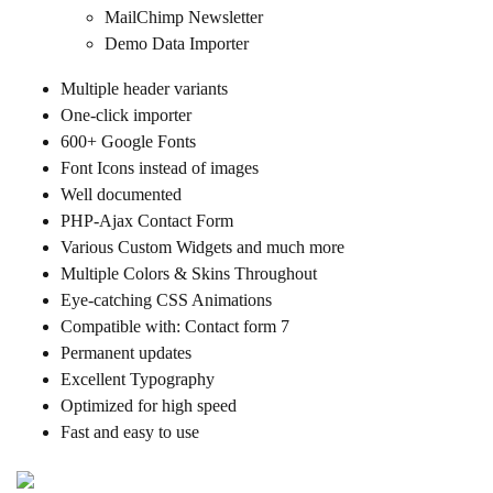
MailChimp Newsletter
Demo Data Importer
Multiple header variants
One-click importer
600+ Google Fonts
Font Icons instead of images
Well documented
PHP-Ajax Contact Form
Various Custom Widgets and much more
Multiple Colors & Skins Throughout
Eye-catching CSS Animations
Compatible with: Contact form 7
Permanent updates
Excellent Typography
Optimized for high speed
Fast and easy to use