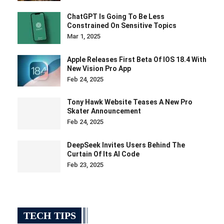
ChatGPT Is Going To Be Less
Constrained On Sensitive Topics
Mar 1, 2025
Apple Releases First Beta Of IOS 18.4 With
New Vision Pro App
Feb 24, 2025
Tony Hawk Website Teases A New Pro
Skater Announcement
Feb 24, 2025
DeepSeek Invites Users Behind The
Curtain Of Its AI Code
Feb 23, 2025
TECH TIPS