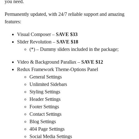
you need.
Permanently updated, with 24/7 reliable support and amazing
features:
Visual Composer –
SAVE $33
Slider Revolution –
SAVE $18
(*) – Dummy sliders included in the package;
Video & Background Parallax –
SAVE $12
Redux Framework Theme-Options Panel
General Settings
Unlimited Sidebars
Styling Settings
Header Settings
Footer Settings
Contact Settings
Blog Settings
404 Page Settings
Social Media Settings