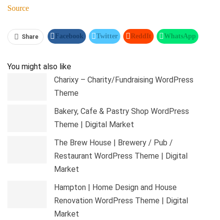
Source
Facebook
Twitter
ReddIt
WhatsApp
Share
Pinterest
Linkedin
Tumblr
Telegram
You might also like
Charixy – Charity/Fundraising WordPress
Theme
Bakery, Cafe & Pastry Shop WordPress
Theme | Digital Market
The Brew House | Brewery / Pub /
Restaurant WordPress Theme | Digital
Market
Hampton | Home Design and House
Renovation WordPress Theme | Digital
Market