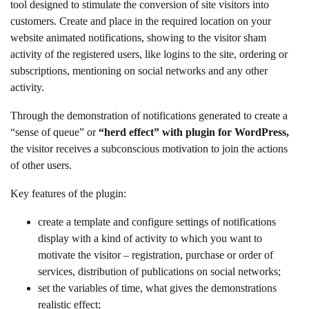
tool designed to stimulate the conversion of site visitors into
customers. Create and place in the required location on your
website animated notifications, showing to the visitor sham
activity of the registered users, like logins to the site, ordering or
subscriptions, mentioning on social networks and any other
activity.
Through the demonstration of notifications generated to create a
“sense of queue” or
“herd effect” with plugin for WordPress,
the visitor receives a subconscious motivation to join the actions
of other users.
Key features of the plugin:
create a template and configure settings of notifications
display with a kind of activity to which you want to
motivate the visitor – registration, purchase or order of
services, distribution of publications on social networks;
set the variables of time, what gives the demonstrations
realistic effect;