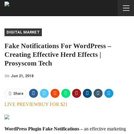
DIGITAL MARKET
Fake Notifications For WordPress –
Creating Effective Herd Effects |
Prosyscom Tech
On
Jun 21, 2018
Share
LIVE PREVIEW
BUY FOR $21
WordPress Plugin Fake Notifications –
an effective marketing