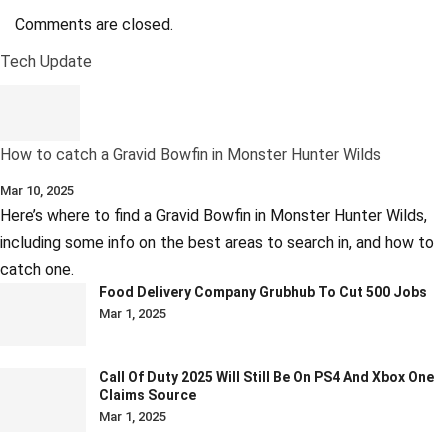
Comments are closed.
Tech Update
How to catch a Gravid Bowfin in Monster Hunter Wilds
Mar 10, 2025
Here’s where to find a Gravid Bowfin in Monster Hunter Wilds,
including some info on the best areas to search in, and how to
catch one.
Food Delivery Company Grubhub To Cut 500 Jobs
Mar 1, 2025
Call Of Duty 2025 Will Still Be On PS4 And Xbox One
Claims Source
Mar 1, 2025