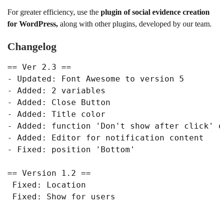
For greater efficiency, use the
plugin of social evidence creation
for WordPress,
along with other plugins, developed by our team.
Changelog
== Ver 2.3 ==

- Updated: Font Awesome to version 5

- Added: 2 variables

- Added: Close Button

- Added: Title color

- Added: function 'Don't show after click' o
- Added: Editor for notification content

- Fixed: position 'Bottom'

== Version 1.2 ==

 Fixed: Location

 Fixed: Show for users
