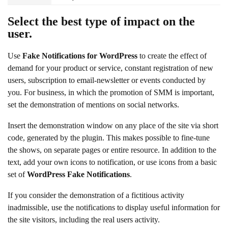
Select the best type of impact on the
user.
Use
Fake Notifications for WordPress
to create the effect of
demand for your product or service, constant registration of new
users, subscription to email-newsletter or events conducted by
you. For business, in which the promotion of SMM is important,
set the demonstration of mentions on social networks.
Insert the demonstration window on any place of the site via short
code, generated by the plugin. This makes possible to fine-tune
the shows, on separate pages or entire resource. In addition to the
text, add your own icons to notification, or use icons from a basic
set of
WordPress Fake Notifications
.
If you consider the demonstration of a fictitious activity
inadmissible, use the notifications to display useful information for
the site visitors, including the real users activity.