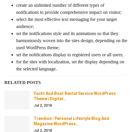
create an unlimited number of different types of
notifications to provide comprehensive impact on visitor;
select the most effective text messaging for your target
audience;
set the notifications style and its animations so that they
harmoniously woven into the sites design, depending on the
used WordPress theme;
set the notifications display to registered users or all users;
for the sites with localization, set the display depending on
the selected language.
RELATED POSTS
Yacht And Boat Rental Service WordPress
Theme | Digital…
Jul 2, 2018
Trendion | Personal Lifestyle Blog And
Magazine WordPress…
Jul 2, 2018