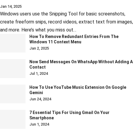
Jan 14, 2025
Windows users use the Snipping Tool for basic screenshots,
create freeform snips, record videos, extract text from images,
and more. Here’s what you miss out…
How To Remove Redundant Entries From The
Windows 11 Context Menu
Jan 2, 2025
Now Send Messages On WhatsApp Without Adding A
Contact
Jul 1, 2024
How To Use YouTube Music Extension On Google
Gemini
Jun 24, 2024
7 Essential Tips For Using Gmail On Your
Smartphone
Jun 1, 2024