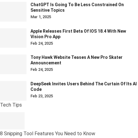
ChatGPT Is Going To Be Less Constrained On
Sensitive Topics
Mar 1, 2025
Apple Releases First Beta Of IOS 18.4 With New
Vision Pro App
Feb 24, 2025
Tony Hawk Website Teases A New Pro Skater
Announcement
Feb 24, 2025
DeepSeek Invites Users Behind The Curtain Of Its AI
Code
Feb 23, 2025
Tech Tips
8 Snipping Tool Features You Need to Know