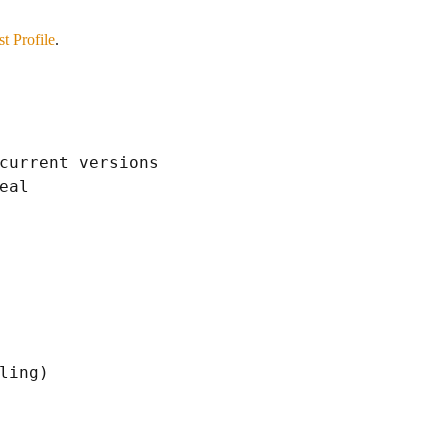
t Profile
.
current versions

al

ling)
