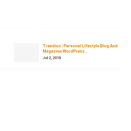
Trendion | Personal Lifestyle Blog And
Magazine WordPress…
Jul 2, 2018