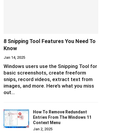
8 Snipping Tool Features You Need To
Know
Jan 14, 2025
Windows users use the Snipping Tool for
basic screenshots, create freeform
snips, record videos, extract text from
images, and more. Here’s what you miss
out…
How To Remove Redundant
Entries From The Windows 11
Context Menu
Jan 2, 2025