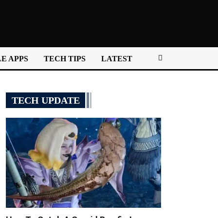
E APPS
TECH TIPS
LATEST
TECH UPDATE