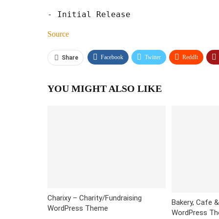
Source
Facebook
Twitter
ReddIt
Share
YOU MIGHT ALSO LIKE
Charixy – Charity/Fundraising
Bakery, Cafe 
WordPress Theme
WordPress The