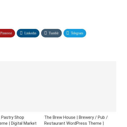
Pinterest
Linkedin
Tumblr
Telegram
& Pastry Shop
The Brew House | Brewery / Pub /
me | Digital Market
Restaurant WordPress Theme |