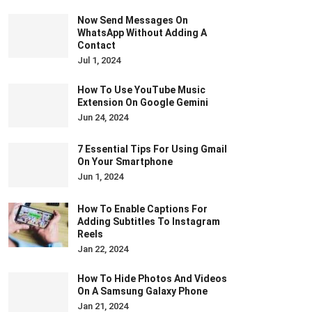
Now Send Messages On
WhatsApp Without Adding A
Contact
Jul 1, 2024
How To Use YouTube Music
Extension On Google Gemini
Jun 24, 2024
7 Essential Tips For Using Gmail
On Your Smartphone
Jun 1, 2024
How To Enable Captions For
Adding Subtitles To Instagram
Reels
Jan 22, 2024
How To Hide Photos And Videos
On A Samsung Galaxy Phone
Jan 21, 2024