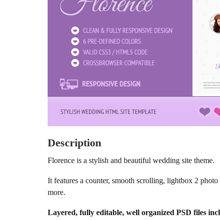
Description
Florence is a stylish and beautiful wedding site theme.
It features a counter, smooth scrolling, lightbox 2 pho
more.
Layered, fully editable, well organized PSD files inc