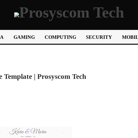
IA
GAMING
COMPUTING
SECURITY
MOBIL
e Template | Prosyscom Tech