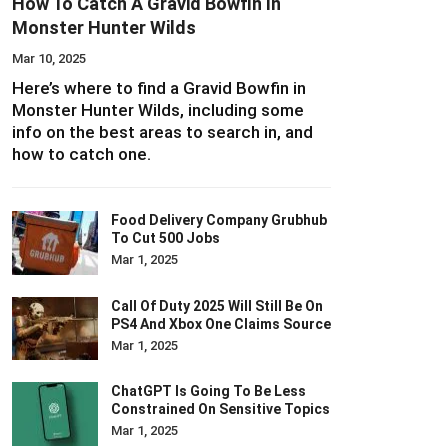
How To Catch A Gravid Bowfin In
Monster Hunter Wilds
Mar 10, 2025
Here’s where to find a Gravid Bowfin in
Monster Hunter Wilds, including some
info on the best areas to search in, and
how to catch one.
Food Delivery Company Grubhub
To Cut 500 Jobs
Mar 1, 2025
Call Of Duty 2025 Will Still Be On
PS4 And Xbox One Claims Source
Mar 1, 2025
ChatGPT Is Going To Be Less
Constrained On Sensitive Topics
Mar 1, 2025