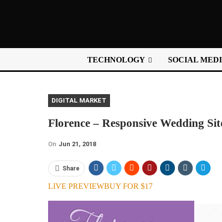
TECHNOLOGY
SOCIAL MED
DIGITAL MARKET
Florence – Responsive Wedding Sit
On
Jun 21, 2018
Share
LIVE PREVIEW
BUY FOR $17