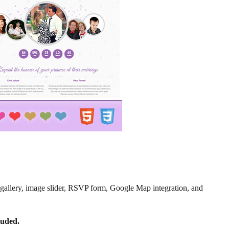
to gallery, image slider, RSVP form, Google Map integration, and
luded.