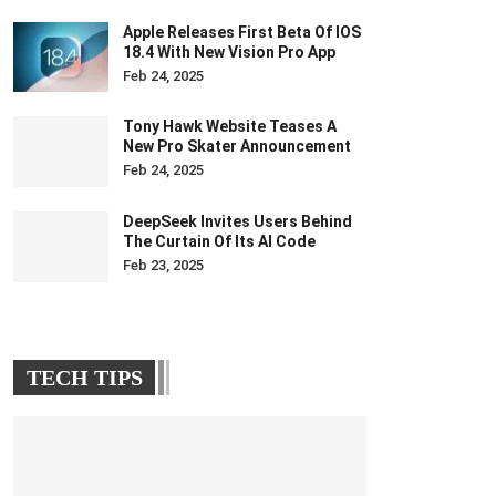
Apple Releases First Beta Of IOS
18.4 With New Vision Pro App
Feb 24, 2025
Tony Hawk Website Teases A
New Pro Skater Announcement
Feb 24, 2025
DeepSeek Invites Users Behind
The Curtain Of Its AI Code
Feb 23, 2025
TECH TIPS