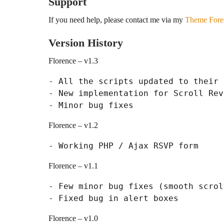
Support
If you need help, please contact me via my
Theme Fores
Version History
Florence – v1.3
- All the scripts updated to their 
- New implementation for Scroll Reve
Florence – v1.2
Florence – v1.1
- Few minor bug fixes (smooth scrol
Florence – v1.0