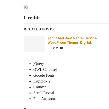
Credits
RELATED POSTS
Yacht And Boat Rental Service
WordPress Theme | Digital…
Jul 2, 2018
jQuery
OWL Carousel
Google Fonts
Lightbox 2
Counter
Scroll Reveal
Font Awesome