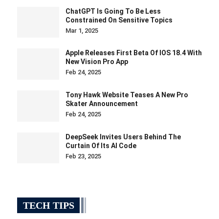
ChatGPT Is Going To Be Less
Constrained On Sensitive Topics
Mar 1, 2025
Apple Releases First Beta Of IOS 18.4 With
New Vision Pro App
Feb 24, 2025
Tony Hawk Website Teases A New Pro
Skater Announcement
Feb 24, 2025
DeepSeek Invites Users Behind The
Curtain Of Its AI Code
Feb 23, 2025
TECH TIPS