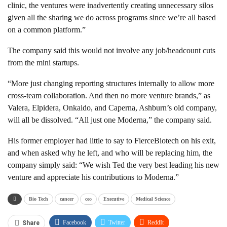
clinic, the ventures were inadvertently creating unnecessary silos
given all the sharing we do across programs since we’re all based
on a common platform.”
The company said this would not involve any job/headcount cuts
from the mini startups.
“More just changing reporting structures internally to allow more
cross-team collaboration. And then no more venture brands,” as
Valera, Elpidera, Onkaido, and Caperna, Ashburn’s old company,
will all be dissolved. “All just one Moderna,” the company said.
His former employer had little to say to FierceBiotech on his exit,
and when asked why he left, and who will be replacing him, the
company simply said: “We wish Ted the very best leading his new
venture and appreciate his contributions to Moderna.”
Bio Tech
cancer
ceo
Executive
Medical Science
Facebook
Twitter
ReddIt
Share