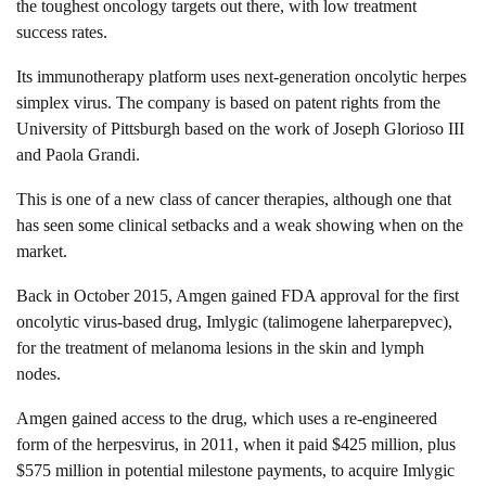
the toughest oncology targets out there, with low treatment
success rates.
Its immunotherapy platform uses next-generation oncolytic herpes
simplex virus. The company is based on patent rights from the
University of Pittsburgh based on the work of Joseph Glorioso III
and Paola Grandi.
This is one of a new class of cancer therapies, although one that
has seen some clinical setbacks and a weak showing when on the
market.
Back in October 2015, Amgen gained FDA approval for the first
oncolytic virus-based drug, Imlygic (talimogene laherparepvec),
for the treatment of melanoma lesions in the skin and lymph
nodes.
Amgen gained access to the drug, which uses a re-engineered
form of the herpesvirus, in 2011, when it paid $425 million, plus
$575 million in potential milestone payments, to acquire Imlygic