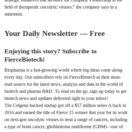
field of therapeutic oncolytic viruses,” the company says in a
statement.
Your Daily Newsletter — Free
Enjoying this story? Subscribe to
FierceBiotech!
Biopharma is a fast-growing world where big ideas come along
every day. Our subscribers rely on FierceBiotech as their must-
read source for the latest news, analysis and data in the world of
biotech and pharma R&D. To read on the go, sign up today to get
biotech news and updates delivered right to your inbox!
The Celgene-backed startup got off a $57 million series A back in
2016 and earned the title of
Fierce 15 winner
that year for its work
on next-gen oncolytic viruses to treat a range of cancers, including
a type of brain cancer, glioblastoma multiforme (GBM)
one of
—