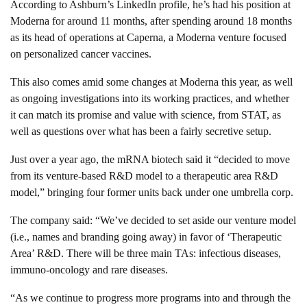
According to Ashburn’s LinkedIn profile, he’s had his position at
Moderna for around 11 months, after spending around 18 months
as its head of operations at Caperna, a Moderna venture focused
on personalized cancer vaccines.
This also comes amid some changes at Moderna this year, as well
as ongoing investigations into its working practices, and whether
it can match its promise and value with science, from
STAT
, as
well as questions over what has been a fairly secretive setup.
Just over a year ago, the mRNA biotech said it “decided to move
from its venture-based R&D model to a therapeutic area R&D
model,” bringing four former units back under one umbrella corp.
The company said: “We’ve decided to set aside our venture model
(i.e., names and branding going away) in favor of ‘Therapeutic
Area’ R&D. There will be three main TAs: infectious diseases,
immuno-oncology and rare diseases.
“As we continue to progress more programs into and through the