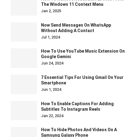
The Windows 11 Context Menu
Jan 2, 2025
Now Send Messages On WhatsApp
Without Adding A Contact
Jul 1, 2024
How To Use YouTube Music Extension On
Google Gemini
Jun 24, 2024
7 Essential Tips For Using Gmail On Your
Smartphone
Jun 1, 2024
How To Enable Captions For Adding
Subtitles To Instagram Reels
Jan 22, 2024
How To Hide Photos And Videos On A
Samsung Galaxy Phone