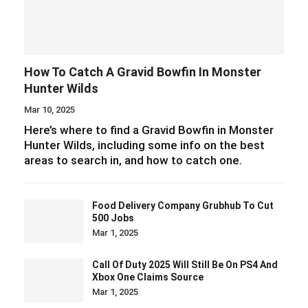
How To Catch A Gravid Bowfin In Monster
Hunter Wilds
Mar 10, 2025
Here’s where to find a Gravid Bowfin in Monster
Hunter Wilds, including some info on the best
areas to search in, and how to catch one.
Food Delivery Company Grubhub To Cut
500 Jobs
Mar 1, 2025
Call Of Duty 2025 Will Still Be On PS4 And
Xbox One Claims Source
Mar 1, 2025