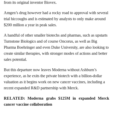
from its original inventor Biovex.
Amgen’s drug however had a rocky road to approval with several
trial hiccoughs and is estimated by analysts to only make around
$200 million a year in peak sales.
A handful of other smaller biotechs and pharmas, such as upstarts
Turnstone Biologics and of course Oncorus, as well as Big
Pharma Boehringer and even Duke University, are also looking to
create similar therapies, with stronger modes of actions and better
sales potential.
But this departure now leaves Moderna without Ashburn’s
experience, as he exits the private biotech with a billion-dollar
valuation as it begins work on new cancer vaccines, including a
recent expanded R&D partnership with Merck.
RELATED:
Moderna grabs $125M in expanded Merck
cancer vaccine collaboration