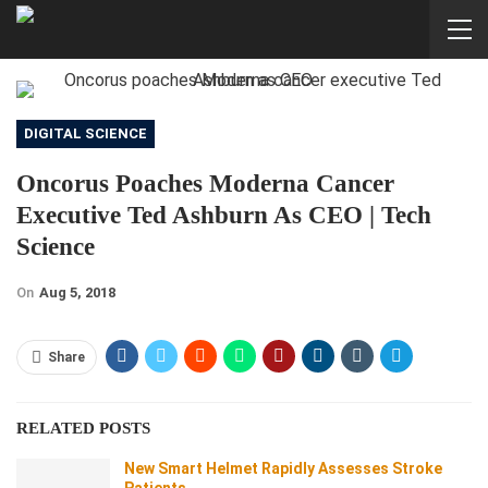
DIGITAL SCIENCE
Oncorus Poaches Moderna Cancer
Executive Ted Ashburn As CEO | Tech
Science
On
Aug 5, 2018
Share
RELATED POSTS
New Smart Helmet Rapidly Assesses Stroke