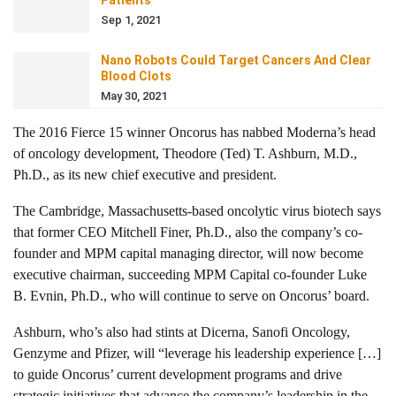
Patients
Sep 1, 2021
Nano Robots Could Target Cancers And Clear
Blood Clots
May 30, 2021
The 2016 Fierce 15 winner Oncorus has nabbed Moderna’s head
of oncology development, Theodore (Ted) T. Ashburn, M.D.,
Ph.D., as its new chief executive and president.
The Cambridge, Massachusetts-based oncolytic virus biotech says
that former CEO Mitchell Finer, Ph.D., also the company’s co-
founder and MPM capital managing director, will now become
executive chairman, succeeding MPM Capital co-founder Luke
B. Evnin, Ph.D., who will continue to serve on Oncorus’ board.
Ashburn, who’s also had stints at Dicerna, Sanofi Oncology,
Genzyme and Pfizer, will “leverage his leadership experience […]
to guide Oncorus’ current development programs and drive
strategic initiatives that advance the company’s leadership in the