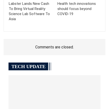
Labster Lands New Cash
Health tech innovations
To Bring Virtual Reality
should focus beyond
Science Lab Software To
COVID-19
Asia
Comments are closed.
TECH UPDATE