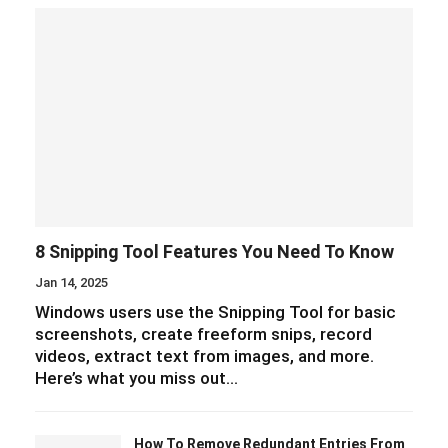
8 Snipping Tool Features You Need To Know
Jan 14, 2025
Windows users use the Snipping Tool for basic
screenshots, create freeform snips, record
videos, extract text from images, and more.
Here’s what you miss out…
How To Remove Redundant Entries From