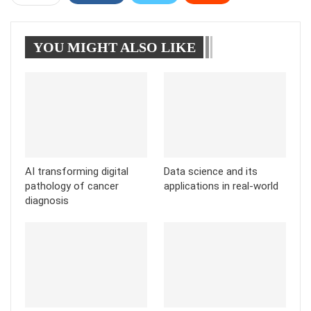
WhatsApp
Pinterest
Linkedin
YOU MIGHT ALSO LIKE
Tumblr
Telegram
AI transforming digital
Data science and its
pathology of cancer
applications in real-world
diagnosis