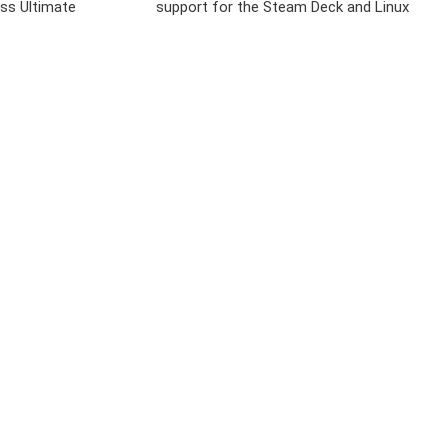
ss Ultimate
support for the Steam Deck and Linux