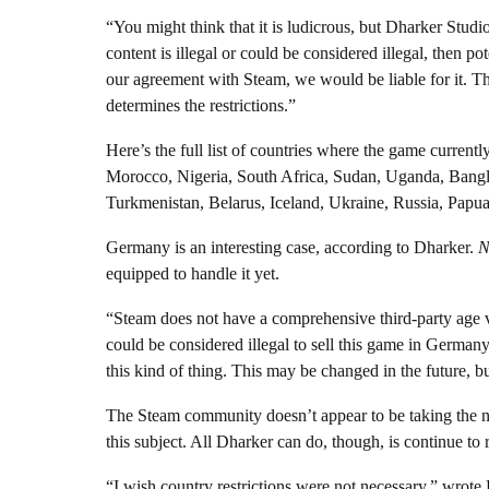
“You might think that it is ludicrous, but Dharker Studi
content is illegal or could be considered illegal, then po
our agreement with Steam, we would be liable for it. Th
determines the restrictions.”
Here’s the full list of countries where the game current
Morocco, Nigeria, South Africa, Sudan, Uganda, Bangl
Turkmenistan, Belarus, Iceland, Ukraine, Russia, Pa
Germany is an interesting case, according to Dharker.
N
equipped to handle it yet.
“Steam does not have a comprehensive third-party age ve
could be considered illegal to sell this game in German
this kind of thing. This may be changed in the future, 
The Steam community doesn’t appear to be taking the ne
this subject. All Dharker can do, though, is continue to 
“I wish country restrictions were not necessary,” wrote 