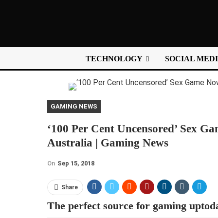
TECHNOLOGY
SOCIAL MED
GAMING NEWS
‘100 Per Cent Uncensored’ Sex G
Australia | Gaming News
On
Sep 15, 2018
Share
The perfect source for gaming uptod