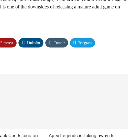
nd is one of the downsides of releasing a mature adult game on
Pinterest
Linkedin
Tumblr
Telegram
lack Ops 6 joins on
Apex Legends is taking away its