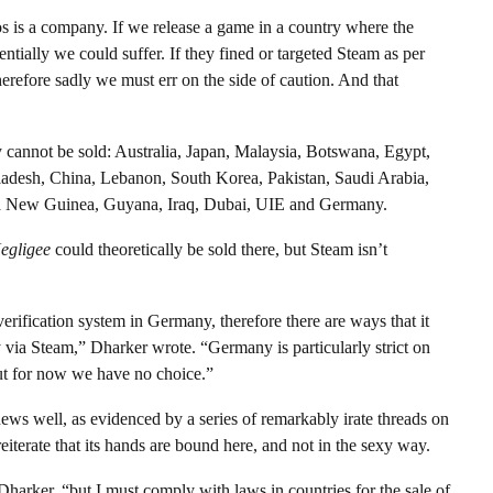
os is a company. If we release a game in a country where the
tentially we could suffer. If they fined or targeted Steam as per
erefore sadly we must err on the side of caution. And that
ly cannot be sold: Australia, Japan, Malaysia, Botswana, Egypt,
adesh, China, Lebanon, South Korea, Pakistan, Saudi Arabia,
pua New Guinea, Guyana, Iraq, Dubai, UIE and Germany.
egligee
could theoretically be sold there, but Steam isn’t
rification system in Germany, therefore there are ways that it
y via Steam,” Dharker wrote. “Germany is particularly strict on
but for now we have no choice.”
ws well, as evidenced by a series of remarkably irate threads on
reiterate that its hands are bound here, and not in the sexy way.
Dharker, “but I must comply with laws in countries for the sale of