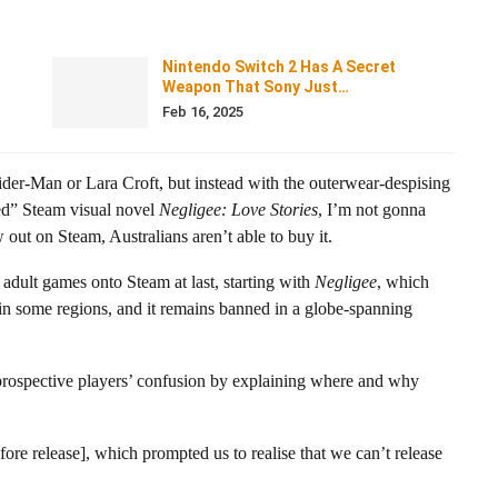
Nintendo Switch 2 Has A Secret
Weapon That Sony Just…
Feb 16, 2025
der-Man or Lara Croft, but instead with the outerwear-despising
ed” Steam visual novel
Negligee: Love Stories
, I’m not gonna
 out on Steam, Australians aren’t able to buy it.
 adult games onto Steam at last, starting with
Negligee
, which
e in some regions, and it remains banned in a globe-spanning
prospective players’ confusion by explaining where and why
fore release], which prompted us to realise that we can’t release