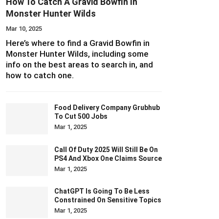
How To Catch A Gravid Bowfin In
Monster Hunter Wilds
Mar 10, 2025
Here’s where to find a Gravid Bowfin in
Monster Hunter Wilds, including some
info on the best areas to search in, and
how to catch one.
Food Delivery Company Grubhub
To Cut 500 Jobs
Mar 1, 2025
Call Of Duty 2025 Will Still Be On
PS4 And Xbox One Claims Source
Mar 1, 2025
ChatGPT Is Going To Be Less
Constrained On Sensitive Topics
Mar 1, 2025