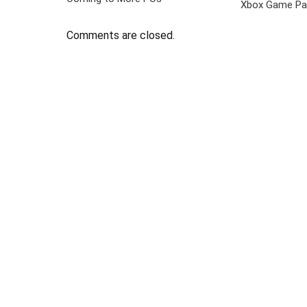
Xbox Game Pa
Comments are closed.