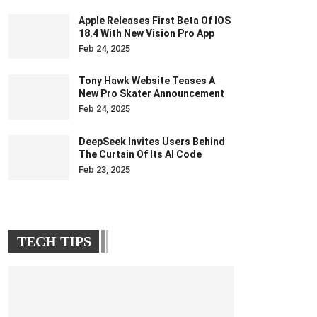
Apple Releases First Beta Of IOS
18.4 With New Vision Pro App
Feb 24, 2025
Tony Hawk Website Teases A
New Pro Skater Announcement
Feb 24, 2025
DeepSeek Invites Users Behind
The Curtain Of Its AI Code
Feb 23, 2025
TECH TIPS