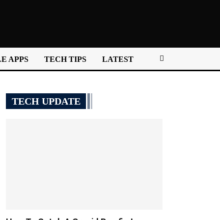
E APPS
TECH TIPS
LATEST
TECH UPDATE