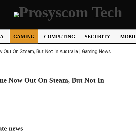
IA
GAMING
COMPUTING
SECURITY
MOBIL
ame Now Out On Steam, But Not In
ate news