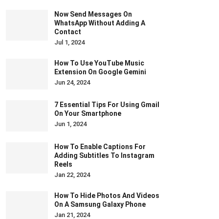
Now Send Messages On
WhatsApp Without Adding A
Contact
Jul 1, 2024
How To Use YouTube Music
Extension On Google Gemini
Jun 24, 2024
7 Essential Tips For Using Gmail
On Your Smartphone
Jun 1, 2024
How To Enable Captions For
Adding Subtitles To Instagram
Reels
Jan 22, 2024
How To Hide Photos And Videos
On A Samsung Galaxy Phone
Jan 21, 2024