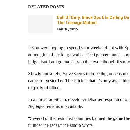
RELATED POSTS
Call Of Duty: Black Ops 6 Is Calling On
The Teenage Mutant…
Feb 16, 2025
If you were hoping to spend your weekend not with Spi
anime girls of the long-awaited “100 per cent uncensor
judge. But I am gonna tell you that even though it’s now
Slowly but surely, Valve seems to be letting uncensored
came out yesterday. The catch is that it’s only availabl
majority of others.
In a thread on Steam, developer Dharker responded to 
Negligee
remains unavailable.
“Several of the restricted countries banned the game [be
it under the radar,” the studio wrote.