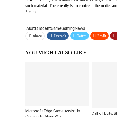
such material. There really is no choice in the matter a
Steam.”
Australia
cent
Game
Gaming
News
Facebook
Twitter
ReddIt
Share
YOU MIGHT ALSO LIKE
Microsoft Edge Game Assist Is
Call of Duty: B
Coming to More PCs