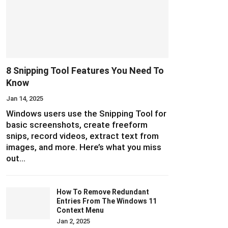
8 Snipping Tool Features You Need To
Know
Jan 14, 2025
Windows users use the Snipping Tool for
basic screenshots, create freeform
snips, record videos, extract text from
images, and more. Here’s what you miss
out…
How To Remove Redundant
Entries From The Windows 11
Context Menu
Jan 2, 2025