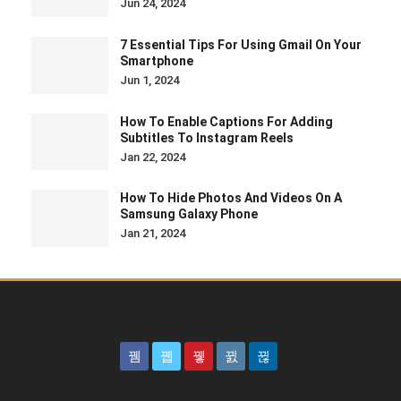
Jun 24, 2024
7 Essential Tips For Using Gmail On Your
Smartphone
Jun 1, 2024
How To Enable Captions For Adding
Subtitles To Instagram Reels
Jan 22, 2024
How To Hide Photos And Videos On A
Samsung Galaxy Phone
Jan 21, 2024