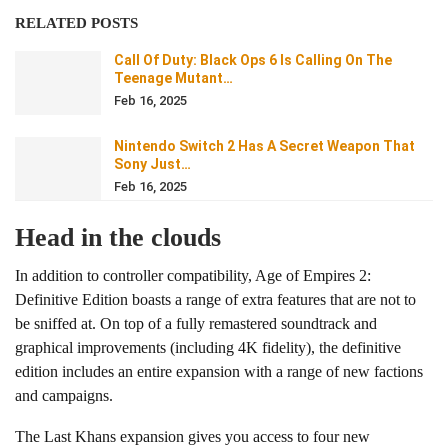
RELATED POSTS
Call Of Duty: Black Ops 6 Is Calling On The
Teenage Mutant…
Feb 16, 2025
Nintendo Switch 2 Has A Secret Weapon That
Sony Just…
Feb 16, 2025
Head in the clouds
In addition to controller compatibility, Age of Empires 2:
Definitive Edition boasts a range of extra features that are not to
be sniffed at. On top of a fully remastered soundtrack and
graphical improvements (including 4K fidelity), the definitive
edition includes an entire expansion with a range of new factions
and campaigns.
The Last Khans expansion gives you access to four new