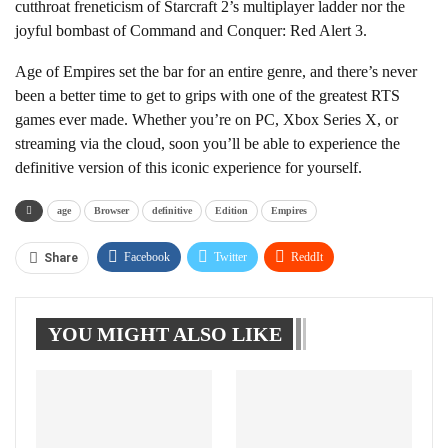
cutthroat freneticism of Starcraft 2’s multiplayer ladder nor the
joyful bombast of Command and Conquer: Red Alert 3.
Age of Empires set the bar for an entire genre, and there’s never
been a better time to get to grips with one of the greatest RTS
games ever made. Whether you’re on PC, Xbox Series X, or
streaming via the cloud, soon you’ll be able to experience the
definitive version of this iconic experience for yourself.
age
Browser
definitive
Edition
Empires
Facebook
Twitter
ReddIt
Share
WhatsApp
Pinterest
Linkedin
YOU MIGHT ALSO LIKE
Tumblr
Telegram