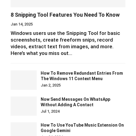
8 Snipping Tool Features You Need To Know
Jan 14, 2025
Windows users use the Snipping Tool for basic
screenshots, create freeform snips, record
videos, extract text from images, and more.
Here’s what you miss out…
How To Remove Redundant Entries From
The Windows 11 Context Menu
Jan 2, 2025
Now Send Messages On WhatsApp
Without Adding A Contact
Jul 1, 2024
How To Use YouTube Music Extension On
Google Gemini