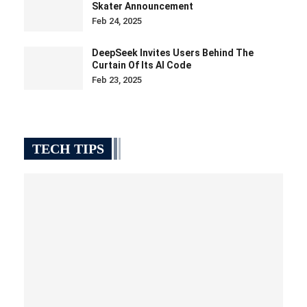
Skater Announcement
Feb 24, 2025
DeepSeek Invites Users Behind The
Curtain Of Its AI Code
Feb 23, 2025
TECH TIPS