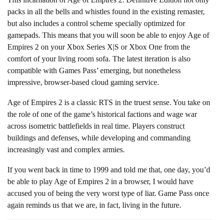
packs in all the bells and whistles found in the existing remaster,
but also includes a control scheme specially optimized for
gamepads. This means that you will soon be able to enjoy Age of
Empires 2 on your Xbox Series X|S or Xbox One from the
comfort of your living room sofa. The latest iteration is also
compatible with Games Pass’ emerging, but nonetheless
impressive, browser-based cloud gaming service.
Age of Empires 2 is a classic RTS in the truest sense. You take on
the role of one of the game’s historical factions and wage war
across isometric battlefields in real time. Players construct
buildings and defenses, while developing and commanding
increasingly vast and complex armies.
If you went back in time to 1999 and told me that, one day, you’d
be able to play Age of Empires 2 in a browser, I would have
accused you of being the very worst type of liar. Game Pass once
again reminds us that we are, in fact, living in the future.