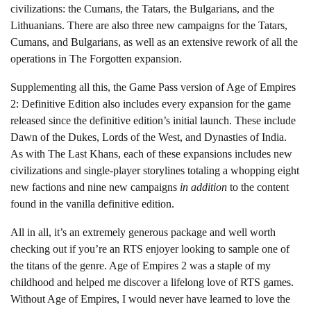
civilizations: the Cumans, the Tatars, the Bulgarians, and the
Lithuanians. There are also three new campaigns for the Tatars,
Cumans, and Bulgarians, as well as an extensive rework of all the
operations in The Forgotten expansion.
Supplementing all this, the Game Pass version of Age of Empires
2: Definitive Edition also includes every expansion for the game
released since the definitive edition’s initial launch. These include
Dawn of the Dukes, Lords of the West, and Dynasties of India.
As with The Last Khans, each of these expansions includes new
civilizations and single-player storylines totaling a whopping eight
new factions and nine new campaigns
in addition
to the content
found in the vanilla definitive edition.
All in all, it’s an extremely generous package and well worth
checking out if you’re an RTS enjoyer looking to sample one of
the titans of the genre. Age of Empires 2 was a staple of my
childhood and helped me discover a lifelong love of RTS games.
Without Age of Empires, I would never have learned to love the