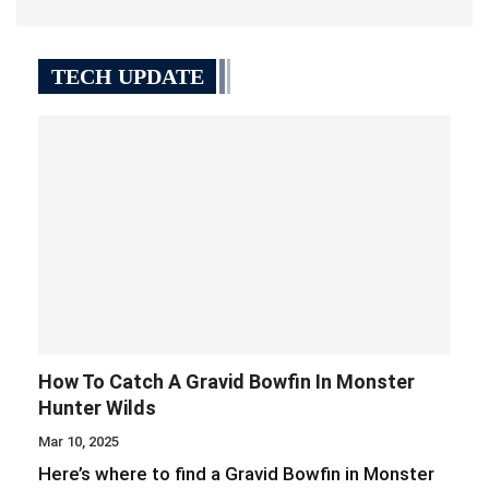
TECH UPDATE
How To Catch A Gravid Bowfin In Monster
Hunter Wilds
Mar 10, 2025
Here’s where to find a Gravid Bowfin in Monster