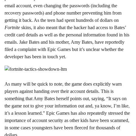
email account, even changing the passwords (including the
recovery passwords) and phone number preventing him from
getting it back. As the teen had spent hundreds of dollars on
Fortnite
skins, it also meant that the hacker had access to Bates’
credit card details as well as the personal information found in his
emails. Jake Bates and his mother, Amy Bates, have reportedly
filed a complaint with Epic Games but it’s unclear whether the
developer has been in touch yet.
As many will be quick to note, the game does explicitly warn
players against handing over their account details. This is
something that Amy Bates herself points out, saying, “It says on
the game not to give your information out and, ya know, I’m like,
it’s a lesson learned.” Epic Games has also repeatedly stressed the
importance of account security as other kids have been scammed,
in some cases youngsters have been fleeced for thousands of
dollars.