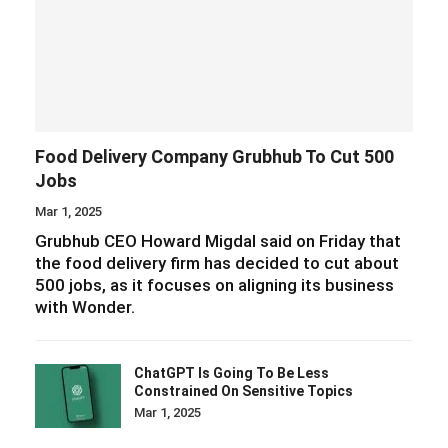
Food Delivery Company Grubhub To Cut 500
Jobs
Mar 1, 2025
Grubhub CEO Howard Migdal said on Friday that
the food delivery firm has decided to cut about
500 jobs, as it focuses on aligning its business
with Wonder.
ChatGPT Is Going To Be Less
Constrained On Sensitive Topics
Mar 1, 2025