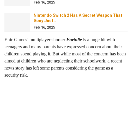
Feb 16, 2025
Nintendo Switch 2 Has A Secret Weapon That
Sony Just…
Feb 16, 2025
Epic Games’ multiplayer shooter
Fortnite
is a huge hit with
teenagers and many parents have expressed concern about their
children spend playing it. But while most of the concern has been
aimed at children who are neglecting their schoolwork, a recent
news story has left some parents considering the game as a
security risk.