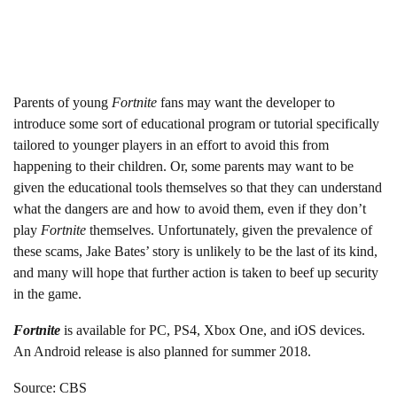
Parents of young
Fortnite
fans may want the developer to
introduce some sort of educational program or tutorial specifically
tailored to younger players in an effort to avoid this from
happening to their children. Or, some parents may want to be
given the educational tools themselves so that they can understand
what the dangers are and how to avoid them, even if they don’t
play
Fortnite
themselves. Unfortunately, given the prevalence of
these scams, Jake Bates’ story is unlikely to be the last of its kind,
and many will hope that further action is taken to beef up security
in the game.
Fortnite
is available for PC, PS4, Xbox One, and iOS devices.
An Android release is also planned for summer 2018.
Source: CBS