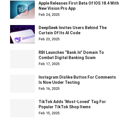
Apple Releases First Beta Of IOS 18.4 With
New Vision Pro App
Feb 24, 2025
DeepSeek Invites Users Behind The
Curtain Of Its AI Code
Feb 23, 2025
RBI Launches “bank.in” Domain To
Combat Digital Banking Scam
Feb 17, 2025
Instagram Dislike Button For Comments
Is Now Under Testing
Feb 16, 2025
TikTok Adds ‘Most-Loved’ Tag For
Popular TikTok Shop Items
Feb 15, 2025