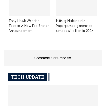
Tony Hawk Website
Infinity Nikki studio
Teases A New Pro Skater
Papergames generates
Announcement
almost $1 billion in 2024
Comments are closed.
TECH UPDATE