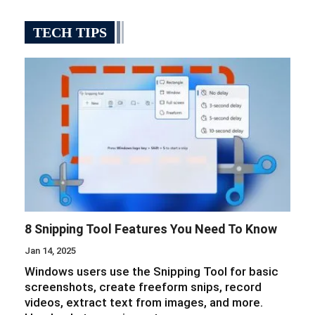
TECH TIPS
8 Snipping Tool Features You Need To Know
Jan 14, 2025
Windows users use the Snipping Tool for basic
screenshots, create freeform snips, record
videos, extract text from images, and more.