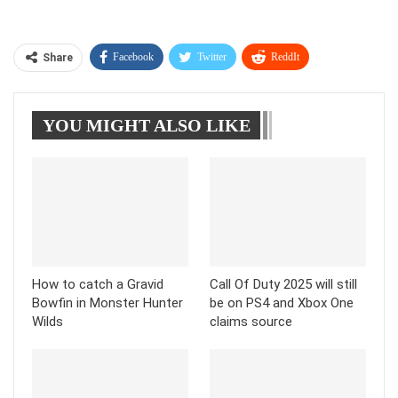
Facebook
Twitter
ReddIt
Share
WhatsApp
Pinterest
Linkedin
YOU MIGHT ALSO LIKE
Tumblr
Telegram
How to catch a Gravid
Call Of Duty 2025 will still
Bowfin in Monster Hunter
be on PS4 and Xbox One
Wilds
claims source