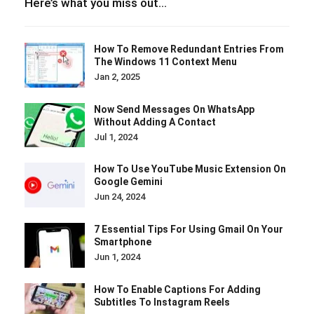
Here’s what you miss out…
How To Remove Redundant Entries From
The Windows 11 Context Menu
Jan 2, 2025
Now Send Messages On WhatsApp
Without Adding A Contact
Jul 1, 2024
How To Use YouTube Music Extension On
Google Gemini
Jun 24, 2024
7 Essential Tips For Using Gmail On Your
Smartphone
Jun 1, 2024
How To Enable Captions For Adding
Subtitles To Instagram Reels