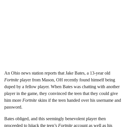
An Ohio news station reports that Jake Bates, a 13-year old
Fortnite
player from Mason, OH recently found himself being
duped by a fellow player. When Bates was chatting with another
player in the game, they convinced the teen that they could give
him more
Fortnite
skins if the teen handed over his username and
password.
Bates obliged, and this seemingly benevolent player then
proceeded to hijack the teen’s
Fortnite
account as well as his