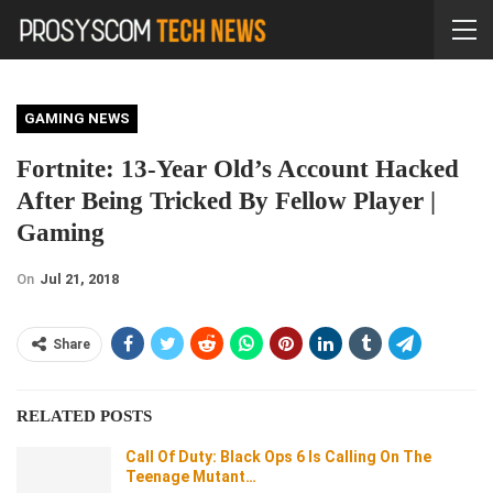
GAMING NEWS
Fortnite: 13-Year Old’s Account Hacked
After Being Tricked By Fellow Player |
Gaming
On
Jul 21, 2018
Share
RELATED POSTS
Call Of Duty: Black Ops 6 Is Calling On The
Teenage Mutant…