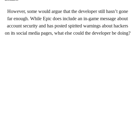
However, some would argue that the developer still hasn’t gone
far enough. While Epic does include an in-game message about
account security and has posted spirited warnings about hackers
on its social media pages, what else could the developer be doing?