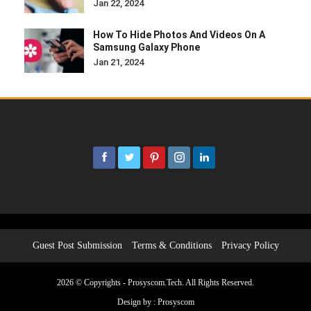
Jan 22, 2024
How To Hide Photos And Videos On A
Samsung Galaxy Phone
Jan 21, 2024
Guest Post Submission
Terms & Conditions
Privacy Policy
2026 © Copyrights - Prosyscom.Tech. All Rights Reserved.
Design by :
Prosyscom