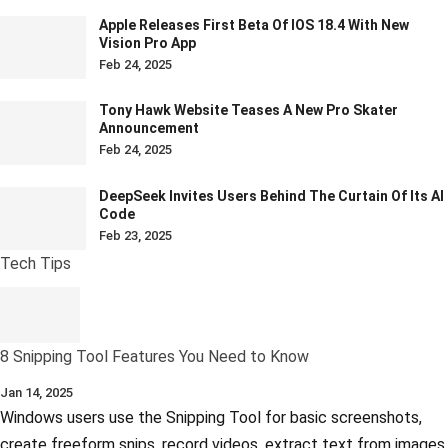
Apple Releases First Beta Of IOS 18.4 With New
Vision Pro App
Feb 24, 2025
Tony Hawk Website Teases A New Pro Skater
Announcement
Feb 24, 2025
DeepSeek Invites Users Behind The Curtain Of Its AI
Code
Feb 23, 2025
Tech Tips
8 Snipping Tool Features You Need to Know
Jan 14, 2025
Windows users use the Snipping Tool for basic screenshots,
create freeform snips, record videos, extract text from images,