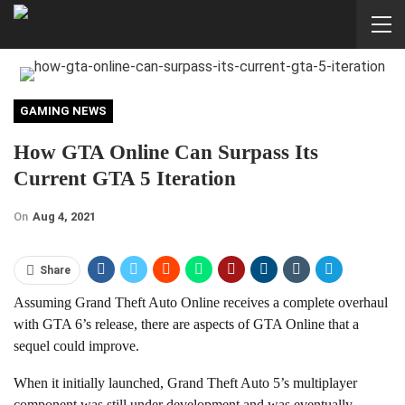
GAMING NEWS
How GTA Online Can Surpass Its
Current GTA 5 Iteration
On
Aug 4, 2021
Share
Assuming Grand Theft Auto Online receives a complete overhaul
with GTA 6’s release, there are aspects of GTA Online that a
sequel could improve.
When it initially launched, Grand Theft Auto 5’s multiplayer
component was still under development and was eventually