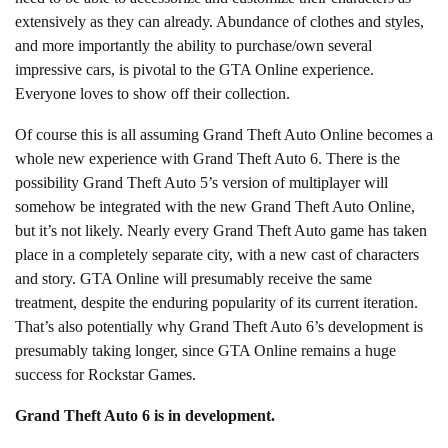
extensively as they can already. Abundance of clothes and styles,
and more importantly the ability to purchase/own several
impressive cars, is pivotal to the GTA Online experience.
Everyone loves to show off their collection.
Of course this is all assuming Grand Theft Auto Online becomes a
whole new experience with Grand Theft Auto 6. There is the
possibility Grand Theft Auto 5’s version of multiplayer will
somehow be integrated with the new Grand Theft Auto Online,
but it’s not likely. Nearly every Grand Theft Auto game has taken
place in a completely separate city, with a new cast of characters
and story. GTA Online will presumably receive the same
treatment, despite the enduring popularity of its current iteration.
That’s also potentially why Grand Theft Auto 6’s development is
presumably taking longer, since GTA Online remains a huge
success for Rockstar Games.
Grand Theft Auto 6 is in development.