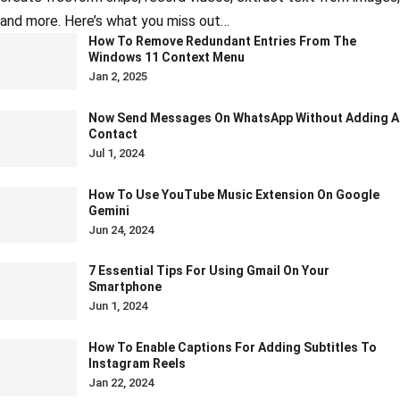
and more. Here’s what you miss out…
How To Remove Redundant Entries From The
Windows 11 Context Menu
Jan 2, 2025
Now Send Messages On WhatsApp Without Adding A
Contact
Jul 1, 2024
How To Use YouTube Music Extension On Google
Gemini
Jun 24, 2024
7 Essential Tips For Using Gmail On Your
Smartphone
Jun 1, 2024
How To Enable Captions For Adding Subtitles To
Instagram Reels
Jan 22, 2024