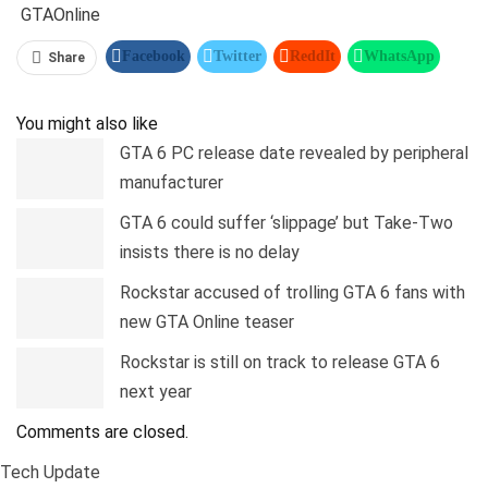
GTA
Online
Facebook
Twitter
ReddIt
WhatsApp
Share
Pinterest
Linkedin
Tumblr
Telegram
You might also like
GTA 6 PC release date revealed by peripheral
manufacturer
GTA 6 could suffer ‘slippage’ but Take-Two
insists there is no delay
Rockstar accused of trolling GTA 6 fans with
new GTA Online teaser
Rockstar is still on track to release GTA 6
next year
Comments are closed.
Tech Update