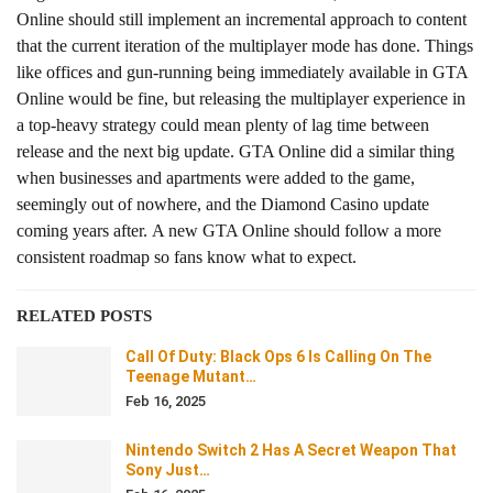
Online should still implement an incremental approach to content
that the current iteration of the multiplayer mode has done. Things
like offices and gun-running being immediately available in GTA
Online would be fine, but releasing the multiplayer experience in
a top-heavy strategy could mean plenty of lag time between
release and the next big update. GTA Online did a similar thing
when businesses and apartments were added to the game,
seemingly out of nowhere, and the Diamond Casino update
coming years after. A new GTA Online should follow a more
consistent roadmap so fans know what to expect.
RELATED POSTS
Call Of Duty: Black Ops 6 Is Calling On The
Teenage Mutant…
Feb 16, 2025
Nintendo Switch 2 Has A Secret Weapon That
Sony Just…