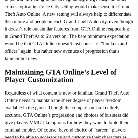
crimes typical in a Vice City setting would make sense for Grand
Theft Auto Online. A new setting will always help to differentiate
the culture and people in each Grand Theft Auto city, even though
it doesn’t rule out similar features from GTA Online reappearing
in Grand Theft Auto 6’s version. The bare minimum expectation
would be that GTA Online doesn’t just consist of “bunkers and
offices” again, but rather new avenues of progression that’s
familiar but new.
Maintaining GTA Online’s Level of
Player Customization
Regardless of what content is new or familiar, Grand Theft Auto
Online needs to maintain the sheer degree of player freedom
available in the game. Though the comparison isn’t entirely
accurate, GTA Online’s progression and choices of business did
give players MMO-like options for how they want to build their
criminal empire. Of course, beyond choice of “career,” players
need to be able to accessorize and customize their characters as