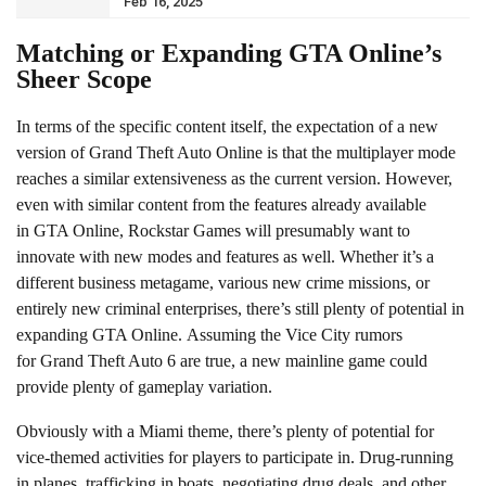
Feb 16, 2025
Matching or Expanding GTA Online’s
Sheer Scope
In terms of the specific content itself, the expectation of a new
version of Grand Theft Auto Online is that the multiplayer mode
reaches a similar extensiveness as the current version. However,
even with similar content from the features already available
in GTA Online, Rockstar Games will presumably want to
innovate with new modes and features as well. Whether it’s a
different business metagame, various new crime missions, or
entirely new criminal enterprises, there’s still plenty of potential in
expanding GTA Online. Assuming the Vice City rumors
for Grand Theft Auto 6 are true, a new mainline game could
provide plenty of gameplay variation.
Obviously with a Miami theme, there’s plenty of potential for
vice-themed activities for players to participate in. Drug-running
in planes, trafficking in boats, negotiating drug deals, and other