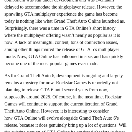
delayed to accommodate the singleplayer release. However, the
sprawling GTA multiplayer experience the game has become
today is nothing like what Grand Theft Auto Online launched as.
Surprisingly, there was a time in GTA Online’s short history
where the multiplayer offering wasn’t nearly as popular as it is
now. A lack of meaningful content, tons of connection issues,
among other things marred the release of GTA 5’s multiplayer
mode. Now, GTA Online has ballooned in size, and has quickly
become one of the most popular games ever made.
As for Grand Theft Auto 6, development is ongoing and largely
remains a mystery for now. Rockstar Games is reportedly not
planning to release GTA 6 until several years from now,
supposedly around 2025. Of course, in the meantime, Rockstar
Games will continue to support the current iteration of Grand
Theft Auto Online. However, it is interesting to consider
how GTA Online will evolve alongside Grand Theft Auto 6’s
release, because it does genuinely bring up a lot of questions. Will