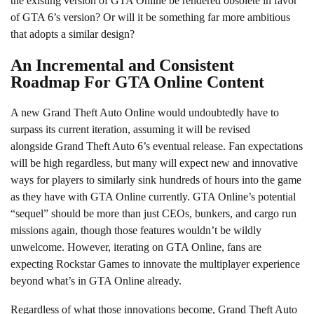
the existing version of GTA Online be rendered obsolete in favor
of GTA 6’s version? Or will it be something far more ambitious
that adopts a similar design?
An Incremental and Consistent
Roadmap For GTA Online Content
A new Grand Theft Auto Online would undoubtedly have to
surpass its current iteration, assuming it will be revised
alongside Grand Theft Auto 6’s eventual release. Fan expectations
will be high regardless, but many will expect new and innovative
ways for players to similarly sink hundreds of hours into the game
as they have with GTA Online currently. GTA Online’s potential
“sequel” should be more than just CEOs, bunkers, and cargo run
missions again, though those features wouldn’t be wildly
unwelcome. However, iterating on GTA Online, fans are
expecting Rockstar Games to innovate the multiplayer experience
beyond what’s in GTA Online already.
Regardless of what those innovations become, Grand Theft Auto