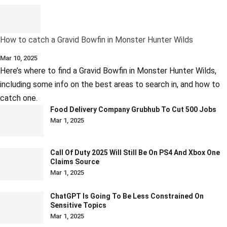
How to catch a Gravid Bowfin in Monster Hunter Wilds
Mar 10, 2025
Here’s where to find a Gravid Bowfin in Monster Hunter Wilds,
including some info on the best areas to search in, and how to
catch one.
Food Delivery Company Grubhub To Cut 500 Jobs
Mar 1, 2025
Call Of Duty 2025 Will Still Be On PS4 And Xbox One
Claims Source
Mar 1, 2025
ChatGPT Is Going To Be Less Constrained On
Sensitive Topics
Mar 1, 2025