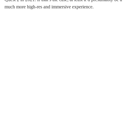
much more high-res and immersive experience.