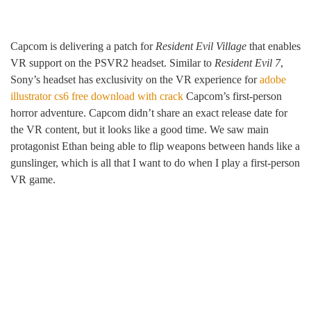
Capcom is delivering a patch for
Resident Evil Village
that enables
VR support on the PSVR2 headset. Similar to
Resident Evil 7
,
Sony’s headset has exclusivity on the VR experience for
adobe
illustrator cs6 free download with crack
Capcom’s first-person
horror adventure. Capcom didn’t share an exact release date for
the VR content, but it looks like a good time. We saw main
protagonist Ethan being able to flip weapons between hands like a
gunslinger, which is all that I want to do when I play a first-person
VR game.