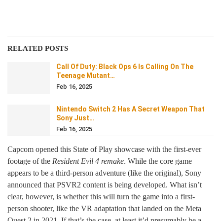
RELATED POSTS
Call Of Duty: Black Ops 6 Is Calling On The
Teenage Mutant…
Feb 16, 2025
Nintendo Switch 2 Has A Secret Weapon That
Sony Just…
Feb 16, 2025
Capcom opened this State of Play showcase with the first-ever
footage of the
Resident Evil 4 remake
. While the core game
appears to be a third-person adventure (like the original), Sony
announced that PSVR2 content is being developed. What isn’t
clear, however, is whether this will turn the game into a first-
person shooter, like the VR adaptation that landed on the Meta
Quest 2 in 2021. If that’s the case, at least it’d presumably be a