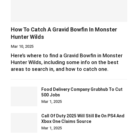
How To Catch A Gravid Bowfin In Monster
Hunter Wilds
Mar 10, 2025
Here’s where to find a Gravid Bowfin in Monster
Hunter Wilds, including some info on the best
areas to search in, and how to catch one.
Food Delivery Company Grubhub To Cut
500 Jobs
Mar 1, 2025
Call Of Duty 2025 Will Still Be On PS4 And
Xbox One Claims Source
Mar 1, 2025