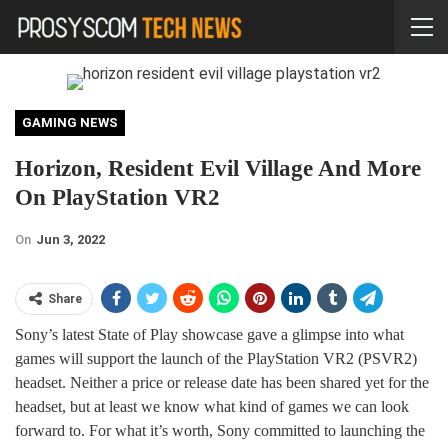
GAMING NEWS
Horizon, Resident Evil Village And More
On PlayStation VR2
On
Jun 3, 2022
Share
Sony’s latest State of Play showcase gave a glimpse into what
games will support the launch of the PlayStation VR2 (PSVR2)
headset. Neither a price or release date has been shared yet for the
headset, but at least we know what kind of games we can look
forward to. For what it’s worth, Sony committed to launching the