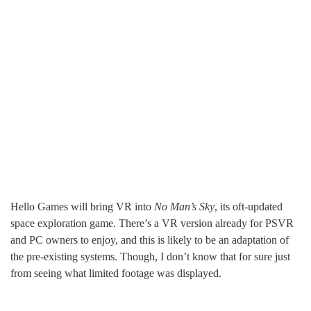
Hello Games will bring VR into
No Man’s Sky
, its oft-updated
space exploration game. There’s a VR version already for PSVR
and PC owners to enjoy, and this is likely to be an adaptation of
the pre-existing systems. Though, I don’t know that for sure just
from seeing what limited footage was displayed.