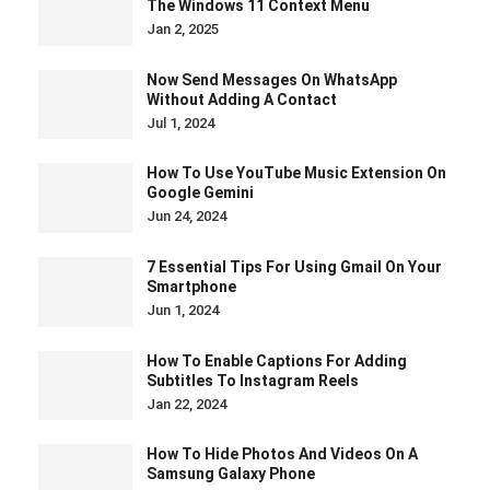
The Windows 11 Context Menu
Jan 2, 2025
Now Send Messages On WhatsApp
Without Adding A Contact
Jul 1, 2024
How To Use YouTube Music Extension On
Google Gemini
Jun 24, 2024
7 Essential Tips For Using Gmail On Your
Smartphone
Jun 1, 2024
How To Enable Captions For Adding
Subtitles To Instagram Reels
Jan 22, 2024
How To Hide Photos And Videos On A
Samsung Galaxy Phone