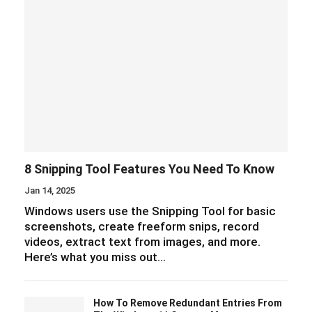
8 Snipping Tool Features You Need To Know
Jan 14, 2025
Windows users use the Snipping Tool for basic
screenshots, create freeform snips, record
videos, extract text from images, and more.
Here’s what you miss out…
How To Remove Redundant Entries From