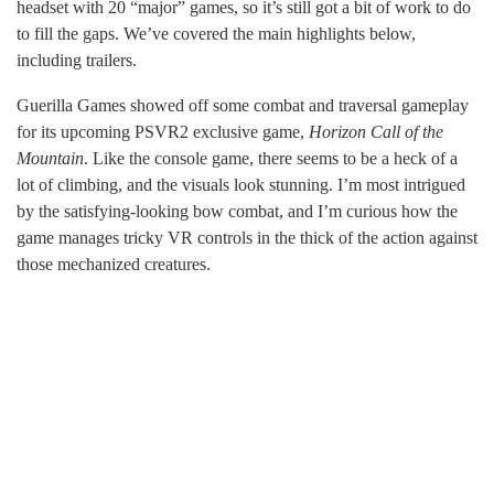
headset with 20 “major” games, so it’s still got a bit of work to do
to fill the gaps. We’ve covered the main highlights below,
including trailers.
Guerilla Games showed off some combat and traversal gameplay
for its upcoming PSVR2 exclusive game,
Horizon Call of the
Mountain
. Like the console game, there seems to be a heck of a
lot of climbing, and the visuals look stunning. I’m most intrigued
by the satisfying-looking bow combat, and I’m curious how the
game manages tricky VR controls in the thick of the action against
those mechanized creatures.