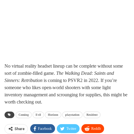
No virtual reality headset lineup can be complete without some
sort of zombie-filled game.
The Walking Dead: Saints and
Sinners: Retribution
is coming to PSVR2 in 2022. If you’re
someone who likes open-world shooters with some light
inventory management and scrounging for supplies, this might be
worth checking out.
Coming
Evil
Horizon
playstation
Resident
Facebook
Twitter
ReddIt
Share