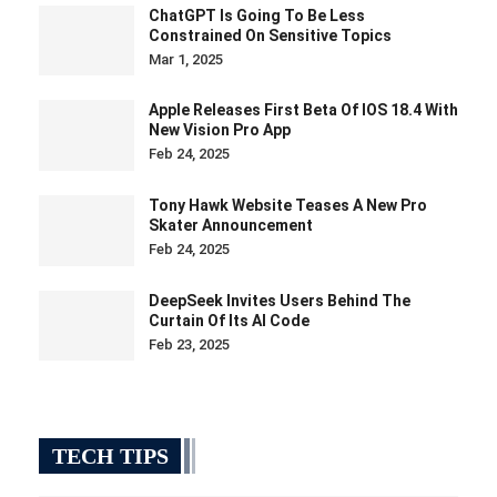
ChatGPT Is Going To Be Less
Constrained On Sensitive Topics
Mar 1, 2025
Apple Releases First Beta Of IOS 18.4 With
New Vision Pro App
Feb 24, 2025
Tony Hawk Website Teases A New Pro
Skater Announcement
Feb 24, 2025
DeepSeek Invites Users Behind The
Curtain Of Its AI Code
Feb 23, 2025
TECH TIPS