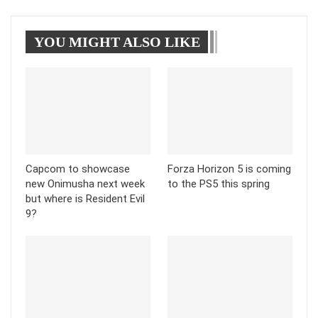
WhatsApp
Pinterest
Linkedin
YOU MIGHT ALSO LIKE
Tumblr
Telegram
Capcom to showcase
Forza Horizon 5 is coming
new Onimusha next week
to the PS5 this spring
but where is Resident Evil
9?