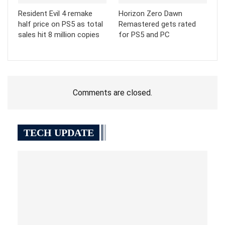
Resident Evil 4 remake
Horizon Zero Dawn
half price on PS5 as total
Remastered gets rated
sales hit 8 million copies
for PS5 and PC
Comments are closed.
TECH UPDATE