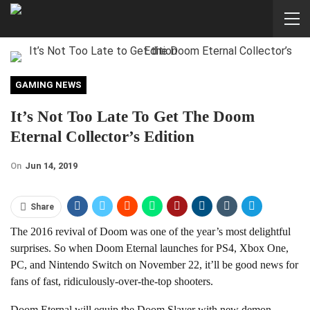
GAMING NEWS
It’s Not Too Late To Get The Doom
Eternal Collector’s Edition
On
Jun 14, 2019
Share
The 2016 revival of Doom was one of the year’s most delightful
surprises. So when Doom Eternal launches for PS4, Xbox One,
PC, and Nintendo Switch on November 22, it’ll be good news for
fans of fast, ridiculously-over-the-top shooters.
Doom Eternal will equip the Doom Slayer with new demon-