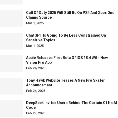
Call Of Duty 2025 Will Still Be On PS4 And Xbox One
Claims Source
Mar 1, 2025
ChatGPT Is Going To Be Less Constrained On
Sensitive Topics
Mar 1, 2025
Apple Releases First Beta Of IOS 18.4 With New
Vision Pro App
Feb 24, 2025
Tony Hawk Website Teases A New Pro Skater
Announcement
Feb 24, 2025
DeepSeek Invites Users Behind The Curtain Of Its AI
Code
Feb 23, 2025