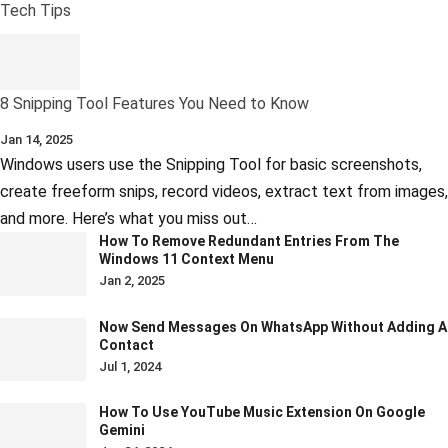
Tech Tips
8 Snipping Tool Features You Need to Know
Jan 14, 2025
Windows users use the Snipping Tool for basic screenshots,
create freeform snips, record videos, extract text from images,
and more. Here’s what you miss out…
How To Remove Redundant Entries From The
Windows 11 Context Menu
Jan 2, 2025
Now Send Messages On WhatsApp Without Adding A
Contact
Jul 1, 2024
How To Use YouTube Music Extension On Google
Gemini