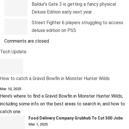
Baldur’s Gate 3 is getting a fancy physical
Deluxe Edition early next year
Street Fighter 6 players struggling to access
deluxe edition on PS5
Comments are closed.
Tech Update
How to catch a Gravid Bowfin in Monster Hunter Wilds
Mar 10, 2025
Here’s where to find a Gravid Bowfin in Monster Hunter Wilds,
including some info on the best areas to search in, and how to
catch one.
Food Delivery Company Grubhub To Cut 500 Jobs
Mar 1, 2025