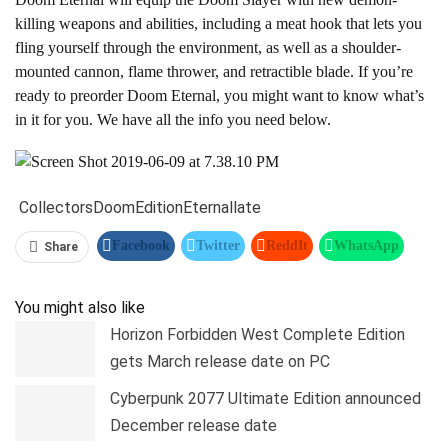
killing weapons and abilities, including a meat hook that lets you
fling yourself through the environment, as well as a shoulder-
mounted cannon, flame thrower, and retractible blade. If you’re
ready to preorder Doom Eternal, you might want to know what’s
in it for you. We have all the info you need below.
Collectors
Doom
Edition
Eternal
late
Facebook
Twitter
ReddIt
WhatsApp
Share
Pinterest
Linkedin
Tumblr
Telegram
You might also like
Horizon Forbidden West Complete Edition
gets March release date on PC
Cyberpunk 2077 Ultimate Edition announced
December release date