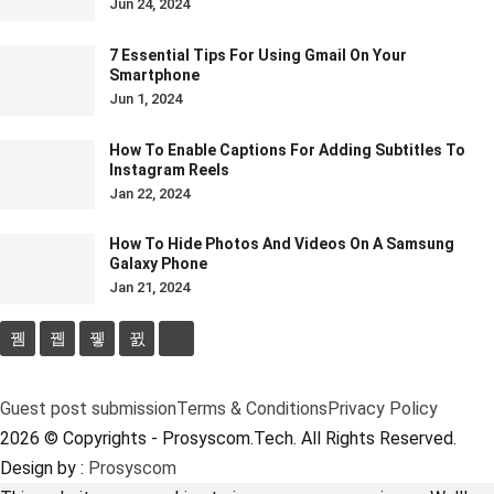
Jun 24, 2024
7 Essential Tips For Using Gmail On Your
Smartphone
Jun 1, 2024
How To Enable Captions For Adding Subtitles To
Instagram Reels
Jan 22, 2024
How To Hide Photos And Videos On A Samsung
Galaxy Phone
Jan 21, 2024
Guest post submission
Terms & Conditions
Privacy Policy
2026 © Copyrights - Prosyscom.Tech. All Rights Reserved.
Design by :
Prosyscom