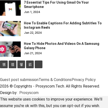
7 Essential Tips For Using Gmail On Your
Smartphone
Jun 1, 2024
How To Enable Captions For Adding Subtitles To
Instagram Reels
Jan 22, 2024
How To Hide Photos And Videos On A Samsung
Galaxy Phone
Jan 21, 2024
Guest post submission
Terms & Conditions
Privacy Policy
2026 © Copyrights - Prosyscom.Tech. All Rights Reserved.
Design by :
Prosyscom
This website uses cookies to improve your experience. We'll
assume you're ok with this, but you can opt-out if you wish.