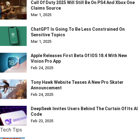
Call Of Duty 2025 Will Still Be On PS4 And Xbox One
Claims Source
Mar 1, 2025
ChatGPT Is Going To Be Less Constrained On
Sensitive Topics
Mar 1, 2025
Apple Releases First Beta Of IOS 18.4 With New
Vision Pro App
Feb 24, 2025
Tony Hawk Website Teases A New Pro Skater
Announcement
Feb 24, 2025
DeepSeek Invites Users Behind The Curtain Of Its AI
Code
Feb 23, 2025
Tech Tips