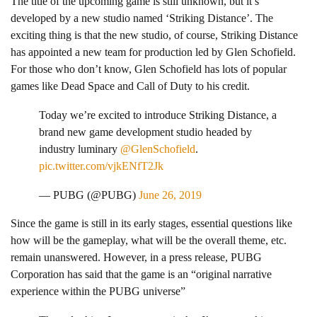
The title of the upcoming game is still unknown, but it’s
developed by a new studio named ‘Striking Distance’. The
exciting thing is that the new studio, of course, Striking Distance
has appointed a new team for production led by Glen Schofield.
For those who don’t know, Glen Schofield has lots of popular
games like Dead Space and Call of Duty to his credit.
Today we’re excited to introduce Striking Distance, a
brand new game development studio headed by
industry luminary
@GlenSchofield
.
pic.twitter.com/vjkENfT2Jk
— PUBG (@PUBG)
June 26, 2019
Since the game is still in its early stages, essential questions like
how will be the gameplay, what will be the overall theme, etc.
remain unanswered. However, in a press release, PUBG
Corporation has said that the game is an “original narrative
experience within the PUBG universe”