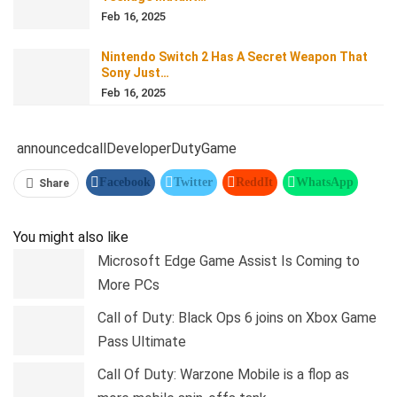
Feb 16, 2025
Nintendo Switch 2 Has A Secret Weapon That
Sony Just…
Feb 16, 2025
announced
call
Developer
Duty
Game
Facebook
Twitter
ReddIt
WhatsApp
Share
Pinterest
Linkedin
Tumblr
Telegram
You might also like
Microsoft Edge Game Assist Is Coming to
More PCs
Call of Duty: Black Ops 6 joins on Xbox Game
Pass Ultimate
Call Of Duty: Warzone Mobile is a flop as