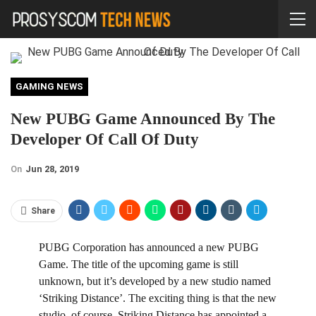
GAMING NEWS
New PUBG Game Announced By The
Developer Of Call Of Duty
On
Jun 28, 2019
Share
P
UBG Corporation has announced a new PUBG
Game. The title of the upcoming game is still
unknown, but it’s developed by a new studio named
‘Striking Distance’. The exciting thing is that the new
studio, of course, Striking Distance has appointed a