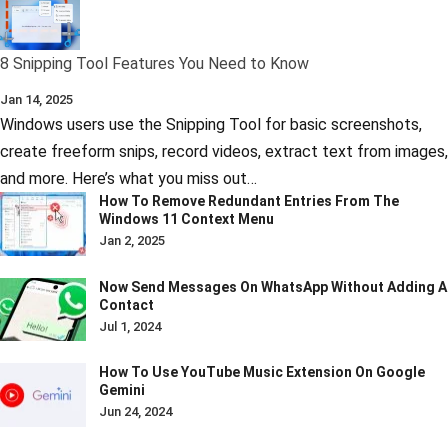
8 Snipping Tool Features You Need to Know
Jan 14, 2025
Windows users use the Snipping Tool for basic screenshots,
create freeform snips, record videos, extract text from images,
and more. Here’s what you miss out…
How To Remove Redundant Entries From The
Windows 11 Context Menu
Jan 2, 2025
Now Send Messages On WhatsApp Without Adding A
Contact
Jul 1, 2024
How To Use YouTube Music Extension On Google
Gemini
Jun 24, 2024