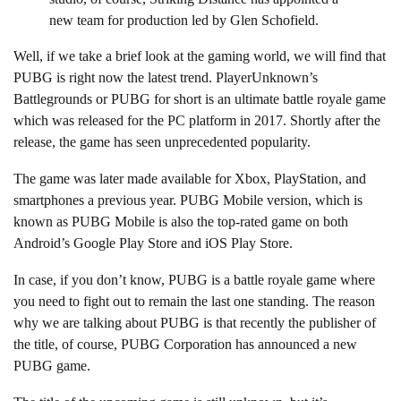
new team for production led by Glen Schofield.
Well, if we take a brief look at the gaming world, we will find that
PUBG is right now the latest trend. PlayerUnknown’s
Battlegrounds or PUBG for short is an ultimate battle royale game
which was released for the PC platform in 2017. Shortly after the
release, the game has seen unprecedented popularity.
The game was later made available for Xbox, PlayStation, and
smartphones a previous year. PUBG Mobile version, which is
known as PUBG Mobile is also the top-rated game on both
Android’s Google Play Store and iOS Play Store.
In case, if you don’t know, PUBG is a battle royale game where
you need to fight out to remain the last one standing. The reason
why we are talking about PUBG is that recently the publisher of
the title, of course, PUBG Corporation has announced a new
PUBG game.