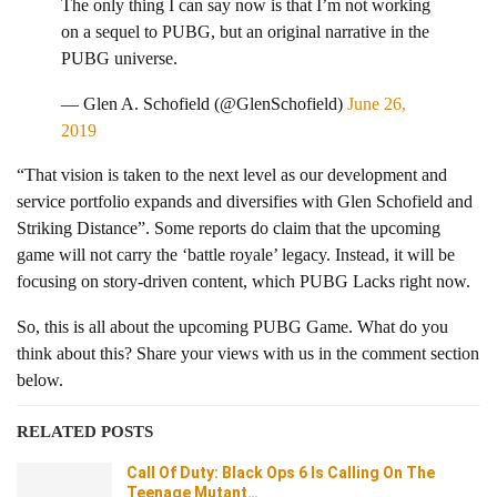
The only thing I can say now is that I’m not working
on a sequel to PUBG, but an original narrative in the
PUBG universe.
— Glen A. Schofield (@GlenSchofield)
June 26,
2019
“That vision is taken to the next level as our development and
service portfolio expands and diversifies with Glen Schofield and
Striking Distance”. Some reports do claim that the upcoming
game will not carry the ‘battle royale’ legacy. Instead, it will be
focusing on story-driven content, which PUBG Lacks right now.
So, this is all about the upcoming PUBG Game. What do you
think about this? Share your views with us in the comment section
below.
RELATED POSTS
Call Of Duty: Black Ops 6 Is Calling On The
Teenage Mutant…