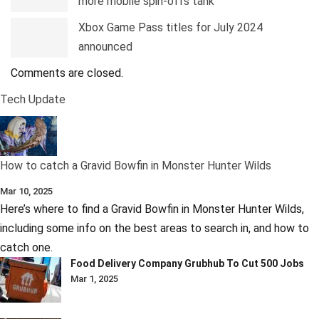
more mobile spin-offs tank
Xbox Game Pass titles for July 2024
announced
Comments are closed.
Tech Update
How to catch a Gravid Bowfin in Monster Hunter Wilds
Mar 10, 2025
Here’s where to find a Gravid Bowfin in Monster Hunter Wilds,
including some info on the best areas to search in, and how to
catch one.
Food Delivery Company Grubhub To Cut 500 Jobs
Mar 1, 2025