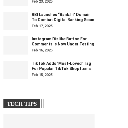
Feb 23, 2025
RBI Launches “bank.in” Domain
To Combat Digital Banking Scam
Feb 17, 2025
Instagram Dislike Button For
Comments Is Now Under Testing
Feb 16, 2025
TikTok Adds ‘Most-Loved’ Tag
For Popular TikTok Shop Items
Feb 15, 2025
TECH TIPS