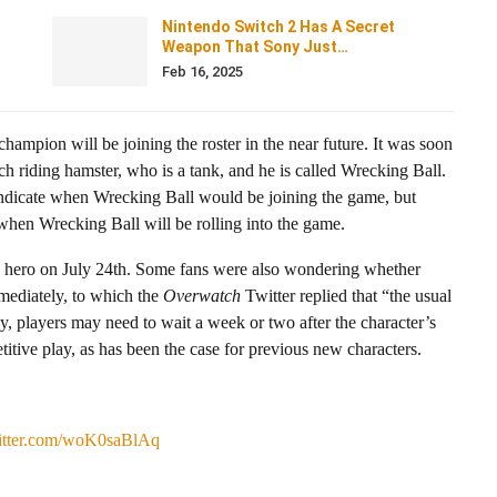
Nintendo Switch 2 Has A Secret
Weapon That Sony Just…
Feb 16, 2025
hampion will be joining the roster in the near future. It was soon
 riding hamster, who is a tank, and he is called Wrecking Ball.
ndicate when Wrecking Ball would be joining the game, but
 when Wrecking Ball will be rolling into the game.
hero on July 24th. Some fans were also wondering whether
mmediately, to which the
Overwatch
Twitter replied that “the usual
ely, players may need to wait a week or two after the character’s
itive play, as has been the case for previous new characters.
witter.com/woK0saBlAq