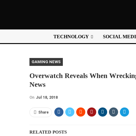
TECHNOLOGY
SOCIAL MED
GAMING NEWS
Overwatch Reveals When Wrecking
News
On
Jul 18, 2018
Share
RELATED POSTS