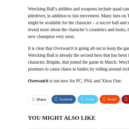
Wrecking Ball’s abilities and weapons include quad cann
piledriver, in addition to fast movement. Many fans on T
might be available for the character – a soccer ball and s
reveal more about the character’s cosmetics and looks, b
new champion very soon.
It is clear that
Overwatch
is going all out to keep the ga
Wrecking Ball is already the second hero that has been 
character, Brigitte, that joined the game in March. Wreck
promises to cause chaos in battles by rolling around reck
Overwatch
is out now for PC, PS4, and Xbox One.
Facebook
Twitter
ReddIt
Share
YOU MIGHT ALSO LIKE