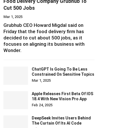
Food Delivery Company Grubhub To
Cut 500 Jobs
Mar 1, 2025
Grubhub CEO Howard Migdal said on
Friday that the food delivery firm has
decided to cut about 500 jobs, as it
focuses on aligning its business with
Wonder.
ChatGPT Is Going To Be Less
Constrained On Sensitive Topics
Mar 1, 2025
Apple Releases First Beta Of IOS
18.4 With New Vision Pro App
Feb 24, 2025
DeepSeek Invites Users Behind
The Curtain Of Its AI Code