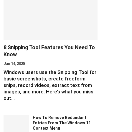
8 Snipping Tool Features You Need To
Know
Jan 14, 2025
Windows users use the Snipping Tool for
basic screenshots, create freeform
snips, record videos, extract text from
images, and more. Here’s what you miss
out…
How To Remove Redundant
Entries From The Windows 11
Context Menu