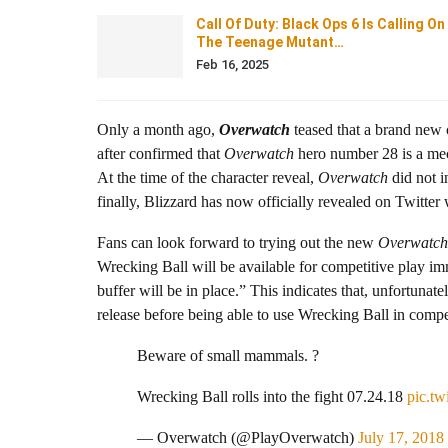
Call Of Duty: Black Ops 6 Is Calling On
The Teenage Mutant…
Feb 16, 2025
Only a month ago,
Overwatch
teased that a brand new c
after confirmed that
Overwatch
hero number 28 is a mech
At the time of the character reveal,
Overwatch
did not i
finally, Blizzard has now officially revealed on Twitter
Fans can look forward to trying out the new
Overwatch
Wrecking Ball will be available for competitive play i
buffer will be in place.” This indicates that, unfortunat
release before being able to use Wrecking Ball in compet
Beware of small mammals. ?
Wrecking Ball rolls into the fight 07.24.18
pic.t
— Overwatch (@PlayOverwatch)
July 17, 2018