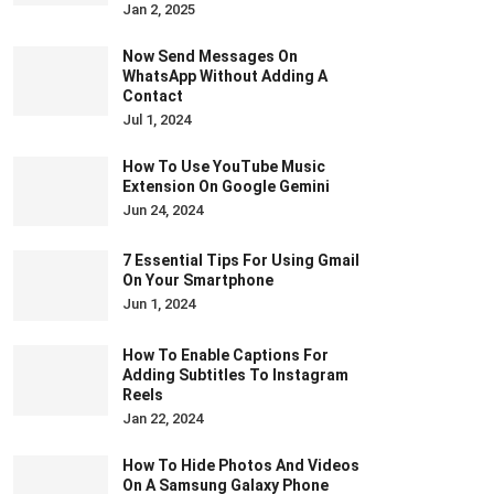
Jan 2, 2025
Now Send Messages On
WhatsApp Without Adding A
Contact
Jul 1, 2024
How To Use YouTube Music
Extension On Google Gemini
Jun 24, 2024
7 Essential Tips For Using Gmail
On Your Smartphone
Jun 1, 2024
How To Enable Captions For
Adding Subtitles To Instagram
Reels
Jan 22, 2024
How To Hide Photos And Videos
On A Samsung Galaxy Phone