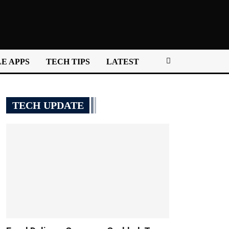
E APPS
TECH TIPS
LATEST
TECH UPDATE