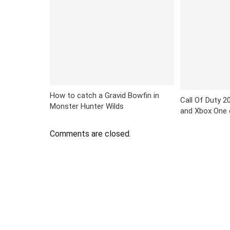
How to catch a Gravid Bowfin in
Call Of Duty 20
Monster Hunter Wilds
and Xbox One 
Comments are closed.