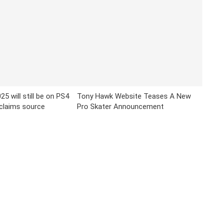
25 will still be on PS4
Tony Hawk Website Teases A New
claims source
Pro Skater Announcement