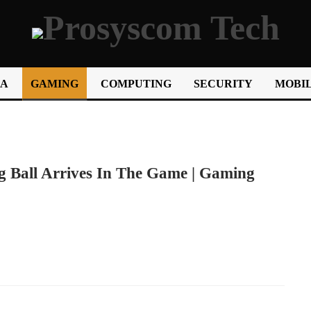
IA
GAMING
COMPUTING
SECURITY
MOBIL
 Ball Arrives In The Game | Gaming