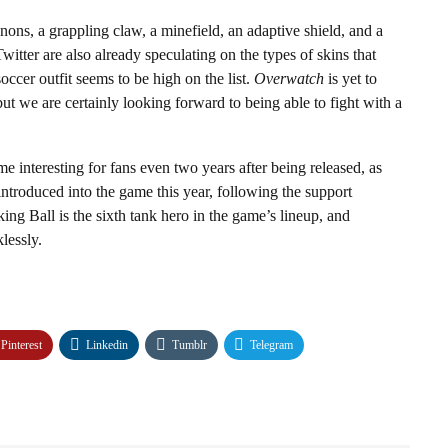
ons, a grappling claw, a minefield, an adaptive shield, and a
witter are also already speculating on the types of skins that
occer outfit seems to be high on the list.
Overwatch
is yet to
ut we are certainly looking forward to being able to fight with a
me interesting for fans even two years after being released, as
introduced into the game this year, following the support
ing Ball is the sixth tank hero in the game’s lineup, and
lessly.
Pinterest
Linkedin
Tumblr
Telegram