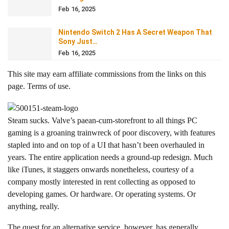
Feb 16, 2025
Nintendo Switch 2 Has A Secret Weapon That
Sony Just…
Feb 16, 2025
This site may earn affiliate commissions from the links on this
page. Terms of use.
Steam sucks. Valve’s paean-cum-storefront to all things PC
gaming is a groaning trainwreck of poor discovery, with features
stapled into and on top of a UI that hasn’t been overhauled in
years. The entire application needs a ground-up redesign. Much
like iTunes, it staggers onwards nonetheless, courtesy of a
company mostly interested in rent collecting as opposed to
developing games. Or hardware. Or operating systems. Or
anything, really.
The quest for an alternative service, however, has generally