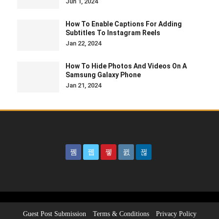
Jun 1, 2024
How To Enable Captions For Adding
Subtitles To Instagram Reels
Jan 22, 2024
How To Hide Photos And Videos On A
Samsung Galaxy Phone
Jan 21, 2024
Guest Post Submission
Terms & Conditions
Privacy Policy