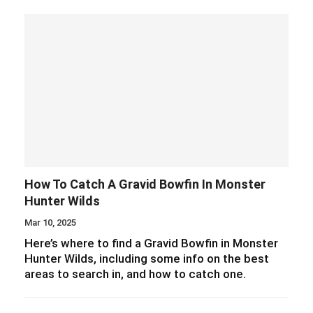
How To Catch A Gravid Bowfin In Monster
Hunter Wilds
Mar 10, 2025
Here’s where to find a Gravid Bowfin in Monster
Hunter Wilds, including some info on the best
areas to search in, and how to catch one.