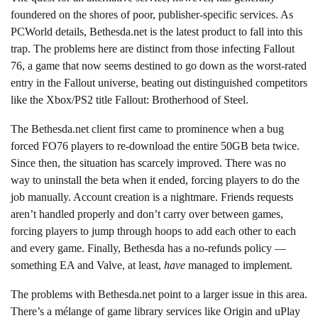
foundered on the shores of poor, publisher-specific services. As
PCWorld details, Bethesda.net is the latest product to fall into this
trap. The problems here are distinct from those infecting Fallout
76, a game that now seems destined to go down as the worst-rated
entry in the Fallout universe, beating out distinguished competitors
like the Xbox/PS2 title Fallout: Brotherhood of Steel.
The Bethesda.net client first came to prominence when a bug
forced FO76 players to re-download the entire 50GB beta twice.
Since then, the situation has scarcely improved. There was no
way to uninstall the beta when it ended, forcing players to do the
job manually. Account creation is a nightmare. Friends requests
aren’t handled properly and don’t carry over between games,
forcing players to jump through hoops to add each other to each
and every game. Finally, Bethesda has a no-refunds policy —
something EA and Valve, at least,
have
managed to implement.
The problems with Bethesda.net point to a larger issue in this area.
There’s a mélange of game library services like Origin and uPlay