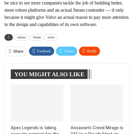
be nice to see more companies tackle the job of building better,
more robust platforms and an actual Steam contender — if only
because it might give Valve an actual reason to pay more attention
to the design and capabilities of its own software.
replace
Steam
sucks
Facebook
Twitter
ReddIt
Share
WhatsApp
Pinterest
Linkedin
YOU MIGHT ALSO LIKE
Tumblr
Telegram
Apex Legends is taking
Assassin’s Creed Mirage is
away its support for the
Off to a Rough Start on