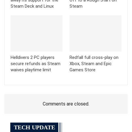
Steam Deck and Linux
Steam
Helldivers 2 PC players
Redfall full cross-play on
secure refunds as Steam
Xbox, Steam and Epic
waives playtime limit
Games Store
Comments are closed.
TECH UPDATE