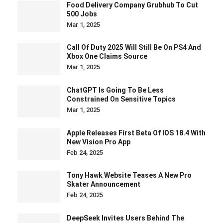
Food Delivery Company Grubhub To Cut
500 Jobs
Mar 1, 2025
Call Of Duty 2025 Will Still Be On PS4 And
Xbox One Claims Source
Mar 1, 2025
ChatGPT Is Going To Be Less
Constrained On Sensitive Topics
Mar 1, 2025
Apple Releases First Beta Of IOS 18.4 With
New Vision Pro App
Feb 24, 2025
Tony Hawk Website Teases A New Pro
Skater Announcement
Feb 24, 2025
DeepSeek Invites Users Behind The