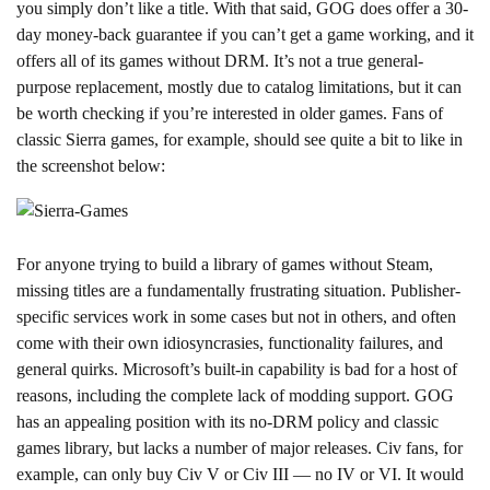
you simply don’t like a title. With that said, GOG does offer a 30-
day money-back guarantee if you can’t get a game working, and it
offers all of its games without DRM. It’s not a true general-
purpose replacement, mostly due to catalog limitations, but it can
be worth checking if you’re interested in older games. Fans of
classic Sierra games, for example, should see quite a bit to like in
the screenshot below:
For anyone trying to build a library of games without Steam,
missing titles are a fundamentally frustrating situation. Publisher-
specific services work in some cases but not in others, and often
come with their own idiosyncrasies, functionality failures, and
general quirks. Microsoft’s built-in capability is bad for a host of
reasons, including the complete lack of modding support. GOG
has an appealing position with its no-DRM policy and classic
games library, but lacks a number of major releases. Civ fans, for
example, can only buy Civ V or Civ III — no IV or VI. It would