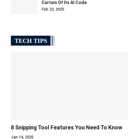
Curtain Of Its AI Code
Feb 23, 2025
TECH TIPS
8 Snipping Tool Features You Need To Know
Jan 14, 2025