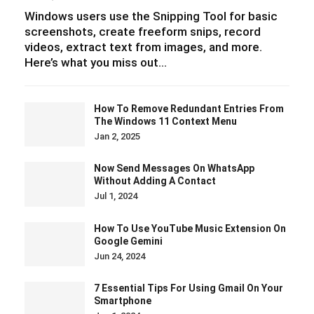
Windows users use the Snipping Tool for basic
screenshots, create freeform snips, record
videos, extract text from images, and more.
Here’s what you miss out…
How To Remove Redundant Entries From
The Windows 11 Context Menu
Jan 2, 2025
Now Send Messages On WhatsApp
Without Adding A Contact
Jul 1, 2024
How To Use YouTube Music Extension On
Google Gemini
Jun 24, 2024
7 Essential Tips For Using Gmail On Your
Smartphone