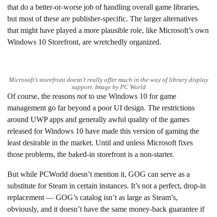
that do a better-or-worse job of handling overall game libraries,
but most of these are publisher-specific. The larger alternatives
that might have played a more plausible role, like Microsoft’s own
Windows 10 Storefront, are wretchedly organized.
Microsoft’s storefront doesn’t really offer much in the way of library display
support. Image by PC World
Of course, the reasons
not
to use Windows 10 for game
management go far beyond a poor UI design. The restrictions
around UWP apps and generally awful quality of the games
released for Windows 10 have made this version of gaming the
least desirable in the market. Until and unless Microsoft fixes
those problems, the baked-in storefront is a non-starter.
But while PCWorld doesn’t mention it, GOG can serve as a
substitute for Steam in certain instances. It’s not a perfect, drop-in
replacement — GOG’s catalog isn’t as large as Steam’s,
obviously, and it doesn’t have the same money-back guarantee if