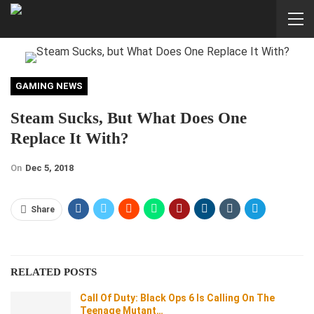
GAMING NEWS
Steam Sucks, But What Does One
Replace It With?
On
Dec 5, 2018
Share
RELATED POSTS
Call Of Duty: Black Ops 6 Is Calling On The
Teenage Mutant…