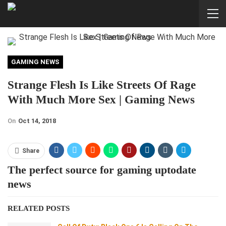
GAMING NEWS
Strange Flesh Is Like Streets Of Rage
With Much More Sex | Gaming News
On
Oct 14, 2018
Share
The perfect source for gaming uptodate
news
RELATED POSTS