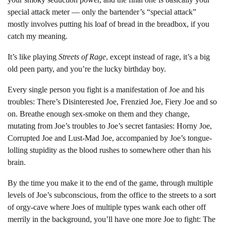
special attack meter — only the bartender’s “special attack”
mostly involves putting his loaf of bread in the breadbox, if you
catch my meaning.
It’s like playing
Streets of Rage
, except instead of rage, it’s a big
old peen party, and you’re the lucky birthday boy.
Every single person you fight is a manifestation of Joe and his
troubles: There’s Disinterested Joe, Frenzied Joe, Fiery Joe and so
on. Breathe enough sex-smoke on them and they change,
mutating from Joe’s troubles to Joe’s secret fantasies: Horny Joe,
Corrupted Joe and Lust-Mad Joe, accompanied by Joe’s tongue-
lolling stupidity as the blood rushes to somewhere other than his
brain.
By the time you make it to the end of the game, through multiple
levels of Joe’s subconscious, from the office to the streets to a sort
of orgy-cave where Joes of multiple types wank each other off
merrily in the background, you’ll have one more Joe to fight: The