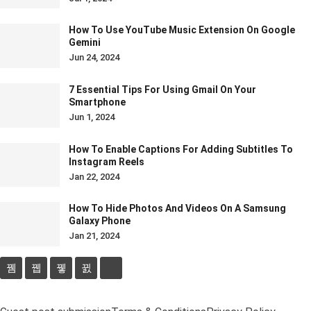
How To Use YouTube Music Extension On Google
Gemini
Jun 24, 2024
7 Essential Tips For Using Gmail On Your
Smartphone
Jun 1, 2024
How To Enable Captions For Adding Subtitles To
Instagram Reels
Jan 22, 2024
How To Hide Photos And Videos On A Samsung
Galaxy Phone
Jan 21, 2024