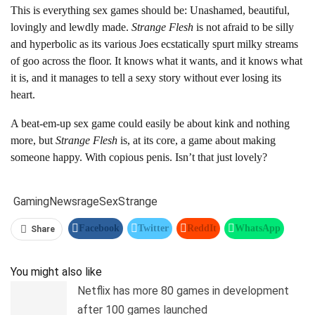
This is everything sex games should be: Unashamed, beautiful,
lovingly and lewdly made.
Strange Flesh
is not afraid to be silly
and hyperbolic as its various Joes ecstatically spurt milky streams
of goo across the floor. It knows what it wants, and it knows what
it is, and it manages to tell a sexy story without ever losing its
heart.
A beat-em-up sex game could easily be about kink and nothing
more, but
Strange Flesh
is, at its core, a game about making
someone happy. With copious penis. Isn’t that just lovely?
Gaming
News
rage
Sex
Strange
Facebook
Twitter
ReddIt
WhatsApp
Share
Pinterest
Linkedin
Tumblr
Telegram
You might also like
Netflix has more 80 games in development
after 100 games launched