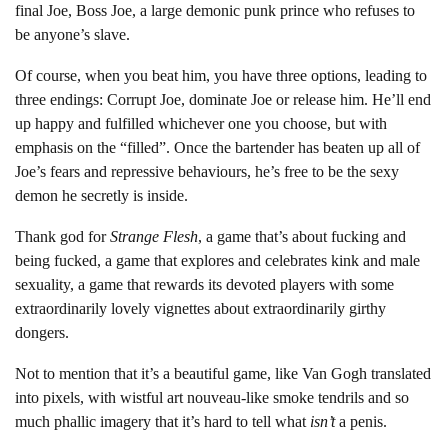
final Joe, Boss Joe, a large demonic punk prince who refuses to
be anyone’s slave.
Of course, when you beat him, you have three options, leading to
three endings: Corrupt Joe, dominate Joe or release him. He’ll end
up happy and fulfilled whichever one you choose, but with
emphasis on the “filled”. Once the bartender has beaten up all of
Joe’s fears and repressive behaviours, he’s free to be the sexy
demon he secretly is inside.
Thank god for
Strange Flesh
, a game that’s about fucking and
being fucked, a game that explores and celebrates kink and male
sexuality, a game that rewards its devoted players with some
extraordinarily lovely vignettes about extraordinarily girthy
dongers.
Not to mention that it’s a beautiful game, like Van Gogh translated
into pixels, with wistful art nouveau-like smoke tendrils and so
much phallic imagery that it’s hard to tell what
isn’t
a penis.