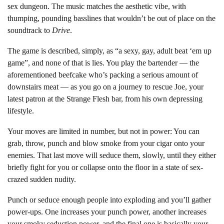
sex dungeon. The music matches the aesthetic vibe, with
thumping, pounding basslines that wouldn’t be out of place on the
soundtrack to
Drive
.
The game is described, simply, as “a sexy, gay, adult beat ‘em up
game”, and none of that is lies. You play the bartender — the
aforementioned beefcake who’s packing a serious amount of
downstairs meat — as you go on a journey to rescue Joe, your
latest patron at the Strange Flesh bar, from his own depressing
lifestyle.
Your moves are limited in number, but not in power: You can
grab, throw, punch and blow smoke from your cigar onto your
enemies. That last move will seduce them, slowly, until they either
briefly fight for you or collapse onto the floor in a state of sex-
crazed sudden nudity.
Punch or seduce enough people into exploding and you’ll gather
power-ups. One increases your punch power, another increases
your smoky seduction power, and the final one is basically your