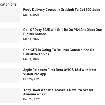
catch one.
Food Delivery Company Grubhub To Cut 500 Jobs
Mar 1, 2025
Call Of Duty 2025 Will Still Be On PS4 And Xbox One
Claims Source
Mar 1, 2025
ChatGPT Is Going To Be Less Constrained On
Sensitive Topics
Mar 1, 2025
Apple Releases First Beta Of IOS 18.4 With New
Vision Pro App
Feb 24, 2025
Tony Hawk Website Teases A New Pro Skater
Announcement
Feb 24, 2025