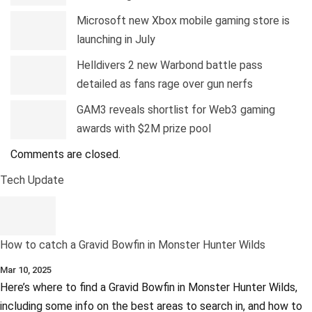
Microsoft new Xbox mobile gaming store is
launching in July
Helldivers 2 new Warbond battle pass
detailed as fans rage over gun nerfs
GAM3 reveals shortlist for Web3 gaming
awards with $2M prize pool
Comments are closed.
Tech Update
How to catch a Gravid Bowfin in Monster Hunter Wilds
Mar 10, 2025
Here’s where to find a Gravid Bowfin in Monster Hunter Wilds,
including some info on the best areas to search in, and how to