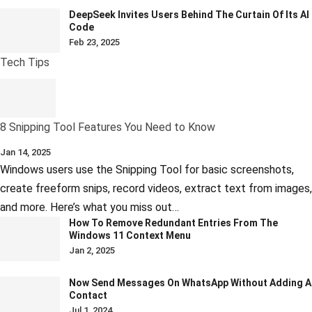
DeepSeek Invites Users Behind The Curtain Of Its AI
Code
Feb 23, 2025
Tech Tips
8 Snipping Tool Features You Need to Know
Jan 14, 2025
Windows users use the Snipping Tool for basic screenshots,
create freeform snips, record videos, extract text from images,
and more. Here’s what you miss out…
How To Remove Redundant Entries From The
Windows 11 Context Menu
Jan 2, 2025
Now Send Messages On WhatsApp Without Adding A
Contact
Jul 1, 2024