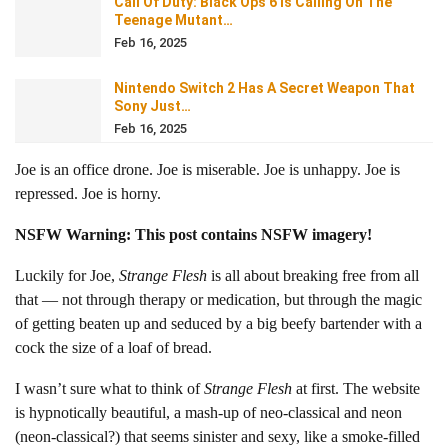
Call Of Duty: Black Ops 6 Is Calling On The
Teenage Mutant…
Feb 16, 2025
Nintendo Switch 2 Has A Secret Weapon That
Sony Just…
Feb 16, 2025
Joe is an office drone. Joe is miserable. Joe is unhappy. Joe is
repressed. Joe is horny.
NSFW Warning: This post contains NSFW imagery!
Luckily for Joe,
Strange Flesh
is all about breaking free from all
that — not through therapy or medication, but through the magic
of getting beaten up and seduced by a big beefy bartender with a
cock the size of a loaf of bread.
I wasn’t sure what to think of
Strange Flesh
at first. The website
is hypnotically beautiful, a mash-up of neo-classical and neon
(neon-classical?) that seems sinister and sexy, like a smoke-filled