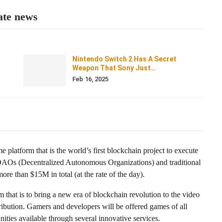
ate news
Nintendo Switch 2 Has A Secret
Weapon That Sony Just…
Feb 16, 2025
e platform that is the world’s first blockchain project to execute
AOs (Decentralized Autonomous Organizations) and traditional
re than $15M in total (at the rate of the day).
that is to bring a new era of blockchain revolution to the video
tribution. Gamers and developers will be offered games of all
ities available through several innovative services.