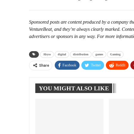
Sponsored posts are content produced by a company that 
VentureBeat, and they’re always clearly marked. Conten
advertisers or sponsors in any way. For more informat
Abyss
digital
distribution
games
Gaming
Facebook
Twitter
ReddIt
Share
YOU MIGHT ALSO LIKE