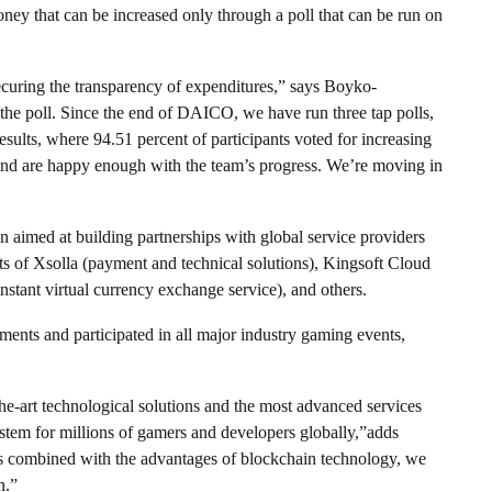
oney that can be increased only through a poll that can be run on
ecuring the transparency of expenditures,” says Boyko-
e poll. Since the end of DAICO, we have run three tap polls,
esults, where 94.51 percent of participants voted for increasing
t and are happy enough with the team’s progress. We’re moving in
n aimed at building partnerships with global service providers
sts of Xsolla (payment and technical solutions), Kingsoft Cloud
instant virtual currency exchange service), and others.
ents and participated in all major industry gaming events,
the-art technological solutions and the most advanced services
stem for millions of gamers and developers globally,”adds
 combined with the advantages of blockchain technology, we
n.”