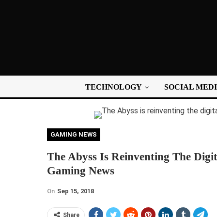
TECHNOLOGY
SOCIAL MED
GAMING NEWS
The Abyss Is Reinventing The Digit
Gaming News
On
Sep 15, 2018
Share