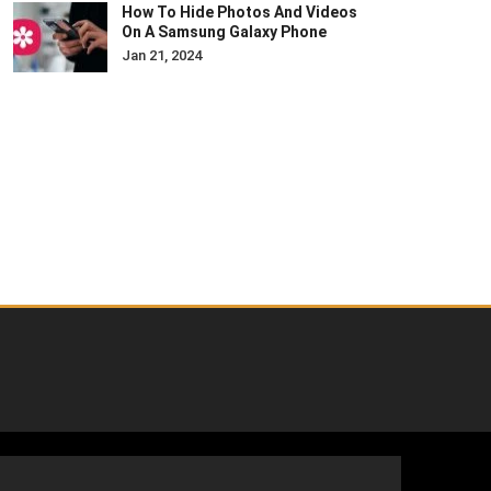
How To Hide Photos And Videos
On A Samsung Galaxy Phone
Jan 21, 2024