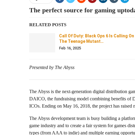
The perfect source for gaming uptod
RELATED POSTS
Call Of Duty: Black Ops 6 Is Calling On
The Teenage Mutant…
Feb 16, 2025
Presented by The Abyss
The Abyss is the next-generation digital distribution gam
DAICO, the fundraising model combining benefits of D
ICOs. Ending on May 16, 2018, the project has raised mo
The Abyss development team is busy building a platform 
game industry and to create a fair system for games dis
types (from AAA to indie) and multiple earning opportun