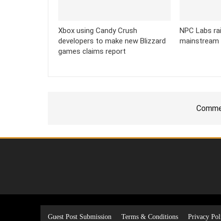
Xbox using Candy Crush
NPC Labs rai
developers to make new Blizzard
mainstream
games claims report
Commen
Guest Post Submission
Terms & Conditions
Privacy Pol