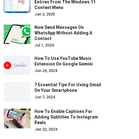
Entries From The Windows 11
Context Menu
Jan 2, 2025
Now Send Messages On
WhatsApp Without Adding A
Contact
Jul 1, 2024
How To Use YouTube Music
Extension On Google Gemini
Jun 24, 2024
7 Essential Tips For Using Gmail
On Your Smartphone
Jun 1, 2024
How To Enable Captions For
Adding Subtitles To Instagram
Reels
Jan 22, 2024