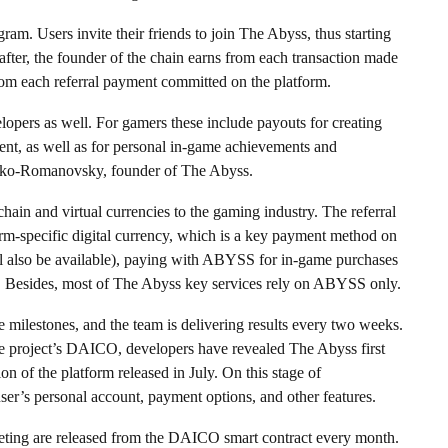
gram. Users invite their friends to join The Abyss, thus starting
after, the founder of the chain earns from each transaction made
from each referral payment committed on the platform.
lopers as well. For gamers these include payouts for creating
tent, as well as for personal in-game achievements and
oyko-Romanovsky, founder of The Abyss.
hain and virtual currencies to the gaming industry. The referral
rm-specific digital currency, which is a key payment method on
ll also be available), paying with ABYSS for in-game purchases
rm. Besides, most of The Abyss key services rely on ABYSS only.
 milestones, and the team is delivering results every two weeks.
the project’s DAICO, developers have revealed The Abyss first
n of the platform released in July. On this stage of
ser’s personal account, payment options, and other features.
eting are released from the DAICO smart contract every month.