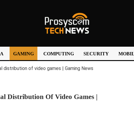
IA
GAMING
COMPUTING
SECURITY
MOBIL
al Distribution Of Video Games |