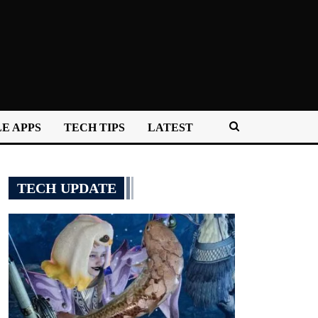
E APPS
TECH TIPS
LATEST
TECH UPDATE