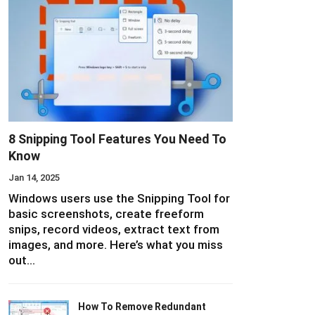
8 Snipping Tool Features You Need To
Know
Jan 14, 2025
Windows users use the Snipping Tool for
basic screenshots, create freeform
snips, record videos, extract text from
images, and more. Here’s what you miss
out…
How To Remove Redundant