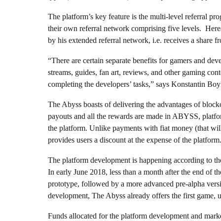
The platform’s key feature is the multi-level referral pro
their own referral network comprising five levels. Here
by his extended referral network, i.e. receives a share 
“There are certain separate benefits for gamers and deve
streams, guides, fan art, reviews, and other gaming con
completing the developers’ tasks,” says Konstantin B
The Abyss boasts of delivering the advantages of blockc
payouts and all the rewards are made in ABYSS, platfo
the platform. Unlike payments with fiat money (that wi
provides users a discount at the expense of the platfo
The platform development is happening according to the
In early June 2018, less than a month after the end of 
prototype, followed by a more advanced pre-alpha versio
development, The Abyss already offers the first game, u
Funds allocated for the platform development and mark