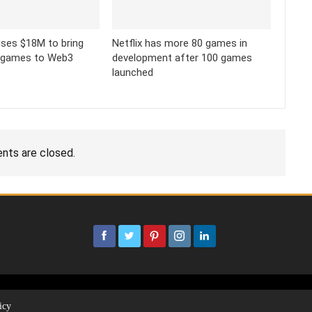
ses $18M to bring
Netflix has more 80 games in
 games to Web3
development after 100 games
launched
ts are closed.
icy