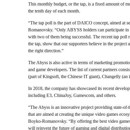
This monthly budget, or the tap, is a fixed amount of m
the tenth day of each month.
“The tap poll is the part of DAICO concept, aimed at s
Romanovsky. “Only ABYSS holders can participate in th
with two of them being successful. The recent tap poll r
the tap, show that our supporters believe in the projec
the right direction.”
The Abyss is also active in terms of marketing promotio
and game developers. The list of current partners consi
(part of Kingsoft, the Chinese IT giant), Changelly (an 
In 2018, the company has showcased its recent developm
including E3, ChinaJoy, Gamescom, and others.
“The Abyss is an innovative project providing state-of-
that are aimed at creating the unique video games ecosy
Boyko-Romanovsky. “By offering the best video games
will reinvent the future of gaming and digital distributio