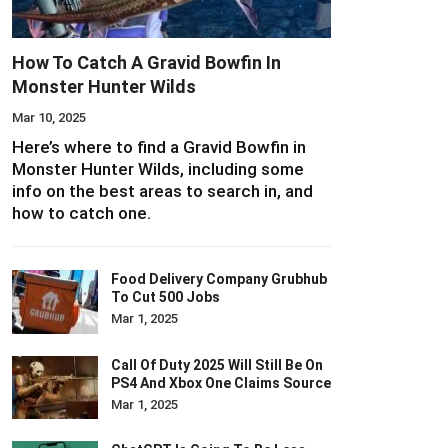
How To Catch A Gravid Bowfin In
Monster Hunter Wilds
Mar 10, 2025
Here’s where to find a Gravid Bowfin in
Monster Hunter Wilds, including some
info on the best areas to search in, and
how to catch one.
Food Delivery Company Grubhub
To Cut 500 Jobs
Mar 1, 2025
Call Of Duty 2025 Will Still Be On
PS4 And Xbox One Claims Source
Mar 1, 2025