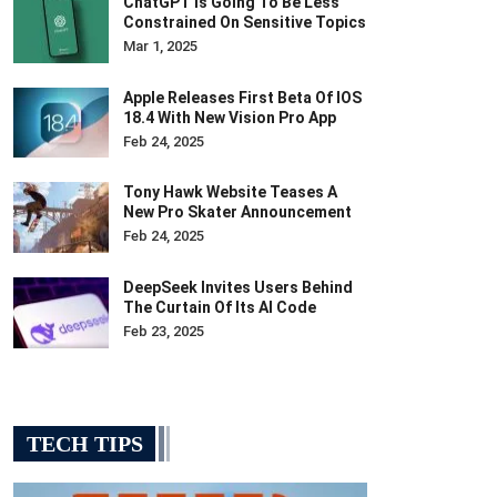
ChatGPT Is Going To Be Less
Constrained On Sensitive Topics
Mar 1, 2025
Apple Releases First Beta Of IOS
18.4 With New Vision Pro App
Feb 24, 2025
Tony Hawk Website Teases A
New Pro Skater Announcement
Feb 24, 2025
DeepSeek Invites Users Behind
The Curtain Of Its AI Code
Feb 23, 2025
TECH TIPS