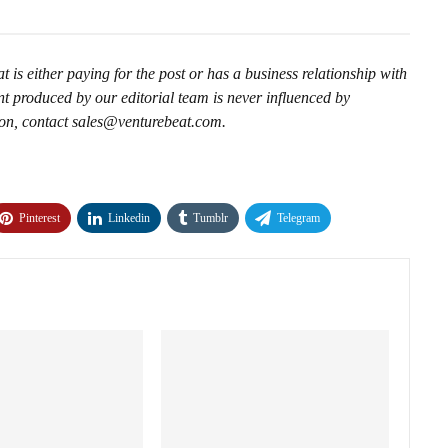
is either paying for the post or has a business relationship with
t produced by our editorial team is never influenced by
ion, contact sales@venturebeat.com.
Pinterest
Linkedin
Tumblr
Telegram