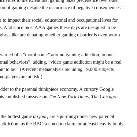
ctivities to the extent that gaming takes precedence over other
lation of gaming despite the occurrence of negative consequences”.
 to impact their social, educational and occupational lives for
hings. And since most AAA games these days are designed to be
ists alike are debating whether gaming disorder is even worth
warned of a “moral panic” around gaming addiction, in one
normal behaviors”, adding, “video game addiction might be a real
 out to be.” (A recent metaanalysis including 19,000 subjects
e-players are at risk.)
odder to the parental thinkpiece economy. A cursory Google
ts’ published missives in
The New York Times
,
The Chicago
, the hottest game
du jour
, are squirming under new parental
addiction, as the BBC seemed to claim, or at least heavily imply,