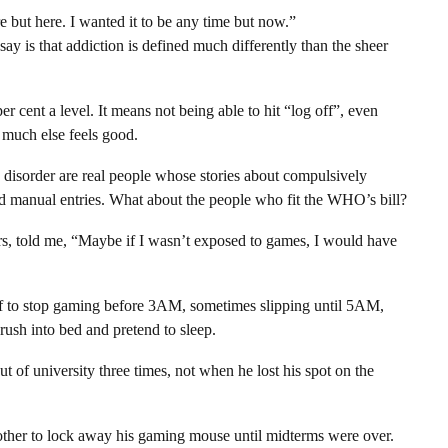
 but here. I wanted it to be any time but now.”
say is that addiction is defined much differently than the sheer
er cent a level. It means not being able to hit “log off”, even
 much else feels good.
 disorder are real people whose stories about compulsively
d manual entries. What about the people who fit the WHO’s bill?
s, told me, “Maybe if I wasn’t exposed to games, I would have
elf to stop gaming before 3AM, sometimes slipping until 5AM,
ush into bed and pretend to sleep.
 of university three times, not when he lost his spot on the
rother to lock away his gaming mouse until midterms were over.