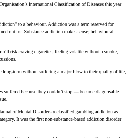
ganisation’s International Classification of Diseases this year
addiction” to a behaviour. Addiction was a term reserved for
amed out for. Substance addiction makes sense; behavioural
u’ll risk craving cigarettes, feeling volatile without a smoke,
cussions.
e
long-term without suffering a major blow to their quality of life,
es suffered because they couldn’t stop — became diagnosable.
sue.
 Manual of Mental Disorders reclassified gambling addiction as
tegory. It was the first non-substance-based addiction disorder