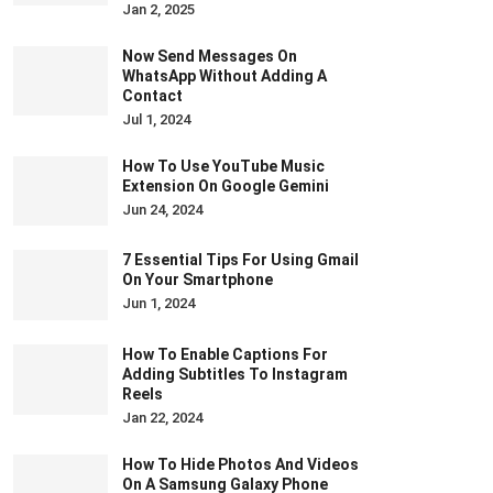
Jan 2, 2025
Now Send Messages On
WhatsApp Without Adding A
Contact
Jul 1, 2024
How To Use YouTube Music
Extension On Google Gemini
Jun 24, 2024
7 Essential Tips For Using Gmail
On Your Smartphone
Jun 1, 2024
How To Enable Captions For
Adding Subtitles To Instagram
Reels
Jan 22, 2024
How To Hide Photos And Videos
On A Samsung Galaxy Phone