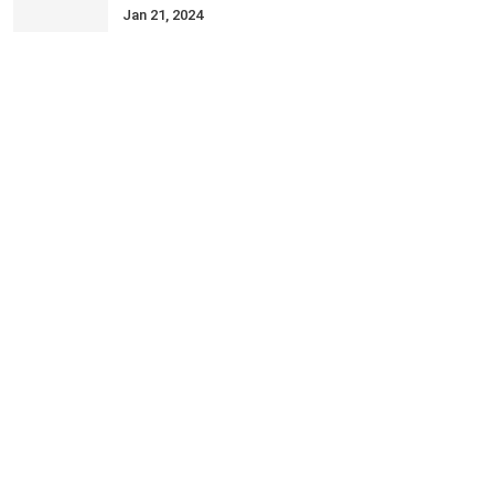
Jan 21, 2024