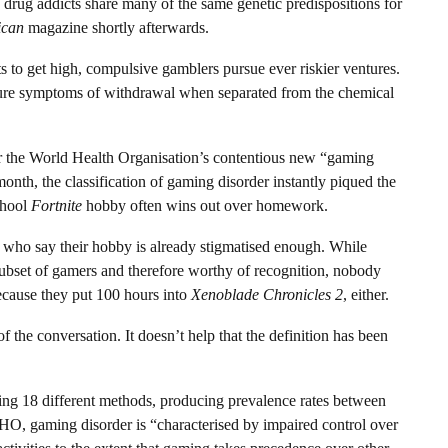
drug addicts share many of the same genetic predispositions for
ican
magazine shortly afterwards.
ts to get high, compulsive gamblers pursue ever riskier ventures.
ure symptoms of withdrawal when separated from the chemical
r the World Health Organisation’s contentious new “gaming
onth, the classification of gaming disorder instantly piqued the
chool
Fortnite
hobby often wins out over homework.
ts who say their hobby is already stigmatised enough. While
subset of gamers and therefore worthy of recognition, nobody
because they put 100 hours into
Xenoblade Chronicles 2
, either.
f the conversation. It doesn’t help that the definition has been
ing 18 different methods, producing prevalence rates between
HO, gaming disorder is “characterised by impaired control over