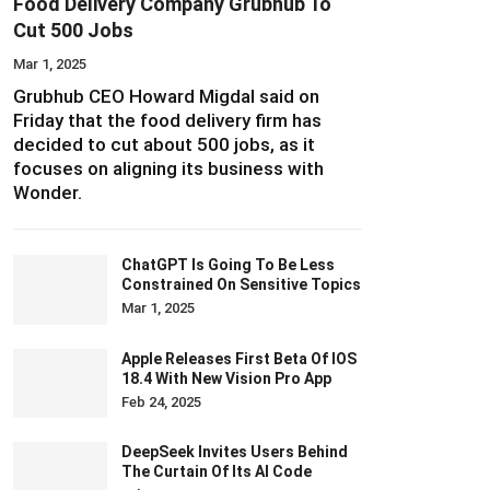
Food Delivery Company Grubhub To
Cut 500 Jobs
Mar 1, 2025
Grubhub CEO Howard Migdal said on
Friday that the food delivery firm has
decided to cut about 500 jobs, as it
focuses on aligning its business with
Wonder.
ChatGPT Is Going To Be Less
Constrained On Sensitive Topics
Mar 1, 2025
Apple Releases First Beta Of IOS
18.4 With New Vision Pro App
Feb 24, 2025
DeepSeek Invites Users Behind
The Curtain Of Its AI Code