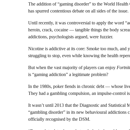
The addition of “gaming disorder” to the World Health Or
has spurred contentious debate on all sides of the issue.
Until recently, it was controversial to apply the word “
heroin, crack, cocaine — tangible things the body scre
addictions, psychologists argued, were fuzzier.
Nicotine is addictive at its core: Smoke too much, and yo
struggling to stop, even while knowing the health reper
But when the vast majority of players can enjoy
Fortnit
is “gaming addiction” a legitimate problem?
In the 1980s, poker fiends in chronic debt — whose liv
They had a gambling compulsion, an impulse-control is
It wasn’t until 2013 that the Diagnostic and Statistical
“gambling disorder” in its new behavioural addictions ca
officially recognised by the DSM.