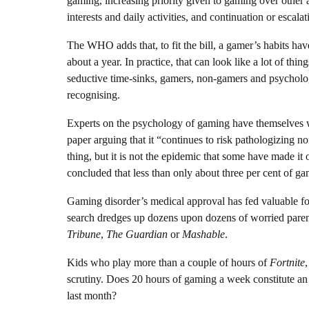
gaming, increasing priority given to gaming over other a
interests and daily activities, and continuation or esca
The WHO adds that, to fit the bill, a gamer’s habits have
about a year. In practice, that can look like a lot of t
seductive time-sinks, gamers, non-gamers and psycholog
recognising.
Experts on the psychology of gaming have themselves 
paper arguing that it “continues to risk pathologizing 
thing, but it is not the epidemic that some have made it
concluded that less than only about three per cent of gam
Gaming disorder’s medical approval has fed valuable f
search dredges up dozens upon dozens of worried paren
Tribune
,
The Guardian
or
Mashable
.
Kids who play more than a couple of hours of
Fortnite
scrutiny. Does 20 hours of gaming a week constitute an 
last month?