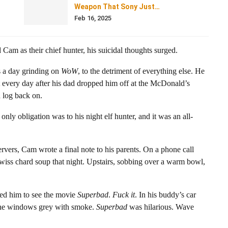
Weapon That Sony Just…
Feb 16, 2025
d Cam as their chief hunter, his suicidal thoughts surged.
s a day grinding on
WoW
, to the detriment of everything else. He
but every day after his dad dropped him off at the McDonald’s
d log back on.
y obligation was to his night elf hunter, and it was an all-
rvers, Cam wrote a final note to his parents. On a phone call
iss chard soup that night. Upstairs, sobbing over a warm bowl,
ted him to see the movie
Superbad
.
Fuck it
. In his buddy’s car
the windows grey with smoke.
Superbad
was hilarious. Wave