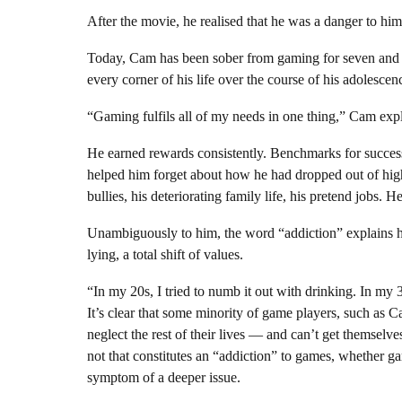
After the movie, he realised that he was a danger to him
Today, Cam has been sober from gaming for seven and a h
every corner of his life over the course of his adolescen
“Gaming fulfils all of my needs in one thing,” Cam exp
He earned rewards consistently. Benchmarks for success w
helped him forget about how he had dropped out of high 
bullies, his deteriorating family life, his pretend jobs. H
Unambiguously to him, the word “addiction” explains h
lying, a total shift of values.
“In my 20s, I tried to numb it out with drinking. In my
It’s clear that some minority of game players, such as
neglect the rest of their lives — and can’t get themselve
not that constitutes an “addiction” to games, whether g
symptom of a deeper issue.