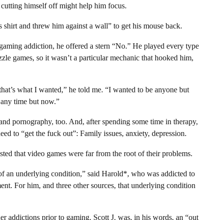
cutting himself off might help him focus.
s shirt and threw him against a wall” to get his mouse back.
aming addiction, he offered a stern “No.” He played every type
zle games, so it wasn’t a particular mechanic that hooked him,
that’s what I wanted,” he told me. “I wanted to be anyone but
 any time but now.”
and pornography, too. And, after spending some time in therapy,
ed to “get the fuck out”: Family issues, anxiety, depression.
sted that video games were far from the root of their problems.
of an underlying condition,” said Harold*, who was addicted to
ment. For him, and three other sources, that underlying condition
r addictions prior to gaming. Scott J. was, in his words, an “out