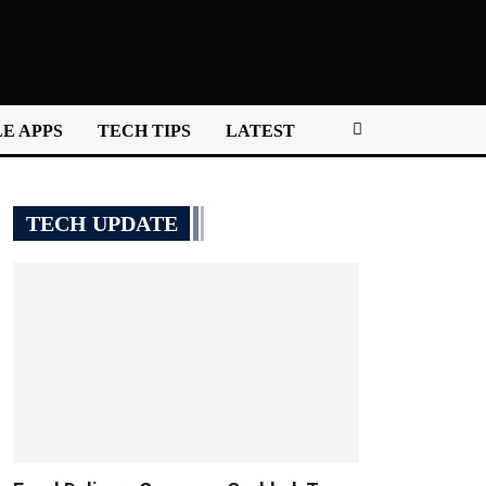
E APPS
TECH TIPS
LATEST
TECH UPDATE