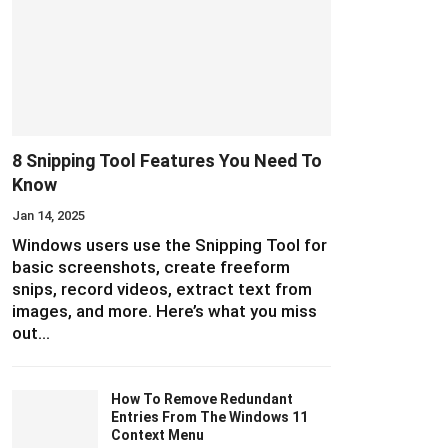
8 Snipping Tool Features You Need To
Know
Jan 14, 2025
Windows users use the Snipping Tool for
basic screenshots, create freeform
snips, record videos, extract text from
images, and more. Here’s what you miss
out…
How To Remove Redundant
Entries From The Windows 11
Context Menu