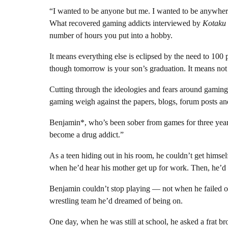
“I wanted to be anyone but me. I wanted to be anywhere
What recovered gaming addicts interviewed by
Kotaku
number of hours you put into a hobby.
It means everything else is eclipsed by the need to 100 p
though tomorrow is your son’s graduation. It means not
Cutting through the ideologies and fears around gaming
gaming weigh against the papers, blogs, forum posts an
Benjamin*, who’s been sober from games for three year
become a drug addict.”
As a teen hiding out in his room, he couldn’t get hims
when he’d hear his mother get up for work. Then, he’d r
Benjamin couldn’t stop playing — not when he failed out
wrestling team he’d dreamed of being on.
One day, when he was still at school, he asked a frat b