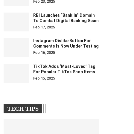
Feb 23, 2025
RBI Launches “bank.in” Domain
To Combat Digital Banking Scam
Feb 17, 2025
Instagram Dislike Button For
Comments Is Now Under Testing
Feb 16, 2025
TikTok Adds ‘Most-Loved’ Tag
For Popular TikTok Shop Items
Feb 15, 2025
TECH TIPS