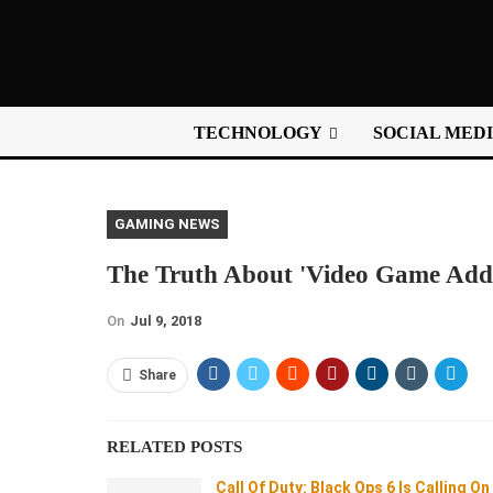
TECHNOLOGY
SOCIAL MED
GAMING NEWS
The Truth About 'Video Game Addi
On
Jul 9, 2018
Share
RELATED POSTS
Call Of Duty: Black Ops 6 Is Calling On