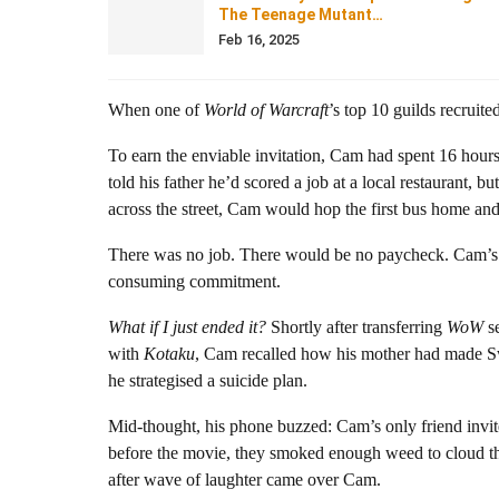
The Teenage Mutant…
Feb 16, 2025
When one of
World of Warcraft
’s top 10 guilds recruite
To earn the enviable invitation, Cam had spent 16 hour
told his father he’d scored a job at a local restaurant, 
across the street, Cam would hop the first bus home an
There was no job. There would be no paycheck. Cam’s onl
consuming commitment.
What if I just ended it?
Shortly after transferring
WoW
se
with
Kotaku
, Cam recalled how his mother had made Sw
he strategised a suicide plan.
Mid-thought, his phone buzzed: Cam’s only friend invi
before the movie, they smoked enough weed to cloud 
after wave of laughter came over Cam.