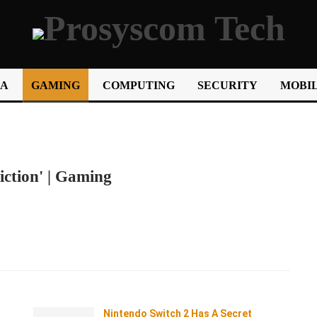
IA
GAMING
COMPUTING
SECURITY
MOBIL
ction' | Gaming
Nintendo Switch 2 Has A Secret