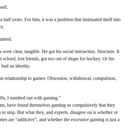
self.
alf years. For him, it was a problem that insinuated itself into
ce.
lained.
ere clear, tangible. He got his social interaction. Structure. It
school, lost friends, got too out of shape for hockey. Or his
e had an identity.
is relationship to games: Obsession, withdrawal, compulsion,
 30s, I numbed out with gaming.”
 Cam, have found themselves gaming so compulsively that they
s to stop. But what they, and experts, disagree on is whether or
ames are “addictive”, and whether the excessive gaming is just a