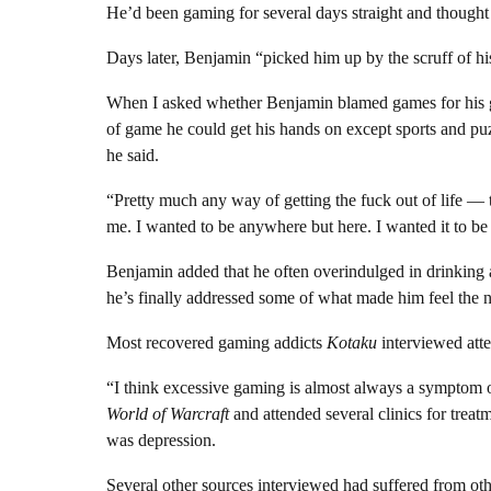
He’d been gaming for several days straight and thought 
Days later, Benjamin “picked him up by the scruff of hi
When I asked whether Benjamin blamed games for his g
of game he could get his hands on except sports and puz
he said.
“Pretty much any way of getting the fuck out of life — 
me. I wanted to be anywhere but here. I wanted it to be
Benjamin added that he often overindulged in drinking 
he’s finally addressed some of what made him feel the ne
Most recovered gaming addicts
Kotaku
interviewed atte
“I think excessive gaming is almost always a symptom 
World of Warcraft
and attended several clinics for treat
was depression.
Several other sources interviewed had suffered from othe