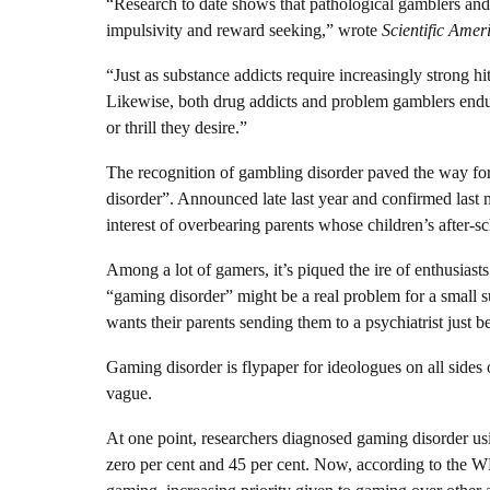
“Research to date shows that pathological gamblers and 
impulsivity and reward seeking,” wrote
Scientific Amer
“Just as substance addicts require increasingly strong hi
Likewise, both drug addicts and problem gamblers end
or thrill they desire.”
The recognition of gambling disorder paved the way fo
disorder”. Announced late last year and confirmed last m
interest of overbearing parents whose children’s after-s
Among a lot of gamers, it’s piqued the ire of enthusias
“gaming disorder” might be a real problem for a small 
wants their parents sending them to a psychiatrist just 
Gaming disorder is flypaper for ideologues on all sides o
vague.
At one point, researchers diagnosed gaming disorder us
zero per cent and 45 per cent. Now, according to the W