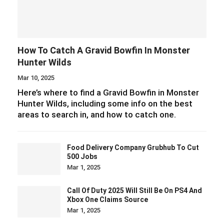
How To Catch A Gravid Bowfin In Monster
Hunter Wilds
Mar 10, 2025
Here’s where to find a Gravid Bowfin in Monster
Hunter Wilds, including some info on the best
areas to search in, and how to catch one.
Food Delivery Company Grubhub To Cut
500 Jobs
Mar 1, 2025
Call Of Duty 2025 Will Still Be On PS4 And
Xbox One Claims Source
Mar 1, 2025