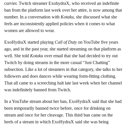
curvier. Twitch streamer ExohydraX, who received an indefinite
ban from the platform last week over her attire, is now among that
number. In a conversation with
Kotaku
, she discussed what she
feels are inconsistently applied policies when it comes to what
women are allowed to wear.
ExoHydraX started playing
Call of Duty
on YouTube five years
ago, and in the past year, she started streaming on that platform as
well. She told
Kotaku
over email that she had decided to try out
Twitch by doing streams in the more casual “Just Chatting”
subsection. Like a lot of streamers in that category, she talks to her
followers and does dances while wearing form-fitting clothing.
That all came to a screeching halt late last week when her channel
was indefinitely banned from Twitch.
In a YouTube stream about her ban, ExoHydraX said that she had
been temporarily banned twice before, once for drinking on
stream and once for her cleavage. This third ban came on the
heels of a stream in which ExoHydraX said she was being