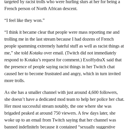
targeted by racist trolls who were hurling slurs at her for being a
French person of North African descent.
“I feel like they won.”
“I think it became clear that people were mass reporting me and
trolling me in the last stream because I had dozens of French
people spamming extremely hateful stuff as well as racist things at
me,” she told
Kotaku
over email. (Twitch did not immediately
respond to Kotaku’s request for comment.) ExoHydraX said that
the presence of people saying racist things in her Twitch chat
caused her to become frustrated and angry, which in turn invited
more trolls.
As she has a smaller channel with just around 4,600 followers,
she doesn’t have a dedicated mod team to help her police her chat.
Her most successful stream notably, the one where she was
brigaded peaked at around 750 viewers. A few days later, she
woke up to an email from Twitch saying that her channel was
banned indefinitely because it contained “sexually suggestive