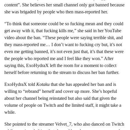
content”. She believes her small channel only got banned because
she was brigaded by people who then mass-reported her.
“To think that someone could be so fucking mean and they could
get away with it, that fucking kills me,” she said in her YouTube
video about the ban. “These people were saying terrible shit, and
they mass-reported me… I don’t want to fucking cry but, it’s not
even me getting banned, it’s not even just that, it’s that these were
the people who reported me and I feel like they won.” After
saying this, ExoHydraX left the room for a moment to collect
herself before returning to the stream to discuss her ban further.
ExoHydraX told
Kotaku
that she has appealed her ban and is
willing to “rebrand” herself and cover up more. She’s hopeful
about her channel being reinstated but also said that given the
volume of people on Twitch and the limited staff, it might take a
while.
She pointed to the streamer Velvet_7, who also danced on Twitch