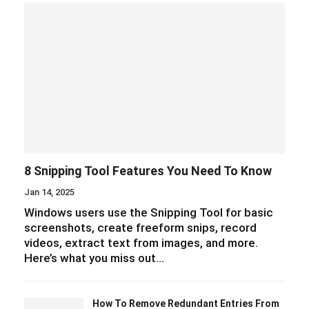
8 Snipping Tool Features You Need To Know
Jan 14, 2025
Windows users use the Snipping Tool for basic
screenshots, create freeform snips, record
videos, extract text from images, and more.
Here’s what you miss out…
How To Remove Redundant Entries From