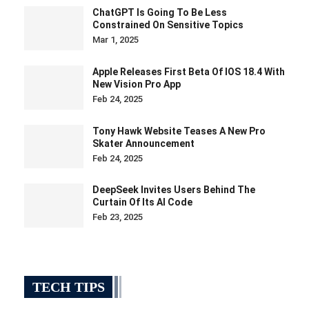
ChatGPT Is Going To Be Less
Constrained On Sensitive Topics
Mar 1, 2025
Apple Releases First Beta Of IOS 18.4 With
New Vision Pro App
Feb 24, 2025
Tony Hawk Website Teases A New Pro
Skater Announcement
Feb 24, 2025
DeepSeek Invites Users Behind The
Curtain Of Its AI Code
Feb 23, 2025
TECH TIPS