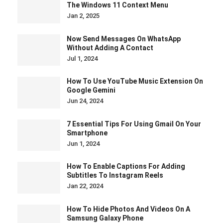
The Windows 11 Context Menu
Jan 2, 2025
Now Send Messages On WhatsApp
Without Adding A Contact
Jul 1, 2024
How To Use YouTube Music Extension On
Google Gemini
Jun 24, 2024
7 Essential Tips For Using Gmail On Your
Smartphone
Jun 1, 2024
How To Enable Captions For Adding
Subtitles To Instagram Reels
Jan 22, 2024
How To Hide Photos And Videos On A
Samsung Galaxy Phone