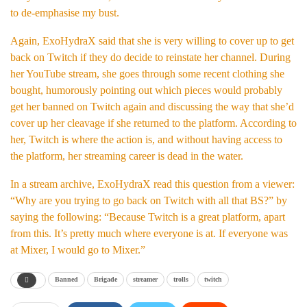
to de-emphasise my bust.
Again, ExoHydraX said that she is very willing to cover up to get
back on Twitch if they do decide to reinstate her channel. During
her YouTube stream, she goes through some recent clothing she
bought, humorously pointing out which pieces would probably
get her banned on Twitch again and discussing the way that she’d
cover up her cleavage if she returned to the platform. According to
her, Twitch is where the action is, and without having access to
the platform, her streaming career is dead in the water.
In a stream archive, ExoHydraX read this question from a viewer:
“Why are you trying to go back on Twitch with all that BS?” by
saying the following: “Because Twitch is a great platform, apart
from this. It’s pretty much where everyone is at. If everyone was
at Mixer, I would go to Mixer.”
Banned
Brigade
streamer
trolls
twitch