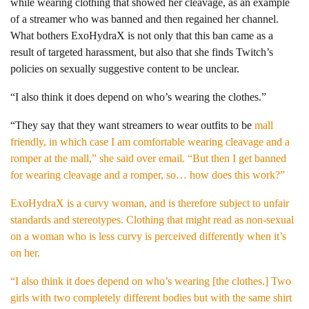
while wearing clothing that showed her cleavage, as an example
of a streamer who was banned and then regained her channel.
What bothers ExoHydraX is not only that this ban came as a
result of targeted harassment, but also that she finds Twitch’s
policies on sexually suggestive content to be unclear.
“I also think it does depend on who’s wearing the clothes.”
“They say that they want streamers to wear outfits to be
mall
friendly, in which case I am comfortable wearing cleavage and a
romper at the mall,” she said over email. “But then I get banned
for wearing cleavage and a romper, so… how does this work?”
ExoHydraX is a curvy woman, and is therefore subject to unfair
standards and stereotypes. Clothing that might read as non-sexual
on a woman who is less curvy is perceived differently when it’s
on her.
“I also think it does depend on who’s wearing [the clothes.] Two
girls with two completely different bodies but with the same shirt