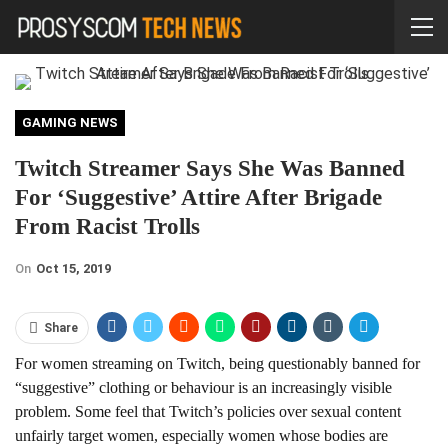
GAMING NEWS
Twitch Streamer Says She Was Banned
For ‘Suggestive’ Attire After Brigade
From Racist Trolls
On
Oct 15, 2019
Share
For women streaming on Twitch, being questionably banned for
“suggestive” clothing or behaviour is an increasingly visible
problem. Some feel that Twitch’s policies over sexual content
unfairly target women, especially women whose bodies are