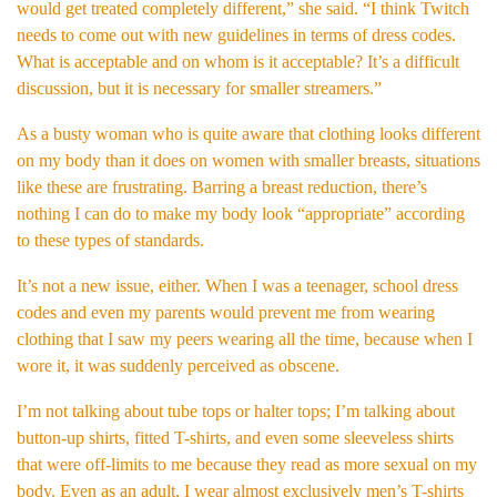
would get treated completely different,” she said. “I think Twitch
needs to come out with new guidelines in terms of dress codes.
What is acceptable and on whom is it acceptable? It’s a difficult
discussion, but it is necessary for smaller streamers.”
As a busty woman who is quite aware that clothing looks different
on my body than it does on women with smaller breasts, situations
like these are frustrating. Barring a breast reduction, there’s
nothing I can do to make my body look “appropriate” according
to these types of standards.
It’s not a new issue, either. When I was a teenager, school dress
codes and even my parents would prevent me from wearing
clothing that I saw my peers wearing all the time, because when I
wore it, it was suddenly perceived as obscene.
I’m not talking about tube tops or halter tops; I’m talking about
button-up shirts, fitted T-shirts, and even some sleeveless shirts
that were off-limits to me because they read as more sexual on my
body. Even as an adult, I wear almost exclusively men’s T-shirts