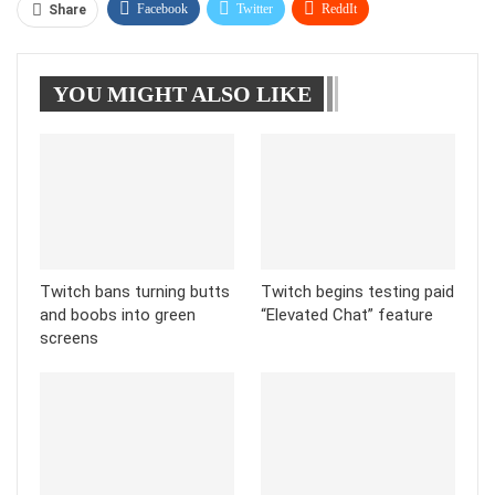
Facebook
Twitter
ReddIt
Share
WhatsApp
Pinterest
Linkedin
YOU MIGHT ALSO LIKE
Tumblr
Telegram
Twitch bans turning butts
Twitch begins testing paid
and boobs into green
“Elevated Chat” feature
screens