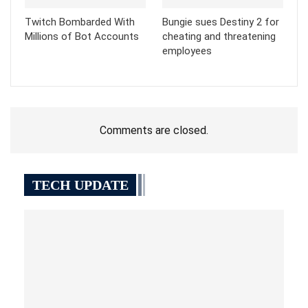
Twitch Bombarded With
Bungie sues Destiny 2 for
Millions of Bot Accounts
cheating and threatening
employees
Comments are closed.
TECH UPDATE