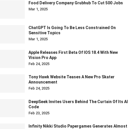
Food Delivery Company Grubhub To Cut 500 Jobs
Mar 1, 2025
ChatGPT Is Going To Be Less Constrained On
Sensitive Topics
Mar 1, 2025
Apple Releases First Beta Of IOS 18.4 With New
Vision Pro App
Feb 24, 2025
Tony Hawk Website Teases A New Pro Skater
Announcement
Feb 24, 2025
DeepSeek Invites Users Behind The Curtain Of Its AI
Code
Feb 23, 2025
Infinity Nikki Studio Papergames Generates Almost