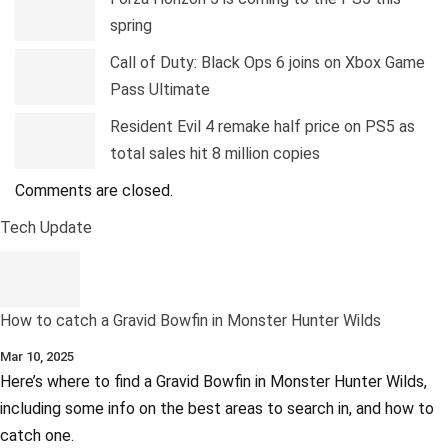
spring
Call of Duty: Black Ops 6 joins on Xbox Game
Pass Ultimate
Resident Evil 4 remake half price on PS5 as
total sales hit 8 million copies
Comments are closed.
Tech Update
How to catch a Gravid Bowfin in Monster Hunter Wilds
Mar 10, 2025
Here’s where to find a Gravid Bowfin in Monster Hunter Wilds,
including some info on the best areas to search in, and how to
catch one.