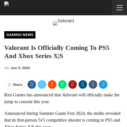
GAMING NEWS
Valorant Is Officially Coming To PS5
And Xbox Series X|S
On
Jun 9, 2024
Share
Riot Games has announced that
Valorant
will officially make the
jump to console this year.
Announced during Summer Game Fest 2024, the studio revealed
that its first-person 5v5 competitive shooter is coming to PS5 and
Xbox Series X|S this year.