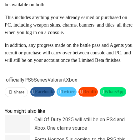
be available on both.
This includes anything you’ve already earned or purchased on
PC, including weapon skins, charms, banners, and titles, all there
when you log in on a console.
In addition, any progress made on the battle pass and Agents you
recruit or purchase will carry over between console and PC, and
will still be on your account once the Limited Beta finishes.
officially
PS5
Series
Valorant
Xbox
Facebook
Twitter
ReddIt
WhatsApp
Share
Pinterest
Linkedin
Tumblr
Telegram
You might also like
Call Of Duty 2025 will still be on PS4 and
Xbox One claims source
Forza Horizon 5 is coming to the PS5 this