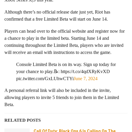
Although there’s no official release date just yet, Riot has
confirmed that a free Limited Beta will start on June 14.
Players can head over to the official website and register now for
a chance to play in the limited beta. Starting June 14 and
continuing throughout the Limited Beta, players who are invited
will receive an email with instructions to access the game.
Console Limited Beta is on its way. Sign up today for
your chance to play.📝: https://t.co/4qdXRyKvXD
pic.twitter.com/GxLUhwCTYi
June 7, 2024
A personal referral link will also be included in the invite,
allowing players to invite 5 friends to join them in the Limited
Beta.
RELATED POSTS
Call Of Duty: Black Ops 6 Is Calling On The