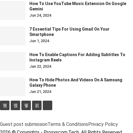
How To Use YouTube Music Extension On Google
Gemini
Jun 24, 2024
7 Essential Tips For Using Gmail On Your
Smartphone
Jun 1, 2024
How To Enable Captions For Adding Subtitles To
Instagram Reels
Jan 22, 2024
How To Hide Photos And Videos On A Samsung
Galaxy Phone
Jan 21, 2024
Guest post submission
Terms & Conditions
Privacy Policy
2026 © Copyrights - Prosyscom.Tech. All Rights Reserved.