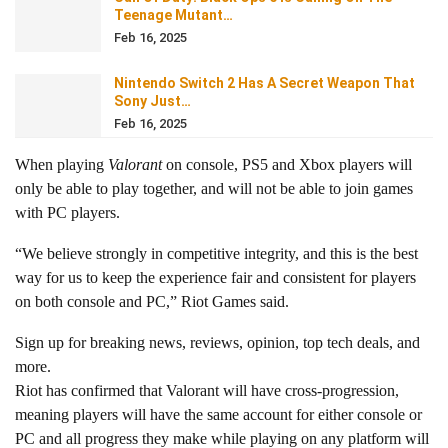
Teenage Mutant…
Feb 16, 2025
Nintendo Switch 2 Has A Secret Weapon That
Sony Just…
Feb 16, 2025
When playing
Valorant
on console, PS5 and Xbox players will
only be able to play together, and will not be able to join games
with PC players.
“We believe strongly in competitive integrity, and this is the best
way for us to keep the experience fair and consistent for players
on both console and PC,” Riot Games said.
Sign up for breaking news, reviews, opinion, top tech deals, and
more.
Riot has confirmed that Valorant will have cross-progression,
meaning players will have the same account for either console or
PC and all progress they make while playing on any platform will