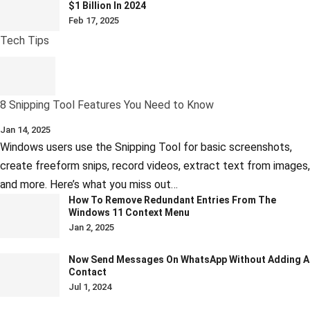
$1 Billion In 2024
Feb 17, 2025
Tech Tips
8 Snipping Tool Features You Need to Know
Jan 14, 2025
Windows users use the Snipping Tool for basic screenshots,
create freeform snips, record videos, extract text from images,
and more. Here’s what you miss out…
How To Remove Redundant Entries From The
Windows 11 Context Menu
Jan 2, 2025
Now Send Messages On WhatsApp Without Adding A
Contact
Jul 1, 2024