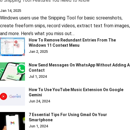
8 Snipping Tool Features You Need to Know
Jan 14, 2025
Windows users use the Snipping Tool for basic screenshots,
create freeform snips, record videos, extract text from images,
and more. Here’s what you miss out…
How To Remove Redundant Entries From The
Windows 11 Context Menu
Jan 2, 2025
Now Send Messages On WhatsApp Without Adding A
Contact
Jul 1, 2024
How To Use YouTube Music Extension On Google
Gemini
Jun 24, 2024
7 Essential Tips For Using Gmail On Your
Smartphone
Jun 1, 2024