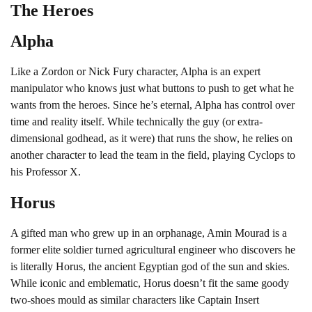
The Heroes
Alpha
Like a Zordon or Nick Fury character, Alpha is an expert
manipulator who knows just what buttons to push to get what he
wants from the heroes. Since he’s eternal, Alpha has control over
time and reality itself. While technically the guy (or extra-
dimensional godhead, as it were) that runs the show, he relies on
another character to lead the team in the field, playing Cyclops to
his Professor X.
Horus
A gifted man who grew up in an orphanage, Amin Mourad is a
former elite soldier turned agricultural engineer who discovers he
is literally Horus, the ancient Egyptian god of the sun and skies.
While iconic and emblematic, Horus doesn’t fit the same goody
two-shoes mould as similar characters like Captain Insert