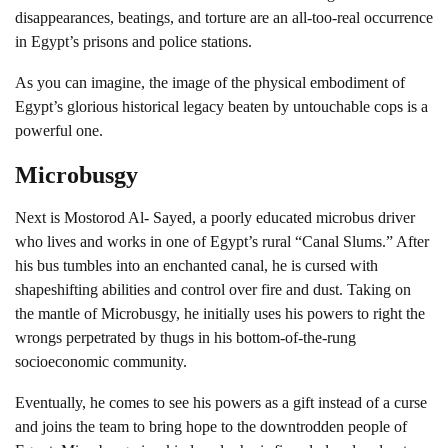
disappearances, beatings, and torture are an all-too-real occurrence
in Egypt’s prisons and police stations.
As you can imagine, the image of the physical embodiment of
Egypt’s glorious historical legacy beaten by untouchable cops is a
powerful one.
Microbusgy
Next is Mostorod Al- Sayed, a poorly educated microbus driver
who lives and works in one of Egypt’s rural “Canal Slums.” After
his bus tumbles into an enchanted canal, he is cursed with
shapeshifting abilities and control over fire and dust. Taking on
the mantle of Microbusgy, he initially uses his powers to right the
wrongs perpetrated by thugs in his bottom-of-the-rung
socioeconomic community.
Eventually, he comes to see his powers as a gift instead of a curse
and joins the team to bring hope to the downtrodden people of