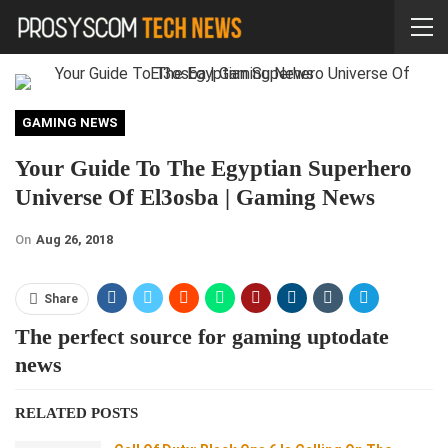
GAMING NEWS
Your Guide To The Egyptian Superhero
Universe Of El3osba | Gaming News
On
Aug 26, 2018
Share
The perfect source for gaming uptodate
news
RELATED POSTS