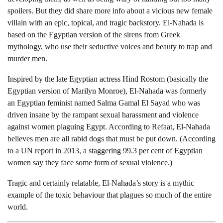
spoilers. But they did share more info about a vicious new female
villain with an epic, topical, and tragic backstory. El-Nahada is
based on the Egyptian version of the sirens from Greek
mythology, who use their seductive voices and beauty to trap and
murder men.
Inspired by the late Egyptian actress Hind Rostom (basically the
Egyptian version of Marilyn Monroe), El-Nahada was formerly
an Egyptian feminist named Salma Gamal El Sayad who was
driven insane by the rampant sexual harassment and violence
against women plaguing Egypt. According to Refaat, El-Nahada
believes men are all rabid dogs that must be put down. (According
to a UN report in 2013, a staggering 99.3 per cent of Egyptian
women say they face some form of sexual violence.)
Tragic and certainly relatable, El-Nahada’s story is a mythic
example of the toxic behaviour that plagues so much of the entire
world.