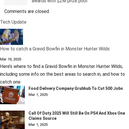
awards with $2M prize pool
Comments are closed.
Tech Update
How to catch a Gravid Bowfin in Monster Hunter Wilds
Mar 10, 2025
Here’s where to find a Gravid Bowfin in Monster Hunter Wilds,
including some info on the best areas to search in, and how to
catch one.
Food Delivery Company Grubhub To Cut 500 Jobs
Mar 1, 2025
Call Of Duty 2025 Will Still Be On PS4 And Xbox One
Claims Source
Mar 1, 2025