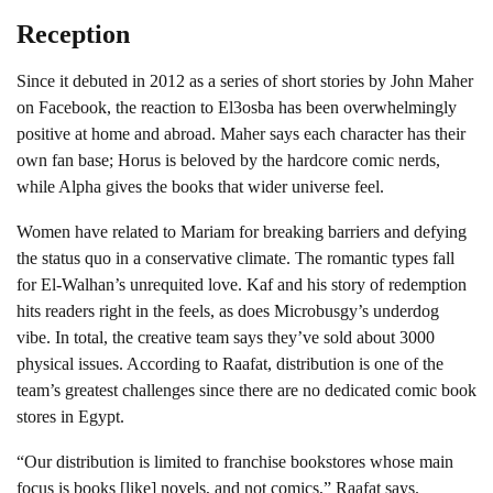
Reception
Since it debuted in 2012 as a series of short stories by John Maher
on Facebook, the reaction to El3osba has been overwhelmingly
positive at home and abroad. Maher says each character has their
own fan base; Horus is beloved by the hardcore comic nerds,
while Alpha gives the books that wider universe feel.
Women have related to Mariam for breaking barriers and defying
the status quo in a conservative climate. The romantic types fall
for El-Walhan’s unrequited love. Kaf and his story of redemption
hits readers right in the feels, as does Microbusgy’s underdog
vibe. In total, the creative team says they’ve sold about 3000
physical issues. According to Raafat, distribution is one of the
team’s greatest challenges since there are no dedicated comic book
stores in Egypt.
“Our distribution is limited to franchise bookstores whose main
focus is books [like] novels, and not comics,” Raafat says.