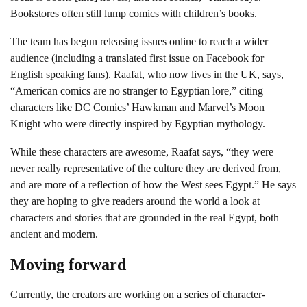
Bookstores often still lump comics with children’s books.
The team has begun releasing issues online to reach a wider
audience (including a translated first issue on Facebook for
English speaking fans). Raafat, who now lives in the UK, says,
“American comics are no stranger to Egyptian lore,” citing
characters like DC Comics’ Hawkman and Marvel’s Moon
Knight who were directly inspired by Egyptian mythology.
While these characters are awesome, Raafat says, “they were
never really representative of the culture they are derived from,
and are more of a reflection of how the West sees Egypt.” He says
they are hoping to give readers around the world a look at
characters and stories that are grounded in the real Egypt, both
ancient and modern.
Moving forward
Currently, the creators are working on a series of character-