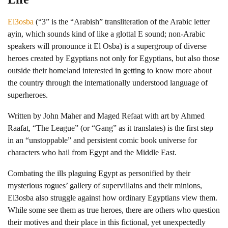
El3osba
(“3” is the “Arabish” transliteration of the Arabic letter
ayin, which sounds kind of like a glottal E sound; non-Arabic
speakers will pronounce it El Osba) is a supergroup of diverse
heroes created by Egyptians not only for Egyptians, but also those
outside their homeland interested in getting to know more about
the country through the internationally understood language of
superheroes.
Written by John Maher and Maged Refaat with art by Ahmed
Raafat, “The League” (or “Gang” as it translates) is the first step
in an “unstoppable” and persistent comic book universe for
characters who hail from Egypt and the Middle East.
Combating the ills plaguing Egypt as personified by their
mysterious rogues’ gallery of supervillains and their minions,
El3osba also struggle against how ordinary Egyptians view them.
While some see them as true heroes, there are others who question
their motives and their place in this fictional, yet unexpectedly