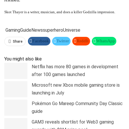
Skot Thayer is a writer, musician, and does a killer Godzilla impression.
Gaming
Guide
News
superhero
Universe
Facebook
Twitter
ReddIt
WhatsApp
Share
Pinterest
Linkedin
Tumblr
Telegram
You might also like
Netflix has more 80 games in development
after 100 games launched
Microsoft new Xbox mobile gaming store is
launching in July
Pokémon Go Mareep Community Day Classic
guide
GAM3 reveals shortlist for Web3 gaming