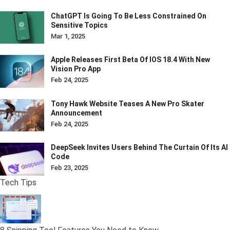
ChatGPT Is Going To Be Less Constrained On
Sensitive Topics
Mar 1, 2025
Apple Releases First Beta Of IOS 18.4 With New
Vision Pro App
Feb 24, 2025
Tony Hawk Website Teases A New Pro Skater
Announcement
Feb 24, 2025
DeepSeek Invites Users Behind The Curtain Of Its AI
Code
Feb 23, 2025
Tech Tips