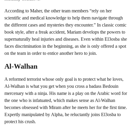
According to Maher, the other team members “rely on her
scientific and medical knowledge to help them navigate through
the different cases and mysteries they encounter.” In classic comic
book style, after a freak accident, Mariam develops the powers to
supernaturally heal injuries and diseases. Even within El3osba she
faces discrimination in the beginning, as she is only offered a spot
on the team in order to entice another hero to join.
Al-Walhan
A reformed terrorist whose only goal is to protect what he loves,
Al-Walhan is what you get when you cross a badass Bedouin
mercenary with a ninja. His name is a play on the Arabic word for
the one who is infatuated, which makes sense as Al-Walhan
becomes obsessed with Miram after he meets her for the first time.
Expertly manipulated by Alpha, he reluctantly joins El3osba to
protect his crush.