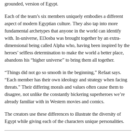
grounded, version of Egypt.
Each of the team’s six members uniquely embodies a different
aspect of modern Egyptian culture. They also tap into more
fundamental archetypes that anyone in the world can identify
with. In-universe, El3osba was brought together by an extra-
dimensional being called Alpha who, having been inspired by the
heroes’ selfless determination to make the world a better place,
abandons his “higher universe” to bring them all together.
“Things did not go so smooth in the beginning,” Refaat says.
“Each member has their own ideology and strategy when facing
threats.” Their differing morals and values often cause them to
disagree, not unlike the constantly bickering superheroes we’re
already familiar with in Western movies and comics.
The creators use these differences to illustrate the diversity of
Egypt while giving each of the characters unique personalities.