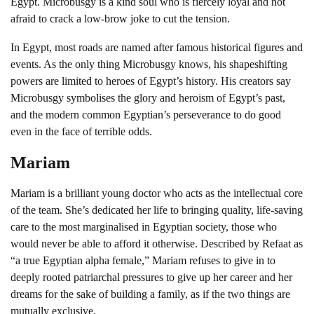
Egypt. Microbusgy is a kind soul who is fiercely loyal and not
afraid to crack a low-brow joke to cut the tension.
In Egypt, most roads are named after famous historical figures and
events. As the only thing Microbusgy knows, his shapeshifting
powers are limited to heroes of Egypt’s history. His creators say
Microbusgy symbolises the glory and heroism of Egypt’s past,
and the modern common Egyptian’s perseverance to do good
even in the face of terrible odds.
Mariam
Mariam is a brilliant young doctor who acts as the intellectual core
of the team. She’s dedicated her life to bringing quality, life-saving
care to the most marginalised in Egyptian society, those who
would never be able to afford it otherwise. Described by Refaat as
“a true Egyptian alpha female,” Mariam refuses to give in to
deeply rooted patriarchal pressures to give up her career and her
dreams for the sake of building a family, as if the two things are
mutually exclusive.