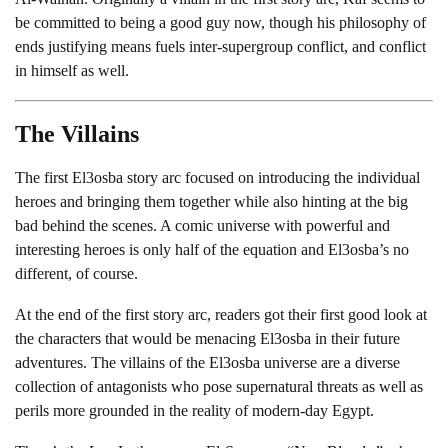
be committed to being a good guy now, though his philosophy of
ends justifying means fuels inter-supergroup conflict, and conflict
in himself as well.
The Villains
The first El3osba story arc focused on introducing the individual
heroes and bringing them together while also hinting at the big
bad behind the scenes. A comic universe with powerful and
interesting heroes is only half of the equation and El3osba’s no
different, of course.
At the end of the first story arc, readers got their first good look at
the characters that would be menacing El3osba in their future
adventures. The villains of the El3osba universe are a diverse
collection of antagonists who pose supernatural threats as well as
perils more grounded in the reality of modern-day Egypt.