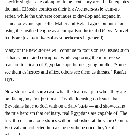
specific single issues along with the next story arc. Raafat equates
the main El3osba comics as their big Avengers-style team-up
series, while the universe continues to develop and expand in
standalones and spin-offs. Maher and Refaat agree but insist on
using the Justice League as a comparison instead (DC vs. Marvel
feuds are just as universal as superheroes in general).
Many of the new stories will continue to focus on real issues such
as harassment and corruption while exploring the in-universe
reaction to a team of Egyptian superheroes going public. “Some
see them as heroes and allies, others see them as threats,” Raafat
says.
New stories will showcase what the team is up to when they are
not facing any “major threats,” while focusing on issues that
Egyptians have to deal with on a daily basis — and showcasing
the true heroism that ordinary, real Egyptians are capable of. The
first three standalone stories will be published at the Cairo Comix
Festival and collected into a single volume once they’re all
released.