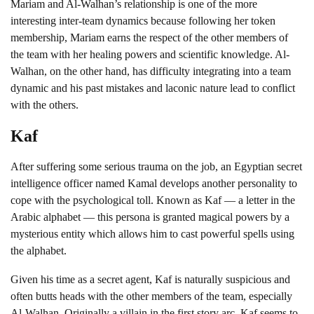
Mariam and Al-Walhan’s relationship is one of the more
interesting inter-team dynamics because following her token
membership, Mariam earns the respect of the other members of
the team with her healing powers and scientific knowledge. Al-
Walhan, on the other hand, has difficulty integrating into a team
dynamic and his past mistakes and laconic nature lead to conflict
with the others.
Kaf
After suffering some serious trauma on the job, an Egyptian secret
intelligence officer named Kamal develops another personality to
cope with the psychological toll. Known as Kaf — a letter in the
Arabic alphabet — this persona is granted magical powers by a
mysterious entity which allows him to cast powerful spells using
the alphabet.
Given his time as a secret agent, Kaf is naturally suspicious and
often butts heads with the other members of the team, especially
Al-Walhan. Originally a villain in the first story arc, Kaf seems to