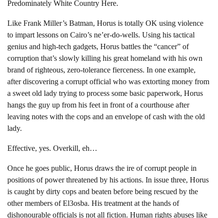
Predominately White Country Here.
Like Frank Miller’s Batman, Horus is totally OK using violence
to impart lessons on Cairo’s ne’er-do-wells. Using his tactical
genius and high-tech gadgets, Horus battles the “cancer” of
corruption that’s slowly killing his great homeland with his own
brand of righteous, zero-tolerance fierceness. In one example,
after discovering a corrupt official who was extorting money from
a sweet old lady trying to process some basic paperwork, Horus
hangs the guy up from his feet in front of a courthouse after
leaving notes with the cops and an envelope of cash with the old
lady.
Effective, yes. Overkill, eh…
Once he goes public, Horus draws the ire of corrupt people in
positions of power threatened by his actions. In issue three, Horus
is caught by dirty cops and beaten before being rescued by the
other members of El3osba. His treatment at the hands of
dishonourable officials is not all fiction. Human rights abuses like