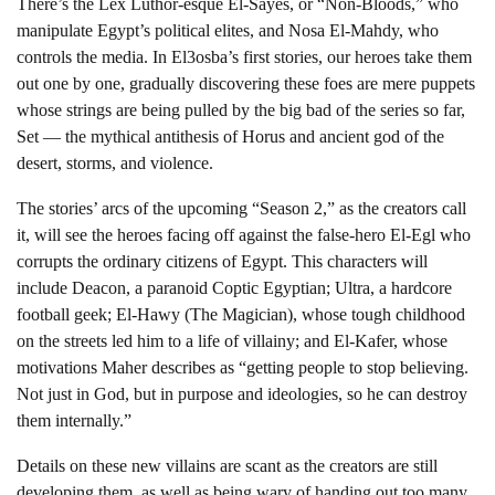
There’s the Lex Luthor-esque El-Sayes, or “Non-Bloods,” who
manipulate Egypt’s political elites, and Nosa El-Mahdy, who
controls the media. In El3osba’s first stories, our heroes take them
out one by one, gradually discovering these foes are mere puppets
whose strings are being pulled by the big bad of the series so far,
Set — the mythical antithesis of Horus and ancient god of the
desert, storms, and violence.
The stories’ arcs of the upcoming “Season 2,” as the creators call
it, will see the heroes facing off against the false-hero El-Egl who
corrupts the ordinary citizens of Egypt. This characters will
include Deacon, a paranoid Coptic Egyptian; Ultra, a hardcore
football geek; El-Hawy (The Magician), whose tough childhood
on the streets led him to a life of villainy; and El-Kafer, whose
motivations Maher describes as “getting people to stop believing.
Not just in God, but in purpose and ideologies, so he can destroy
them internally.”
Details on these new villains are scant as the creators are still
developing them, as well as being wary of handing out too many