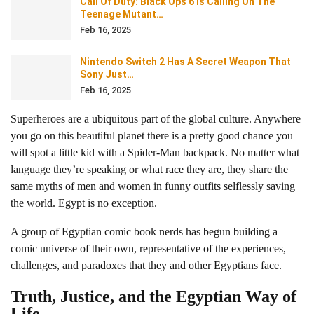
Call Of Duty: Black Ops 6 Is Calling On The
Teenage Mutant…
Feb 16, 2025
Nintendo Switch 2 Has A Secret Weapon That
Sony Just…
Feb 16, 2025
Superheroes are a ubiquitous part of the global culture. Anywhere
you go on this beautiful planet there is a pretty good chance you
will spot a little kid with a Spider-Man backpack. No matter what
language they’re speaking or what race they are, they share the
same myths of men and women in funny outfits selflessly saving
the world. Egypt is no exception.
A group of Egyptian comic book nerds has begun building a
comic universe of their own, representative of the experiences,
challenges, and paradoxes that they and other Egyptians face.
Truth, Justice, and the Egyptian Way of
Life