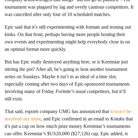
tournament was plagued by lag and overly cautious competitors. It
was cancelled after only four of 10 scheduled matches.
Epic said that it’s still experimenting with formats and ironing out
kinks. On that front, perhaps having more people hosting their
own events and experimenting might help everybody close in on
an optimal format more quickly.
But has Epic really destroyed anything here, or is Keemstar just
stirring the pot? After all, he’s going to host another tournament
series on Sundays. Maybe it isn’t in as ideal of a time slot,
especially coming after two days of Epic-sponsored tournaments
involving many of Friday
Fortnite
’s usual competitors, but it’ll
still exist.
That said, esports company UMG has announced that
it won’t be
involved any more
, and Epic confirmed in an email to
Kotaku
that
it’s put a cap on how much prize money Keemstar’s tournaments
can offer. Keemstar’s $US20,000 ($27,126) cap, Epic added, is