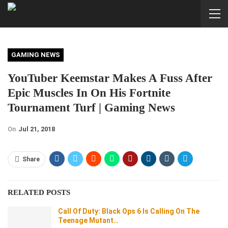
GAMING NEWS
YouTuber Keemstar Makes A Fuss After
Epic Muscles In On His Fortnite
Tournament Turf | Gaming News
On
Jul 21, 2018
Share
RELATED POSTS
Call Of Duty: Black Ops 6 Is Calling On The
Teenage Mutant…