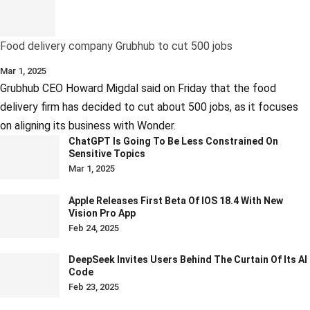
Food delivery company Grubhub to cut 500 jobs
Mar 1, 2025
Grubhub CEO Howard Migdal said on Friday that the food
delivery firm has decided to cut about 500 jobs, as it focuses
on aligning its business with Wonder.
ChatGPT Is Going To Be Less Constrained On
Sensitive Topics
Mar 1, 2025
Apple Releases First Beta Of IOS 18.4 With New
Vision Pro App
Feb 24, 2025
DeepSeek Invites Users Behind The Curtain Of Its AI
Code
Feb 23, 2025