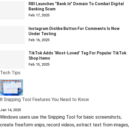
RBI Launches “bank.in” Domain To Combat Digital
Banking Scam
Feb 17, 2025
Instagram Dislike Button For Comments Is Now
Under Testing
Feb 16, 2025
TikTok Adds ‘Most-Loved’ Tag For Popular TikTok
Shop Items
Feb 15, 2025
Tech Tips
8 Snipping Tool Features You Need to Know
Jan 14, 2025
Windows users use the Snipping Tool for basic screenshots,
create freeform snips, record videos, extract text from images,