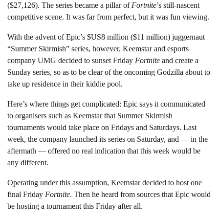
($27,126). The series became a pillar of
Fortnite
’s still-nascent
competitive scene. It was far from perfect, but it was fun viewing.
With the advent of Epic’s $US8 million ($11 million) juggernaut
“Summer Skirmish” series, however, Keemstar and esports
company UMG decided to sunset Friday
Fortnite
and create a
Sunday series, so as to be clear of the oncoming Godzilla about to
take up residence in their kiddie pool.
Here’s where things get complicated: Epic says it communicated
to organisers such as Keemstar that Summer Skirmish
tournaments would take place on Fridays and Saturdays. Last
week, the company launched its series on Saturday, and — in the
aftermath — offered no real indication that this week would be
any different.
Operating under this assumption, Keemstar decided to host one
final Friday
Fortnite
. Then he heard from sources that Epic would
be hosting a tournament this Friday after all.