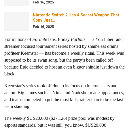
Feb 16, 2025
Nintendo Switch 2 Has A Secret Weapon That
Sony Just…
Feb 16, 2025
For millions of
Fortnite
fans, Friday
Fortnite
— a YouTuber- and
streamer-focused tournament series hosted by shameless drama
profiteer Keemstar — has become a weekly ritual. This week was
supposed to be its swan song, but the party’s been called off
because Epic decided to host an even bigger shindig just down the
block.
Keemstar’s series took off due to its focus on internet stars and
action. Big names such as Ninja and Nadeshot made appearances,
and teams competed to get the most kills, rather than to be the last
team standing.
The weekly $US20,000 ($27,126) prize pool was modest by
esports standards, but it was still, you know, $US20,000