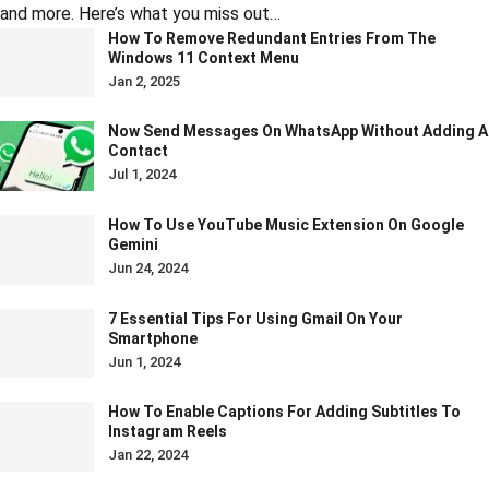
and more. Here’s what you miss out…
How To Remove Redundant Entries From The
Windows 11 Context Menu
Jan 2, 2025
Now Send Messages On WhatsApp Without Adding A
Contact
Jul 1, 2024
How To Use YouTube Music Extension On Google
Gemini
Jun 24, 2024
7 Essential Tips For Using Gmail On Your
Smartphone
Jun 1, 2024
How To Enable Captions For Adding Subtitles To
Instagram Reels
Jan 22, 2024