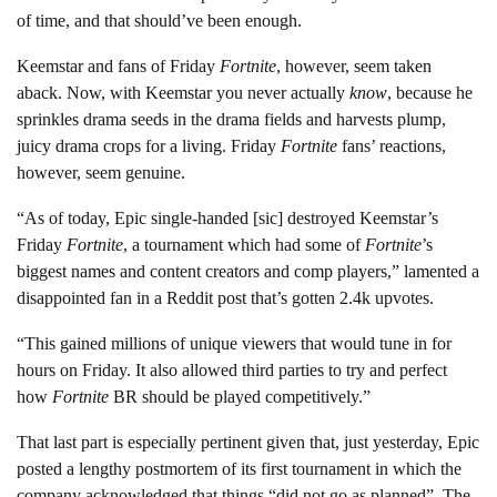
of time, and that should’ve been enough.
Keemstar and fans of Friday
Fortnite
, however, seem taken
aback. Now, with Keemstar you never actually
know
, because he
sprinkles drama seeds in the drama fields and harvests plump,
juicy drama crops for a living. Friday
Fortnite
fans’ reactions,
however, seem genuine.
“As of today, Epic single-handed [sic] destroyed Keemstar’s
Friday
Fortnite
, a tournament which had some of
Fortnite
’s
biggest names and content creators and comp players,” lamented a
disappointed fan in a Reddit post that’s gotten 2.4k upvotes.
“This gained millions of unique viewers that would tune in for
hours on Friday. It also allowed third parties to try and perfect
how
Fortnite
BR should be played competitively.”
That last part is especially pertinent given that, just yesterday, Epic
posted a lengthy postmortem of its first tournament in which the
company acknowledged that things “did not go as planned”. The