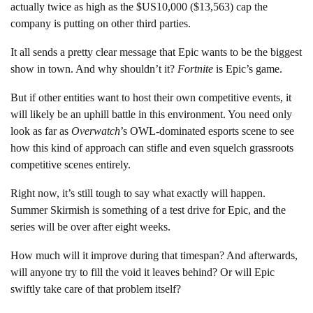
actually twice as high as the $US10,000 ($13,563) cap the
company is putting on other third parties.
It all sends a pretty clear message that Epic wants to be the biggest
show in town. And why shouldn’t it?
Fortnite
is Epic’s game.
But if other entities want to host their own competitive events, it
will likely be an uphill battle in this environment. You need only
look as far as
Overwatch
’s OWL-dominated esports scene to see
how this kind of approach can stifle and even squelch grassroots
competitive scenes entirely.
Right now, it’s still tough to say what exactly will happen.
Summer Skirmish is something of a test drive for Epic, and the
series will be over after eight weeks.
How much will it improve during that timespan? And afterwards,
will anyone try to fill the void it leaves behind? Or will Epic
swiftly take care of that problem itself?