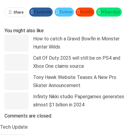
Facebook
Twitter
ReddIt
WhatsApp
Share
Pinterest
Linkedin
Tumblr
Telegram
You might also like
How to catch a Gravid Bowfin in Monster
Hunter Wilds
Call Of Duty 2025 will still be on PS4 and
Xbox One claims source
Tony Hawk Website Teases A New Pro
Skater Announcement
Infinity Nikki studio Papergames generates
almost $1 billion in 2024
Comments are closed.
Tech Update