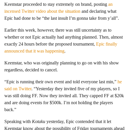
Keemstar proceeded to stay extremely on brand, posting
an
incensed Twitter video about the situation
and declaring what
Epic had done to be “the last insult I’m gonna take from y’all”.
Earlier this week, however, there was still uncertainty as to
whether or not Epic actually had anything planned. Then, almost
exactly 24 hours before the proposed tournament,
Epic finally
announced that it was happening
.
Keemstar, who was originally planning to go on with his show
regardless, decided to cancel.
“Epic is running their own event and told everyone last min,”
he
said on Twitter
. “Yesterday they invited five of my players, so I
was still doing FF. Now they invited all. They capped FF at $20k
and are doing events for $500k. I’m not holding the players
back.”
Speaking with
Kotaku
yesterday, Epic contended that it let
Keemstar know about the possibility of Friday tournaments ahead