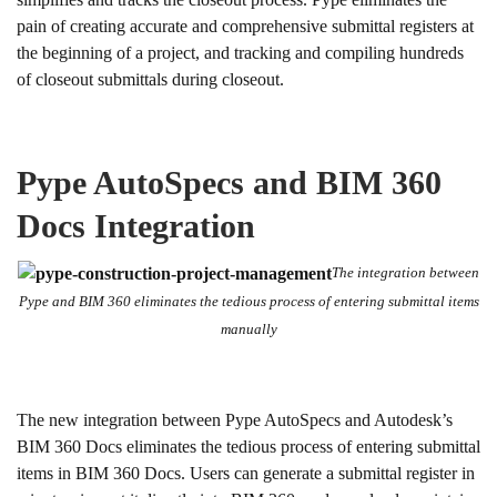
pain of creating accurate and comprehensive submittal registers at
the beginning of a project, and tracking and compiling hundreds
of closeout submittals during closeout.
Pype AutoSpecs and BIM 360
Docs Integration
The integration between
Pype and BIM 360 eliminates the tedious process of entering submittal items
manually
The new integration between Pype AutoSpecs and Autodesk’s
BIM 360 Docs eliminates the tedious process of entering submittal
items in BIM 360 Docs. Users can generate a submittal register in