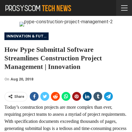
INNOVATION & FUTURE
How Pype Submittal Software
Streamlines Construction Project
Management | Innovation
On
Aug 20, 2018
Share
Today’s construction projects are more complex than ever,
requiring project teams to assess a myriad of project requirements.
With specification documents exceeding thousands of pages,
generating submittal logs is a tedious and time-consuming process