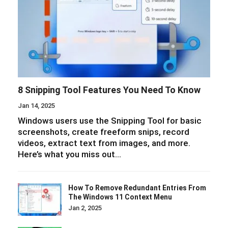
8 Snipping Tool Features You Need To Know
Jan 14, 2025
Windows users use the Snipping Tool for basic
screenshots, create freeform snips, record
videos, extract text from images, and more.
Here’s what you miss out…
How To Remove Redundant Entries From
The Windows 11 Context Menu
Jan 2, 2025