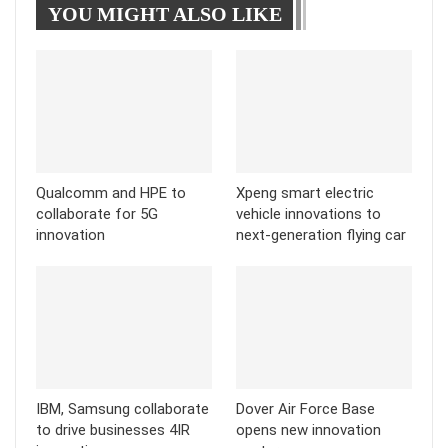
YOU MIGHT ALSO LIKE
Tumblr
Telegram
Qualcomm and HPE to
Xpeng smart electric
collaborate for 5G
vehicle innovations to
innovation
next-generation flying car
IBM, Samsung collaborate
Dover Air Force Base
to drive businesses 4IR
opens new innovation