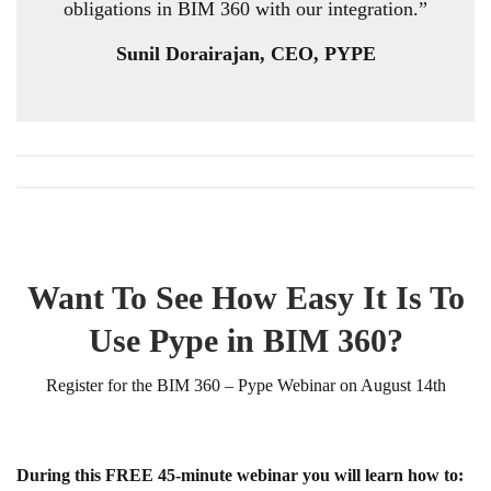
obligations in BIM 360 with our integration.”
Sunil Dorairajan, CEO, PYPE
Want To See How Easy It Is To
Use Pype in BIM 360?
Register for the BIM 360 – Pype Webinar on August 14th
During this FREE 45-minute webinar you will learn how to: