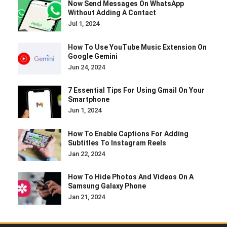
Now Send Messages On WhatsApp
Without Adding A Contact
Jul 1, 2024
How To Use YouTube Music Extension On
Google Gemini
Jun 24, 2024
7 Essential Tips For Using Gmail On Your
Smartphone
Jun 1, 2024
How To Enable Captions For Adding
Subtitles To Instagram Reels
Jan 22, 2024
How To Hide Photos And Videos On A
Samsung Galaxy Phone
Jan 21, 2024