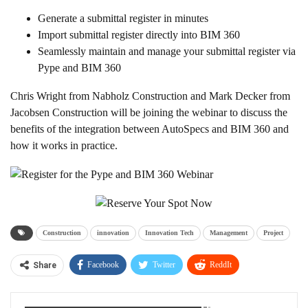
Generate a submittal register in minutes
Import submittal register directly into BIM 360
Seamlessly maintain and manage your submittal register via
Pype and BIM 360
Chris Wright from Nabholz Construction and Mark Decker from
Jacobsen Construction will be joining the webinar to discuss the
benefits of the integration between AutoSpecs and BIM 360 and
how it works in practice.
Construction
innovation
Innovation Tech
Management
Project
Facebook
Twitter
ReddIt
Share
WhatsApp
Pinterest
Linkedin