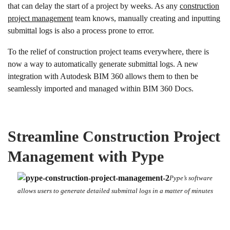
that can delay the start of a project by weeks. As any
construction
project management
team knows, manually creating and inputting
submittal logs is also a process prone to error.
To the relief of construction project teams everywhere, there is
now a way to automatically generate submittal logs. A new
integration with Autodesk BIM 360 allows them to then be
seamlessly imported and managed within BIM 360 Docs.
Streamline Construction Project
Management with Pype
Pype’s software
allows users to generate detailed submittal logs in a matter of minutes