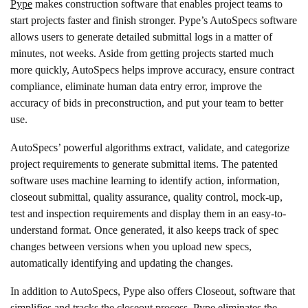
Pype
makes construction software that enables project teams to
start projects faster and finish stronger. Pype’s AutoSpecs software
allows users to generate detailed submittal logs in a matter of
minutes, not weeks. Aside from getting projects started much
more quickly, AutoSpecs helps improve accuracy, ensure contract
compliance, eliminate human data entry error, improve the
accuracy of bids in preconstruction, and put your team to better
use.
AutoSpecs’ powerful algorithms extract, validate, and categorize
project requirements to generate submittal items. The patented
software uses machine learning to identify action, information,
closeout submittal, quality assurance, quality control, mock-up,
test and inspection requirements and display them in an easy-to-
understand format. Once generated, it also keeps track of spec
changes between versions when you upload new specs,
automatically identifying and updating the changes.
In addition to AutoSpecs, Pype also offers Closeout, software that
simplifies and tracks the closeout process. Pype eliminates the