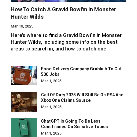
How To Catch A Gravid Bowfin In Monster
Hunter Wilds
Mar 10, 2025
Here’s where to find a Gravid Bowfin in Monster
Hunter Wilds, including some info on the best
areas to search in, and how to catch one.
Food Delivery Company Grubhub To Cut
500 Jobs
Mar 1, 2025
Call Of Duty 2025 Will Still Be On PS4 And
Xbox One Claims Source
Mar 1, 2025
ChatGPT Is Going To Be Less
Constrained On Sensitive Topics
Mar 1, 2025