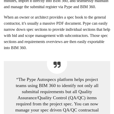
minutes, import it directly into BIM 360, and seamlessly maintain
and manage the submittal register via Pype and BIM 360.
When an owner or architect provides a spec book to the general
contractor, it’s usually a massive PDF document. Pype can easily
narrow down spec sections to provide individual sections that help
with bid and scope management with subcontractors. Those spec
sections and requirements overviews are then easily exportable
into BIM 360.
“The Pype Autospecs platform helps project
teams using BIM 360 to identify not only all
submittal requirements but all Quality
Assurance/Quality Control (QA/QC) items
required from the project spec. You can now
manage your spec driven QA/QC contractual