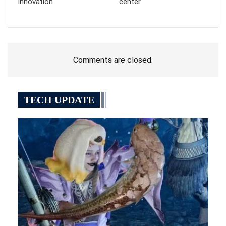
innovation
center
Comments are closed.
TECH UPDATE