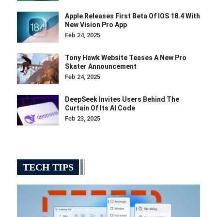
Apple Releases First Beta Of IOS 18.4 With
New Vision Pro App
Feb 24, 2025
Tony Hawk Website Teases A New Pro
Skater Announcement
Feb 24, 2025
DeepSeek Invites Users Behind The
Curtain Of Its AI Code
Feb 23, 2025
TECH TIPS