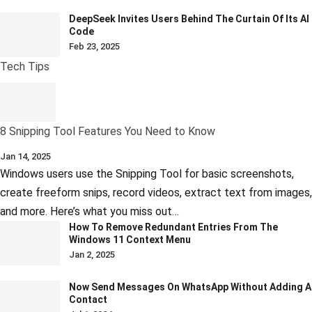
DeepSeek Invites Users Behind The Curtain Of Its AI
Code
Feb 23, 2025
Tech Tips
8 Snipping Tool Features You Need to Know
Jan 14, 2025
Windows users use the Snipping Tool for basic screenshots,
create freeform snips, record videos, extract text from images,
and more. Here’s what you miss out…
How To Remove Redundant Entries From The
Windows 11 Context Menu
Jan 2, 2025
Now Send Messages On WhatsApp Without Adding A
Contact