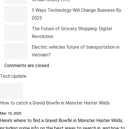
3 Ways Technology Will Change Business By
2025
The Future of Grocery Shopping: Digital
Revolution
Electric vehicles future of transportation in
Vietnam?
Comments are closed.
Tech Update
How to catch a Gravid Bowfin in Monster Hunter Wilds
Mar 10, 2025
Here’s where to find a Gravid Bowfin in Monster Hunter Wilds,
including some info on the best areas to search in, and how to