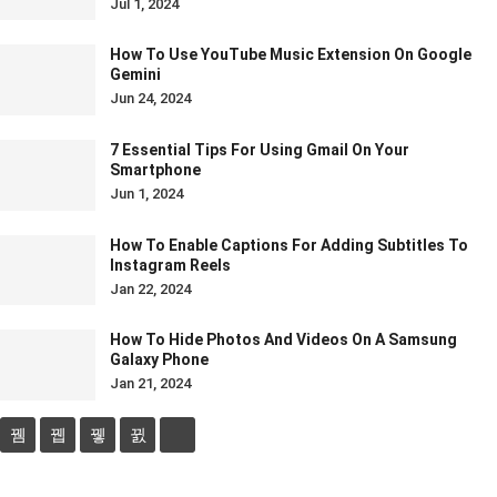
Jul 1, 2024
How To Use YouTube Music Extension On Google
Gemini
Jun 24, 2024
7 Essential Tips For Using Gmail On Your
Smartphone
Jun 1, 2024
How To Enable Captions For Adding Subtitles To
Instagram Reels
Jan 22, 2024
How To Hide Photos And Videos On A Samsung
Galaxy Phone
Jan 21, 2024