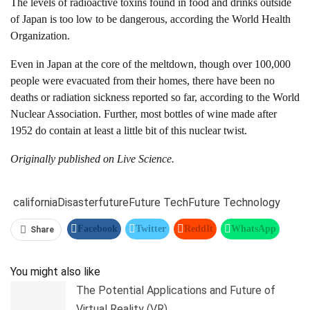
The levels of radioactive toxins found in food and drinks outside
of Japan is too low to be dangerous, according the World Health
Organization.
Even in Japan at the core of the meltdown, though over 100,000
people were evacuated from their homes, there have been no
deaths or radiation sickness reported so far, according to the World
Nuclear Association. Further, most bottles of wine made after
1952 do contain at least a little bit of this nuclear twist.
Originally published on
Live Science
.
california
Disaster
future
Future Tech
Future Technology
Facebook
Twitter
ReddIt
WhatsApp
Share
Pinterest
Linkedin
Tumblr
Telegram
You might also like
The Potential Applications and Future of
Virtual Reality (VR)