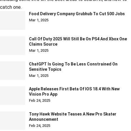
catch one.
Food Delivery Company Grubhub To Cut 500 Jobs
Mar 1, 2025
Call Of Duty 2025 Will Still Be On PS4 And Xbox One
Claims Source
Mar 1, 2025
ChatGPT Is Going To Be Less Constrained On
Sensitive Topics
Mar 1, 2025
Apple Releases First Beta Of IOS 18.4 With New
Vision Pro App
Feb 24, 2025
Tony Hawk Website Teases A New Pro Skater
Announcement
Feb 24, 2025