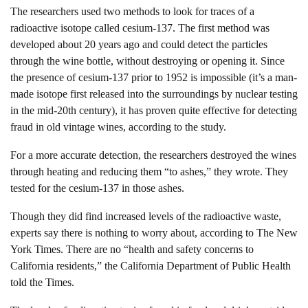
The researchers used two methods to look for traces of a
radioactive isotope called cesium-137. The first method was
developed about 20 years ago and could detect the particles
through the wine bottle, without destroying or opening it. Since
the presence of cesium-137 prior to 1952 is impossible (it’s a man-
made isotope first released into the surroundings by nuclear testing
in the mid-20th century), it has proven quite effective for detecting
fraud in old vintage wines, according to the study.
For a more accurate detection, the researchers destroyed the wines
through heating and reducing them “to ashes,” they wrote. They
tested for the cesium-137 in those ashes.
Though they did find increased levels of the radioactive waste,
experts say there is nothing to worry about, according to The New
York Times. There are no “health and safety concerns to
California residents,” the California Department of Public Health
told the Times.