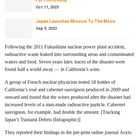
For Photoshop
Oct 11, 2023
Japan Launches Mission To The Moon
Sep 9, 2023
Following the 2011 Fukushima nuclear power plant accident,
radioactive waste leaked into surrounding areas and contaminated
waters and food. Seven years later, traces of the disaster were
found half a world away — in California’s wine.
A group of French nuclear physicists tested 18 bottles of
California’s rosé and cabernet sauvignon produced in 2009 and
onward and found that the wines produced after the disaster had
increased levels of a man-made radioactive particle. Cabernet
sauvignon, for example, had double the amount. [Tracking
Japan’s Tsunami Debris (Infographic)]
They reported their findings in the pre-print online journal Arxiv.