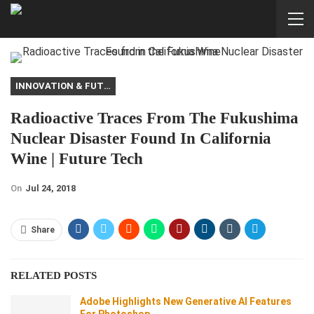
INNOVATION & FUTURE
Radioactive Traces From The Fukushima
Nuclear Disaster Found In California
Wine | Future Tech
On
Jul 24, 2018
Share
RELATED POSTS
Adobe Highlights New Generative AI Features