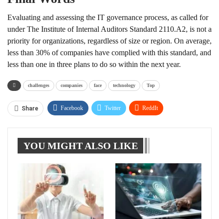
Evaluating and assessing the IT governance process, as called for
under The Institute of Internal Auditors Standard 2110.A2, is not a
priority for organizations, regardless of size or region. On average,
less than 30% of companies have complied with this standard, and
less than one in three plans to do so within the next year.
challenges
companies
face
technology
Top
Facebook
Twitter
ReddIt
Share
WhatsApp
Pinterest
Linkedin
YOU MIGHT ALSO LIKE
Tumblr
Telegram