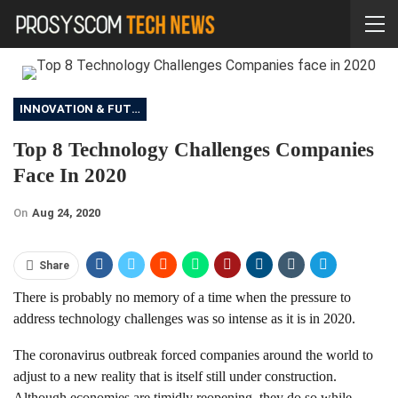
INNOVATION & FUTURE
Top 8 Technology Challenges Companies
Face In 2020
On
Aug 24, 2020
Share
There is probably no memory of a time when the pressure to
address technology challenges was so intense as it is in 2020.
The coronavirus outbreak forced companies around the world to
adjust to a new reality that is itself still under construction.
Although economies are timidly reopening, they do so while