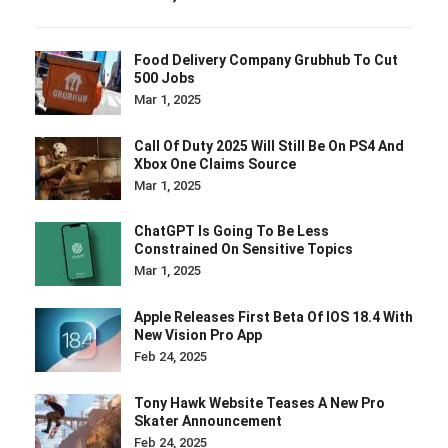
Food Delivery Company Grubhub To Cut
500 Jobs
Mar 1, 2025
Call Of Duty 2025 Will Still Be On PS4 And
Xbox One Claims Source
Mar 1, 2025
ChatGPT Is Going To Be Less
Constrained On Sensitive Topics
Mar 1, 2025
Apple Releases First Beta Of IOS 18.4 With
New Vision Pro App
Feb 24, 2025
Tony Hawk Website Teases A New Pro
Skater Announcement
Feb 24, 2025