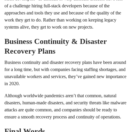
of a challenge hiring full-stack developers because of the
approaches and tools they use and because of the quality of the
work they get to do. Rather than working on keeping legacy
systems alive, they get to work on new projects.
Business Continuity & Disaster
Recovery Plans
Business continuity and disaster recovery plans have been around
for a long time, but with companies facing staffing shortages, and
unavailable workers and services, they’ve gained new importance
in 2020.
Although worldwide pandemics aren’t that common, natural
disasters, human-made disasters, and security threats like malware
attacks are quite common, and companies should be ready to
ensure a smooth recovery process and continuity of operations.
Final Words