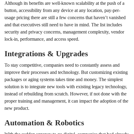
Although its benefits are well-known scalability at the push of a
button, accessibility from any device at any location, pay-per-
usage pricing there are still a few concerns that haven’t vanished
and that executives still need to have in mind. The list includes
security and privacy concerns, management complexity, vendor
lock-in, performance, and access speed.
Integrations & Upgrades
To stay competitive, companies need to constantly assess and
improve their processes and technology. But customizing existing
packages or aging systems takes time and money. The simplest
solution is to integrate new tools with existing legacy technology,
instead of rebuilding from scratch. However, if not done with the
proper training and management, it can impact the adoption of the
new product.
Automation & Robotics