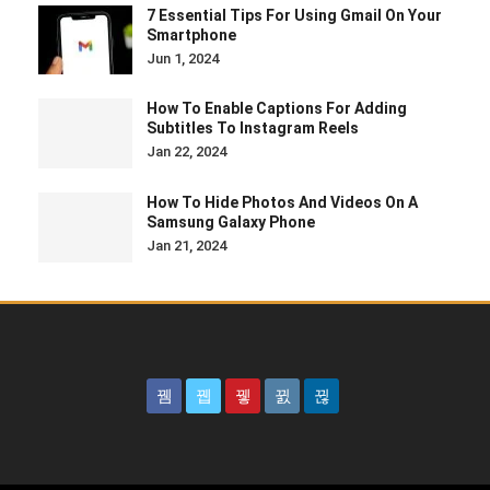
7 Essential Tips For Using Gmail On Your
Smartphone
Jun 1, 2024
How To Enable Captions For Adding
Subtitles To Instagram Reels
Jan 22, 2024
How To Hide Photos And Videos On A
Samsung Galaxy Phone
Jan 21, 2024