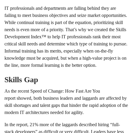
IT professionals and departments are falling behind they are
failing to meet business objectives and seize market opportunities.
While continual training is part of the equation, prioritizing skill
needs is even more of a priority. That’s why we created the Skills
Development Index™ to help IT professionals rank their most
critical skill needs and determine which type of training to pursue.
Informal training has its merits, especially when on-the-fly
knowledge must be acquired, but when a high-value project is on
the line, more formal learning is the better option.
Skills Gap
As the recent Speed of Change: How Fast Are You
report showed, both business leaders and laggards are affected by
skill shortages and talent gaps that hinder the rapid adoption of the
modern IT architectures needed for agility.
In the report, 21% more of the laggards described hiring “full-
stack developers” as difficult or very difficult. Leaders have less