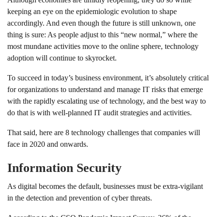
keeping an eye on the epidemiologic evolution to shape
accordingly. And even though the future is still unknown, one
thing is sure: As people adjust to this “new normal,” where the
most mundane activities move to the online sphere, technology
adoption will continue to skyrocket.
To succeed in today’s business environment, it’s absolutely critical
for organizations to understand and manage IT risks that emerge
with the rapidly escalating use of technology, and the best way to
do that is with well-planned IT audit strategies and activities.
That said, here are 8 technology challenges that companies will
face in 2020 and onwards.
Information Security
As digital becomes the default, businesses must be extra-vigilant
in the detection and prevention of cyber threats.