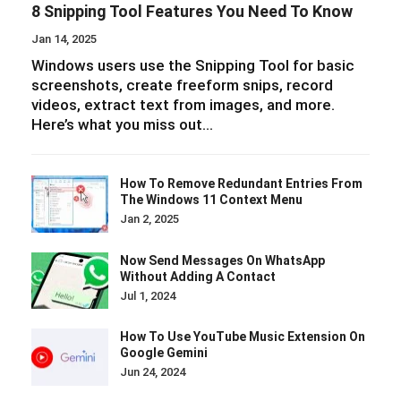
8 Snipping Tool Features You Need To Know
Jan 14, 2025
Windows users use the Snipping Tool for basic
screenshots, create freeform snips, record
videos, extract text from images, and more.
Here’s what you miss out…
How To Remove Redundant Entries From
The Windows 11 Context Menu
Jan 2, 2025
Now Send Messages On WhatsApp
Without Adding A Contact
Jul 1, 2024
How To Use YouTube Music Extension On
Google Gemini
Jun 24, 2024