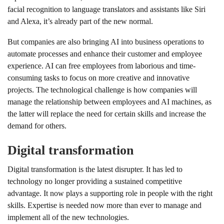
facial recognition to language translators and assistants like Siri
and Alexa, it’s already part of the new normal.
But companies are also bringing AI into business operations to
automate processes and enhance their customer and employee
experience. AI can free employees from laborious and time-
consuming tasks to focus on more creative and innovative
projects. The technological challenge is how companies will
manage the relationship between employees and AI machines, as
the latter will replace the need for certain skills and increase the
demand for others.
Digital transformation
Digital transformation is the latest disrupter. It has led to
technology no longer providing a sustained competitive
advantage. It now plays a supporting role in people with the right
skills. Expertise is needed now more than ever to manage and
implement all of the new technologies.