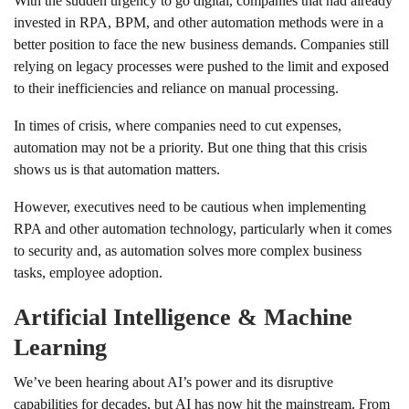
With the sudden urgency to go digital, companies that had already
invested in RPA, BPM, and other automation methods were in a
better position to face the new business demands. Companies still
relying on legacy processes were pushed to the limit and exposed
to their inefficiencies and reliance on manual processing.
In times of crisis, where companies need to cut expenses,
automation may not be a priority. But one thing that this crisis
shows us is that automation matters.
However, executives need to be cautious when implementing
RPA and other automation technology, particularly when it comes
to security and, as automation solves more complex business
tasks, employee adoption.
Artificial Intelligence & Machine
Learning
We’ve been hearing about AI’s power and its disruptive
capabilities for decades, but AI has now hit the mainstream. From