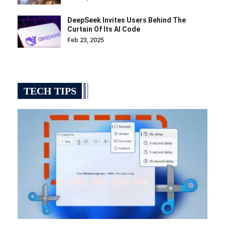
DeepSeek Invites Users Behind The
Curtain Of Its AI Code
Feb 23, 2025
TECH TIPS