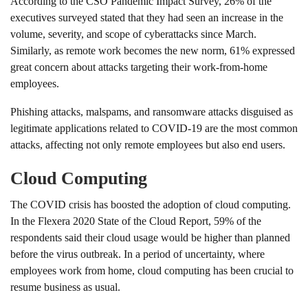
According to the CSO Pandemic Impact Survey, 26% of the
executives surveyed stated that they had seen an increase in the
volume, severity, and scope of cyberattacks since March.
Similarly, as remote work becomes the new norm, 61% expressed
great concern about attacks targeting their work-from-home
employees.
Phishing attacks, malspams, and ransomware attacks disguised as
legitimate applications related to COVID-19 are the most common
attacks, affecting not only remote employees but also end users.
Cloud Computing
The COVID crisis has boosted the adoption of cloud computing.
In the Flexera 2020 State of the Cloud Report, 59% of the
respondents said their cloud usage would be higher than planned
before the virus outbreak. In a period of uncertainty, where
employees work from home, cloud computing has been crucial to
resume business as usual.