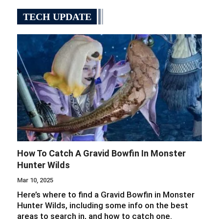
TECH UPDATE
How To Catch A Gravid Bowfin In Monster
Hunter Wilds
Mar 10, 2025
Here’s where to find a Gravid Bowfin in Monster
Hunter Wilds, including some info on the best
areas to search in, and how to catch one.