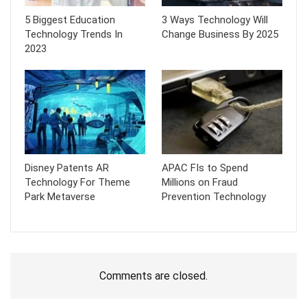
5 Biggest Education
3 Ways Technology Will
Technology Trends In
Change Business By 2025
2023
Disney Patents AR
APAC FIs to Spend
Technology For Theme
Millions on Fraud
Park Metaverse
Prevention Technology
Comments are closed.