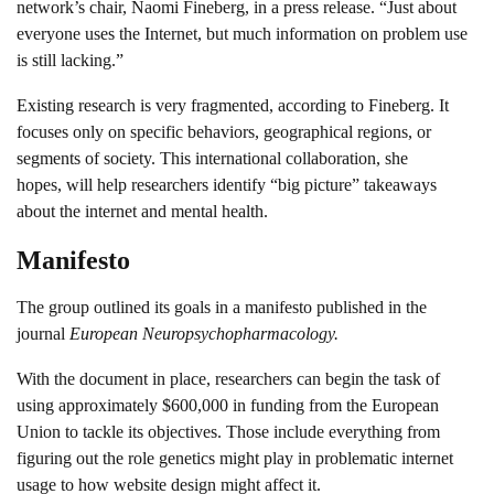
network’s chair, Naomi Fineberg, in a press release. “Just about
everyone uses the Internet, but much information on problem use
is still lacking.”
Existing research is very fragmented, according to Fineberg. It
focuses only on specific behaviors, geographical regions, or
segments of society. This international collaboration, she
hopes, will help researchers identify “big picture” takeaways
about the internet and mental health.
Manifesto
The group outlined its goals in a manifesto published in the
journal
European Neuropsychopharmacology.
With the document in place, researchers can begin the task of
using approximately $600,000 in funding from the European
Union to tackle its objectives. Those include everything from
figuring out the role genetics might play in problematic internet
usage to how website design might affect it.