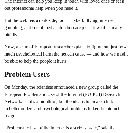
The internet can help you keep in touch with loved ones or seek
out professional help when you need it.
But the web has a dark side, too — cyberbullying, internet
gambling, and social media addiction are just a few of its many
pitfalls.
Now, a team of European researchers plans to figure out just how
much psychological harm the net can cause — and how we might
be able to help the people it hurts.
Problem Users
On Monday, the scientists announced a new group called the
European Problematic Use of the Internet (EU-PUI) Research
Network. That’s a mouthful, but the idea is to create a hub
to better understand psychological problems linked to internet
usage.
“Problematic Use of the Internet is a serious issue,” said the