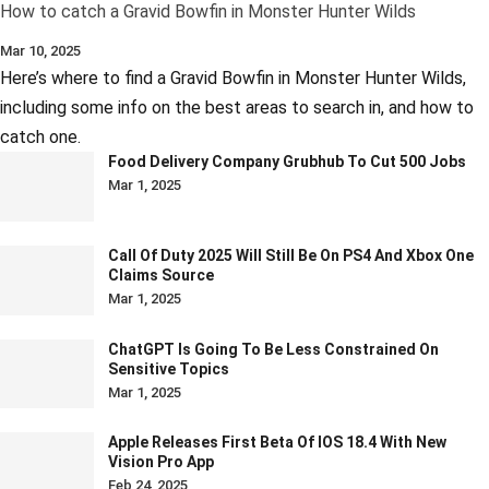
How to catch a Gravid Bowfin in Monster Hunter Wilds
Mar 10, 2025
Here’s where to find a Gravid Bowfin in Monster Hunter Wilds,
including some info on the best areas to search in, and how to
catch one.
Food Delivery Company Grubhub To Cut 500 Jobs
Mar 1, 2025
Call Of Duty 2025 Will Still Be On PS4 And Xbox One
Claims Source
Mar 1, 2025
ChatGPT Is Going To Be Less Constrained On
Sensitive Topics
Mar 1, 2025
Apple Releases First Beta Of IOS 18.4 With New
Vision Pro App
Feb 24, 2025