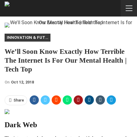
INNOVATION & FUTURE
We’ll Soon Know Exactly How Terrible
The Internet Is For Our Mental Health |
Tech Top
On
Oct 12, 2018
Share
Dark Web