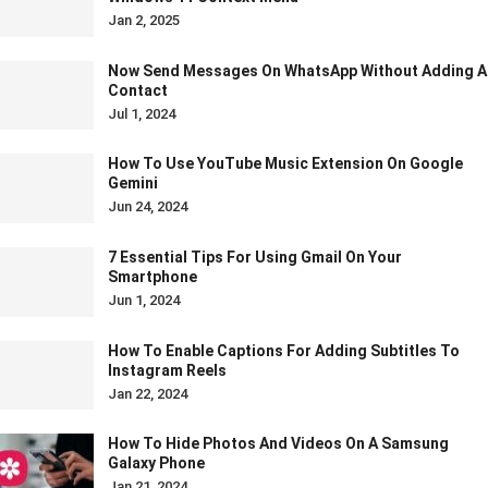
Jan 2, 2025
Now Send Messages On WhatsApp Without Adding A
Contact
Jul 1, 2024
How To Use YouTube Music Extension On Google
Gemini
Jun 24, 2024
7 Essential Tips For Using Gmail On Your
Smartphone
Jun 1, 2024
How To Enable Captions For Adding Subtitles To
Instagram Reels
Jan 22, 2024
How To Hide Photos And Videos On A Samsung
Galaxy Phone
Jan 21, 2024