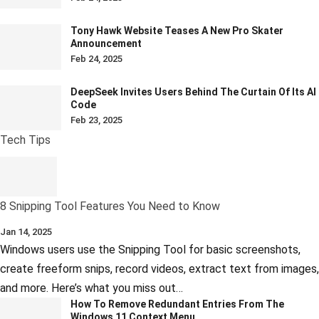
Tony Hawk Website Teases A New Pro Skater
Announcement
Feb 24, 2025
DeepSeek Invites Users Behind The Curtain Of Its AI
Code
Feb 23, 2025
Tech Tips
8 Snipping Tool Features You Need to Know
Jan 14, 2025
Windows users use the Snipping Tool for basic screenshots,
create freeform snips, record videos, extract text from images,
and more. Here’s what you miss out…
How To Remove Redundant Entries From The
Windows 11 Context Menu