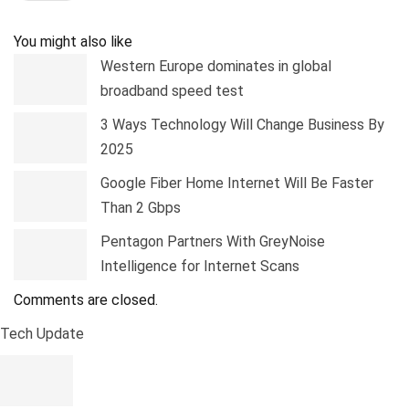
Pinterest
Linkedin
Tumblr
Telegram
You might also like
Western Europe dominates in global
broadband speed test
3 Ways Technology Will Change Business By
2025
Google Fiber Home Internet Will Be Faster
Than 2 Gbps
Pentagon Partners With GreyNoise
Intelligence for Internet Scans
Comments are closed.
Tech Update