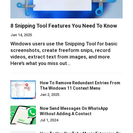
8 Snipping Tool Features You Need To Know
Jan 14, 2025
Windows users use the Snipping Tool for basic
screenshots, create freeform snips, record
videos, extract text from images, and more.
Here’s what you miss out…
How To Remove Redundant Entries From
The Windows 11 Context Menu
Jan 2, 2025
Now Send Messages On WhatsApp
Without Adding A Contact
Jul 1, 2024