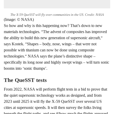
The X-59 QueSST will fly over communities in the US. Credit: NASA
(Image: © NASA)
So how and why is this happening now? That’s down to new
materials technologies. “The advent of composites has improved
the ability to build this new generation of supersonic aircraft,“
says Kostek. “Shapes – body, nose, wings – that were not
possible with titanium can now be done using composite
technologies.“ NASA says the plane’s distinctive shape –
specifically its long nose and highly swept wings – will turn sonic
booms into ‘sonic thumps’.
The QueSST tests
From 2022, NASA will perform flight tests in a bid to prove that
the quiet supersonic technology works as designed, and from
2023 until 2025 it will fly the X-59 QueSST over several US
cities at supersonic speeds. It will then survey the folks living
beneath the flight paths, and see if/how much the flights annoyed