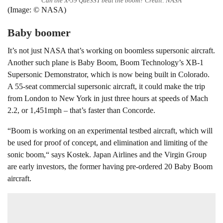
Can the X-59 QueSST beat the boom? Credit: NASA
(Image: © NASA)
Baby boomer
It’s not just NASA that’s working on boomless supersonic aircraft.
Another such plane is Baby Boom, Boom Technology’s XB-1
Supersonic Demonstrator, which is now being built in Colorado.
A 55-seat commercial supersonic aircraft, it could make the trip
from London to New York in just three hours at speeds of Mach
2.2, or 1,451mph – that’s faster than Concorde.
“Boom is working on an experimental testbed aircraft, which will
be used for proof of concept, and elimination and limiting of the
sonic boom,“ says Kostek. Japan Airlines and the Virgin Group
are early investors, the former having pre-ordered 20 Baby Boom
aircraft.