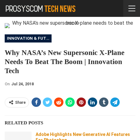
INNOVATION & FUTURE
Why NASA’s New Supersonic X-Plane
Needs To Beat The Boom | Innovation
Tech
On
Jul 24, 2018
Share
RELATED POSTS
Adobe Highlights New Generative AI Features