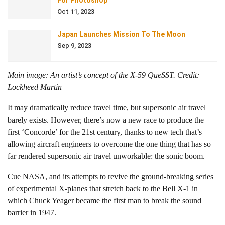
For Photoshop
Oct 11, 2023
Japan Launches Mission To The Moon
Sep 9, 2023
Main image: An artist’s concept of the X-59 QueSST. Credit:
Lockheed Martin
It may dramatically reduce travel time, but supersonic air travel
barely exists. However, there’s now a new race to produce the
first ‘Concorde’ for the 21st century, thanks to new tech that’s
allowing aircraft engineers to overcome the one thing that has so
far rendered supersonic air travel unworkable: the sonic boom.
Cue NASA, and its attempts to revive the ground-breaking series
of experimental X-planes that stretch back to the Bell X-1 in
which Chuck Yeager became the first man to break the sound
barrier in 1947.