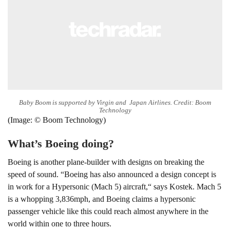
Baby Boom is supported by Virgin and Japan Airlines. Credit: Boom
Technology
(Image: © Boom Technology)
What’s Boeing doing?
Boeing is another plane-builder with designs on breaking the
speed of sound. “Boeing has also announced a design concept is
in work for a Hypersonic (Mach 5) aircraft,“ says Kostek. Mach 5
is a whopping 3,836mph, and Boeing claims a hypersonic
passenger vehicle like this could reach almost anywhere in the
world within one to three hours.