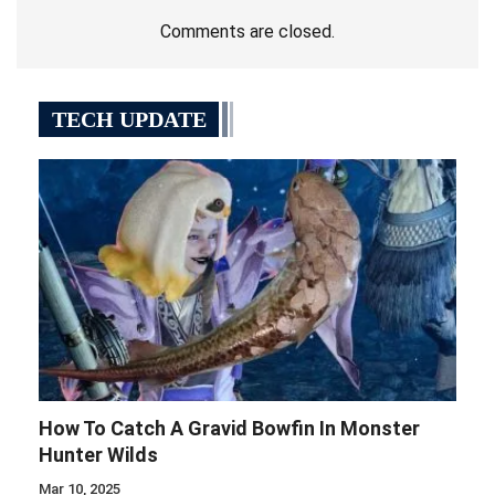
Comments are closed.
TECH UPDATE
How To Catch A Gravid Bowfin In Monster
Hunter Wilds
Mar 10, 2025