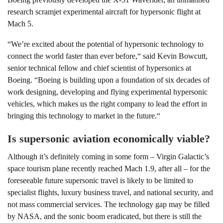
research scramjet experimental aircraft for hypersonic flight at
Mach 5.
“We’re excited about the potential of hypersonic technology to
connect the world faster than ever before,“ said Kevin Bowcutt,
senior technical fellow and chief scientist of hypersonics at
Boeing. “Boeing is building upon a foundation of six decades of
work designing, developing and flying experimental hypersonic
vehicles, which makes us the right company to lead the effort in
bringing this technology to market in the future.“
Is supersonic aviation economically viable?
Although it’s definitely coming in some form – Virgin Galactic’s
space tourism plane recently reached Mach 1.9, after all – for the
foreseeable future supersonic travel is likely to be limited to
specialist flights, luxury business travel, and national security, and
not mass commercial services. The technology gap may be filled
by NASA, and the sonic boom eradicated, but there is still the