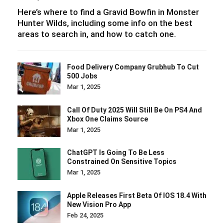
Here’s where to find a Gravid Bowfin in Monster
Hunter Wilds, including some info on the best
areas to search in, and how to catch one.
Food Delivery Company Grubhub To Cut
500 Jobs
Mar 1, 2025
Call Of Duty 2025 Will Still Be On PS4 And
Xbox One Claims Source
Mar 1, 2025
ChatGPT Is Going To Be Less
Constrained On Sensitive Topics
Mar 1, 2025
Apple Releases First Beta Of IOS 18.4 With
New Vision Pro App
Feb 24, 2025