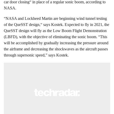
car door closing“ in place of a regular sonic boom, according to
NASA.
“NASA and Lockheed Martin are beginning wind tunnel testing
of the QueSST design,“ says Kostek. Expected to fly in 2021, the
QueSST design will fly as the Low Boom Flight Demonstration
(LBFD), with the objective of eliminating the sonic boom. “This
will be accomplished by gradually increasing the pressure around
the airframe and decreasing the shockwaves as the aircraft passes
through supersonic speed,” says Kostek.