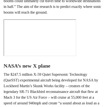
booms could ultimately cut travel time to worldwide destinations
in half.” The aim of the research is to predict exactly where sonic
booms will reach the ground.
NASA’s new X plane
The $247.5 million X-59 Quiet Supersonic Technology
(QueSST) experimental aircraft being developed for NASA by
Lockheed Martin’s Skunk Works facility – creators of the
legendary SR-71 Blackbird reconnaissance aircraft that flew at
Mach 3 for the US Air Force – will cruise at 55,000 feet at a
speed of around 940mph and create “a sound about as loud as a