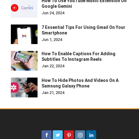
How To Use YouTube Music Extension On
Google Gemini
Jun 24, 2024
7 Essential Tips For Using Gmail On Your
Smartphone
Jun 1, 2024
How To Enable Captions For Adding
Subtitles To Instagram Reels
Jan 22, 2024
How To Hide Photos And Videos On A
Samsung Galaxy Phone
Jan 21, 2024