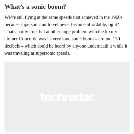
What’s a sonic boom?
We’re still flying at the same speeds first achieved in the 1960s
because supersonic air travel never became affordable, right?
That’s partly true, but another huge problem with the luxury
airliner Concorde was its very loud sonic boom – around 130
decibels – which could be heard by anyone underneath it while it
was traveling at supersonic speeds.