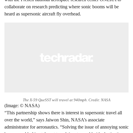
collaborate on research predicting where sonic booms will be
heard as supersonic aircraft fly overhead.
The X-59 QueSST will travel at 940mph. Credit: NASA
(Image: © NASA)
“This partnership shows there is interest in supersonic travel all
over the world,” says Jaiwon Shin, NASA’s associate
administrator for aeronautics. “Solving the issue of annoying sonic