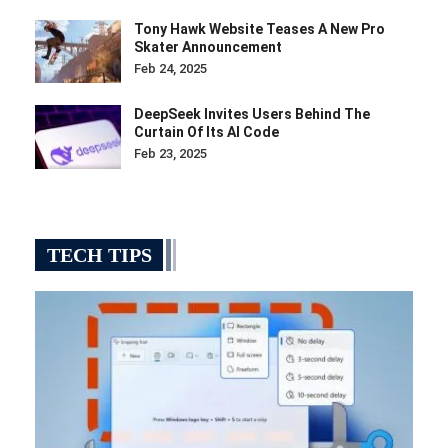
Tony Hawk Website Teases A New Pro
Skater Announcement
Feb 24, 2025
DeepSeek Invites Users Behind The
Curtain Of Its AI Code
Feb 23, 2025
TECH TIPS