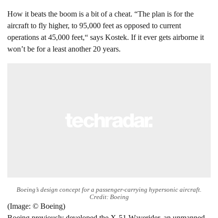
How it beats the boom is a bit of a cheat. “The plan is for the
aircraft to fly higher, to 95,000 feet as opposed to current
operations at 45,000 feet,“ says Kostek. If it ever gets airborne it
won’t be for a least another 20 years.
Boeing’s design concept for a passenger-carrying hypersonic aircraft.
Credit: Boeing
(Image: © Boeing)
Boeing previously developed the X-51 Waverider, an unmanned