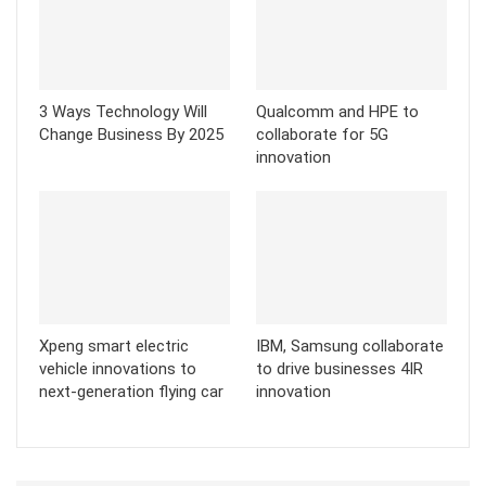
3 Ways Technology Will
Qualcomm and HPE to
Change Business By 2025
collaborate for 5G
innovation
Xpeng smart electric
IBM, Samsung collaborate
vehicle innovations to
to drive businesses 4IR
next-generation flying car
innovation