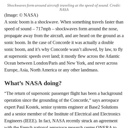
Shockwaves form around aircraft traveling at the speed of sound. Credit:
NASA
(Image: © NASA)
A sonic boom is a shockwave. When something travels faster than
speed of sound – 717mph – shockwaves form around the nose,
propagate away from the aircraft, and are heard on the ground as a
sonic boom. In the case of Concorde it was actually a double
sonic boom, and it’s why Concorde wasn’t allowed, by law, to fly
at supersonic speeds over land; it mostly flew across the Atlantic
Ocean between London/Paris and New York, and never across
Europe, Asia, North America or any other landmass.
What’s NASA doing?
“The return of supersonic passenger flight has been a background
operation since the grounding of the Concorde,“ says aerospace
expert Paul Kostek, senior systems engineer at Base2 Solutions
and a senior member of the Institute of Electrical and Electronics
Engineers (IEEE). In fact, NASA recently struck an agreement
with the French national aerospace research center ONERA to