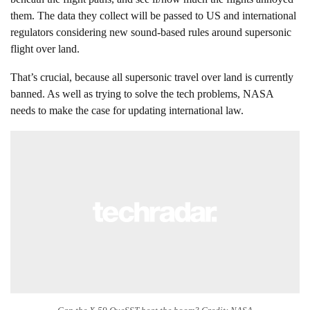
them. The data they collect will be passed to US and international
regulators considering new sound-based rules around supersonic
flight over land.
That’s crucial, because all supersonic travel over land is currently
banned. As well as trying to solve the tech problems, NASA
needs to make the case for updating international law.