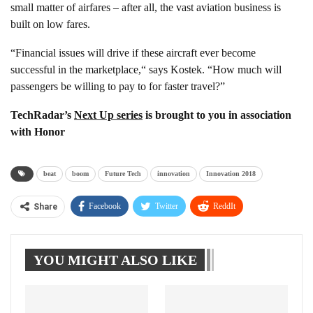
small matter of airfares – after all, the vast aviation business is
built on low fares.
“Financial issues will drive if these aircraft ever become
successful in the marketplace,“ says Kostek. “How much will
passengers be willing to pay to for faster travel?”
TechRadar’s
Next Up series
is brought to you in association
with Honor
beat
boom
Future Tech
innovation
Innovation 2018
Facebook
Twitter
ReddIt
Share
WhatsApp
Pinterest
Linkedin
YOU MIGHT ALSO LIKE
Tumblr
Telegram