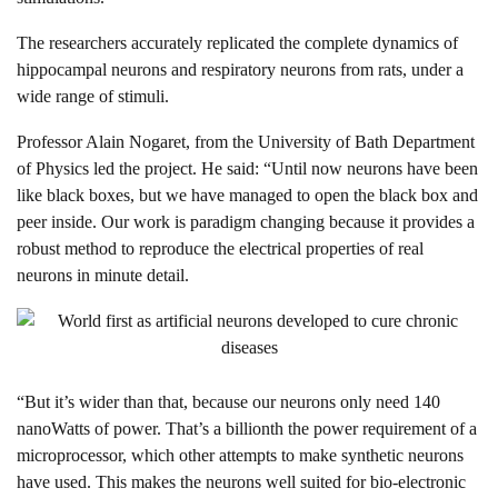
The researchers accurately replicated the complete dynamics of
hippocampal neurons and respiratory neurons from rats, under a
wide range of stimuli.
Professor Alain Nogaret, from the University of Bath Department
of Physics led the project. He said: “Until now neurons have been
like black boxes, but we have managed to open the black box and
peer inside. Our work is paradigm changing because it provides a
robust method to reproduce the electrical properties of real
neurons in minute detail.
“But it’s wider than that, because our neurons only need 140
nanoWatts of power. That’s a billionth the power requirement of a
microprocessor, which other attempts to make synthetic neurons
have used. This makes the neurons well suited for bio-electronic