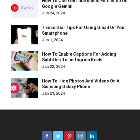
How To Use YouTube Music Extension On
Google Gemini
Jun 24, 2024
7 Essential Tips For Using Gmail On Your
Smartphone
Jun 1, 2024
How To Enable Captions For Adding
Subtitles To Instagram Reels
Jan 22, 2024
How To Hide Photos And Videos On A
Samsung Galaxy Phone
Jan 21, 2024