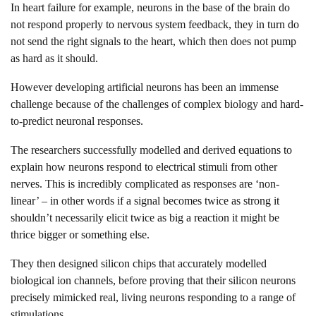
In heart failure for example, neurons in the base of the brain do
not respond properly to nervous system feedback, they in turn do
not send the right signals to the heart, which then does not pump
as hard as it should.
However developing artificial neurons has been an immense
challenge because of the challenges of complex biology and hard-
to-predict neuronal responses.
The researchers successfully modelled and derived equations to
explain how neurons respond to electrical stimuli from other
nerves. This is incredibly complicated as responses are ‘non-
linear’ – in other words if a signal becomes twice as strong it
shouldn’t necessarily elicit twice as big a reaction it might be
thrice bigger or something else.
They then designed silicon chips that accurately modelled
biological ion channels, before proving that their silicon neurons
precisely mimicked real, living neurons responding to a range of
stimulations.