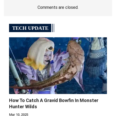
Comments are closed.
TECH UPDATE
How To Catch A Gravid Bowfin In Monster
Hunter Wilds
Mar 10, 2025