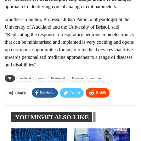
approach to identifying crucial analog circuit parameters.”
Another co-author, Professor Julian Paton, a physiologist at the
University of Auckland and the University of Bristol, said:
“Replicating the response of respiratory neurons in bioelectronics
that can be miniaturised and implanted is very exciting and opens
up enormous opportunities for smarter medical devices that drive
towards personalised medicine approaches to a range of diseases
and disabilities”.
artificial
cure
Developed
Diseases
neurons
Facebook
Twitter
ReddIt
Share
WhatsApp
Pinterest
Linkedin
YOU MIGHT ALSO LIKE
Tumblr
Telegram