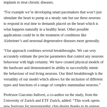
implants to treat chronic diseases.
“For example we’re developing smart pacemakers that won’t just
stimulate the heart to pump at a steady rate but use these neurons
to respond in real time to demands placed on the heart which is
what happens naturally in a healthy heart. Other possible
applications could be in the treatment of conditions like
Alzheimer’s and neuronal degenerative diseases more generally.
“Our approach combines several breakthroughs. We can very
accurately estimate the precise parameters that control any neurons
behaviour with high certainty. We have created physical models of
the hardware and demonstrated its ability to successfully mimic
the behaviour of real living neurons. Our third breakthrough is the
versatility of our model which allows for the inclusion of different
types and functions of a range of complex mammalian neurons.”
Professor Giacomo Indiveri, a co-author on the study, from the
University of Zurich and ETF Zurich, added: “This work opens
new horizons for neuromorphic chip design thanks to its unique