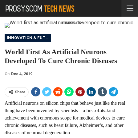
INNOVATION & FUTURE
World First As Artificial Neurons
Developed To Cure Chronic Diseases
On
Dec 4, 2019
Share
Artificial neurons on silicon chips that behave just like the real
thing have been invented by scientists—a first-of-its-kind
achievement with enormous scope for medical devices to cure
chronic diseases, such as heart failure, Alzheimer’s, and other
diseases of neuronal degeneration.