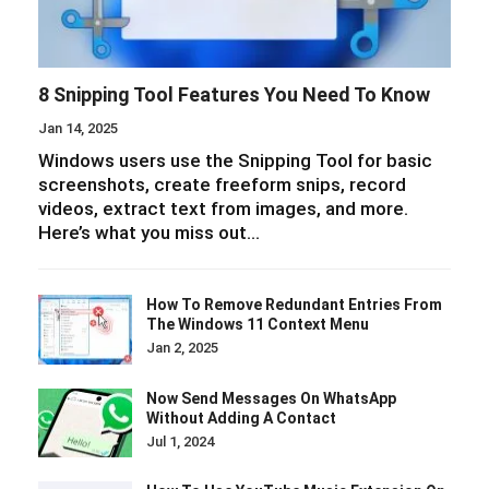
8 Snipping Tool Features You Need To Know
Jan 14, 2025
Windows users use the Snipping Tool for basic
screenshots, create freeform snips, record
videos, extract text from images, and more.
Here’s what you miss out…
How To Remove Redundant Entries From
The Windows 11 Context Menu
Jan 2, 2025
Now Send Messages On WhatsApp
Without Adding A Contact
Jul 1, 2024