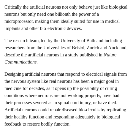
Critically the artificial neurons not only behave just like biological
neurons but only need one billionth the power of a
microprocessor, making them ideally suited for use in medical
implants and other bio-electronic devices.
The research team, led by the University of Bath and including
researchers from the Universities of Bristol, Zurich and Auckland,
describe the artificial neurons in a study published in
Nature
Communications
.
Designing artificial neurons that respond to electrical signals from
the nervous system like real neurons has been a major goal in
medicine for decades, as it opens up the possibility of curing
conditions where neurons are not working properly, have had
their processes severed as in spinal cord injury, or have died.
Artificial neurons could repair diseased bio-circuits by replicating
their healthy function and responding adequately to biological
feedback to restore bodily function.