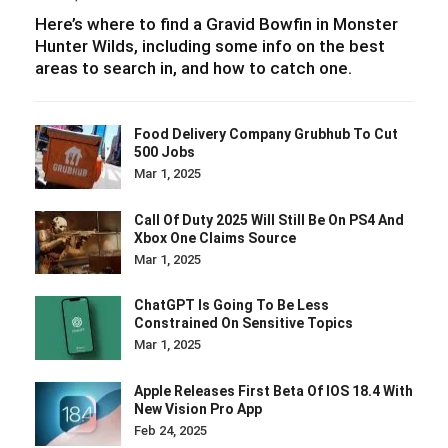
Here’s where to find a Gravid Bowfin in Monster
Hunter Wilds, including some info on the best
areas to search in, and how to catch one.
Food Delivery Company Grubhub To Cut
500 Jobs
Mar 1, 2025
Call Of Duty 2025 Will Still Be On PS4 And
Xbox One Claims Source
Mar 1, 2025
ChatGPT Is Going To Be Less
Constrained On Sensitive Topics
Mar 1, 2025
Apple Releases First Beta Of IOS 18.4 With
New Vision Pro App
Feb 24, 2025