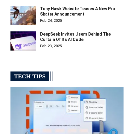
Tony Hawk Website Teases A New Pro
Skater Announcement
Feb 24, 2025
DeepSeek Invites Users Behind The
Curtain Of Its AI Code
Feb 23, 2025
TECH TIPS