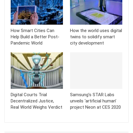
How Smart Cities Can
How the world uses digital
Help Build a Better Post-
twins to solidify smart
Pandemic World
city development
Digital Courts Trial
Samsung’s STAR Labs
Decentralized Justice,
unveils ‘artificial human’
Real World Weighs Verdict
project Neon at CES 2020