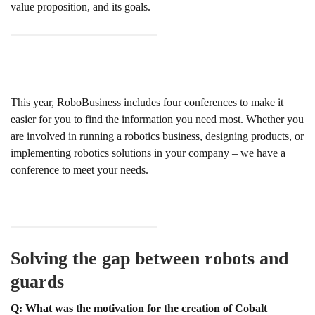
value proposition, and its goals.
This year, RoboBusiness includes four conferences to make it
easier for you to find the information you need most. Whether you
are involved in running a robotics business, designing products, or
implementing robotics solutions in your company – we have a
conference to meet your needs.
Solving the gap between robots and
guards
Q: What was the motivation for the creation of Cobalt