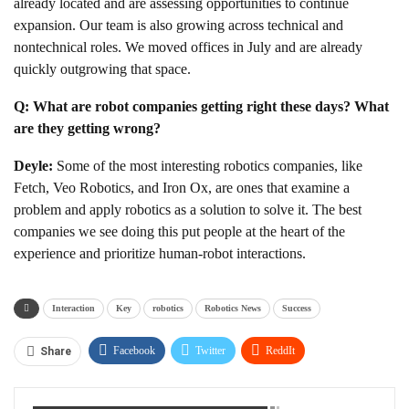
already located and are assessing opportunities to continue
expansion. Our team is also growing across technical and
nontechnical roles. We moved offices in July and are already
quickly outgrowing that space.
Q: What are robot companies getting right these days? What
are they getting wrong?
Deyle:
Some of the most interesting robotics companies, like
Fetch, Veo Robotics, and Iron Ox, are ones that examine a
problem and apply robotics as a solution to solve it. The best
companies we see doing this put people at the heart of the
experience and prioritize human-robot interactions.
Interaction
Key
robotics
Robotics News
Success
Facebook
Twitter
ReddIt
Share
WhatsApp
Pinterest
Linkedin