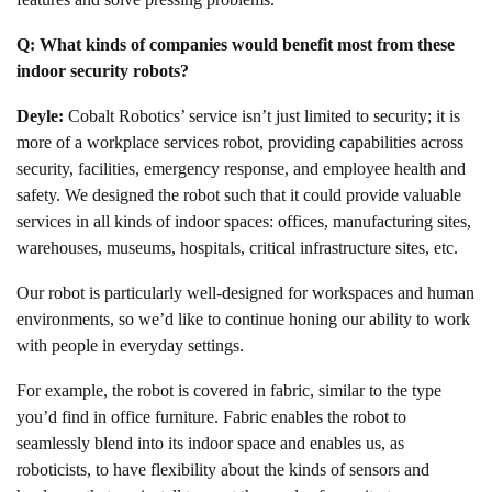
Q: What kinds of companies would benefit most from these
indoor security robots?
Deyle:
Cobalt Robotics’ service isn’t just limited to security; it is
more of a workplace services robot, providing capabilities across
security, facilities, emergency response, and employee health and
safety. We designed the robot such that it could provide valuable
services in all kinds of indoor spaces: offices, manufacturing sites,
warehouses, museums, hospitals, critical infrastructure sites, etc.
Our robot is particularly well-designed for workspaces and human
environments, so we’d like to continue honing our ability to work
with people in everyday settings.
For example, the robot is covered in fabric, similar to the type
you’d find in office furniture. Fabric enables the robot to
seamlessly blend into its indoor space and enables us, as
roboticists, to have flexibility about the kinds of sensors and