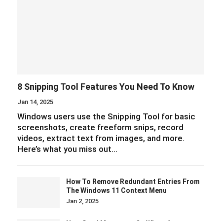
8 Snipping Tool Features You Need To Know
Jan 14, 2025
Windows users use the Snipping Tool for basic
screenshots, create freeform snips, record
videos, extract text from images, and more.
Here’s what you miss out…
How To Remove Redundant Entries From
The Windows 11 Context Menu
Jan 2, 2025