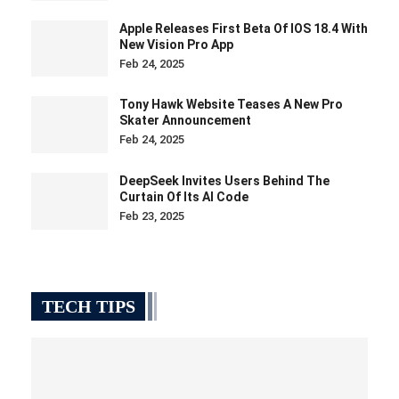
Apple Releases First Beta Of IOS 18.4 With
New Vision Pro App
Feb 24, 2025
Tony Hawk Website Teases A New Pro
Skater Announcement
Feb 24, 2025
DeepSeek Invites Users Behind The
Curtain Of Its AI Code
Feb 23, 2025
TECH TIPS