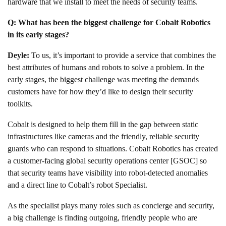
hardware that we install to meet the needs of security teams.
Q: What has been the biggest challenge for Cobalt Robotics
in its early stages?
Deyle:
To us, it’s important to provide a service that combines the
best attributes of humans and robots to solve a problem. In the
early stages, the biggest challenge was meeting the demands
customers have for how they’d like to design their security
toolkits.
Cobalt is designed to help them fill in the gap between static
infrastructures like cameras and the friendly, reliable security
guards who can respond to situations. Cobalt Robotics has created
a customer-facing global security operations center [GSOC] so
that security teams have visibility into robot-detected anomalies
and a direct line to Cobalt’s robot Specialist.
As the specialist plays many roles such as concierge and security,
a big challenge is finding outgoing, friendly people who are