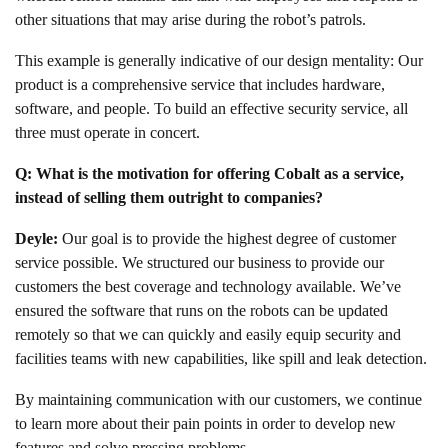
other situations that may arise during the robot’s patrols.
This example is generally indicative of our design mentality: Our
product is a comprehensive service that includes hardware,
software, and people. To build an effective security service, all
three must operate in concert.
Q: What is the motivation for offering Cobalt as a service,
instead of selling them outright to companies?
Deyle:
Our goal is to provide the highest degree of customer
service possible. We structured our business to provide our
customers the best coverage and technology available. We’ve
ensured the software that runs on the robots can be updated
remotely so that we can quickly and easily equip security and
facilities teams with new capabilities, like spill and leak detection.
By maintaining communication with our customers, we continue
to learn more about their pain points in order to develop new
features and solve pressing problems.