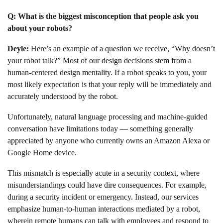
Q: What is the biggest misconception that people ask you
about your robots?
Deyle:
Here’s an example of a question we receive, “Why doesn’t
your robot talk?” Most of our design decisions stem from a
human-centered design mentality. If a robot speaks to you, your
most likely expectation is that your reply will be immediately and
accurately understood by the robot.
Unfortunately, natural language processing and machine-guided
conversation have limitations today — something generally
appreciated by anyone who currently owns an Amazon Alexa or
Google Home device.
This mismatch is especially acute in a security context, where
misunderstandings could have dire consequences. For example,
during a security incident or emergency. Instead, our services
emphasize human-to-human interactions mediated by a robot,
wherein remote humans can talk with employees and respond to