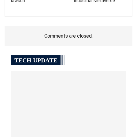
lawsuit
“Industrial Metaverse”
Comments are closed.
TECH UPDATE