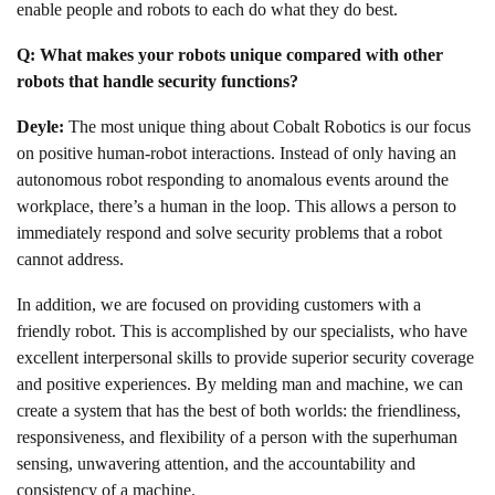
enable people and robots to each do what they do best.
Q: What makes your robots unique compared with other
robots that handle security functions?
Deyle:
The most unique thing about Cobalt Robotics is our focus
on positive human-robot interactions. Instead of only having an
autonomous robot responding to anomalous events around the
workplace, there’s a human in the loop. This allows a person to
immediately respond and solve security problems that a robot
cannot address.
In addition, we are focused on providing customers with a
friendly robot. This is accomplished by our specialists, who have
excellent interpersonal skills to provide superior security coverage
and positive experiences. By melding man and machine, we can
create a system that has the best of both worlds: the friendliness,
responsiveness, and flexibility of a person with the superhuman
sensing, unwavering attention, and the accountability and
consistency of a machine.