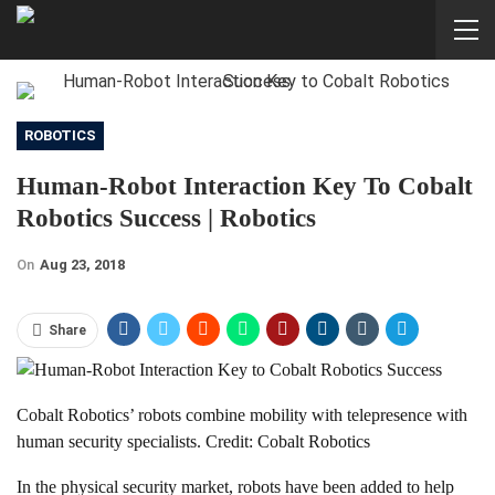
ROBOTICS
Human-Robot Interaction Key To Cobalt
Robotics Success | Robotics
On
Aug 23, 2018
Share
Cobalt Robotics’ robots combine mobility with telepresence with
human security specialists. Credit: Cobalt Robotics
In the physical security market, robots have been added to help