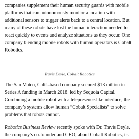
companies supplement their human security guards with mobile
platforms that can autonomously monitor a location with
additional sensors to trigger alerts back to a central location. But
many of these robots have lost the human interaction needed to
react quickly to events and analyze situations as they occur. One
company blending mobile robots with human operators is Cobalt
Robotics.
Travis Deyle, Cobalt Robotics
The San Mateo, Calif.-based company secured $13 million in
Series A funding in March 2018, led by Sequoia Capital.
Combining a mobile robot with a telepresence-like interface, the
company’s systems allow human “Cobalt Specialists” to solve
problems that robots cannot.
Robotics Business Review
recently spoke with Dr. Travis Deyle,
the company’s co-founder and CEO, about Cobalt Robotics, its