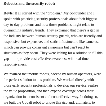
Robotics and the security robot?
Deyle:
It all started with the “problem.” My co-founder and I
spoke with practicing security professionals about their biggest
day-to-day problems and how those problems might relate to
overarching industry trends. They explained that there’s a gap in
the industry between human security guards, who are friendly and
responsive, but expensive, and static infrastructure like cameras,
which can provide consistent awareness but can’t react to
situations as they occur. They were itching for a solution to fill this
gap — to provide cost-effective awareness with real-time
responsiveness.
We realized that mobile robots, backed by human operators, were
the perfect solution to this problem. We worked directly with
those early security professionals to develop our service, realize
the value proposition, and then expand coverage across their
organization in a consistent and cost-effective way. In doing so,
we built the Cobalt robot to bridge this gap and, ultimately, to