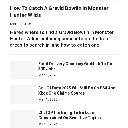
How To Catch A Gravid Bowfin In Monster
Hunter Wilds
Mar 10, 2025
Here’s where to find a Gravid Bowfin in Monster
Hunter Wilds, including some info on the best
areas to search in, and how to catch one.
Food Delivery Company Grubhub To Cut
500 Jobs
Mar 1, 2025
Call Of Duty 2025 Will Still Be On PS4 And
Xbox One Claims Source
Mar 1, 2025
ChatGPT Is Going To Be Less
Constrained On Sensitive Topics
Mar 1, 2025