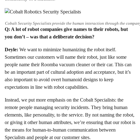
Cobalt Security Specialists provide the human interaction through the company
Q: A lot of robot companies give names to their robots, but
you don’t – was that a deliberate decision?
Deyle:
We want to minimize humanizing the robot itself.
Sometimes our customers will name their robot, just like some
people name their Roomba vacuum cleaner or their car. This can
be an important part of cultural adoption and acceptance, but it’s
also important to avoid overt humanoid designs to keep
expectations in line with robot capabilities.
Instead, we put more emphasis on the Cobalt Specialists: the
remote people managing security incidents. They bring human
elements, like personality, to the service. By not naming the robot,
or giving it other human attributes, we’re ensuring that our robot is
the means for human-to-human communication between
Specialists and people at our customer sites.