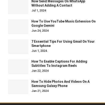
Now Send Messages On WhatsApp
Without Adding A Contact
Jul 1, 2024
How To Use YouTube Music Extension On
Google Gemini
Jun 24, 2024
7 Essential Tips For Using Gmail On Your
Smartphone
Jun 1, 2024
How To Enable Captions For Adding
Subtitles To Instagram Reels
Jan 22, 2024
How To Hide Photos And Videos On A
Samsung Galaxy Phone
Jan 21, 2024