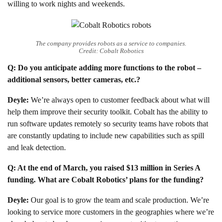
willing to work nights and weekends.
The company provides robots as a service to companies.
Credit: Cobalt Robotics
Q: Do you anticipate adding more functions to the robot –
additional sensors, better cameras, etc.?
Deyle:
We’re always open to customer feedback about what will
help them improve their security toolkit. Cobalt has the ability to
run software updates remotely so security teams have robots that
are constantly updating to include new capabilities such as spill
and leak detection.
Q: At the end of March, you raised $13 million in Series A
funding. What are Cobalt Robotics’ plans for the funding?
Deyle:
Our goal is to grow the team and scale production. We’re
looking to service more customers in the geographies where we’re