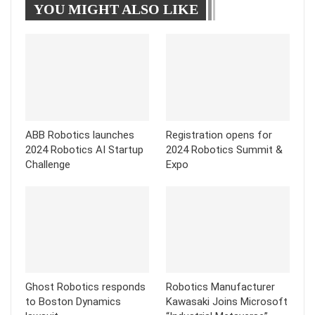
YOU MIGHT ALSO LIKE
Tumblr
Telegram
ABB Robotics launches
Registration opens for
2024 Robotics AI Startup
2024 Robotics Summit &
Challenge
Expo
Ghost Robotics responds
Robotics Manufacturer
to Boston Dynamics
Kawasaki Joins Microsoft