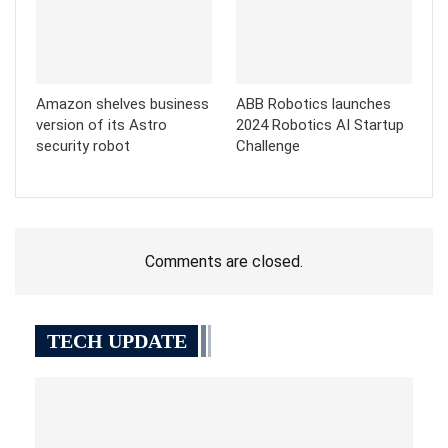
Amazon shelves business
ABB Robotics launches
version of its Astro
2024 Robotics AI Startup
security robot
Challenge
Comments are closed.
TECH UPDATE