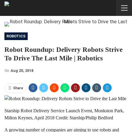
ROBOTICS
Robot Roundup: Delivery Robots Strive
To Drive The Last Mile | Robotics
On
Aug 20, 2018
Share
Starship Robot Delivery Service Launch Event, Monkston Park,
Milton Keynes, April 2018 Credit: Starship/Philip Bedford
A growing number of companies are aiming to use robots and