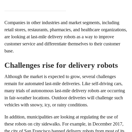
Companies in other industries and market segments, including
retail stores, restaurants, pharmacies, and healthcare organizations,
are looking at last-mile delivery robots as a way to improve
customer service and differentiate themselves to their customer
base.
Challenges rise for delivery robots
Although the market is expected to grow, several challenges
remain for automated last-mile deliveries. Like self-driving cars,
many trials of autonomous last-mile delivery robots are occurring
in fair-weather locations. Outdoor deliveries will challenge such
vehicles with snowy, icy, or rainy conditions.
In addition, municipalities are looking at regulating the use of
these robots on city sidewalks. For example, in December 2017,
the city of San Francisco banned delivery robots from most of its