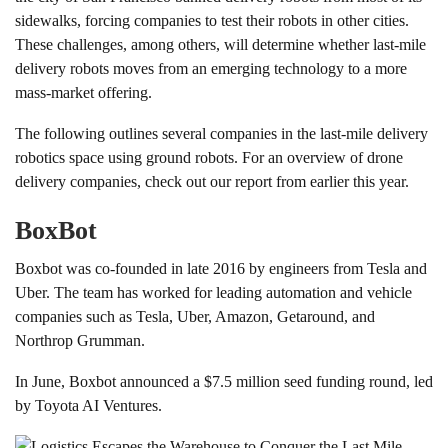
sidewalks, forcing companies to test their robots in other cities.
These challenges, among others, will determine whether last-mile
delivery robots moves from an emerging technology to a more
mass-market offering.
The following outlines several companies in the last-mile delivery
robotics space using ground robots. For an overview of drone
delivery companies, check out our report from earlier this year.
BoxBot
Boxbot was co-founded in late 2016 by engineers from Tesla and
Uber. The team has worked for leading automation and vehicle
companies such as Tesla, Uber, Amazon, Getaround, and
Northrop Grumman.
In June, Boxbot announced a $7.5 million seed funding round, led
by Toyota AI Ventures.