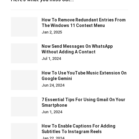
How To Remove Redundant Entries From
The Windows 11 Context Menu
Jan 2, 2025
Now Send Messages On WhatsApp
Without Adding A Contact
Jul 1, 2024
How To Use YouTube Music Extension On
Google Gemini
Jun 24, 2024
7 Essential Tips For Using Gmail On Your
Smartphone
Jun 1, 2024
How To Enable Captions For Adding
Subtitles To Instagram Reels
Jan 22, 2024