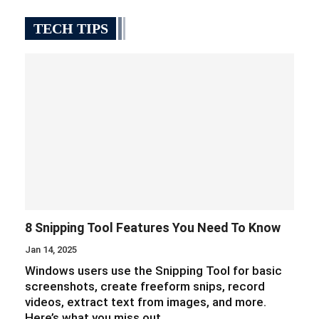
TECH TIPS
8 Snipping Tool Features You Need To Know
Jan 14, 2025
Windows users use the Snipping Tool for basic
screenshots, create freeform snips, record
videos, extract text from images, and more.
Here’s what you miss out…