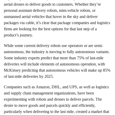
aerial drones to deliver goods to customers. Whether they’re
personal assistant delivery robots, mini-vehicle robots, or
unmanned aerial vehicles that hover in the sky and deliver
packages via cable, it’s clear that package companies and logistics
firms are looking for the best options for that last step of a
product’s journey.
While some current delivery robots use operators or are semi-
autonomous, the industry is moving to fully autonomous variants.
Some industry experts predict that more than 75% of last-mile
deliveries will include elements of autonomous operation, with
McKinsey predicting that autonomous vehicles will make up 85%
of last-mile deliveries by 2025.
Companies such as Amazon, DHL, and UPS, as well as logistics
and supply chain management organizations, have been
experimenting with robots and drones to deliver parcels. The
desire to move goods and parcels quickly and efficiently,
particularly when delivering to the last mile, created a market that