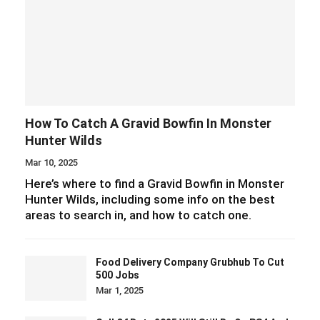
How To Catch A Gravid Bowfin In Monster
Hunter Wilds
Mar 10, 2025
Here’s where to find a Gravid Bowfin in Monster
Hunter Wilds, including some info on the best
areas to search in, and how to catch one.
Food Delivery Company Grubhub To Cut
500 Jobs
Mar 1, 2025