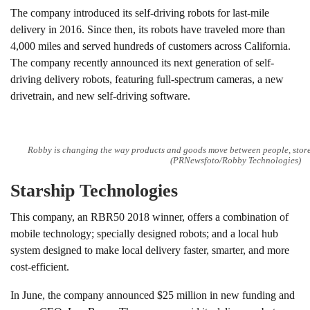
The company introduced its self-driving robots for last-mile
delivery in 2016. Since then, its robots have traveled more than
4,000 miles and served hundreds of customers across California.
The company recently announced its next generation of self-
driving delivery robots, featuring full-spectrum cameras, a new
drivetrain, and new self-driving software.
Robby is changing the way products and goods move between people, store
(PRNewsfoto/Robby Technologies)
Starship Technologies
This company, an RBR50 2018 winner, offers a combination of
mobile technology; specially designed robots; and a local hub
system designed to make local delivery faster, smarter, and more
cost-efficient.
In June, the company announced $25 million in new funding and