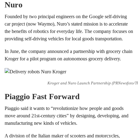
Nuro
Founded by two principal engineers on the Google self-driving
car project (now Waymo), Nuro’s stated mission is to accelerate
the benefits of robotics for everyday life. The company focuses on
providing self-driving vehicles for local goods transportation.
In June, the company announced a partnership with grocery chain
Kroger for a pilot program on autonomous grocery delivery.
Kroger and Nuro Launch Partnership (PRNewsfoto/Th
Piaggio Fast Forward
Piaggio said it wants to “revolutionize how people and goods
move around 21st-century cities” by designing, developing, and
manufacturing new kinds of vehicles.
A division of the Italian maker of scooters and motorcycles,