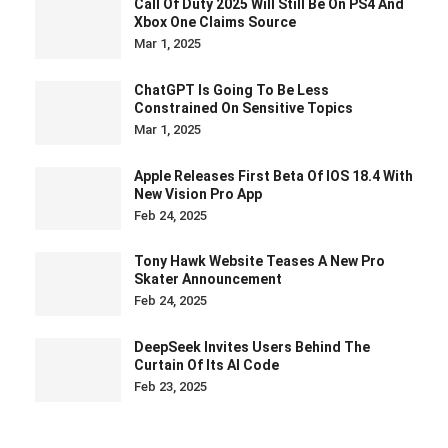
Call Of Duty 2025 Will Still Be On PS4 And
Xbox One Claims Source
Mar 1, 2025
ChatGPT Is Going To Be Less
Constrained On Sensitive Topics
Mar 1, 2025
Apple Releases First Beta Of IOS 18.4 With
New Vision Pro App
Feb 24, 2025
Tony Hawk Website Teases A New Pro
Skater Announcement
Feb 24, 2025
DeepSeek Invites Users Behind The
Curtain Of Its AI Code
Feb 23, 2025