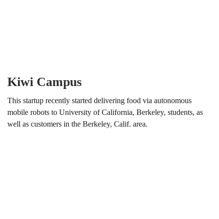
Kiwi Campus
This startup recently started delivering food via autonomous
mobile robots to University of California, Berkeley, students, as
well as customers in the Berkeley, Calif. area.