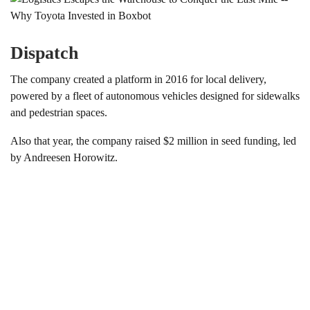
Dispatch
The company created a platform in 2016 for local delivery,
powered by a fleet of autonomous vehicles designed for sidewalks
and pedestrian spaces.
Also that year, the company raised $2 million in seed funding, led
by Andreesen Horowitz.