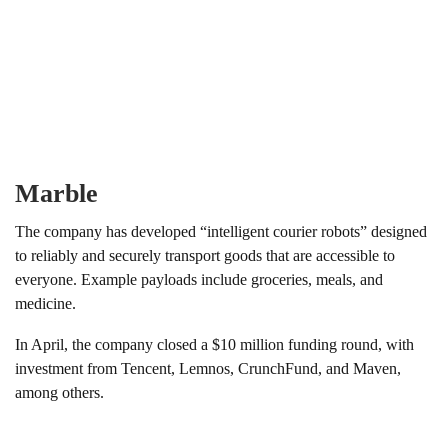
Marble
The company has developed “intelligent courier robots” designed
to reliably and securely transport goods that are accessible to
everyone. Example payloads include groceries, meals, and
medicine.
In April, the company closed a $10 million funding round, with
investment from Tencent, Lemnos, CrunchFund, and Maven,
among others.