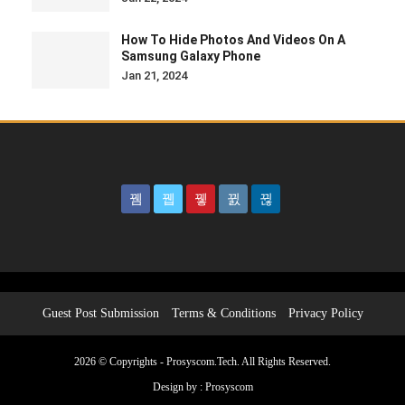
How To Hide Photos And Videos On A
Samsung Galaxy Phone
Jan 21, 2024
Guest Post Submission
Terms & Conditions
Privacy Policy
2026 © Copyrights - Prosyscom.Tech. All Rights Reserved.
Design by :
Prosyscom