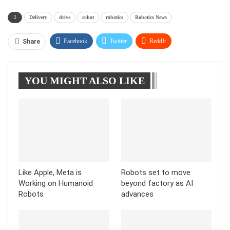
Delivery
drive
robot
robotics
Robotics News
Facebook
Twitter
ReddIt
Share
WhatsApp
Pinterest
Linkedin
YOU MIGHT ALSO LIKE
Tumblr
Telegram
Like Apple, Meta is
Robots set to move
Working on Humanoid
beyond factory as AI
Robots
advances