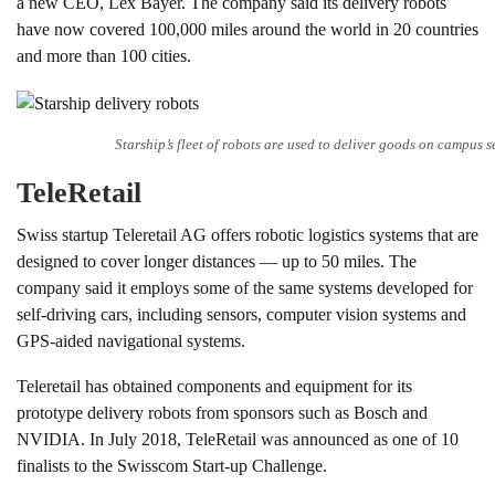
a new CEO, Lex Bayer. The company said its delivery robots
have now covered 100,000 miles around the world in 20 countries
and more than 100 cities.
Starship’s fleet of robots are used to deliver goods on campus s
TeleRetail
Swiss startup Teleretail AG offers robotic logistics systems that are
designed to cover longer distances — up to 50 miles. The
company said it employs some of the same systems developed for
self-driving cars, including sensors, computer vision systems and
GPS-aided navigational systems.
Teleretail has obtained components and equipment for its
prototype delivery robots from sponsors such as Bosch and
NVIDIA. In July 2018, TeleRetail was announced as one of 10
finalists to the Swisscom Start-up Challenge.