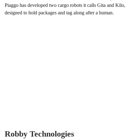
Piaggo has developed two cargo robots it calls Gita and Kilo,
designed to hold packages and tag along after a human.
Robby Technologies