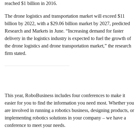
reached $1 billion in 2016.
The drone logistics and transportation market will exceed $11
billion by 2022, with a $29.06 billion market by 2027, predicted
Research and Markets in June. “Increasing demand for faster
delivery in the logistics industry is expected to fuel the growth of
the drone logistics and drone transportation market,” the research
firm stated.
This year, RoboBusiness includes four conferences to make it
easier for you to find the information you need most. Whether you
are involved in running a robotics business, designing products, or
implementing robotics solutions in your company – we have a
conference to meet your needs.