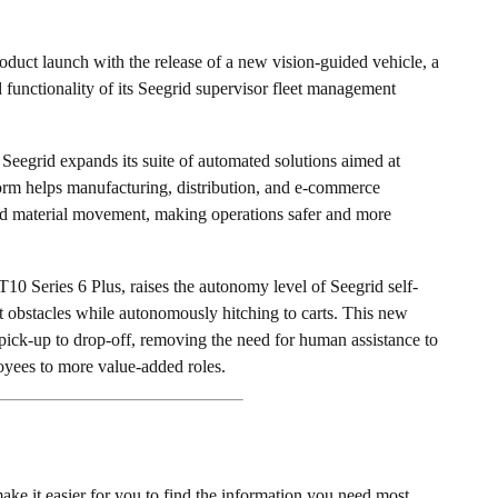
t launch with the release of a new vision-guided vehicle, a
 functionality of its Seegrid supervisor fleet management
s Seegrid expands its suite of automated solutions aimed at
orm helps manufacturing, distribution, and e-commerce
ed material movement, making operations safer and more
T10 Series 6 Plus, raises the autonomy level of Seegrid self-
ect obstacles while autonomously hitching to carts. This new
pick-up to drop-off, removing the need for human assistance to
yees to more value-added roles.
ke it easier for you to find the information you need most.