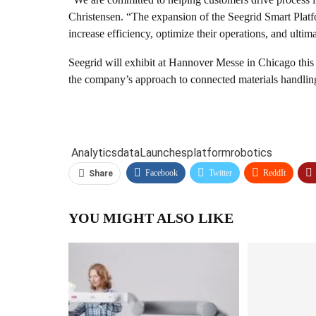
Christensen. “The expansion of the Seegrid Smart Plat
increase efficiency, optimize their operations, and ultima
Seegrid will exhibit at Hannover Messe in Chicago this
the company’s approach to connected materials handling
Analytics
data
Launches
platform
robotics
Facebook
Twitter
ReddIt
Share
YOU MIGHT ALSO LIKE