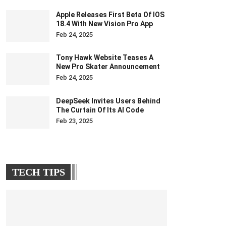
Apple Releases First Beta Of IOS
18.4 With New Vision Pro App
Feb 24, 2025
Tony Hawk Website Teases A
New Pro Skater Announcement
Feb 24, 2025
DeepSeek Invites Users Behind
The Curtain Of Its AI Code
Feb 23, 2025
TECH TIPS