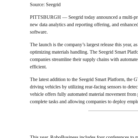
Source: Seegrid
PITTSBURGH — Seegrid today announced a multi-produc
new data analytics and reporting offering, and enhanced
software.
The launch is the company’s largest release this year, a
optimizing materials handling. The Seegrid Smart Platf
companies streamline their supply chains with automat
efficient.
The latest addition to the Seegrid Smart Platform, the G
driving vehicles by utilizing rear-facing sensors to det
vehicle offers fully automated material movement from 
complete tasks and allowing companies to deploy emplo
This year, RoboBusiness includes four conferences to ma