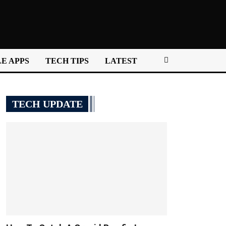
E APPS
TECH TIPS
LATEST
TECH UPDATE