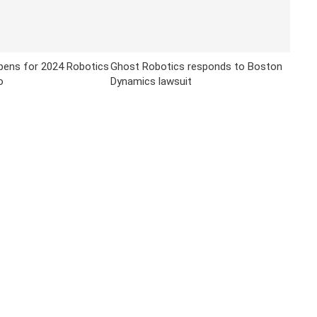
opens for 2024 Robotics
Ghost Robotics responds to Boston
o
Dynamics lawsuit