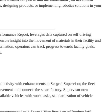
, designing products, or implementing robotics solutions in your
erformance Report, leverages data captured on self-driving
able insight into the movement of materials in their facility and
formation, operators can track progress towards facility goals,
s.
oductivity with enhancements to Seegrid Supervisor, the fleet
ovement and connects the smart factory. Supervisor now
ailable vehicles with work tasks, standardization of vehicle
mprovement,” said Seegrid Vice President of Product Jeff