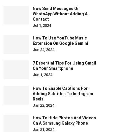
Now Send Messages On
WhatsApp Without Adding A
Contact
Jul 1, 2024
How To Use YouTube Music
Extension On Google Gemini
Jun 24, 2024
7 Essential Tips For Using Gmail
On Your Smartphone
Jun 1, 2024
How To Enable Captions For
Adding Subtitles To Instagram
Reels
Jan 22, 2024
How To Hide Photos And Videos
On A Samsung Galaxy Phone
Jan 21, 2024