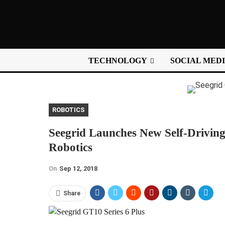
TECHNOLOGY
SOCIAL MED
ROBOTICS
Seegrid Launches New Self-Driving 
Robotics
On
Sep 12, 2018
Share