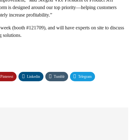
form is designed around our top priority—helping customers
tely increase profitability.”
 week (booth #121709), and will have experts on site to discuss
 solutions.
Pinterest
Linkedin
Tumblr
Telegram