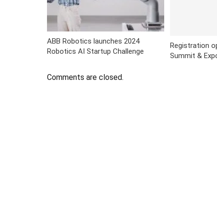
ABB Robotics launches 2024
Registration 
Robotics AI Startup Challenge
Summit & Exp
Comments are closed.