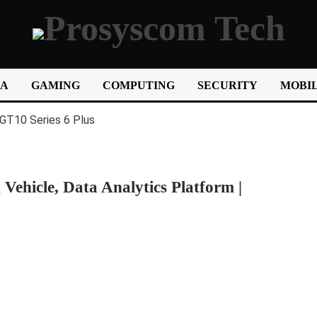
IA
GAMING
COMPUTING
SECURITY
MOBIL
Vehicle, Data Analytics Platform |