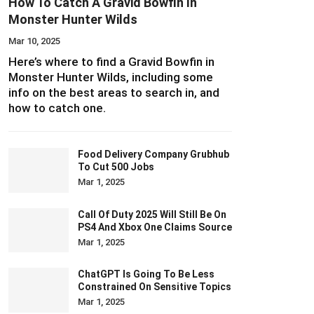
How To Catch A Gravid Bowfin In
Monster Hunter Wilds
Mar 10, 2025
Here’s where to find a Gravid Bowfin in
Monster Hunter Wilds, including some
info on the best areas to search in, and
how to catch one.
Food Delivery Company Grubhub
To Cut 500 Jobs
Mar 1, 2025
Call Of Duty 2025 Will Still Be On
PS4 And Xbox One Claims Source
Mar 1, 2025
ChatGPT Is Going To Be Less
Constrained On Sensitive Topics
Mar 1, 2025