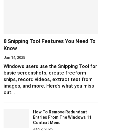
8 Snipping Tool Features You Need To
Know
Jan 14, 2025
Windows users use the Snipping Tool for
basic screenshots, create freeform
snips, record videos, extract text from
images, and more. Here’s what you miss
out…
How To Remove Redundant
Entries From The Windows 11
Context Menu
Jan 2, 2025