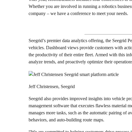
Whether you are involved in running a robotics business
company – we have a conference to meet your needs.
Seegrid’s premier data analytics offering, the Seegrid P
vehicles. Dashboard views provide customers with action
the productivity of their entire fleet. Armed with this in
analyze trends, and proactively optimize their operation
Jeff Christensen, Seegrid
Seegrid also provides improved insights into vehicle pr
management software that executes flawless material m
manages more tasks, such as the automatic pairing of av
behaviors, and auto-building route maps.
“We are committed to helping customers drive process i