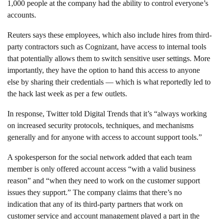
1,000 people at the company had the ability to control everyone’s
accounts.
Reuters says these employees, which also include hires from third-
party contractors such as Cognizant, have access to internal tools
that potentially allows them to switch sensitive user settings. More
importantly, they have the option to hand this access to anyone
else by sharing their credentials — which is what reportedly led to
the hack last week as per a few outlets.
In response, Twitter told Digital Trends that it’s “always working
on increased security protocols, techniques, and mechanisms
generally and for anyone with access to account support tools.”
A spokesperson for the social network added that each team
member is only offered account access “with a valid business
reason” and “when they need to work on the customer support
issues they support.” The company claims that there’s no
indication that any of its third-party partners that work on
customer service and account management played a part in the