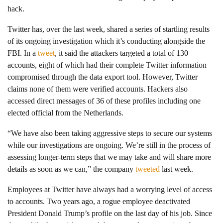
hack.
Twitter has, over the last week, shared a series of startling results
of its ongoing investigation which it’s conducting alongside the
FBI. In a
tweet
, it said the attackers targeted a total of 130
accounts, eight of which had their complete Twitter information
compromised through the data export tool. However, Twitter
claims none of them were verified accounts. Hackers also
accessed direct messages of 36 of these profiles including one
elected official from the Netherlands.
“We have also been taking aggressive steps to secure our systems
while our investigations are ongoing. We’re still in the process of
assessing longer-term steps that we may take and will share more
details as soon as we can,” the company
tweeted
last week.
Employees at Twitter have always had a worrying level of access
to accounts. Two years ago, a rogue employee deactivated
President Donald Trump’s profile on the last day of his job. Since