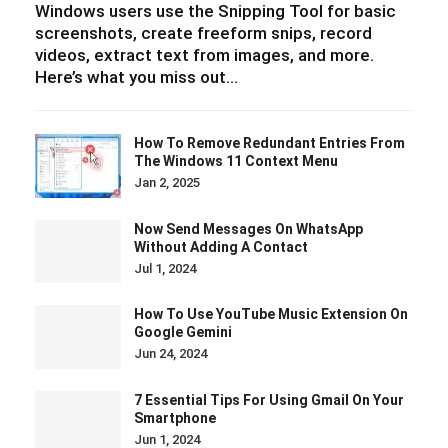
Windows users use the Snipping Tool for basic
screenshots, create freeform snips, record
videos, extract text from images, and more.
Here’s what you miss out…
How To Remove Redundant Entries From
The Windows 11 Context Menu
Jan 2, 2025
Now Send Messages On WhatsApp
Without Adding A Contact
Jul 1, 2024
How To Use YouTube Music Extension On
Google Gemini
Jun 24, 2024
7 Essential Tips For Using Gmail On Your
Smartphone
Jun 1, 2024