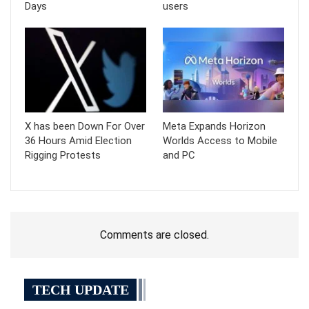
Days
users
X has been Down For Over
Meta Expands Horizon
36 Hours Amid Election
Worlds Access to Mobile
Rigging Protests
and PC
Comments are closed.
TECH UPDATE