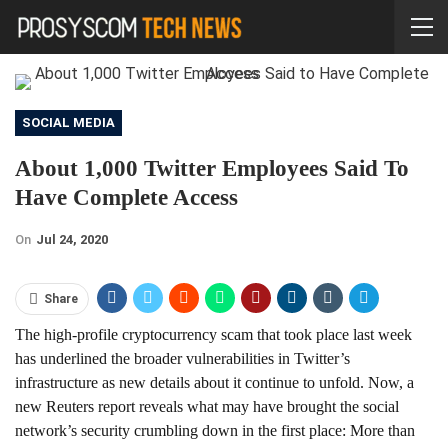
SOCIAL MEDIA
About 1,000 Twitter Employees Said To
Have Complete Access
On
Jul 24, 2020
Share
The high-profile cryptocurrency scam that took place last week
has underlined the broader vulnerabilities in Twitter’s
infrastructure as new details about it continue to unfold. Now, a
new Reuters report reveals what may have brought the social
network’s security crumbling down in the first place: More than