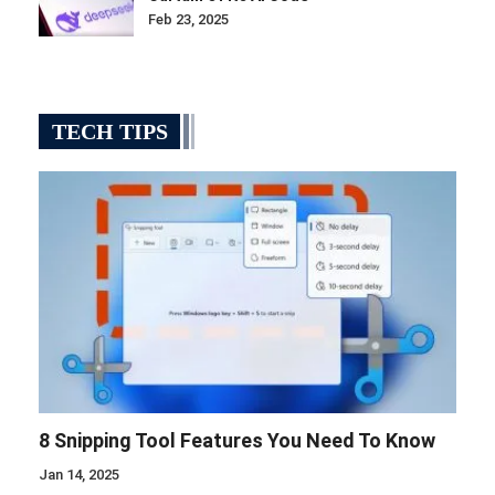
Feb 23, 2025
TECH TIPS
8 Snipping Tool Features You Need To Know
Jan 14, 2025