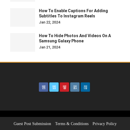
How To Enable Captions For Adding
Subtitles To Instagram Reels
Jan 22, 2024
How To Hide Photos And Videos On A
Samsung Galaxy Phone
Jan 21, 2024
Guest Post Submission
Terms & Conditions
Privacy Policy