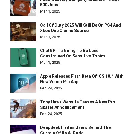
500 Jobs
Mar 1, 2025
Call Of Duty 2025 Will Still Be On PS4 And
Xbox One Claims Source
Mar 1, 2025
ChatGPT Is Going To Be Less
Constrained On Sensitive Topics
Mar 1, 2025
Apple Releases First Beta Of IOS 18.4 With
New Vision Pro App
Feb 24, 2025
Tony Hawk Website Teases A New Pro
Skater Announcement
Feb 24, 2025
DeepSeek Invites Users Behind The
Curtain Of Its AI Code