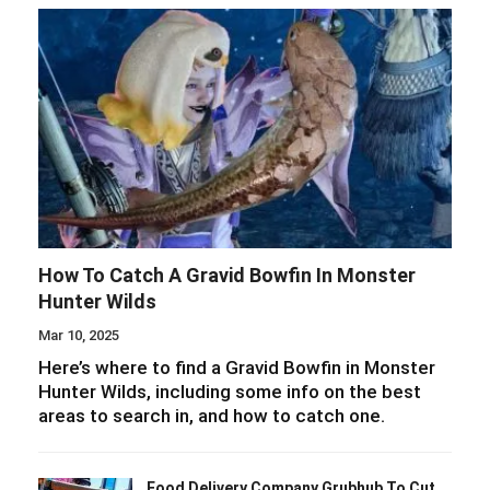
How To Catch A Gravid Bowfin In Monster
Hunter Wilds
Mar 10, 2025
Here’s where to find a Gravid Bowfin in Monster
Hunter Wilds, including some info on the best
areas to search in, and how to catch one.
Food Delivery Company Grubhub To Cut