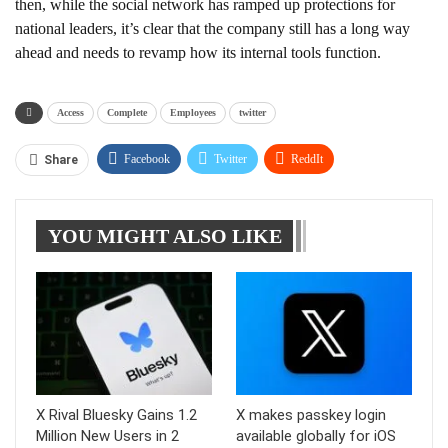
then, while the social network has ramped up protections for
national leaders, it’s clear that the company still has a long way
ahead and needs to revamp how its internal tools function.
Access
Complete
Employees
twitter
Facebook
Twitter
ReddIt
Share
WhatsApp
Pinterest
Linkedin
YOU MIGHT ALSO LIKE
Tumblr
Telegram
X Rival Bluesky Gains 1.2
X makes passkey login
Million New Users in 2
available globally for iOS