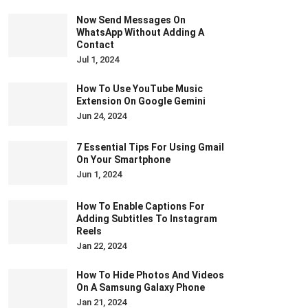
Now Send Messages On
WhatsApp Without Adding A
Contact
Jul 1, 2024
How To Use YouTube Music
Extension On Google Gemini
Jun 24, 2024
7 Essential Tips For Using Gmail
On Your Smartphone
Jun 1, 2024
How To Enable Captions For
Adding Subtitles To Instagram
Reels
Jan 22, 2024
How To Hide Photos And Videos
On A Samsung Galaxy Phone
Jan 21, 2024