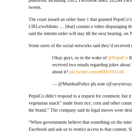
platforms, including 3,412 Facebook links, 20,244 Fac
tweets.
The court issued an order June 1 that granted PepsiCo’s 
URLs/weblinks … [that] contain a video disparaging 
said the interim order will stay till the next hearing, on 
Some users of the social networks said they’d received
Okay guys, so in the wake of
@PepsiCo
Ku
received two emails regarding jokes about
about it?
pic.twitter.com/e8IHs9YUoB
— @MumbaiPolice pls note (@savynivay
PepsiCo didn’t respond to a request for comment, but i
vegetarian snack” made from rice, corn and other commo
the brand.” The company said its legal moves were desig
“When governments believe that something on the intern
Facebook and ask us to restrict access to that content. S