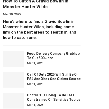
How To Catch A Gravid Bowfin In
Monster Hunter Wilds
Mar 10, 2025
Here’s where to find a Gravid Bowfin in
Monster Hunter Wilds, including some
info on the best areas to search in, and
how to catch one.
Food Delivery Company Grubhub
To Cut 500 Jobs
Mar 1, 2025
Call Of Duty 2025 Will Still Be On
PS4 And Xbox One Claims Source
Mar 1, 2025
ChatGPT Is Going To Be Less
Constrained On Sensitive Topics
Mar 1, 2025