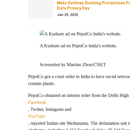
Meta Outlines Evolving Protections F
Data Privacy Day
Jan 29, 2025
A Kurkure ad on PepsiCo India’s website.
Screenshot by Marrian Zhou/CNET
PepsiCo got a court order in India to have social netw
contain plastic.
PepsiCo obtained an interim order from the Delhi High 
Facebook
, Twitter, Instagram and
YouTube
, reported Indian site Medianama. The defamation suit r