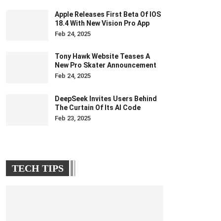
Apple Releases First Beta Of IOS
18.4 With New Vision Pro App
Feb 24, 2025
Tony Hawk Website Teases A
New Pro Skater Announcement
Feb 24, 2025
DeepSeek Invites Users Behind
The Curtain Of Its AI Code
Feb 23, 2025
TECH TIPS