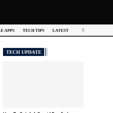
E APPS
TECH TIPS
LATEST
TECH UPDATE