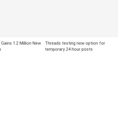
 Gains 1.2 Million New
Threads testing new option for
s
temporary 24 hour posts