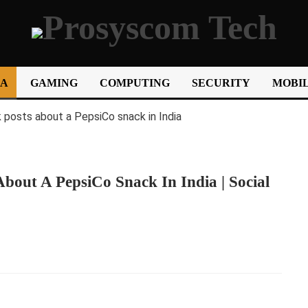
IA
GAMING
COMPUTING
SECURITY
MOBIL
bout A PepsiCo Snack In India | Social