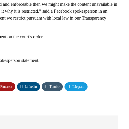
lid and enforceable then we might make the content unavailable in
 it why it is restricted,” said a Facebook spokesperson in an
ent we restrict pursuant with local law in our Transparency
nt on the court’s order.
kesperson statement.
Pinterest
Linkedin
Tumblr
Telegram