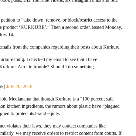
ebook posts, 242 YouTube videos, six Instagram links and 562
petition to “take down, remove, or block/restrict access to the
the product ‘KURKURE’.” Then a second order, issued Monday,
Nov. 14.
 emails from the companies regarding their posts about Kurkure.
rkure thing. I checked my email to see that I have
 Kurkure. Am I in trouble? Should I do something
ak)
July 26, 2018
t told Medianama that though Kurkure is a “100 percent safe
n kitchen ingredients, the rumors about plastic have “plagued
ned to protect its brand equity.
et violates their laws, they may contact companies like
imilarly, we may receive orders to restrict content from courts. If