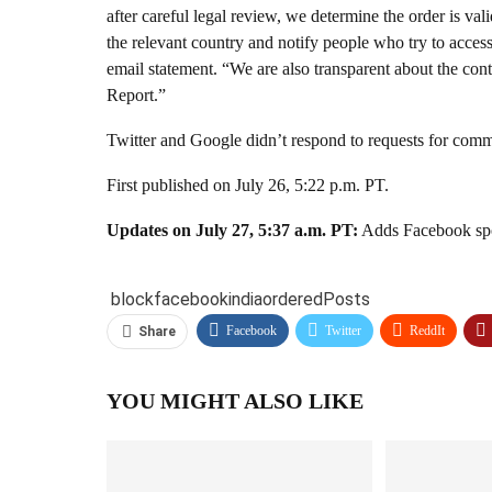
after careful legal review, we determine the order is va
the relevant country and notify people who try to access
email statement. “We are also transparent about the cont
Report.”
Twitter and Google didn’t respond to requests for comme
First published on July 26, 5:22 p.m. PT.
Updates on July 27, 5:37 a.m. PT:
Adds Facebook spo
block
facebook
india
ordered
Posts
Facebook
Twitter
ReddIt
Share
YOU MIGHT ALSO LIKE