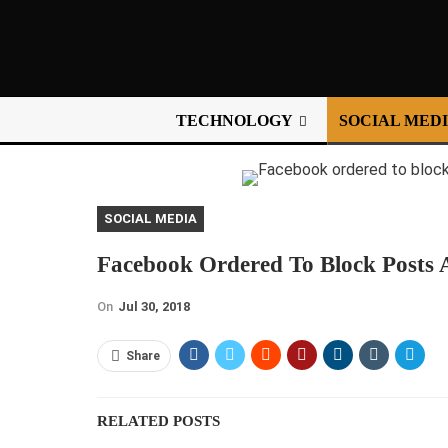
TECHNOLOGY
SOCIAL MED
SOCIAL MEDIA
Facebook Ordered To Block Posts A
On
Jul 30, 2018
Share
RELATED POSTS