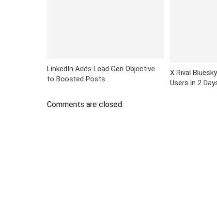
LinkedIn Adds Lead Gen Objective
X Rival Bluesky
to Boosted Posts
Users in 2 Day
Comments are closed.