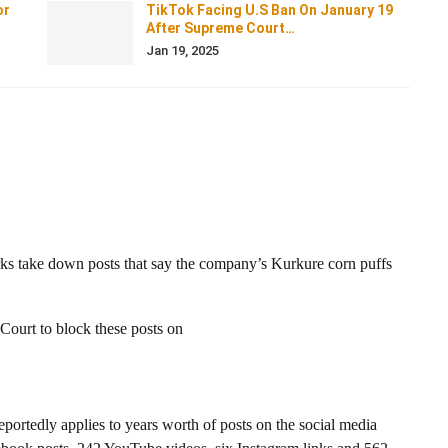
or
TikTok Facing U.S Ban On January 19
After Supreme Court…
Jan 19, 2025
orks take down posts that say the company’s Kurkure corn puffs
Court to block these posts on
eportedly applies to years worth of posts on the social media