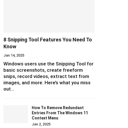
8 Snipping Tool Features You Need To
Know
Jan 14, 2025
Windows users use the Snipping Tool for
basic screenshots, create freeform
snips, record videos, extract text from
images, and more. Here’s what you miss
out…
How To Remove Redundant
Entries From The Windows 11
Context Menu
Jan 2, 2025